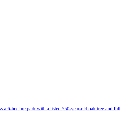
 a 6-hectare park with a listed 550-year-old oak tree and full