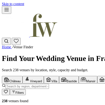
Skip to content
Home
›
Venue Finder
Find Your Wedding Venue in Fr
Search 238 venues by location, style, capacity and budget.
Château
Vineyard
Villa
Bastide
Manoir
Filters
238
venues found