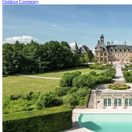
Outdoor Ceremony