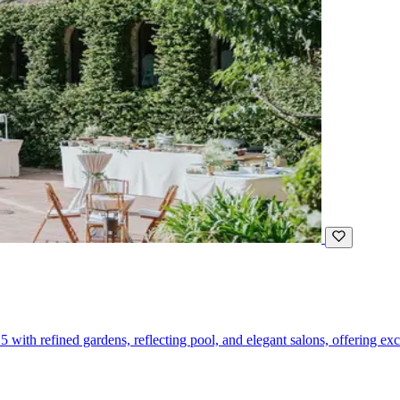
5 with refined gardens, reflecting pool, and elegant salons, offering ex