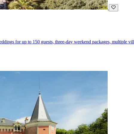
eddings for up to 150 guests, three-day weekend packages, multiple vil