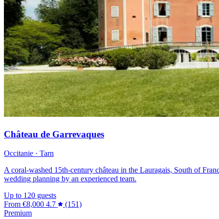
Château de Garrevaques
Occitanie · Tarn
A coral-washed 15th-century château in the Lauragais, South of France,
wedding planning by an experienced team.
Up to 120 guests
From
€8,000
4.7
(151)
Premium