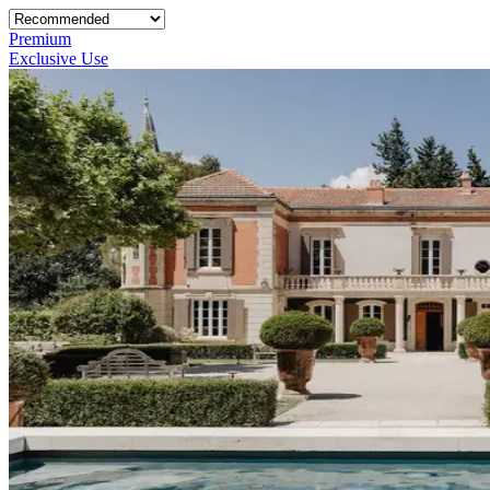
Premium
Exclusive Use