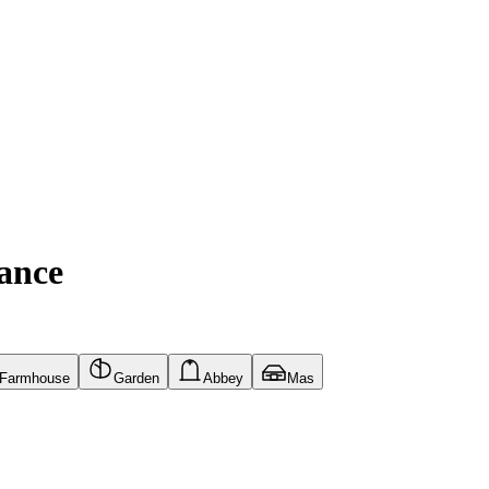
ance
Farmhouse
Garden
Abbey
Mas