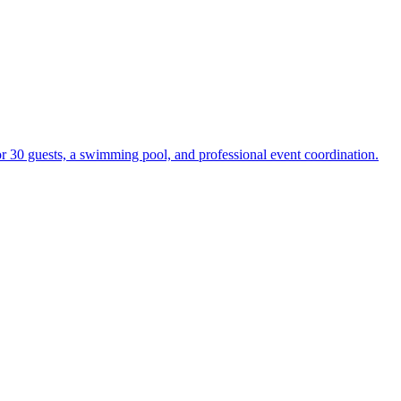
r 30 guests, a swimming pool, and professional event coordination.