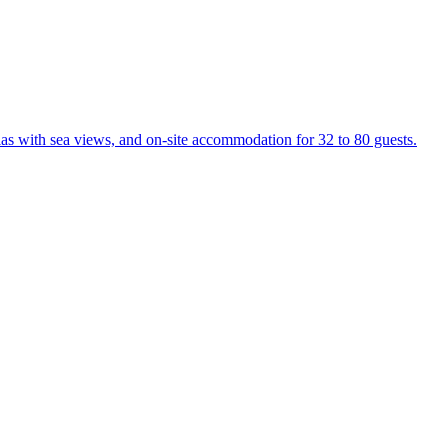
las with sea views, and on-site accommodation for 32 to 80 guests.