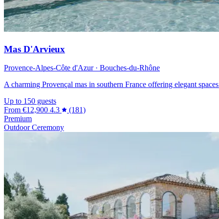
Mas D'Arvieux
Provence-Alpes-Côte d'Azur · Bouches-du-Rhône
A charming Provençal mas in southern France offering elegant spaces 
Up to 150 guests
From
€12,900
4.3
(181)
Premium
Outdoor Ceremony