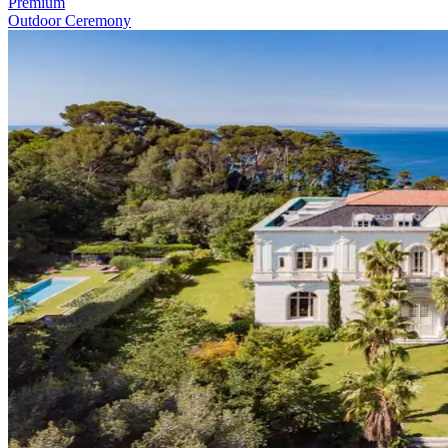
Premium
Outdoor Ceremony