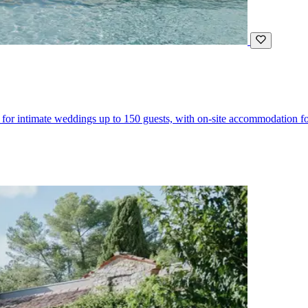
for intimate weddings up to 150 guests, with on-site accommodation fo