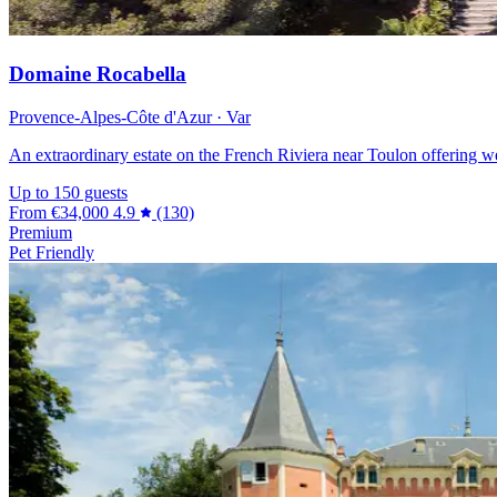
Domaine Rocabella
Provence-Alpes-Côte d'Azur · Var
An extraordinary estate on the French Riviera near Toulon offering w
Up to 150 guests
From
€34,000
4.9
(130)
Premium
Pet Friendly