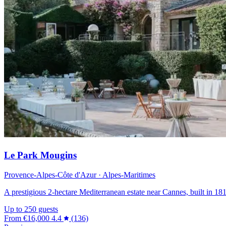
Le Park Mougins
Provence-Alpes-Côte d'Azur · Alpes-Maritimes
A prestigious 2-hectare Mediterranean estate near Cannes, built in 181
Up to 250 guests
From
€16,000
4.4
(136)