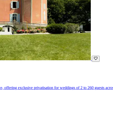
 offering exclusive privatisation for weddings of 2 to 260 guests across