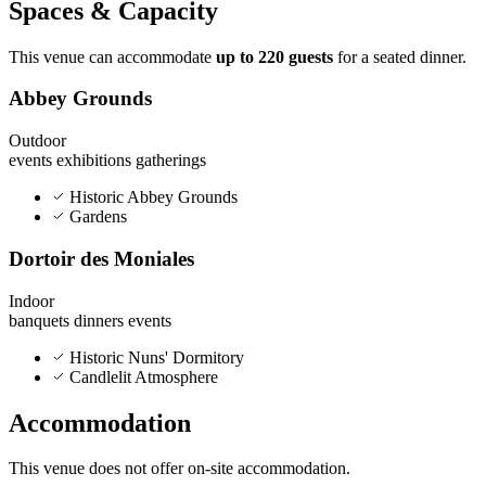
Spaces & Capacity
This venue can accommodate
up to 220 guests
for a seated dinner.
Abbey Grounds
Outdoor
events
exhibitions
gatherings
Historic Abbey Grounds
Gardens
Dortoir des Moniales
Indoor
banquets
dinners
events
Historic Nuns' Dormitory
Candlelit Atmosphere
Accommodation
This venue does not offer on-site accommodation.