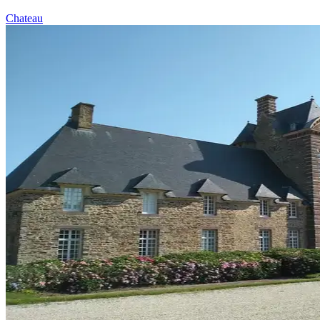
Chateau