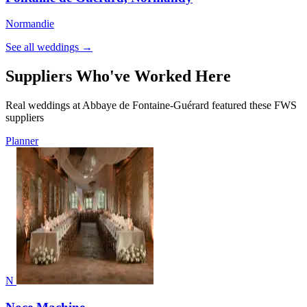
Normandie
See all weddings →
Suppliers Who've Worked Here
Real weddings at Abbaye de Fontaine-Guérard featured these FWS
suppliers
Planner
N