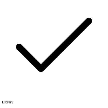
Library