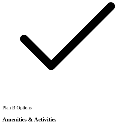
Plan B Options
Amenities & Activities