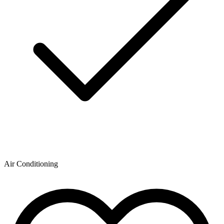
Air Conditioning