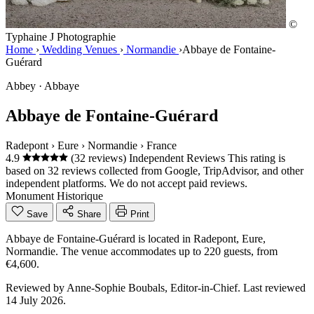
©
Typhaine J Photographie
Home
›
Wedding Venues
›
Normandie
›
Abbaye de Fontaine-
Guérard
Abbey · Abbaye
Abbaye de Fontaine-Guérard
Radepont
›
Eure
›
Normandie
›
France
4.9
(32 reviews)
Independent Reviews
This rating is
based on 32 reviews collected from Google, TripAdvisor, and other
independent platforms. We do not accept paid reviews.
Monument Historique
Save
Share
Print
Abbaye de Fontaine-Guérard is located in Radepont, Eure,
Normandie. The venue accommodates up to 220 guests, from
€4,600.
Reviewed by
Anne-Sophie Boubals
, Editor-in-Chief. Last reviewed
14 July 2026
.