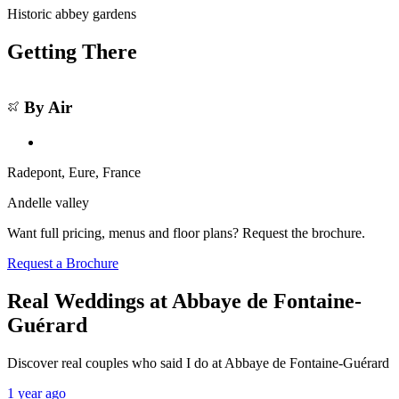
Historic abbey gardens
Getting There
Leaflet
|
©
OSM
©
CARTO
Abbaye de Fontaine-Guérard
+
By Air
★
4.9 (32)
From
€4,600
−
Radepont, Eure
, France
Andelle valley
Want full pricing, menus and floor plans? Request the brochure.
Request a Brochure
Real Weddings at Abbaye de Fontaine-
Guérard
Discover real couples who said I do at Abbaye de Fontaine-Guérard
1 year ago