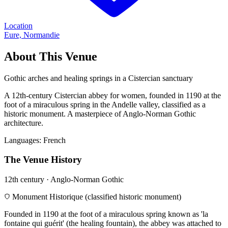
Location
Eure, Normandie
About This Venue
Gothic arches and healing springs in a Cistercian sanctuary
A 12th-century Cistercian abbey for women, founded in 1190 at the
foot of a miraculous spring in the Andelle valley, classified as a
historic monument. A masterpiece of Anglo-Norman Gothic
architecture.
Languages:
French
The Venue History
12th century · Anglo-Norman Gothic
Monument Historique (classified historic monument)
Founded in 1190 at the foot of a miraculous spring known as 'la
fontaine qui guérit' (the healing fountain), the abbey was attached to