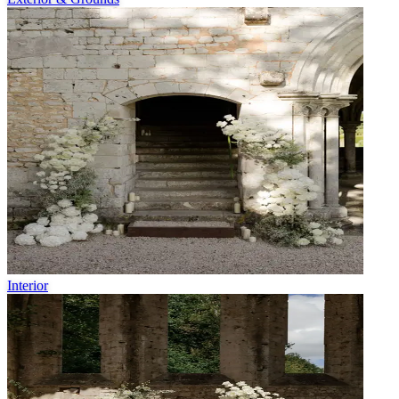
Interior