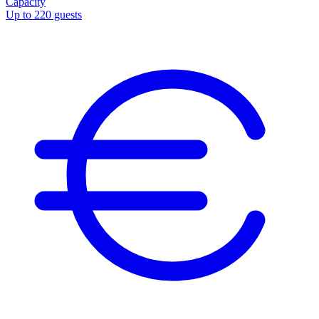
Capacity
Up to 220 guests