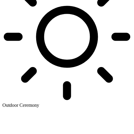
Outdoor Ceremony