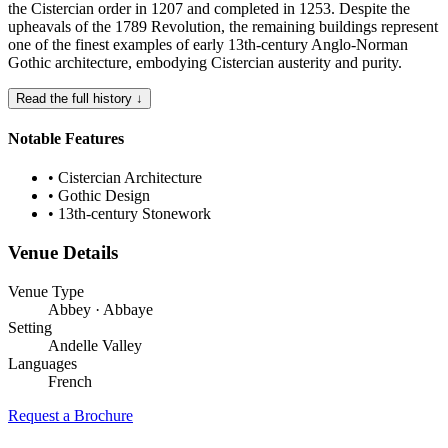
the Cistercian order in 1207 and completed in 1253. Despite the
upheavals of the 1789 Revolution, the remaining buildings represent
one of the finest examples of early 13th-century Anglo-Norman
Gothic architecture, embodying Cistercian austerity and purity.
Read the full history ↓
Notable Features
•
Cistercian Architecture
•
Gothic Design
•
13th-century Stonework
Venue Details
Venue Type
Abbey · Abbaye
Setting
Andelle Valley
Languages
French
Request a Brochure