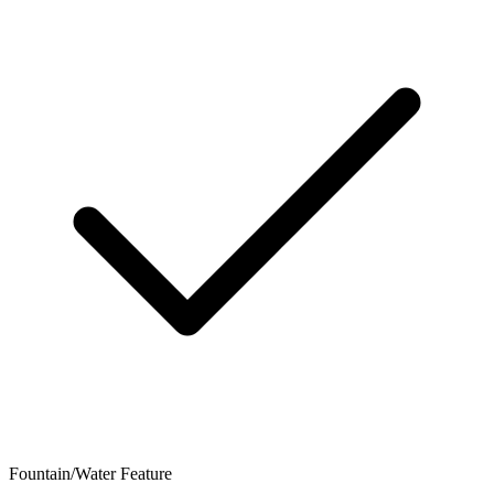
Fountain/Water Feature