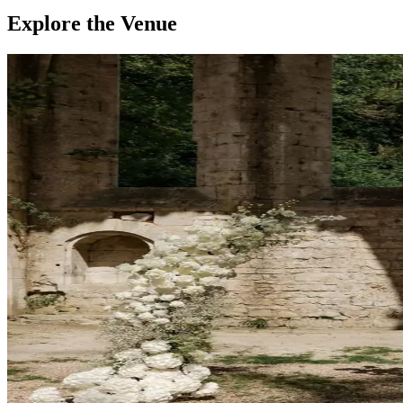
Explore the Venue