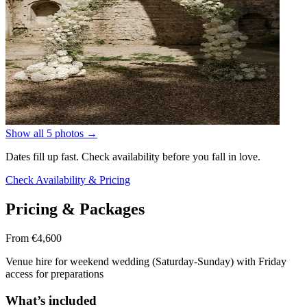
Show all 5 photos
→
Dates fill up fast. Check availability before you fall in love.
Check Availability & Pricing
Pricing & Packages
From €4,600
Venue hire for weekend wedding (Saturday-Sunday) with Friday
access for preparations
What’s included