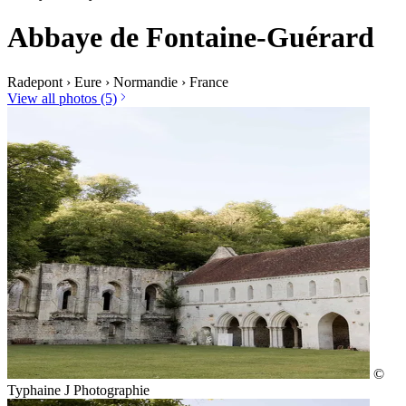
Abbaye de Fontaine-Guérard
Radepont
›
Eure
›
Normandie
›
France
View all photos (5)
©
Typhaine J Photographie