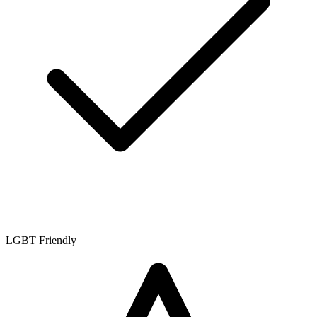
LGBT Friendly