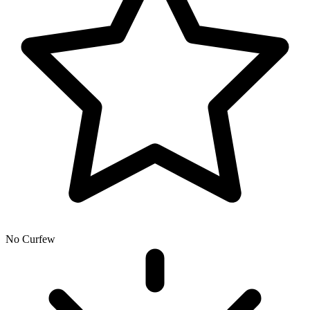
No Curfew