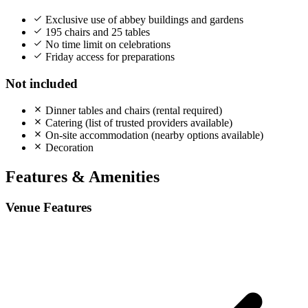
Exclusive use of abbey buildings and gardens
195 chairs and 25 tables
No time limit on celebrations
Friday access for preparations
Not included
Dinner tables and chairs (rental required)
Catering (list of trusted providers available)
On-site accommodation (nearby options available)
Decoration
Features & Amenities
Venue Features