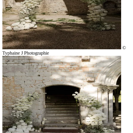
©
Typhaine J Photographie