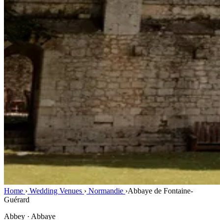
Home
›
Wedding Venues
›
Normandie
›
Abbaye de Fontaine-
Guérard
Abbey · Abbaye