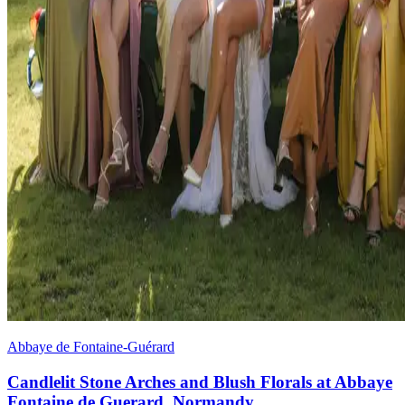
Abbaye de Fontaine-Guérard
Candlelit Stone Arches and Blush Florals at Abbaye
Fontaine de Guerard, Normandy