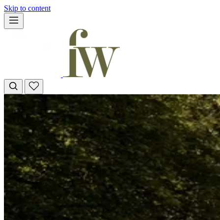
Skip to content