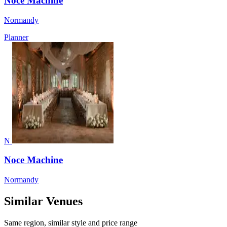
Noce Machine
Normandy
Planner
N
Noce Machine
Normandy
Similar Venues
Same region, similar style and price range