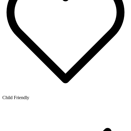
Child Friendly