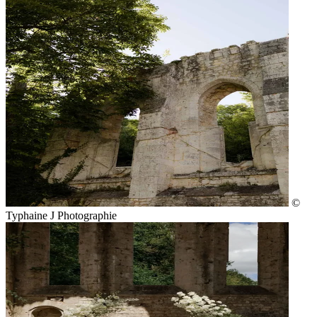
©
Typhaine J Photographie