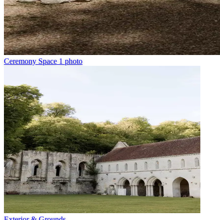
Ceremony Space
1 photo
Exterior & Grounds