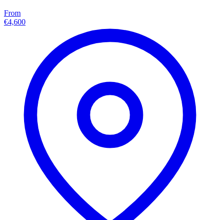
From
€4,600