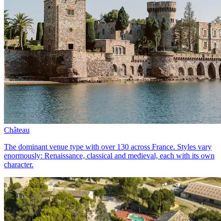
Château
The dominant venue type with over 130 across France. Styles vary
enormously: Renaissance, classical and medieval, each with its own
character.