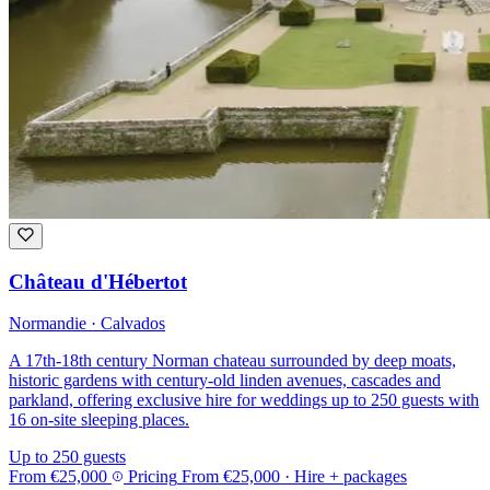
Château d'Hébertot
Normandie · Calvados
A 17th-18th century Norman chateau surrounded by deep moats,
historic gardens with century-old linden avenues, cascades and
parkland, offering exclusive hire for weddings up to 250 guests with
16 on-site sleeping places.
Up to 250 guests
From
€25,000
Pricing
From
€25,000
· Hire + packages