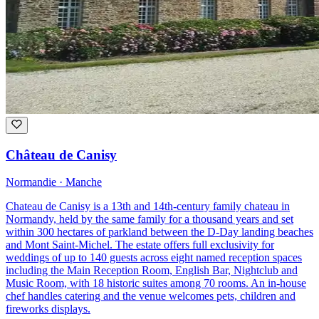
Château de Canisy
Normandie · Manche
Chateau de Canisy is a 13th and 14th-century family chateau in
Normandy, held by the same family for a thousand years and set
within 300 hectares of parkland between the D-Day landing beaches
and Mont Saint-Michel. The estate offers full exclusivity for
weddings of up to 140 guests across eight named reception spaces
including the Main Reception Room, English Bar, Nightclub and
Music Room, with 18 historic suites among 70 rooms. An in-house
chef handles catering and the venue welcomes pets, children and
fireworks displays.