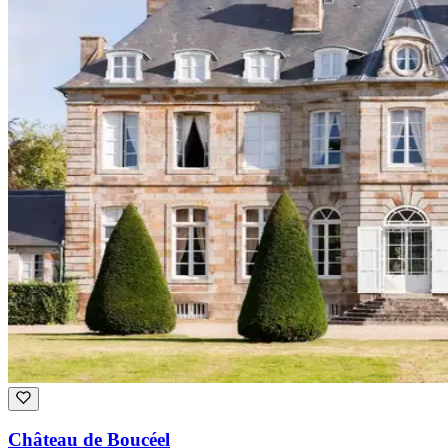
Château de Boucéel