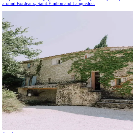
around Bordeaux, Saint-Émilion and Languedoc.