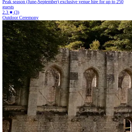
Peak season (June-September) exclusive venue hire for up to 250
guests
2.3
(3)
Outdoor Ceremony