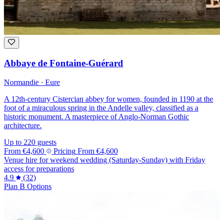
Abbaye de Fontaine-Guérard
Normandie · Eure
A 12th-century Cistercian abbey for women, founded in 1190 at the
foot of a miraculous spring in the Andelle valley, classified as a
historic monument. A masterpiece of Anglo-Norman Gothic
architecture.
Up to 220 guests
From
€4,600
Pricing
From
€4,600
Venue hire for weekend wedding (Saturday-Sunday) with Friday
access for preparations
4.9
(32)
Plan B Options