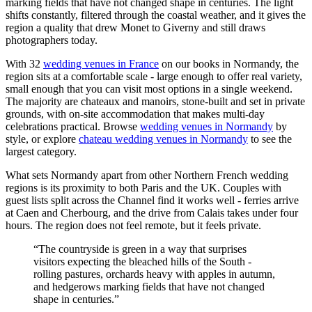
marking fields that have not changed shape in centuries. The light
shifts constantly, filtered through the coastal weather, and it gives the
region a quality that drew Monet to Giverny and still draws
photographers today.
With 32
wedding venues in France
on our books in Normandy, the
region sits at a comfortable scale - large enough to offer real variety,
small enough that you can visit most options in a single weekend.
The majority are chateaux and manoirs, stone-built and set in private
grounds, with on-site accommodation that makes multi-day
celebrations practical. Browse
wedding venues in Normandy
by
style, or explore
chateau wedding venues in Normandy
to see the
largest category.
What sets Normandy apart from other Northern French wedding
regions is its proximity to both Paris and the UK. Couples with
guest lists split across the Channel find it works well - ferries arrive
at Caen and Cherbourg, and the drive from Calais takes under four
hours. The region does not feel remote, but it feels private.
“The countryside is green in a way that surprises
visitors expecting the bleached hills of the South -
rolling pastures, orchards heavy with apples in autumn,
and hedgerows marking fields that have not changed
shape in centuries.”