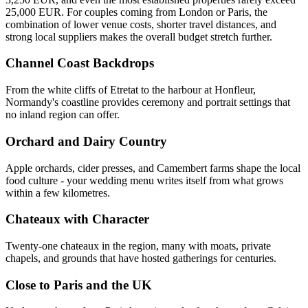
25,000 EUR. For couples coming from London or Paris, the
combination of lower venue costs, shorter travel distances, and
strong local suppliers makes the overall budget stretch further.
Channel Coast Backdrops
From the white cliffs of Etretat to the harbour at Honfleur,
Normandy's coastline provides ceremony and portrait settings that
no inland region can offer.
Orchard and Dairy Country
Apple orchards, cider presses, and Camembert farms shape the local
food culture - your wedding menu writes itself from what grows
within a few kilometres.
Chateaux with Character
Twenty-one chateaux in the region, many with moats, private
chapels, and grounds that have hosted gatherings for centuries.
Close to Paris and the UK