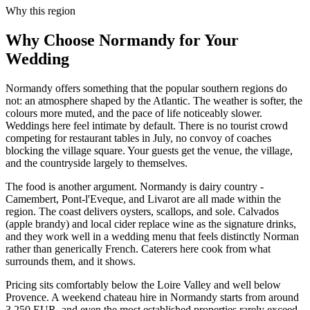
Why this region
Why Choose Normandy for Your
Wedding
Normandy offers something that the popular southern regions do
not: an atmosphere shaped by the Atlantic. The weather is softer, the
colours more muted, and the pace of life noticeably slower.
Weddings here feel intimate by default. There is no tourist crowd
competing for restaurant tables in July, no convoy of coaches
blocking the village square. Your guests get the venue, the village,
and the countryside largely to themselves.
The food is another argument. Normandy is dairy country -
Camembert, Pont-l'Eveque, and Livarot are all made within the
region. The coast delivers oysters, scallops, and sole. Calvados
(apple brandy) and local cider replace wine as the signature drinks,
and they work well in a wedding menu that feels distinctly Norman
rather than generically French. Caterers here cook from what
surrounds them, and it shows.
Pricing sits comfortably below the Loire Valley and well below
Provence. A weekend chateau hire in Normandy starts from around
3,250 EUR, and even the most established properties rarely exceed