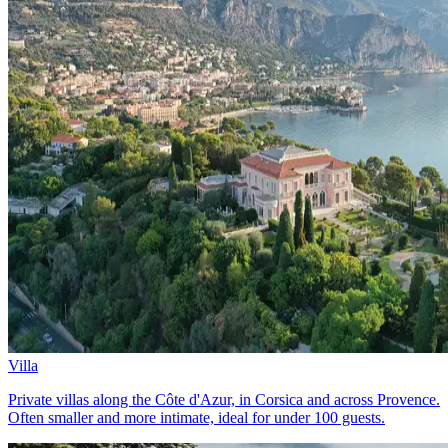
Villa
Private villas along the Côte d'Azur, in Corsica and across Provence.
Often smaller and more intimate, ideal for under 100 guests.