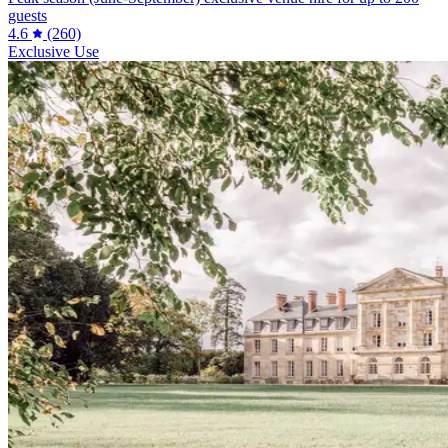
guests
4.6
(260)
Exclusive Use