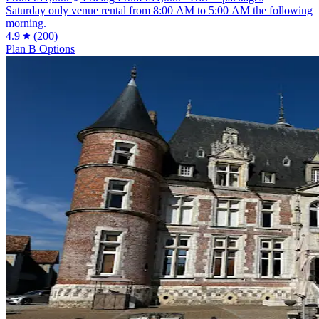
Saturday only venue rental from 8:00 AM to 5:00 AM the following
morning.
4.9
(200)
Plan B Options