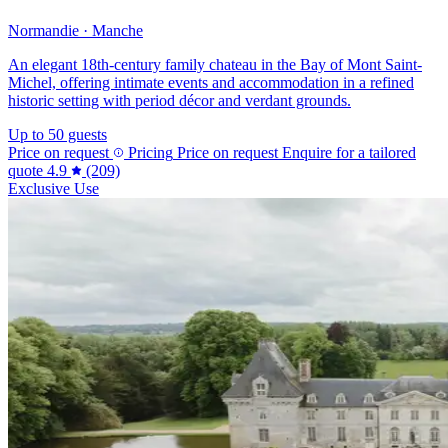
Normandie · Manche
An elegant 18th-century family chateau in the Bay of Mont Saint-
Michel, offering intimate events and accommodation in a refined
historic setting with period décor and verdant grounds.
Up to 50 guests
Price on request
Pricing
Price on request
Enquire for a tailored
quote
4.9
(209)
Exclusive Use