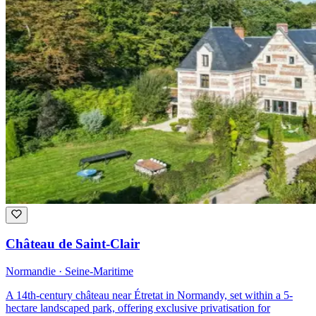
Château de Saint-Clair
Normandie · Seine-Maritime
A 14th-century château near Étretat in Normandy, set within a 5-
hectare landscaped park, offering exclusive privatisation for