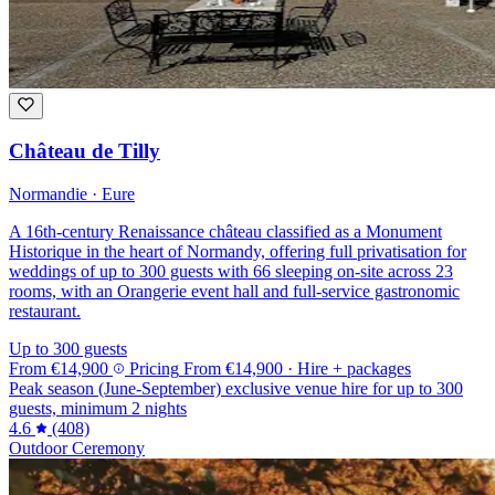
Château de Tilly
Normandie · Eure
A 16th-century Renaissance château classified as a Monument
Historique in the heart of Normandy, offering full privatisation for
weddings of up to 300 guests with 66 sleeping on-site across 23
rooms, with an Orangerie event hall and full-service gastronomic
restaurant.
Up to 300 guests
From
€14,900
Pricing
From
€14,900
· Hire + packages
Peak season (June-September) exclusive venue hire for up to 300
guests, minimum 2 nights
4.6
(408)
Outdoor Ceremony