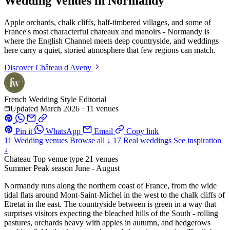
Wedding Venues in Normandy
Apple orchards, chalk cliffs, half-timbered villages, and some of
France's most characterful chateaux and manoirs - Normandy is
where the English Channel meets deep countryside, and weddings
here carry a quiet, storied atmosphere that few regions can match.
Discover
Château d'Aveny
French Wedding Style Editorial
Updated March 2026
·
11 venues
Pin it
WhatsApp
Email
Copy link
11
Wedding venues
Browse all ↓
17
Real weddings
See inspiration
↓
Chateau
Top venue type
21 venues
Summer
Peak season
June - August
Normandy runs along the northern coast of France, from the wide
tidal flats around Mont-Saint-Michel in the west to the chalk cliffs of
Etretat in the east. The countryside between is green in a way that
surprises visitors expecting the bleached hills of the South - rolling
pastures, orchards heavy with apples in autumn, and hedgerows