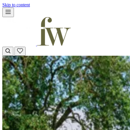
Skip to content