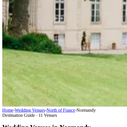
Home
›
Wedding Venues
›
North of France
›
Normandy
Destination Guide · 11 Venues