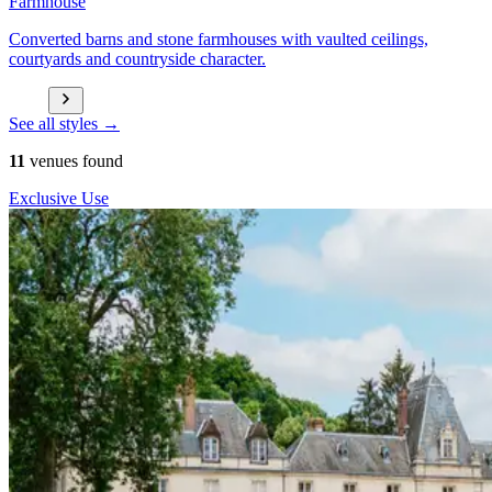
Farmhouse
Converted barns and stone farmhouses with vaulted ceilings,
courtyards and countryside character.
See all styles →
11
venues found
Exclusive Use