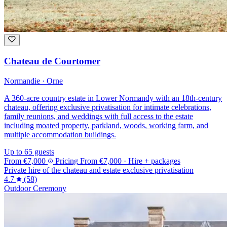
Chateau de Courtomer
Normandie · Orne
A 360-acre country estate in Lower Normandy with an 18th-century
chateau, offering exclusive privatisation for intimate celebrations,
family reunions, and weddings with full access to the estate
including moated property, parkland, woods, working farm, and
multiple accommodation buildings.
Up to 65 guests
From
€7,000
Pricing
From
€7,000
· Hire + packages
Private hire of the chateau and estate exclusive privatisation
4.7
(58)
Outdoor Ceremony