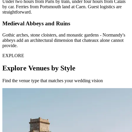
Under two hours from Paris by train, under four hours from Calais
by car. Ferries from Portsmouth land at Caen. Guest logistics are
straightforward.
Medieval Abbeys and Ruins
Gothic arches, stone cloisters, and monastic gardens - Normandy's
abbeys add an architectural dimension that chateaux alone cannot
provide.
EXPLORE
Explore Venues by Style
Find the venue type that matches your wedding vision