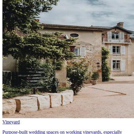
Vineyard
Purpose-built wedding spaces on working vineyards, especially