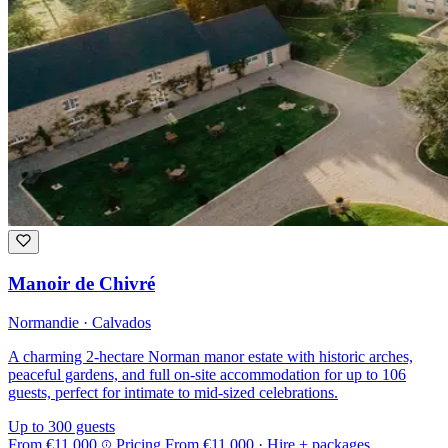
Manoir de Chivré
Normandie · Calvados
A charming 2-hectare Norman manor estate with historic arches,
peaceful gardens, and full on-site accommodation for up to 106
guests, perfect for intimate to mid-sized celebrations.
Up to 300 guests
From
€11,000
Pricing
From
€11,000
· Hire + packages