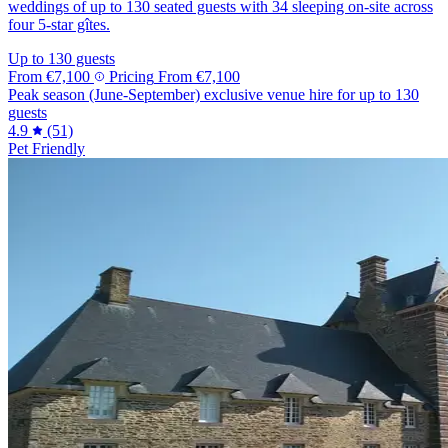
weddings of up to 130 seated guests with 34 sleeping on-site across
four 5-star gîtes.
Up to 130 guests
From
€7,100
Pricing
From
€7,100
Peak season (June-September) exclusive venue hire for up to 130
guests
4.9
(51)
Pet Friendly