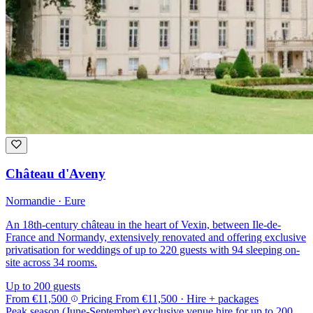
Château d'Aveny
Normandie · Eure
An 18th-century château in the heart of Vexin, between Ile-de-
France and Normandy, extensively renovated and offering exclusive
privatisation for weddings of up to 220 guests with 94 sleeping on-
site across 34 rooms.
Up to 200 guests
From
€11,500
Pricing
From
€11,500
· Hire + packages
Peak season (June-September) exclusive venue hire for up to 200