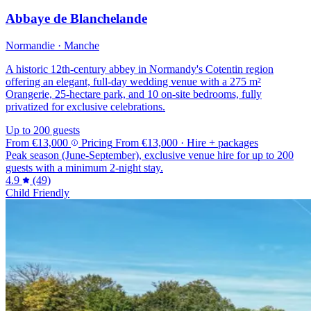
Abbaye de Blanchelande
Normandie · Manche
A historic 12th-century abbey in Normandy's Cotentin region
offering an elegant, full-day wedding venue with a 275 m²
Orangerie, 25-hectare park, and 10 on-site bedrooms, fully
privatized for exclusive celebrations.
Up to 200 guests
From
€13,000
Pricing
From
€13,000
· Hire + packages
Peak season (June-September), exclusive venue hire for up to 200
guests with a minimum 2-night stay.
4.9
(49)
Child Friendly