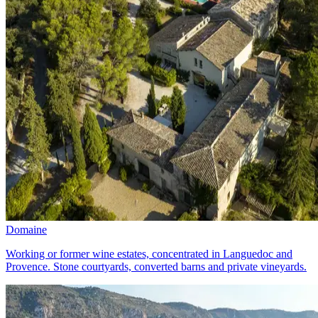
Domaine
Working or former wine estates, concentrated in Languedoc and
Provence. Stone courtyards, converted barns and private vineyards.