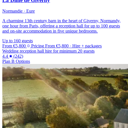
La Dîme de Giverny
Normandie · Eure
A charming 13th century barn in the heart of Giverny, Normandy,
one hour from Paris, offering a reception hall for up to 100 guests
and on-site accommodation in five unique bedrooms.
Up to 160 guests
From
€5,800
Pricing
From
€5,800
· Hire + packages
Wedding reception hall hire for minimum 20 guests
4.4
(242)
Plan B Options