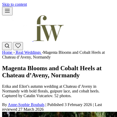
Skip to content
Home
›
Real Weddings
›
Magenta Blooms and Cobalt Heels at
Chateau d’Aveny, Normandy
Magenta Blooms and Cobalt Heels at
Chateau d’Aveny, Normandy
Erika and Eliot’s autumn wedding at Chateau d’Aveny in
Normandy with bold florals, guipure lace, and cobalt heels.
Captured by Catalin Vutcariov. 52 photos.
By
Anne-Sophie Boubals
|
Published 3 February 2026
|
Last
reviewed
27 March 2026