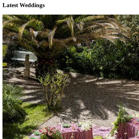
Latest Weddings