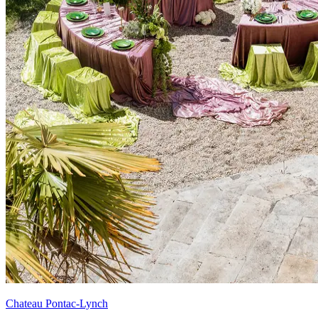
Chateau Pontac-Lynch