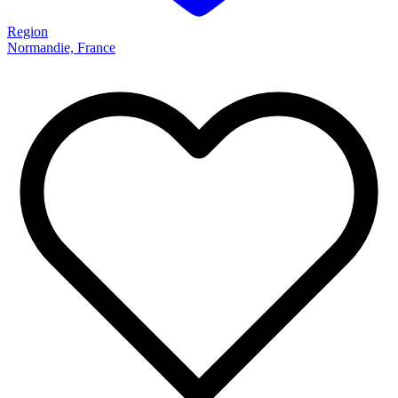
Region
Normandie, France