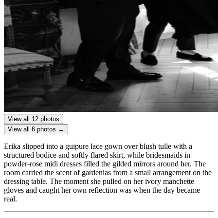
View all 12 photos
View all 6 photos →
Erika slipped into a guipure lace gown over blush tulle with a
structured bodice and softly flared skirt, while bridesmaids in
powder-rose midi dresses filled the gilded mirrors around her. The
room carried the scent of gardenias from a small arrangement on the
dressing table. The moment she pulled on her ivory manchette
gloves and caught her own reflection was when the day became
real.