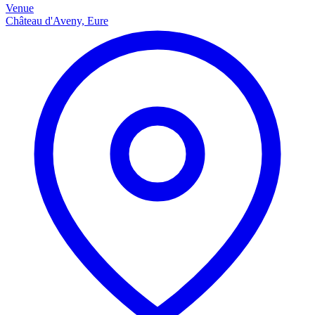
Venue
Château d'Aveny, Eure