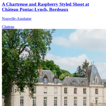
A Chartreuse and Raspberry Styled Shoot at
Château Pontac-Lynch, Bordeaux
Nouvelle-Aquitaine
Chateau