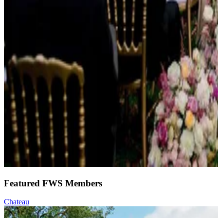
Featured FWS Members
Chateau