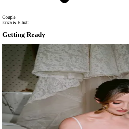
Couple
Erica & Elliott
Getting Ready