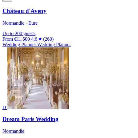
Château d'Aveny
Normandie · Eure
Up to 200 guests
From
€11,500
4.6
(260)
Wedding Planner
Wedding Planner
D
Dream Paris Wedding
Normandie