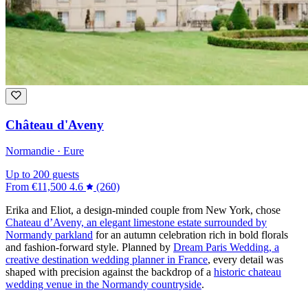
Château d'Aveny
Normandie · Eure
Up to 200 guests
From
€11,500
4.6
(260)
Erika and Eliot, a design-minded couple from New York, chose
Chateau d’Aveny, an elegant limestone estate surrounded by
Normandy parkland
for an autumn celebration rich in bold florals
and fashion-forward style. Planned by
Dream Paris Wedding, a
creative destination wedding planner in France
, every detail was
shaped with precision against the backdrop of a
historic chateau
wedding venue in the Normandy countryside
.