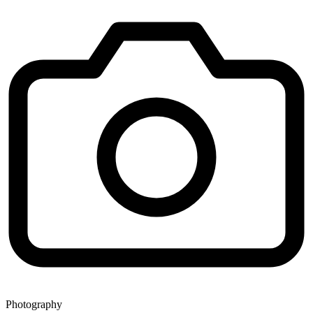
Photography