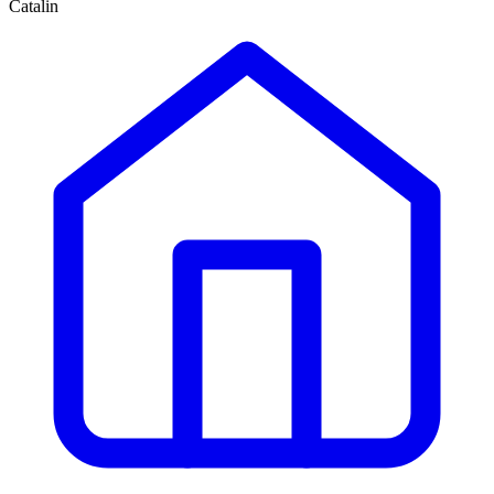
Catalin