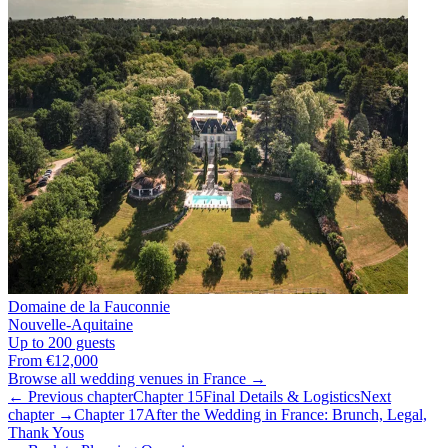
Domaine de la Fauconnie
Nouvelle-Aquitaine
Up to 200 guests
From €12,000
Browse all wedding venues in France →
← Previous chapter
Chapter 15
Final Details & Logistics
Next
chapter →
Chapter 17
After the Wedding in France: Brunch, Legal,
Thank Yous