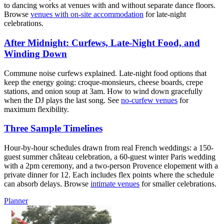
to dancing works at venues with and without separate dance floors.
Browse
venues with on-site accommodation
for late-night
celebrations.
After Midnight: Curfews, Late-Night Food, and
Winding Down
Commune noise curfews explained. Late-night food options that
keep the energy going: croque-monsieurs, cheese boards, crepe
stations, and onion soup at 3am. How to wind down gracefully
when the DJ plays the last song. See
no-curfew venues
for
maximum flexibility.
Three Sample Timelines
Hour-by-hour schedules drawn from real French weddings: a 150-
guest summer château celebration, a 60-guest winter Paris wedding
with a 2pm ceremony, and a two-person Provence elopement with a
private dinner for 12. Each includes flex points where the schedule
can absorb delays. Browse
intimate venues
for smaller celebrations.
Planner