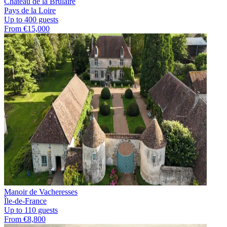
Château de la Brûlaire
Pays de la Loire
Up to 400 guests
From €15,000
Manoir de Vacheresses
Île-de-France
Up to 110 guests
From €8,800