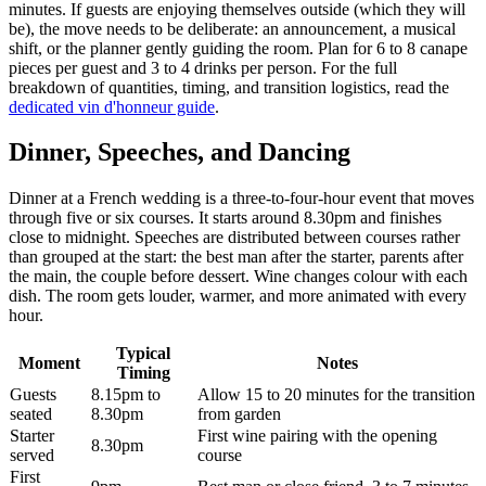
minutes. If guests are enjoying themselves outside (which they will
be), the move needs to be deliberate: an announcement, a musical
shift, or the planner gently guiding the room. Plan for 6 to 8 canape
pieces per guest and 3 to 4 drinks per person. For the full
breakdown of quantities, timing, and transition logistics, read the
dedicated vin d'honneur guide
.
Dinner, Speeches, and Dancing
Dinner at a French wedding is a three-to-four-hour event that moves
through five or six courses. It starts around 8.30pm and finishes
close to midnight. Speeches are distributed between courses rather
than grouped at the start: the best man after the starter, parents after
the main, the couple before dessert. Wine changes colour with each
dish. The room gets louder, warmer, and more animated with every
hour.
Typical
Moment
Notes
Timing
Guests
8.15pm to
Allow 15 to 20 minutes for the transition
seated
8.30pm
from garden
Starter
First wine pairing with the opening
8.30pm
served
course
First