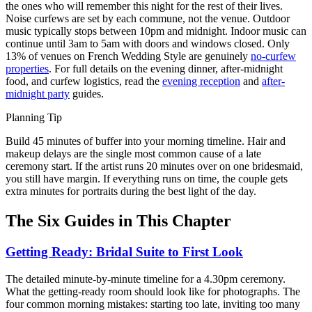
the ones who will remember this night for the rest of their lives.
Noise curfews are set by each commune, not the venue. Outdoor
music typically stops between 10pm and midnight. Indoor music can
continue until 3am to 5am with doors and windows closed. Only
13% of venues on French Wedding Style are genuinely
no-curfew
properties
. For full details on the evening dinner, after-midnight
food, and curfew logistics, read the
evening reception
and
after-
midnight party
guides.
Planning Tip
Build 45 minutes of buffer into your morning timeline. Hair and
makeup delays are the single most common cause of a late
ceremony start. If the artist runs 20 minutes over on one bridesmaid,
you still have margin. If everything runs on time, the couple gets
extra minutes for portraits during the best light of the day.
The Six Guides in This Chapter
Getting Ready: Bridal Suite to First Look
The detailed minute-by-minute timeline for a 4.30pm ceremony.
What the getting-ready room should look like for photographs. The
four common morning mistakes: starting too late, inviting too many