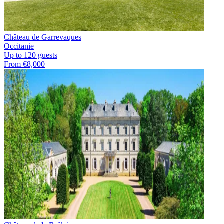
Château de Garrevaques
Occitanie
Up to 120 guests
From €8,000