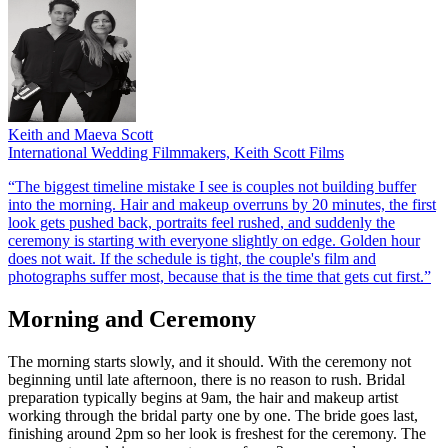
Keith and Maeva Scott
International Wedding Filmmakers, Keith Scott Films
“The biggest timeline mistake I see is couples not building buffer
into the morning. Hair and makeup overruns by 20 minutes, the first
look gets pushed back, portraits feel rushed, and suddenly the
ceremony is starting with everyone slightly on edge. Golden hour
does not wait. If the schedule is tight, the couple's film and
photographs suffer most, because that is the time that gets cut first.”
Morning and Ceremony
The morning starts slowly, and it should. With the ceremony not
beginning until late afternoon, there is no reason to rush. Bridal
preparation typically begins at 9am, the hair and makeup artist
working through the bridal party one by one. The bride goes last,
finishing around 2pm so her look is freshest for the ceremony. The