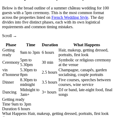
Below is the broad outline of a summer château wedding for 100
guests with a 5pm ceremony. This is the most common format
across the properties listed on
French Wedding Style
. The day
divides into five distinct phases, each with its own logistical
requirements and common timing mistakes.
Scroll →
Phase
Time
Duration
What Happens
Getting
Hair, makeup, getting dressed,
9am to 3pm
6 hours
ready
portraits, first look
5pm to
Symbolic or religious ceremony
Ceremony
30 min
5.30pm
at the venue
vin
5.30pm to
Champagne, canapés, garden
2.5 hours
d’honneur
8pm
socialising, couple portraits
8.30pm to
Five courses, speeches between
Dinner
3.5 hours
midnight
courses, wine service
Midnight to
DJ or band, late-night food, final
Dancing
3+ hours
3am+
songs
Getting ready
Time
9am to 3pm
Duration
6 hours
What Happens
Hair, makeup, getting dressed, portraits, first look