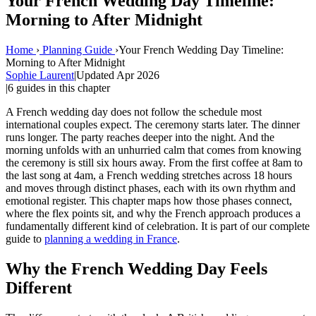
Your French Wedding Day Timeline:
Morning to After Midnight
Home
›
Planning Guide
›
Your French Wedding Day Timeline:
Morning to After Midnight
Sophie Laurent
|
Updated Apr 2026
|
6 guides in this chapter
A French wedding day does not follow the schedule most
international couples expect. The ceremony starts later. The dinner
runs longer. The party reaches deeper into the night. And the
morning unfolds with an unhurried calm that comes from knowing
the ceremony is still six hours away. From the first coffee at 8am to
the last song at 4am, a French wedding stretches across 18 hours
and moves through distinct phases, each with its own rhythm and
emotional register. This chapter maps how those phases connect,
where the flex points sit, and why the French approach produces a
fundamentally different kind of celebration. It is part of our complete
guide to
planning a wedding in France
.
Why the French Wedding Day Feels
Different