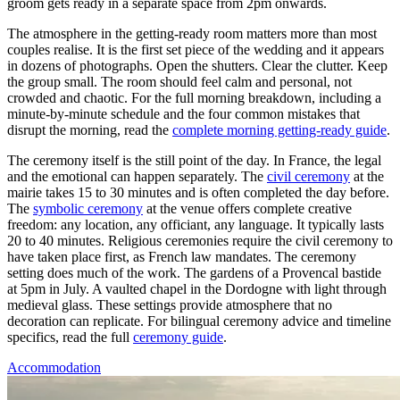
groom gets ready in a separate space from 2pm onwards.
The atmosphere in the getting-ready room matters more than most
couples realise. It is the first set piece of the wedding and it appears
in dozens of photographs. Open the shutters. Clear the clutter. Keep
the group small. The room should feel calm and personal, not
crowded and chaotic. For the full morning breakdown, including a
minute-by-minute schedule and the four common mistakes that
disrupt the morning, read the
complete morning getting-ready guide
.
The ceremony itself is the still point of the day. In France, the legal
and the emotional can happen separately. The
civil ceremony
at the
mairie takes 15 to 30 minutes and is often completed the day before.
The
symbolic ceremony
at the venue offers complete creative
freedom: any location, any officiant, any language. It typically lasts
20 to 40 minutes. Religious ceremonies require the civil ceremony to
have taken place first, as French law mandates. The ceremony
setting does much of the work. The gardens of a Provencal bastide
at 5pm in July. A vaulted chapel in the Dordogne with light through
medieval glass. These settings provide atmosphere that no
decoration can replicate. For bilingual ceremony advice and timeline
specifics, read the full
ceremony guide
.
Accommodation