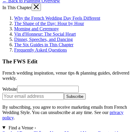
← Back to Planning Overview
In This Chapter
Why the French Wedding Day Feels Different
The Shape of the Day: Hour by Hour
Morning and Ceremony
Vin d'Honneur: The Social Heart
Dinner, Speeches, and Dancing
The Six Guides in This Chapter
Frequently Asked Questions
The FWS Edit
French wedding inspiration, venue tips & planning guides, delivered
weekly.
Website
Subscribe
By subscribing, you agree to receive marketing emails from French
Wedding Style. You can unsubscribe at any time. See our
privacy
policy
.
Find a Venue
›