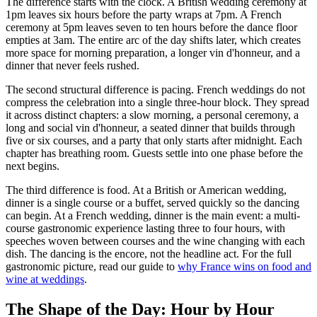
The difference starts with the clock. A British wedding ceremony at
1pm leaves six hours before the party wraps at 7pm. A French
ceremony at 5pm leaves seven to ten hours before the dance floor
empties at 3am. The entire arc of the day shifts later, which creates
more space for morning preparation, a longer vin d'honneur, and a
dinner that never feels rushed.
The second structural difference is pacing. French weddings do not
compress the celebration into a single three-hour block. They spread
it across distinct chapters: a slow morning, a personal ceremony, a
long and social vin d'honneur, a seated dinner that builds through
five or six courses, and a party that only starts after midnight. Each
chapter has breathing room. Guests settle into one phase before the
next begins.
The third difference is food. At a British or American wedding,
dinner is a single course or a buffet, served quickly so the dancing
can begin. At a French wedding, dinner is the main event: a multi-
course gastronomic experience lasting three to four hours, with
speeches woven between courses and the wine changing with each
dish. The dancing is the encore, not the headline act. For the full
gastronomic picture, read our guide to
why France wins on food and
wine at weddings
.
The Shape of the Day: Hour by Hour