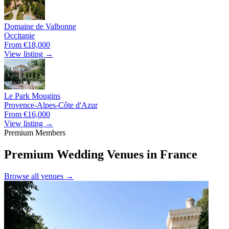
Domaine de Valbonne
Occitanie
From €18,000
View listing →
Le Park Mougins
Provence-Alpes-Côte d'Azur
From €16,000
View listing →
Premium Members
Premium Wedding Venues in France
Browse all venues →