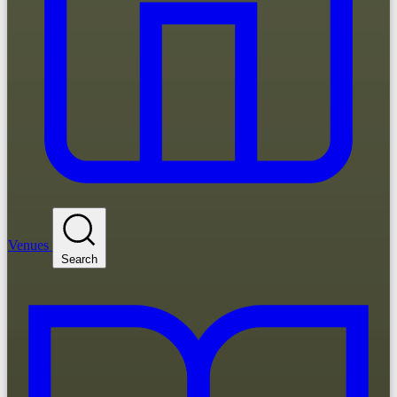
Venues
Search