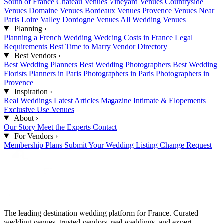
South of France
Château Venues
Vineyard Venues
Countryside
Venues
Domaine Venues
Bordeaux Venues
Provence Venues
Near
Paris
Loire Valley
Dordogne Venues
All Wedding Venues
Planning
›
Planning a French Wedding
Wedding Costs in France
Legal
Requirements
Best Time to Marry
Vendor Directory
Best Vendors
›
Best Wedding Planners
Best Wedding Photographers
Best Wedding
Florists
Planners in Paris
Photographers in Paris
Photographers in
Provence
Inspiration
›
Real Weddings
Latest Articles
Magazine
Intimate & Elopements
Exclusive Use Venues
About
›
Our Story
Meet the Experts
Contact
For Vendors
›
Membership Plans
Submit Your Wedding
Listing Change Request
The leading destination wedding platform for France. Curated
wedding venues, trusted vendors, real weddings, and expert