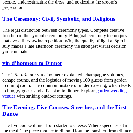
people, underestimating the dress, and neglecting the groom's
preparation.
The Ceremony: Civil, Symbolic, and Religious
The legal distinction between ceremony types. Complete creative
freedom in the symbolic ceremony. Bilingual ceremony techniques
that avoid line-by-line repetition. Why the quality of light at 5pm in
July makes a late-afternoon ceremony the strongest visual decision
you can make.
vin d’honneur to Dinner
The 1.5-to-3-hour vin d'honneur explained: champagne volumes,
canape counts, and the logistics of moving 100 guests from garden
to dining room. The common mistake of under-catering, which leads
to hungry guests and a flat start to dinner. Explore
garden wedding
venues
with striking outdoor settings.
The Evening: Five Courses, Speeches, and the First
Dance
The five-course dinner from starter to cheese. Where speeches sit in
the meal. The piece montee tradition. How the transition from dinner