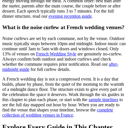
energy moving through the meal. A common order: best man after
the starter, parents after the main course, the couple before or after
dessert. Each speech typically runs 3 to 7 minutes. For the full
dinner structure, read our
evening reception guide
.
What is the noise curfew at French wedding venues?
Noise curfews are set by each commune, not by the venue. Outdoor
music typically stops between 10pm and midnight. Indoor music can
continue until 3am to 5am with doors and windows closed. Only
13% of venues on
French Wedding Style
are genuinely no-curfew.
Always confirm both outdoor and indoor curfews and check
whether the commune requires prior notification. Read our
after-
midnight guide
for full curfew details.
A French wedding day is not a compressed event. It is a day that
builds, phase by phase, from the quiet of the morning to the warmth
of a midnight dance floor. The structure exists to give every part of
the celebration the space it deserves. Work through the six guides in
this chapter to plan each phase, or start with the
sample timelines
to
see the full day mapped out hour by hour. When you are ready to
find the venue that shapes your timeline, browse the
complete
collection of wedding venues in France
.
Explore Every Guide in This Chapter