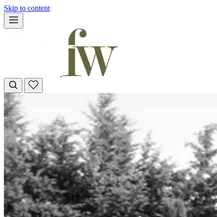
Skip to content