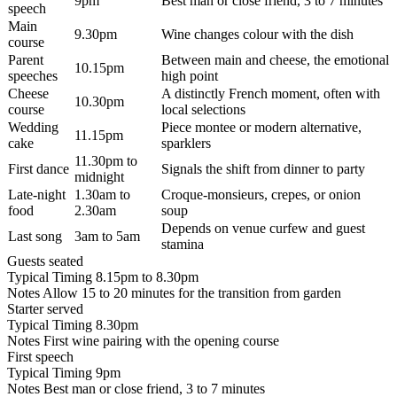
9pm
Best man or close friend, 3 to 7 minutes
speech
Main
9.30pm
Wine changes colour with the dish
course
Parent
Between main and cheese, the emotional
10.15pm
speeches
high point
Cheese
A distinctly French moment, often with
10.30pm
course
local selections
Wedding
Piece montee or modern alternative,
11.15pm
cake
sparklers
11.30pm to
First dance
Signals the shift from dinner to party
midnight
Late-night
1.30am to
Croque-monsieurs, crepes, or onion
food
2.30am
soup
Depends on venue curfew and guest
Last song
3am to 5am
stamina
Guests seated
Typical Timing
8.15pm to 8.30pm
Notes
Allow 15 to 20 minutes for the transition from garden
Starter served
Typical Timing
8.30pm
Notes
First wine pairing with the opening course
First speech
Typical Timing
9pm
Notes
Best man or close friend, 3 to 7 minutes