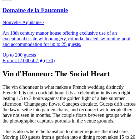
Domaine de la Fauconnie
Nouvelle-Aquitaine ·
An 18th century manor house offering exclusive use of an
exceptional estate with orangery, rotunda, heated swimming pool,
and accommodation for up to 25 guests.
Up to 200 guests
From
€12,000
4.7
(170)
Vin d'Honneur: The Social Heart
The vin d'honneur is what makes a French wedding distinctly
French. It is not a cocktail hour. It is a celebration in its own right,
lasting 1.5 to 3 hours against the golden light of a late-summer
afternoon. Champagne flows. Canapes circulate. Guests drift across
the lawn, settle into garden chairs, and reconnect with people they
have not seen in months. The couple floats between groups while
the photographer captures portraits in the venue grounds.
This is also where the transition to dinner requires the most care.
Moving 100 guests from a garden into a dining room takes 15 to 20