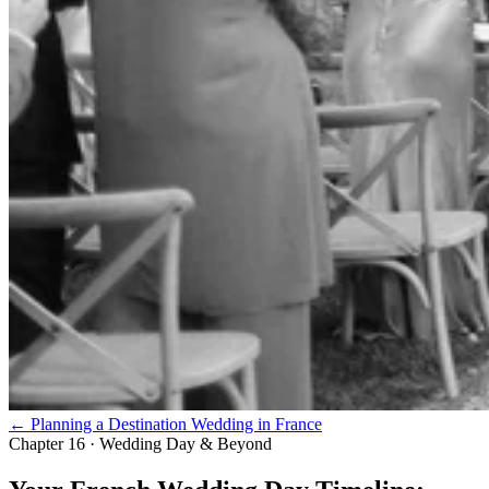
← Planning a Destination Wedding in France
Chapter 16 · Wedding Day & Beyond