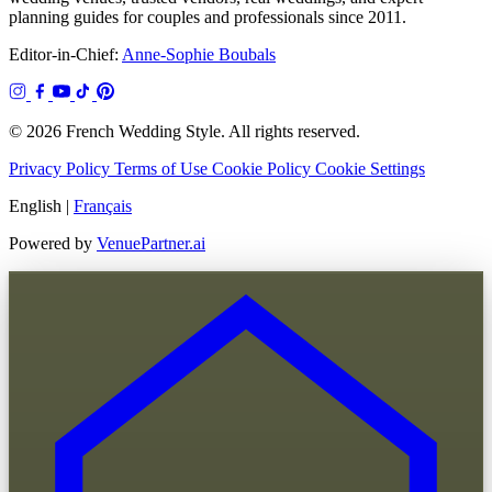
planning guides for couples and professionals since 2011.
Editor-in-Chief:
Anne-Sophie Boubals
© 2026 French Wedding Style. All rights reserved.
Privacy Policy
Terms of Use
Cookie Policy
Cookie Settings
English
|
Français
Powered by
VenuePartner.ai