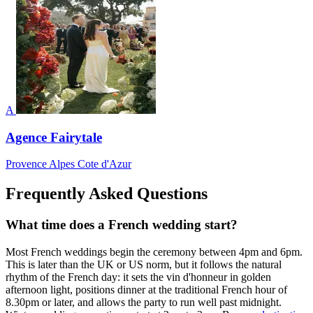
A
Agence Fairytale
Provence Alpes Cote d'Azur
Frequently Asked Questions
What time does a French wedding start?
Most French weddings begin the ceremony between 4pm and 6pm.
This is later than the UK or US norm, but it follows the natural
rhythm of the French day: it sets the vin d'honneur in golden
afternoon light, positions dinner at the traditional French hour of
8.30pm or later, and allows the party to run well past midnight.