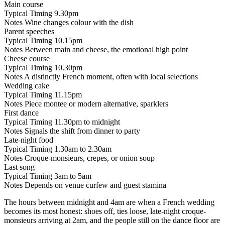
Main course
Typical Timing
9.30pm
Notes
Wine changes colour with the dish
Parent speeches
Typical Timing
10.15pm
Notes
Between main and cheese, the emotional high point
Cheese course
Typical Timing
10.30pm
Notes
A distinctly French moment, often with local selections
Wedding cake
Typical Timing
11.15pm
Notes
Piece montee or modern alternative, sparklers
First dance
Typical Timing
11.30pm to midnight
Notes
Signals the shift from dinner to party
Late-night food
Typical Timing
1.30am to 2.30am
Notes
Croque-monsieurs, crepes, or onion soup
Last song
Typical Timing
3am to 5am
Notes
Depends on venue curfew and guest stamina
The hours between midnight and 4am are when a French wedding
becomes its most honest: shoes off, ties loose, late-night croque-
monsieurs arriving at 2am, and the people still on the dance floor are