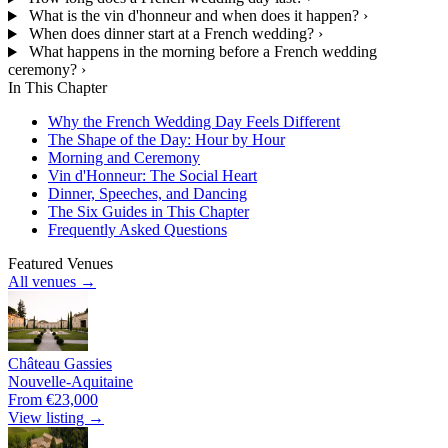
What is the vin d'honneur and when does it happen?
›
When does dinner start at a French wedding?
›
What happens in the morning before a French wedding
ceremony?
›
In This Chapter
Why the French Wedding Day Feels Different
The Shape of the Day: Hour by Hour
Morning and Ceremony
Vin d'Honneur: The Social Heart
Dinner, Speeches, and Dancing
The Six Guides in This Chapter
Frequently Asked Questions
Featured Venues
All venues →
Château Gassies
Nouvelle-Aquitaine
From €23,000
View listing →