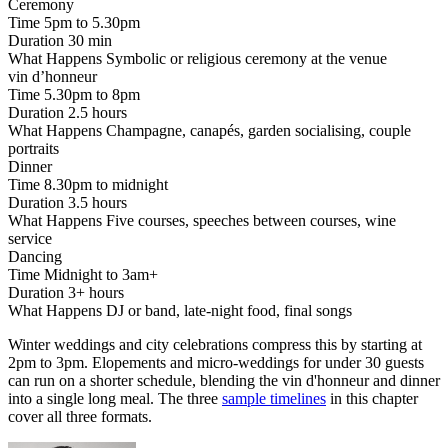
Ceremony
Time
5pm to 5.30pm
Duration
30 min
What Happens
Symbolic or religious ceremony at the venue
vin d’honneur
Time
5.30pm to 8pm
Duration
2.5 hours
What Happens
Champagne, canapés, garden socialising, couple
portraits
Dinner
Time
8.30pm to midnight
Duration
3.5 hours
What Happens
Five courses, speeches between courses, wine
service
Dancing
Time
Midnight to 3am+
Duration
3+ hours
What Happens
DJ or band, late-night food, final songs
Winter weddings and city celebrations compress this by starting at
2pm to 3pm. Elopements and micro-weddings for under 30 guests
can run on a shorter schedule, blending the vin d'honneur and dinner
into a single long meal. The three
sample timelines
in this chapter
cover all three formats.