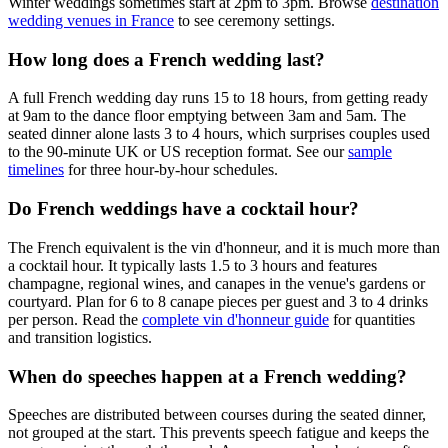
Winter weddings sometimes start at 2pm to 3pm. Browse
destination
wedding venues in France
to see ceremony settings.
How long does a French wedding last?
A full French wedding day runs 15 to 18 hours, from getting ready
at 9am to the dance floor emptying between 3am and 5am. The
seated dinner alone lasts 3 to 4 hours, which surprises couples used
to the 90-minute UK or US reception format. See our
sample
timelines
for three hour-by-hour schedules.
Do French weddings have a cocktail hour?
The French equivalent is the vin d'honneur, and it is much more than
a cocktail hour. It typically lasts 1.5 to 3 hours and features
champagne, regional wines, and canapes in the venue's gardens or
courtyard. Plan for 6 to 8 canape pieces per guest and 3 to 4 drinks
per person. Read the
complete vin d'honneur guide
for quantities
and transition logistics.
When do speeches happen at a French wedding?
Speeches are distributed between courses during the seated dinner,
not grouped at the start. This prevents speech fatigue and keeps the