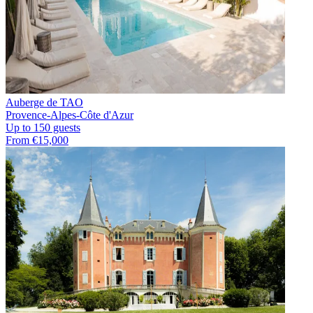
Auberge de TAO
Provence-Alpes-Côte d'Azur
Up to 150 guests
From €15,000