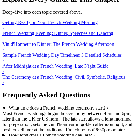
Deep-dive into each topic covered above.
Getting Ready on Your French Wedding Morning
›
French Wedding Evening: Dinner, Speeches and Dancing
›
Vin d'Honneur to Dinner: The French Wedding Afternoon
›
Sample French Wedding Day Timelines: 3 Detailed Schedules
›
After Midnight at a French Wedding: Late Night Guide
›
The Ceremony at a French Wedding: Civil, Symbolic, Religious
›
Frequently Asked Questions
What time does a French wedding ceremony start?
›
Most French weddings begin the ceremony between 4pm and 6pm,
later than the UK or US norm. The late start allows a long morning
for preparation, sets the vin d'honneur in golden afternoon light, and
positions dinner at the traditional French hour of 8:30pm or later.
How long does a French wedding day last?
›