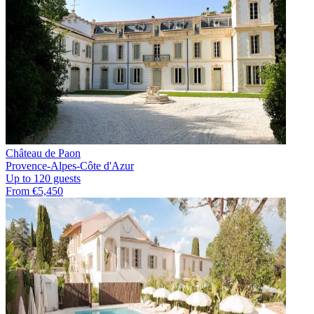
Château de Paon
Provence-Alpes-Côte d'Azur
Up to 120 guests
From €5,450