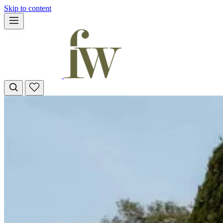
Skip to content