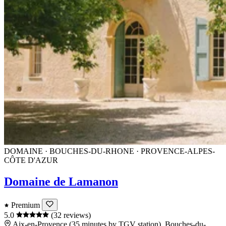
DOMAINE · BOUCHES-DU-RHONE · PROVENCE-ALPES-
CÔTE D'AZUR
Domaine de Lamanon
Premium
5.0
(32 reviews)
Aix-en-Provence (35 minutes by TGV station), Bouches-du-