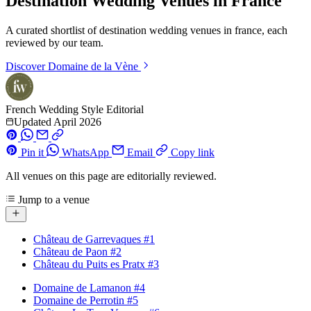
Destination Wedding Venues in France
A curated shortlist of destination wedding venues in france, each
reviewed by our team.
Discover
Domaine de la Vène
French Wedding Style Editorial
Updated April 2026
Pin it
WhatsApp
Email
Copy link
All venues on this page are editorially reviewed.
Jump to a venue
Château de Garrevaques
#1
Château de Paon
#2
Château du Puits es Pratx
#3
Domaine de Lamanon
#4
Domaine de Perrotin
#5