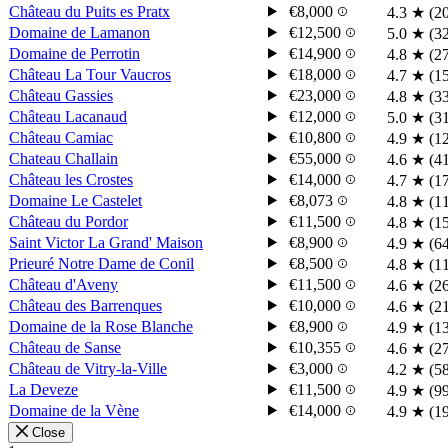
Château du Puits es Pratx
€8,000
4.3
★
(2
Domaine de Lamanon
€12,500
5.0
★
(3
Domaine de Perrotin
€14,900
4.8
★
(2
Château La Tour Vaucros
€18,000
4.7
★
(1
Château Gassies
€23,000
4.8
★
(3
Château Lacanaud
€12,000
5.0
★
(3
Château Camiac
€10,800
4.9
★
(1
Chateau Challain
€55,000
4.6
★
(4
Château les Crostes
€14,000
4.7
★
(1
Domaine Le Castelet
€8,073
4.8
★
(1
Château du Pordor
€11,500
4.8
★
(1
Saint Victor La Grand' Maison
€8,900
4.9
★
(6
Prieuré Notre Dame de Conil
€8,500
4.8
★
(1
Château d'Aveny
€11,500
4.6
★
(2
Château des Barrenques
€10,000
4.6
★
(2
Domaine de la Rose Blanche
€8,900
4.9
★
(1
Château de Sanse
€10,355
4.6
★
(2
Château de Vitry-la-Ville
€3,000
4.2
★
(5
La Deveze
€11,500
4.9
★
(9
Domaine de la Vène
€14,000
4.9
★
(1
Close