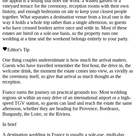
the appeal is a setting that does the work: a walled garden or a
vineyard terrace for the ceremony, reception rooms with their own
history, and enough bedrooms on site to keep your closest people
together. What separates a destination venue from a local one is the
way it holds a whole trip rather than a single afternoon, so guests
who have crossed borders arrive once and settle in. Most of these
estates are hired on a sole-use basis, so the property runs one
wedding at a time and the weekend belongs entirely to your party.
Editor's Tip
One thing couples underestimate is how much the arrival matters.
Guests who have travelled remember the first hour, the drive in, the
welcome drink, the moment the estate comes into view, as vividly as
the ceremony itself, so give that arrival as much thought as the
reception.
France earns the journey on practical grounds too. Most wedding
regions sit within an easy drive of an international airport or a high-
speed TGV station, so guests can land and reach the estate the same
afternoon, whether they are heading for Provence, Bordeaux,
Burgundy, the
Loire
, or the
Riviera
.
In brief
A destination wedding in France is usually a sole-use, multi-day