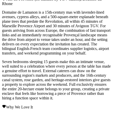
Rhone
Domaine de Lamanon is a 15th-century mas with lavender-lined
avenues, cypress alleys, and a 500-square-metre esplanade beneath
plane trees that predate the Revolution, all within 45 minutes of
Marseille Provence Airport and 30 minutes of Avignon TGV. For
guests arriving from across Europe, the combination of fast transport
links and an immediately recognisable Provençal landscape means
the drive from airport to venue takes under an hour, and the setting
delivers on every expectation the invitation has created. The
bilingual English-French team coordinates supplier logistics, airport
transfers, and weekend programming on your behalf.
Seven bedrooms sleeping 15 guests make this an intimate venue,
well suited to a celebration where every person at the table has made
a genuine effort to travel. External caterers can draw on the
surrounding region's markets and producers, and the 16th-century
canal system, rose garden, and heritage-restored interiors give guests
a property to explore across the weekend. Full exclusivity ensures
the entire 20-hectare estate belongs to your group, creating a private
enclave that feels like borrowing a piece of Provence rather than
hiring a function space within it.
Why We Love It