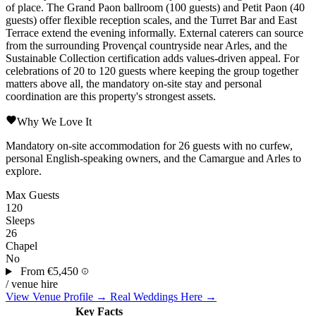
of place. The Grand Paon ballroom (100 guests) and Petit Paon (40
guests) offer flexible reception scales, and the Turret Bar and East
Terrace extend the evening informally. External caterers can source
from the surrounding Provençal countryside near Arles, and the
Sustainable Collection certification adds values-driven appeal. For
celebrations of 20 to 120 guests where keeping the group together
matters above all, the mandatory on-site stay and personal
coordination are this property's strongest assets.
Why We Love It
Mandatory on-site accommodation for 26 guests with no curfew,
personal English-speaking owners, and the Camargue and Arles to
explore.
Max Guests
120
Sleeps
26
Chapel
No
From
€5,450
/ venue hire
View Venue Profile →
Real Weddings Here →
Key Facts