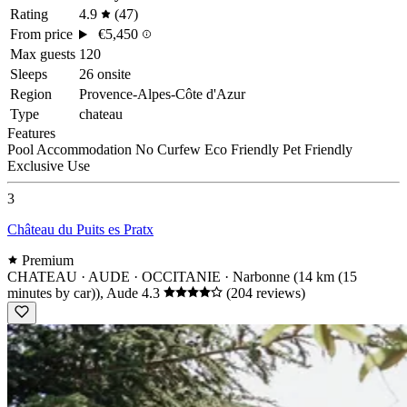
Rating
4.9
(47)
From price
€5,450
Max guests
120
Sleeps
26 onsite
Region
Provence-Alpes-Côte d'Azur
Type
chateau
Features
Pool
Accommodation
No Curfew
Eco Friendly
Pet Friendly
Exclusive Use
3
Château du Puits es Pratx
Premium
CHATEAU · AUDE · OCCITANIE
· Narbonne (14 km (15
minutes by car)), Aude
4.3
(204 reviews)