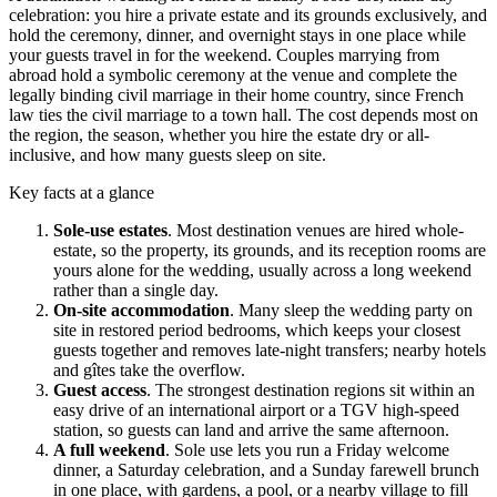
celebration: you hire a private estate and its grounds exclusively, and
hold the ceremony, dinner, and overnight stays in one place while
your guests travel in for the weekend. Couples marrying from
abroad hold a symbolic ceremony at the venue and complete the
legally binding civil marriage in their home country, since French
law ties the civil marriage to a town hall. The cost depends most on
the region, the season, whether you hire the estate dry or all-
inclusive, and how many guests sleep on site.
Key facts at a glance
Sole-use estates
.
Most destination venues are hired whole-
estate, so the property, its grounds, and its reception rooms are
yours alone for the wedding, usually across a long weekend
rather than a single day.
On-site accommodation
.
Many sleep the wedding party on
site in restored period bedrooms, which keeps your closest
guests together and removes late-night transfers; nearby hotels
and gîtes take the overflow.
Guest access
.
The strongest destination regions sit within an
easy drive of an international airport or a TGV high-speed
station, so guests can land and arrive the same afternoon.
A full weekend
.
Sole use lets you run a Friday welcome
dinner, a Saturday celebration, and a Sunday farewell brunch
in one place, with gardens, a pool, or a nearby village to fill