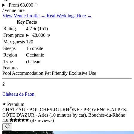
From
€8,000
/ venue hire
View Venue Profile →
Real Weddings Here →
Key Facts
Rating
4.7
(151)
From price
€8,000
Max guests
120
Sleeps
15 onsite
Region
Occitanie
Type
chateau
Features
Pool
Accommodation
Pet Friendly
Exclusive Use
2
Château de Paon
Premium
CHATEAU · BOUCHES-DU-RHÔNE · PROVENCE-ALPES-
CÔTE D'AZUR
· Arles (10 minutes by car), Bouches-du-Rhône
4.9
(47 reviews)