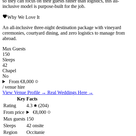
so they can focus on their guests rather than logistics, this all-
inclusive model is purpose-built for the job.
Why We Love It
An all-inclusive three-night destination package with vineyard
ceremonies, courtyard dining, and zero logistics to manage from
abroad.
Max Guests
150
Sleeps
42
Chapel
No
From
€8,000
/ venue hire
View Venue Profile →
Real Weddings Here →
Key Facts
Rating
4.3
(204)
From price
€8,000
Max guests
150
Sleeps
42 onsite
Region
Occitanie