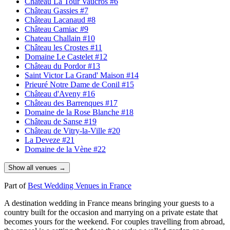
Château La Tour Vaucros
#6
Château Gassies
#7
Château Lacanaud
#8
Château Camiac
#9
Chateau Challain
#10
Château les Crostes
#11
Domaine Le Castelet
#12
Château du Pordor
#13
Saint Victor La Grand' Maison
#14
Prieuré Notre Dame de Conil
#15
Château d'Aveny
#16
Château des Barrenques
#17
Domaine de la Rose Blanche
#18
Château de Sanse
#19
Château de Vitry-la-Ville
#20
La Deveze
#21
Domaine de la Vène
#22
Show all venues →
Part of
Best Wedding Venues in France
A destination wedding in France means bringing your guests to a
country built for the occasion and marrying on a private estate that
becomes yours for the weekend. For couples travelling from abroad,