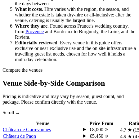
the days between.
What it costs
.
Hire varies with the region, the season, and
whether the estate is taken dry-hire or all-inclusive; after the
venue, catering is usually the largest line.
Where they are
.
Found across France's wedding country,
from
Provence
and Bordeaux to Burgundy, the
Loire
, and the
Riviera
.
Editorially reviewed
.
Every venue in this guide offers
exclusive or near-exclusive use and the on-site infrastructure a
travelling guest list needs, chosen for how well it holds a
multi-day celebration.
Compare the venues
Venue Side-by-Side Comparison
Pricing is indicative and may vary by season, guest count, and
package. Please confirm directly with the venue.
Scroll →
Venue
Price From
Rati
Château de Garrevaques
€8,000
4.7
★
(1
Château de Paon
€5,450
4.9
★
(4