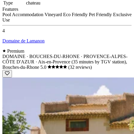
Type
chateau
Features
Pool
Accommodation
Vineyard
Eco Friendly
Pet Friendly
Exclusive
Use
4
Domaine de Lamanon
Premium
DOMAINE · BOUCHES-DU-RHONE · PROVENCE-ALPES-
CÔTE D'AZUR
· Aix-en-Provence (35 minutes by TGV station),
Bouches-du-Rhone
5.0
(32 reviews)