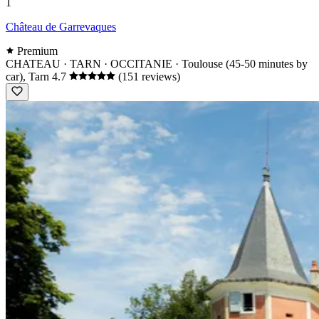
1
Château de Garrevaques
Premium
CHATEAU · TARN · OCCITANIE
· Toulouse (45-50 minutes by
car), Tarn
4.7
(151 reviews)