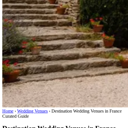
Home
›
Wedding Venues
›
Destination Wedding Venues in France
Curated Guide