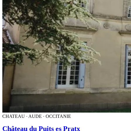
CHATEAU · AUDE · OCCITANIE
Château du Puits es Pratx