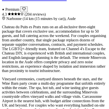
Premium
4.3
(204 reviews)
Narbonne (14 km (15 minutes by car)), Aude
Chateau du Puits es Pratx runs on an all-inclusive three-night
package that covers exclusive use, accommodation for up to 50
guests, and full catering across the weekend. For couples organising
from another country, that single package replaces dozens of
separate supplier conversations, contracts, and payment schedules.
The LGBTQ+-friendly team, featured on Channel 4's Escape to the
Chateau DIY, is experienced with British and international couples,
and English-language planning is the default. The remote Minervois
location in the Aude offers complete privacy and zero noise
restrictions, an experience shaped by isolation and immersion rather
than proximity to tourist infrastructure.
Vineyard ceremonies, courtyard dinners beneath the stars, and the
Wine Barn party create a multi-day programme that unfolds entirely
within the estate. The spa, hot tub, and wine tasting give guests
activities between celebrations, and the surrounding Minervois
countryside offers vineyard walks and village visits. Carcassonne
Airport is the nearest hub, with budget airline connections from the
UK and beyond. For couples who want everything handled on-site