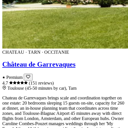
CHATEAU · TARN · OCCITANIE
Château de Garrevaques
Premium
4.7
(151 reviews)
Toulouse (45-50 minutes by car), Tarn
Chateau de Garrevaques brings scale and coordination together on
one estate: 20 bedrooms sleeping 15 guests on-site, capacity for 260
at dinner, an in-house planning team that coordinates across time
zones, and Toulouse-Blagnac Airport 45 minutes away with direct
flights from London, Amsterdam, and other European hubs. Owner
Caroline Combes-Pouzet manages weddings through her 'My