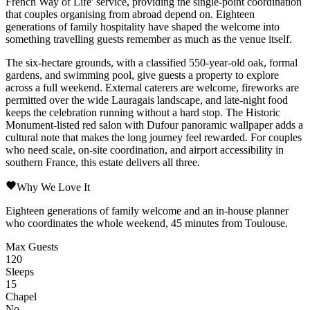
French Way of Life' service, providing the single-point coordination
that couples organising from abroad depend on. Eighteen
generations of family hospitality have shaped the welcome into
something travelling guests remember as much as the venue itself.
The six-hectare grounds, with a classified 550-year-old oak, formal
gardens, and swimming pool, give guests a property to explore
across a full weekend. External caterers are welcome, fireworks are
permitted over the wide Lauragais landscape, and late-night food
keeps the celebration running without a hard stop. The Historic
Monument-listed red salon with Dufour panoramic wallpaper adds a
cultural note that makes the long journey feel rewarded. For couples
who need scale, on-site coordination, and airport accessibility in
southern France, this estate delivers all three.
Why We Love It
Eighteen generations of family welcome and an in-house planner
who coordinates the whole weekend, 45 minutes from Toulouse.
Max Guests
120
Sleeps
15
Chapel
No