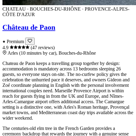
CHATEAU · BOUCHES-DU-RHÔNE · PROVENCE-ALPES-
CÔTE D'AZUR
Château de Paon
Premium
4.9
(47 reviews)
Arles (10 minutes by car), Bouches-du-Rhône
Chateau de Paon keeps a travelling group together by design:
accommodation is mandatory across 13 bedrooms sleeping 26
guests, so everyone stays on-site. The no-curfew policy gives the
celebration the unhurried pace it deserves, and owners Gideon and
Zoé coordinate planning in English with the personal involvement
international couples need. Marseille Provence Airport is within
reach for guests flying in from the UK and Europe, and Nîmes-
Arles-Camargue airport offers additional access. The Camargue
setting is a distinctive one, with Arles's Roman heritage, Provençal
market towns, and Mediterranean coast day trips available across the
wider weekend.
The centuries-old elm tree in the French Garden provides a
ceremony backdrop that rewards the journey with a genuine sense