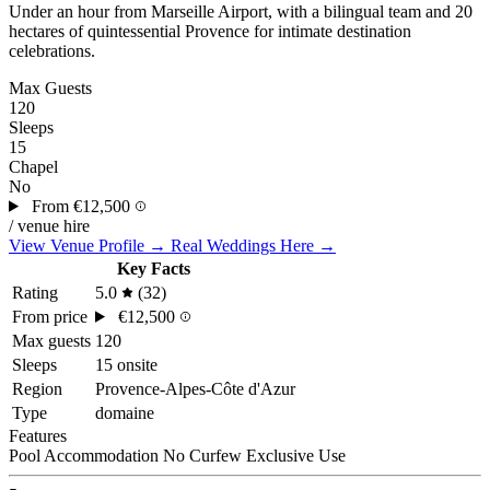
Under an hour from Marseille Airport, with a bilingual team and 20
hectares of quintessential Provence for intimate destination
celebrations.
Max Guests
120
Sleeps
15
Chapel
No
From
€12,500
/ venue hire
View Venue Profile →
Real Weddings Here →
Key Facts
Rating
5.0
(32)
From price
€12,500
Max guests
120
Sleeps
15 onsite
Region
Provence-Alpes-Côte d'Azur
Type
domaine
Features
Pool
Accommodation
No Curfew
Exclusive Use