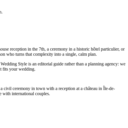
n.
e reception in the 7th, a ceremony in a historic hôtel particulier, or
on who turns that complexity into a single, calm plan.
Wedding Style is an editorial guide rather than a planning agency: we
t fits your wedding.
a civil ceremony in town with a reception at a château in Île-de-
 with international couples.