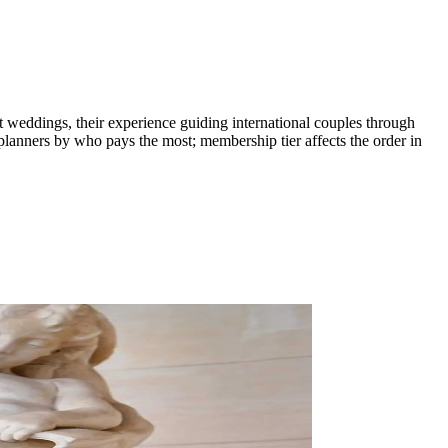
st weddings, their experience guiding international couples through
planners by who pays the most; membership tier affects the order in