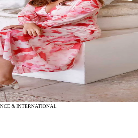
RANCE & INTERNATIONAL