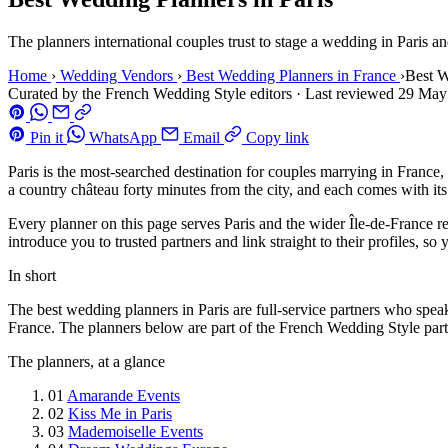
The planners international couples trust to stage a wedding in Paris an
Home
›
Wedding Vendors
›
Best Wedding Planners in France
›
Best W
Curated by the French Wedding Style editors
·
Last reviewed
29 May
Pin it
WhatsApp
Email
Copy link
Paris is the most-searched destination for couples marrying in France,
a country château forty minutes from the city, and each comes with it
Every planner on this page serves Paris and the wider Île-de-France 
introduce you to trusted partners and link straight to their profiles,
In short
The best wedding planners in Paris are full-service partners who speak
France. The planners below are part of the French Wedding Style partne
The planners, at a glance
01
Amarande Events
02
Kiss Me in Paris
03
Mademoiselle Events