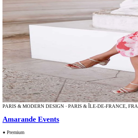
PARIS & MODERN DESIGN · PARIS & ÎLE-DE-FRANCE, F
Amarande Events
Premium