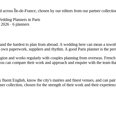
d across Île-de-France, chosen by our editors from our partner collectio
edding Planners in Paris
 2026
·
6 planners
 and the hardest to plan from abroad. A wedding here can mean a townhous
s own paperwork, suppliers and rhythm. A good Paris planner is the pers
region and works regularly with couples planning from overseas. French 
 so you can compare their work and approach and enquire with the team tha
 fluent English, know the city's mairies and finest venues, and can pair 
r collection, chosen for the strength of their work and their experience