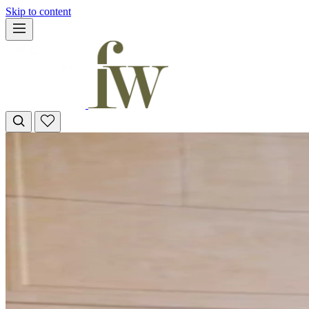
Skip to content