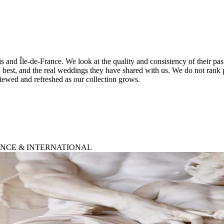
is and Île-de-France. We look at the quality and consistency of their pa
 best, and the real weddings they have shared with us. We do not rank 
viewed and refreshed as our collection grows.
RANCE & INTERNATIONAL