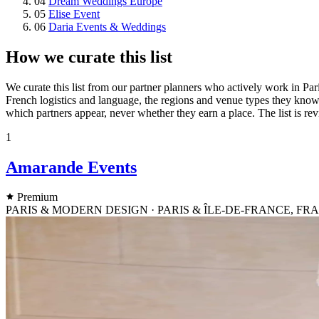
04
Dream Weddings Europe
05
Elise Event
06
Daria Events & Weddings
How we curate this list
We curate this list from our partner planners who actively work in Par
French logistics and language, the regions and venue types they know
which partners appear, never whether they earn a place. The list is re
1
Amarande Events
Premium
PARIS & MODERN DESIGN · PARIS & ÎLE-DE-FRANCE, F