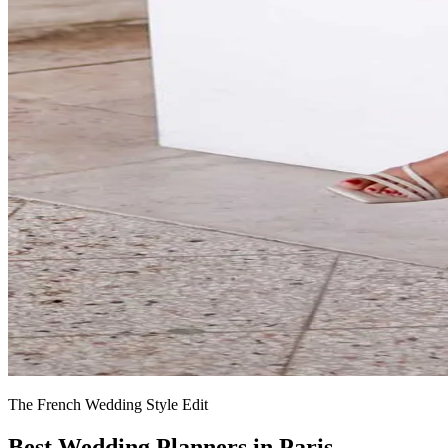
The French Wedding Style Edit
Best Wedding Planners in Paris