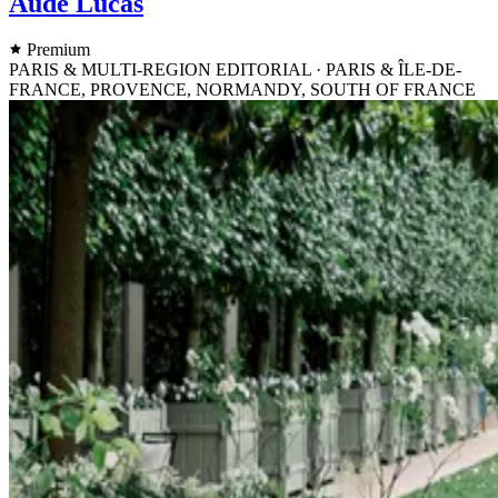
Aude Lucas
Premium
PARIS & MULTI-REGION EDITORIAL · PARIS & ÎLE-DE-
FRANCE, PROVENCE, NORMANDY, SOUTH OF FRANCE