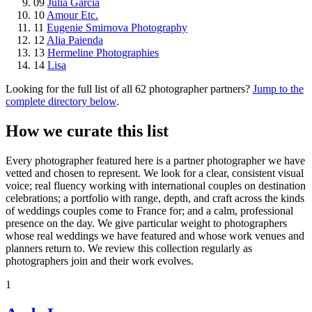
09
Julia Garcia
10
Amour Etc.
11
Eugenie Smirnova Photography
12
Alia Paienda
13
Hermeline Photographies
14
Lisa
Looking for the full list of all 62 photographer partners?
Jump to the
complete directory below
.
How we curate this list
Every photographer featured here is a partner photographer we have
vetted and chosen to represent. We look for a clear, consistent visual
voice; real fluency working with international couples on destination
celebrations; a portfolio with range, depth, and craft across the kinds
of weddings couples come to France for; and a calm, professional
presence on the day. We give particular weight to photographers
whose real weddings we have featured and whose work venues and
planners return to. We review this collection regularly as
photographers join and their work evolves.
1