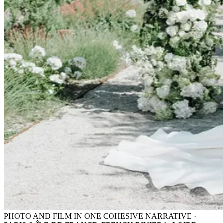
PHOTO AND FILM IN ONE COHESIVE NARRATIVE ·