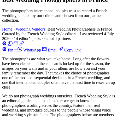
The photographers international couples trust to record a French
wedding, curated by our editors and chosen from our partner
collection.
Home
›
Wedding Vendors
›
Best Wedding Photographers in France
Curated by the French Wedding Style editors
·
Last reviewed
4 July
2026
·
14 editor’s picks · 62 total partners
Pin it
WhatsApp
Email
Copy link
The photographs are what you take home. Long after the flowers
have been cleared and the chateau is locked up for the season, the
images on your walls and in your album are how you and your
family remember the day. That makes the choice of photographer
one of the most consequential decisions in a French wedding, and
one that international couples often have the least time to research up
close.
We do not photograph weddings ourselves. French Wedding Style is
an editorial guide and a matchmaker: we get to know the
photographers working across the country, feature their real
weddings, and introduce couples to the people whose visual voice
and working style suit them. The photographers below are members