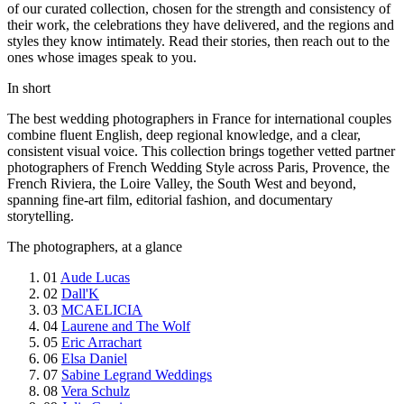
of our curated collection, chosen for the strength and consistency of
their work, the celebrations they have delivered, and the regions and
styles they know intimately. Read their stories, then reach out to the
ones whose images speak to you.
In short
The best wedding photographers in France for international couples
combine fluent English, deep regional knowledge, and a clear,
consistent visual voice. This collection brings together vetted partner
photographers of French Wedding Style across Paris, Provence, the
French Riviera, the Loire Valley, the South West and beyond,
spanning fine-art film, editorial fashion, and documentary
storytelling.
The photographers, at a glance
01
Aude Lucas
02
Dall'K
03
MCAELICIA
04
Laurene and The Wolf
05
Eric Arrachart
06
Elsa Daniel
07
Sabine Legrand Weddings
08
Vera Schulz