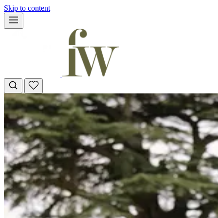
Skip to content