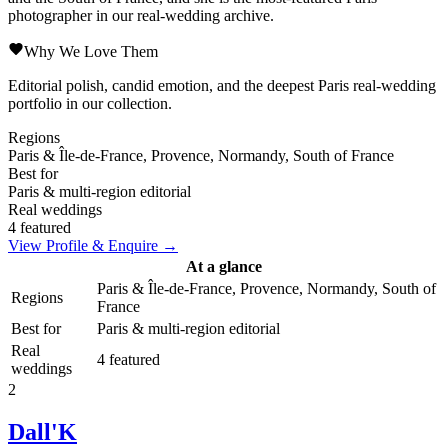
photographer in our real-wedding archive.
Why We Love Them
Editorial polish, candid emotion, and the deepest Paris real-wedding
portfolio in our collection.
Regions
Paris & Île-de-France, Provence, Normandy, South of France
Best for
Paris & multi-region editorial
Real weddings
4 featured
View Profile & Enquire →
At a glance
Paris & Île-de-France, Provence, Normandy, South of
Regions
France
Best for
Paris & multi-region editorial
Real
4 featured
weddings
2
Dall'K