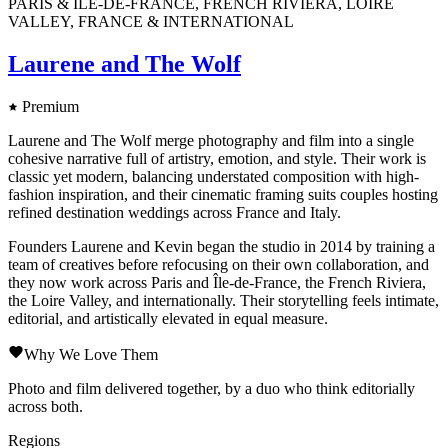
PARIS & ÎLE-DE-FRANCE, FRENCH RIVIERA, LOIRE
VALLEY, FRANCE & INTERNATIONAL
Laurene and The Wolf
Premium
Laurene and The Wolf merge photography and film into a single
cohesive narrative full of artistry, emotion, and style. Their work is
classic yet modern, balancing understated composition with high-
fashion inspiration, and their cinematic framing suits couples hosting
refined destination weddings across France and Italy.
Founders Laurene and Kevin began the studio in 2014 by training a
team of creatives before refocusing on their own collaboration, and
they now work across Paris and Île-de-France, the French Riviera,
the Loire Valley, and internationally. Their storytelling feels intimate,
editorial, and artistically elevated in equal measure.
Why We Love Them
Photo and film delivered together, by a duo who think editorially
across both.
Regions