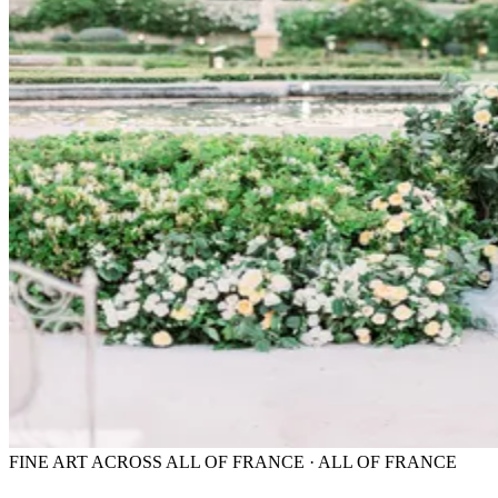
FINE ART ACROSS ALL OF FRANCE · ALL OF FRANCE