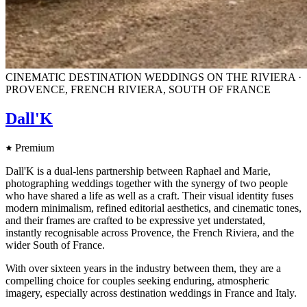
CINEMATIC DESTINATION WEDDINGS ON THE RIVIERA ·
PROVENCE, FRENCH RIVIERA, SOUTH OF FRANCE
Dall'K
Premium
Dall'K is a dual-lens partnership between Raphael and Marie,
photographing weddings together with the synergy of two people
who have shared a life as well as a craft. Their visual identity fuses
modern minimalism, refined editorial aesthetics, and cinematic tones,
and their frames are crafted to be expressive yet understated,
instantly recognisable across Provence, the French Riviera, and the
wider South of France.
With over sixteen years in the industry between them, they are a
compelling choice for couples seeking enduring, atmospheric
imagery, especially across destination weddings in France and Italy.