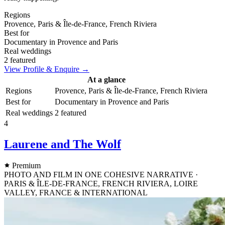
Regions
Provence, Paris & Île-de-France, French Riviera
Best for
Documentary in Provence and Paris
Real weddings
2 featured
View Profile & Enquire →
At a glance
Regions
Provence, Paris & Île-de-France, French Riviera
Best for
Documentary in Provence and Paris
Real weddings
2 featured
4
Laurene and The Wolf
Premium
PHOTO AND FILM IN ONE COHESIVE NARRATIVE ·
PARIS & ÎLE-DE-FRANCE, FRENCH RIVIERA, LOIRE
VALLEY, FRANCE & INTERNATIONAL