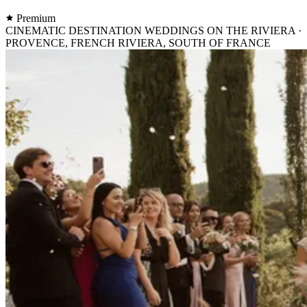
Premium
CINEMATIC DESTINATION WEDDINGS ON THE RIVIERA ·
PROVENCE, FRENCH RIVIERA, SOUTH OF FRANCE