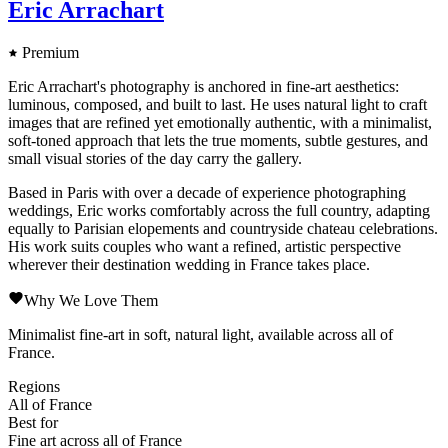
Eric Arrachart
Premium
Eric Arrachart's photography is anchored in fine-art aesthetics:
luminous, composed, and built to last. He uses natural light to craft
images that are refined yet emotionally authentic, with a minimalist,
soft-toned approach that lets the true moments, subtle gestures, and
small visual stories of the day carry the gallery.
Based in Paris with over a decade of experience photographing
weddings, Eric works comfortably across the full country, adapting
equally to Parisian elopements and countryside chateau celebrations.
His work suits couples who want a refined, artistic perspective
wherever their destination wedding in France takes place.
Why We Love Them
Minimalist fine-art in soft, natural light, available across all of
France.
Regions
All of France
Best for
Fine art across all of France