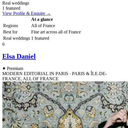
Real weddings
1 featured
View Profile & Enquire →
At a glance
Regions
All of France
Best for
Fine art across all of France
Real weddings
1 featured
6
Elsa Daniel
Premium
MODERN EDITORIAL IN PARIS · PARIS & ÎLE-DE-
FRANCE, ALL OF FRANCE