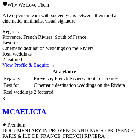
Why We Love Them
A two-person team with sixteen years between them and a
cinematic, minimalist visual signature.
Regions
Provence, French Riviera, South of France
Best for
Cinematic destination weddings on the Riviera
Real weddings
2 featured
View Profile & Enquire →
At a glance
Regions
Provence, French Riviera, South of France
Best for
Cinematic destination weddings on the Riviera
Real weddings
2 featured
3
MCAELICIA
Premium
DOCUMENTARY IN PROVENCE AND PARIS · PROVENCE,
PARIS & ÎLE-DE-FRANCE, FRENCH RIVIERA