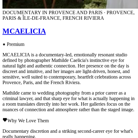
DOCUMENTARY IN PROVENCE AND PARIS · PROVENCE,
PARIS & ÎLE-DE-FRANCE, FRENCH RIVIERA
MCAELICIA
Premium
MCAELICIA is a documentary-led, emotionally resonant studio
defined by photographer Mathilde Caelicia's instinctive eye for
natural light and authentic connection. Her presence on the day is
discreet and intuitive, and her images are light-driven, honest, and
sensitive, well suited to contemporary, heartfelt celebrations across
Provence, Paris, and the French Riviera.
Mathilde came to wedding photography from a prior career as a
criminal lawyer, and that sharp eye for what is actually happening in
a room translates directly into her work. Her galleries focus on the
nuances of connection and atmosphere rather than the staged image.
Why We Love Them
Documentary discretion and a striking second-career eye for what's
really happening.