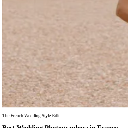
The French Wedding Style Edit
Best Wedding Photographers in France