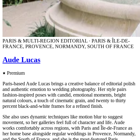
PARIS & MULTI-REGION EDITORIAL · PARIS & ÎLE-DE-
FRANCE, PROVENCE, NORMANDY, SOUTH OF FRANCE
Aude Lucas
Premium
Paris-based Aude Lucas brings a creative balance of editorial polish
and authentic emotion to wedding photography. Her style pairs
fashion-inspired poses with candid, emotional moments, bright
natural colours, a touch of cinematic grain, and twenty to thirty
percent black-and-white frames for a refined finish.
She also uses dynamic techniques like motion blur to suggest
movement, so her galleries feel full of character and life. Aude
works comfortably across regions, with Paris and Île-de-France as
her home base alongside regular weddings in Provence, Normandy,
and the South of France, and she is the most-featured Paris