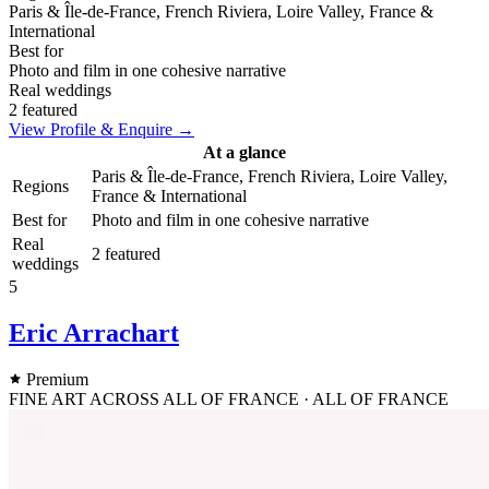
Paris & Île-de-France, French Riviera, Loire Valley, France &
International
Best for
Photo and film in one cohesive narrative
Real weddings
2 featured
View Profile & Enquire →
At a glance
Paris & Île-de-France, French Riviera, Loire Valley,
Regions
France & International
Best for
Photo and film in one cohesive narrative
Real
2 featured
weddings
5
Eric Arrachart
Premium
FINE ART ACROSS ALL OF FRANCE · ALL OF FRANCE