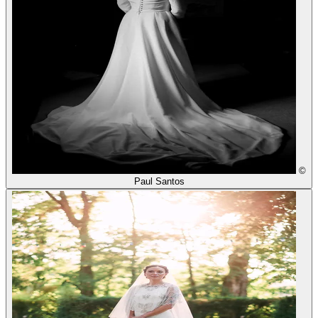
©
Paul Santos