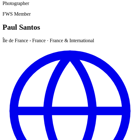
Photographer
FWS Member
Paul Santos
Île de France
›
France
·
France & International