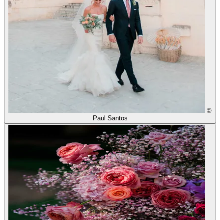
©
Paul Santos