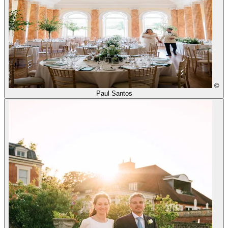
©
Paul Santos