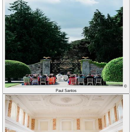
©
Paul Santos