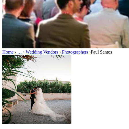
Home
›
…
›
Wedding Vendors
›
Photographers
›
Paul Santos