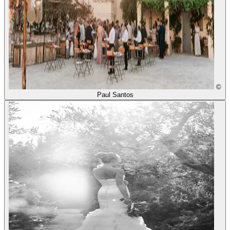
©
Paul Santos