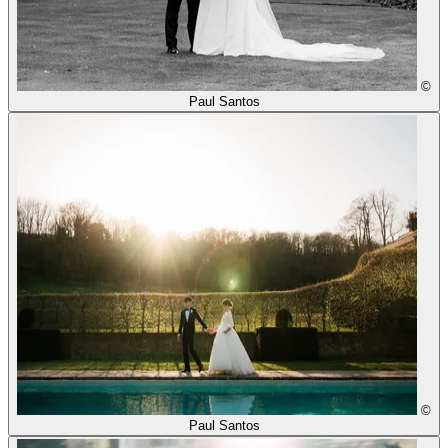
©
Paul Santos
©
Paul Santos