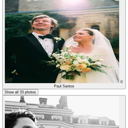
©
Paul Santos
Show all 33 photos