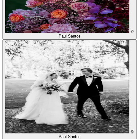
©
Paul Santos
©
Paul Santos