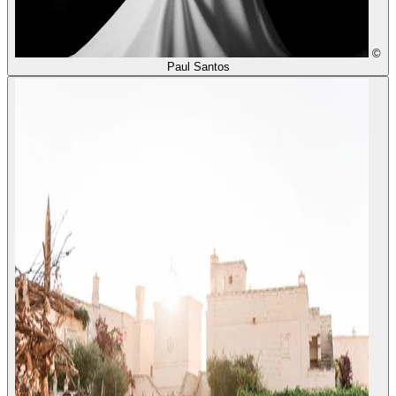
©
Paul Santos