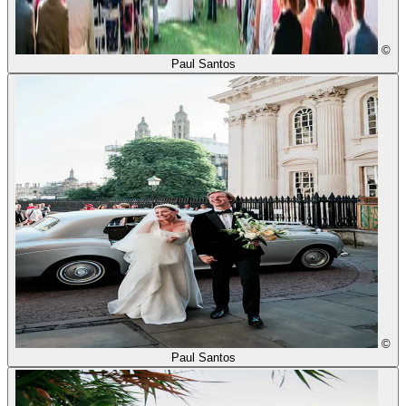
©
Paul Santos
©
Paul Santos