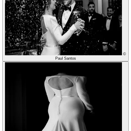
©
Paul Santos