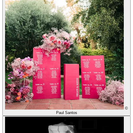
©
Paul Santos