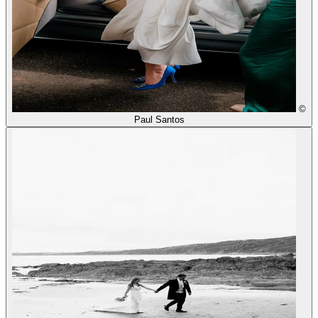
©
Paul Santos