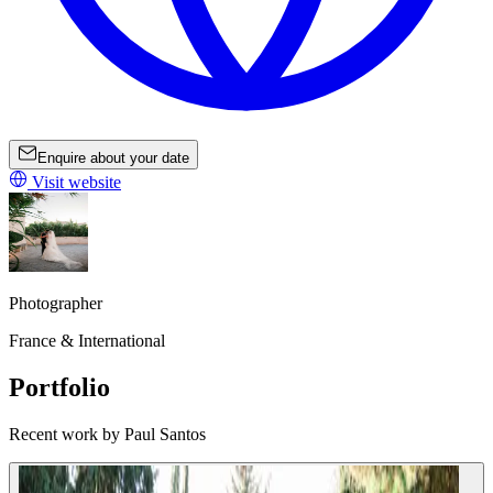
Enquire about your date
Visit website
Photographer
France & International
Portfolio
Recent work by Paul Santos