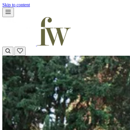
Skip to content