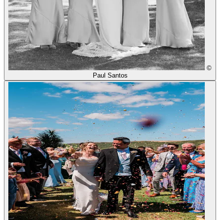
©
Paul Santos