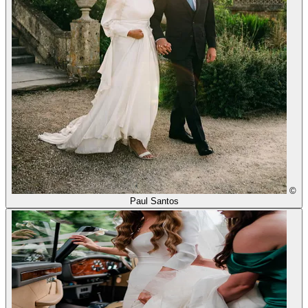
©
Paul Santos