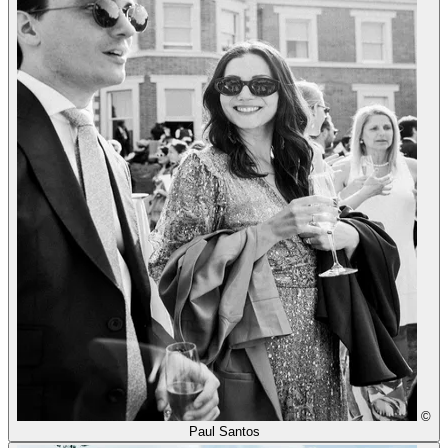
©
Paul Santos