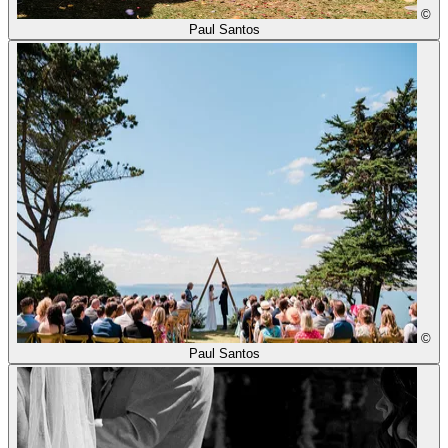
©
Paul Santos
©
Paul Santos