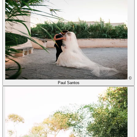
©
Paul Santos