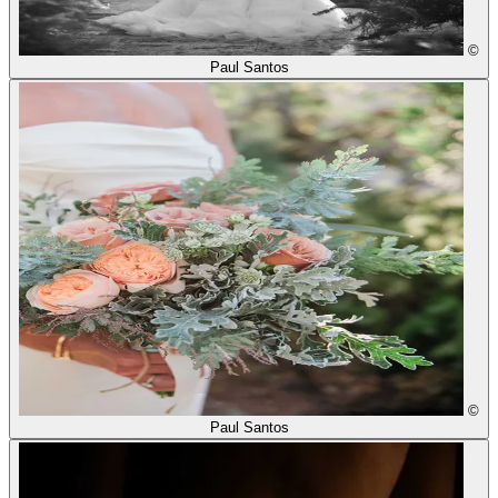
©
Paul Santos
©
Paul Santos