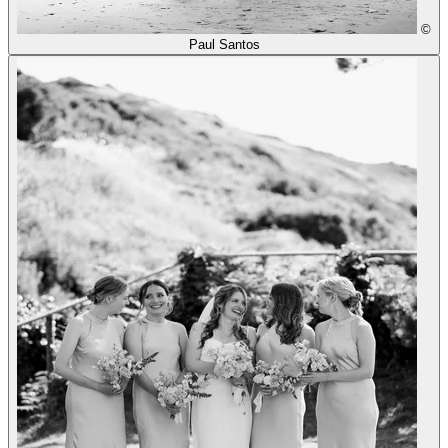
©
Paul Santos