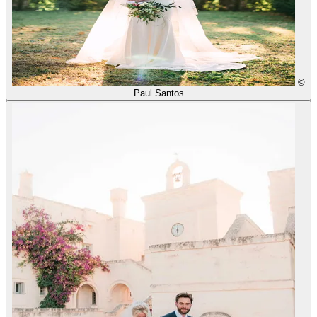
©
Paul Santos