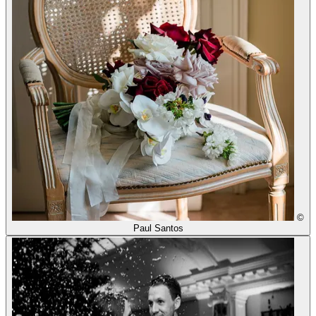
©
Paul Santos