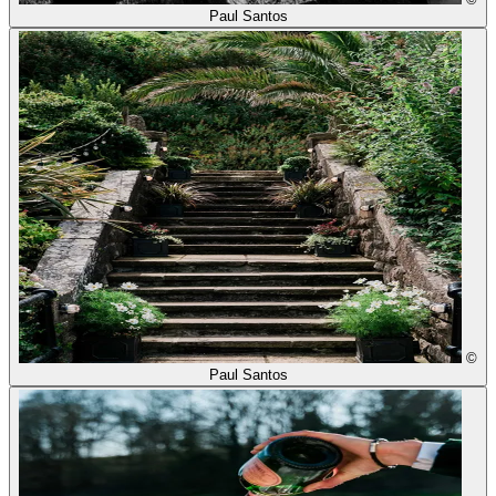
Paul Santos
©
Paul Santos