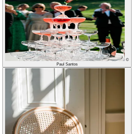
©
Paul Santos