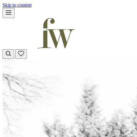
Skip to content