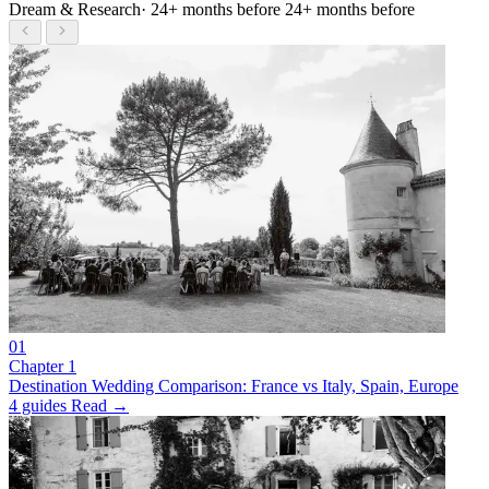
Dream & Research
· 24+ months before
24+ months before
01
Chapter 1
Destination Wedding Comparison: France vs Italy, Spain, Europe
4 guides
Read →