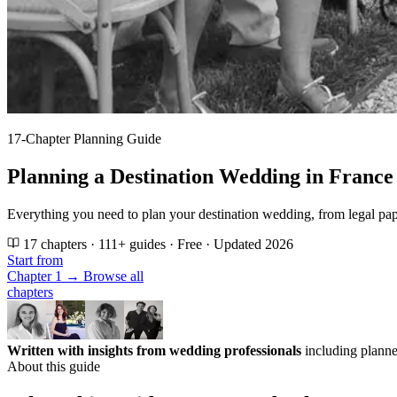
17-Chapter Planning Guide
Planning a Destination Wedding in France
Everything you need to plan your destination wedding, from legal pap
17 chapters · 111+ guides · Free · Updated 2026
Start from
Chapter 1 →
Browse all
chapters
Written with insights from wedding professionals
including planne
About this guide