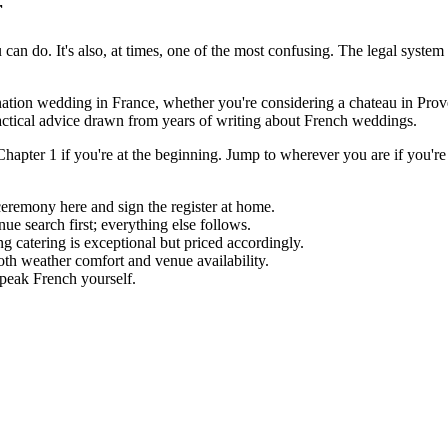
r
an do. It's also, at times, one of the most confusing. The legal system
nation wedding in France, whether you're considering a chateau in Prov
actical advice drawn from years of writing about French weddings.
t Chapter 1 if you're at the beginning. Jump to wherever you are if you're
eremony here and sign the register at home.
 search first; everything else follows.
 catering is exceptional but priced accordingly.
th weather comfort and venue availability.
speak French yourself.