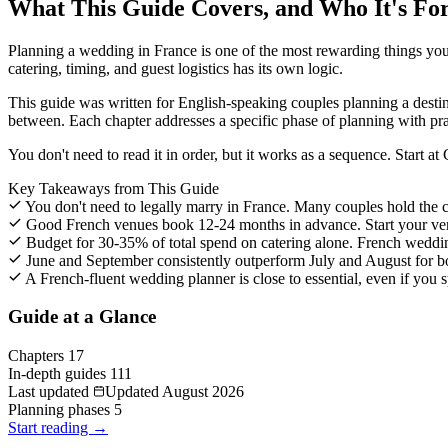
What This Guide Covers, and Who It's Fo
Planning a wedding in France is one of the most rewarding things you c
catering, timing, and guest logistics has its own logic.
This guide was written for English-speaking couples planning a desti
between. Each chapter addresses a specific phase of planning with pr
You don't need to read it in order, but it works as a sequence. Start a
Key Takeaways from This Guide
You don't need to legally marry in France. Many couples hold the c
Good French venues book 12-24 months in advance. Start your venue
Budget for 30-35% of total spend on catering alone. French wedding
June and September consistently outperform July and August for bo
A French-fluent wedding planner is close to essential, even if you 
Guide at a Glance
Chapters
17
In-depth guides
111
Last updated
Updated August 2026
Planning phases
5
Start reading →