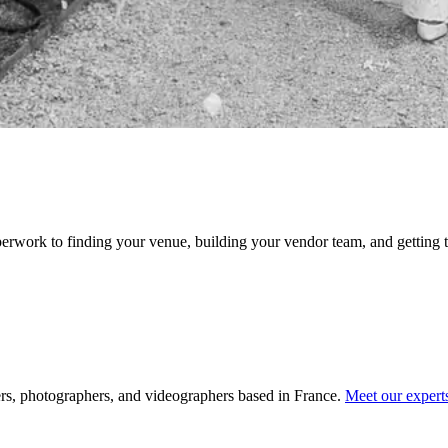
erwork to finding your venue, building your vendor team, and getting t
rs, photographers, and videographers based in France.
Meet our exper