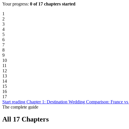
Your progress:
0 of 17 chapters started
1
2
3
4
5
6
7
8
9
10
11
12
13
14
15
16
17
Start reading Chapter 1: Destination Wedding Comparison: France vs
The complete guide
All 17 Chapters