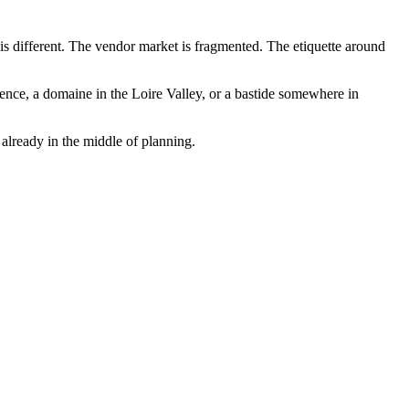
 is different. The vendor market is fragmented. The etiquette around
ence, a domaine in the Loire Valley, or a bastide somewhere in
 already in the middle of planning.