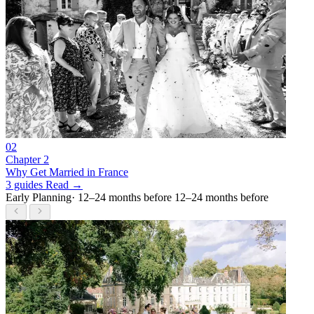
02
Chapter 2
Why Get Married in France
3 guides
Read →
Early Planning
· 12–24 months before
12–24 months before