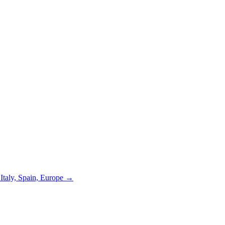
 Italy, Spain, Europe →