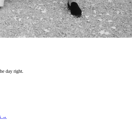
he day right.
ts →