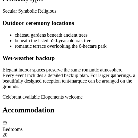
Secular
Symbolic
Religious
Outdoor ceremony locations
château gardens beneath ancient trees
beneath the listed 550-year-old oak tree
romantic terrace overlooking the 6-hectare park
Wet-weather backup
Elegant indoor spaces preserve the same romantic atmosphere.
Every event includes a detailed backup plan. For larger gatherings, a
beautifully designed reception tent/marquee can be arranged on the
grounds.
Celebrant available
Elopements welcome
Accommodation
Bedrooms
20