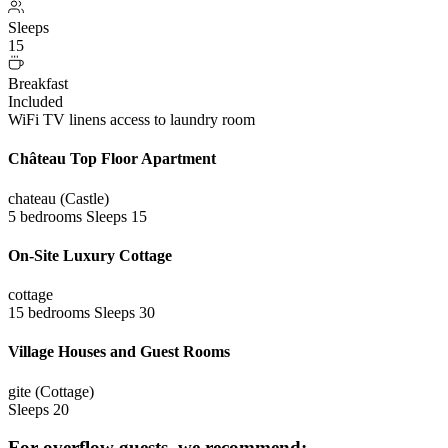
Sleeps
15
Breakfast
Included
WiFi
TV
linens
access to laundry room
Château Top Floor Apartment
chateau (Castle)
5 bedrooms
Sleeps 15
On-Site Luxury Cottage
cottage
15 bedrooms
Sleeps 30
Village Houses and Guest Rooms
gite (Cottage)
Sleeps 20
For overflow guests, we recommend: