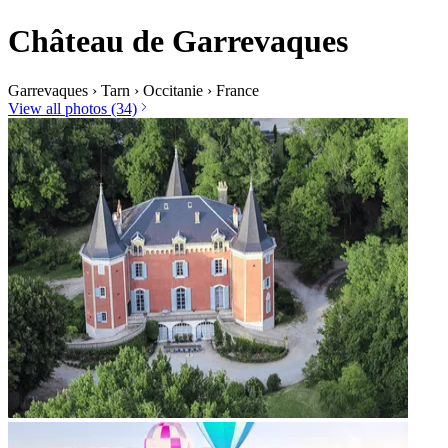
Château de Garrevaques
Garrevaques
›
Tarn
›
Occitanie
›
France
View all photos (34)