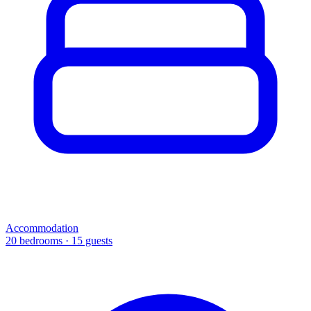
Accommodation
20 bedrooms · 15 guests