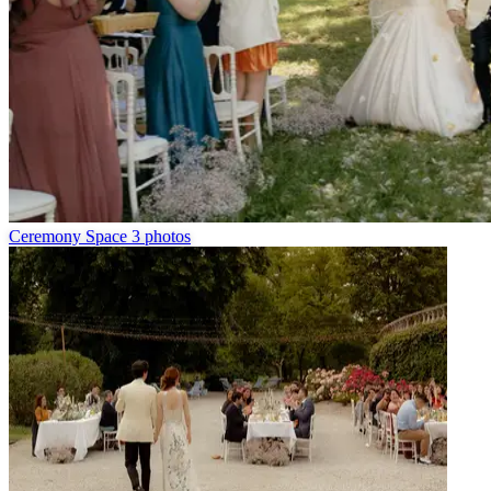
Ceremony Space
3 photos