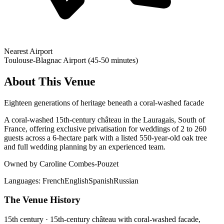
Nearest Airport
Toulouse-Blagnac Airport (45-50 minutes)
About This Venue
Eighteen generations of heritage beneath a coral-washed facade
A coral-washed 15th-century château in the Lauragais, South of
France, offering exclusive privatisation for weddings of 2 to 260
guests across a 6-hectare park with a listed 550-year-old oak tree
and full wedding planning by an experienced team.
Owned by Caroline Combes-Pouzet
Languages:
French
English
Spanish
Russian
The Venue History
15th century · 15th-century château with coral-washed facade,