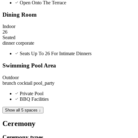
Open Onto The Terrace
Dining Room
Indoor
26
Seated
dinner
corporate
Seats Up To 26 For Intimate Dinners
Swimming Pool Area
Outdoor
brunch
cocktail
pool_party
Private Pool
BBQ Facilities
Show all 5 spaces ↓
Ceremony
Ceremony types