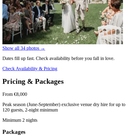
Show all 34 photos
→
Dates fill up fast. Check availability before you fall in love.
Check Availability & Pricing
Pricing & Packages
From €8,000
Peak season (June-September) exclusive venue dry hire for up to
120 guests, 2-night minimum
Minimum 2 nights
Packages