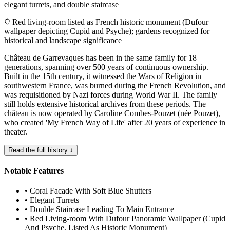
elegant turrets, and double staircase
Red living-room listed as French historic monument (Dufour
wallpaper depicting Cupid and Psyche); gardens recognized for
historical and landscape significance
Château de Garrevaques has been in the same family for 18
generations, spanning over 500 years of continuous ownership.
Built in the 15th century, it witnessed the Wars of Religion in
southwestern France, was burned during the French Revolution, and
was requisitioned by Nazi forces during World War II. The family
still holds extensive historical archives from these periods. The
château is now operated by Caroline Combes-Pouzet (née Pouzet),
who created 'My French Way of Life' after 20 years of experience in
theater.
Read the full history ↓
Notable Features
•
Coral Facade With Soft Blue Shutters
•
Elegant Turrets
•
Double Staircase Leading To Main Entrance
•
Red Living-room With Dufour Panoramic Wallpaper (Cupid
And Psyche, Listed As Historic Monument)