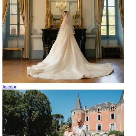
Interior