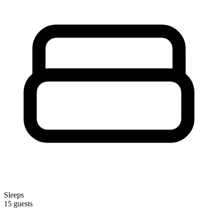
Sleeps
15 guests