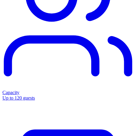
Capacity
Up to 120 guests