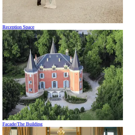
Reception Space
Facade/The Building