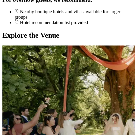
Nearby boutique hotels and villas available for larger
groups
Hotel recommendation list provided
Explore the Venue