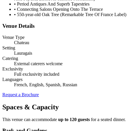
•
Period Antiques And Superb Tapestries
•
Connecting Salons Opening Onto The Terrace
•
550-year-old Oak Tree (Remarkable Tree Of France Label)
Venue Details
Venue Type
Chateau
Setting
Lauragais
Catering
External caterers welcome
Exclusivity
Full exclusivity included
Languages
French, English, Spanish, Russian
Request a Brochure
Spaces & Capacity
This venue can accommodate
up to 120 guests
for a seated dinner.
Park and Gardens