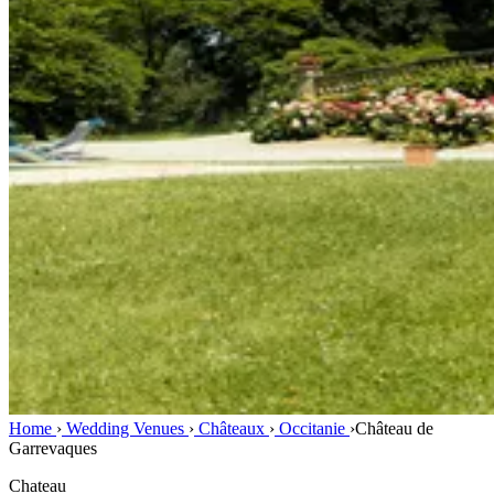
Home
›
Wedding Venues
›
Châteaux
›
Occitanie
›
Château de
Garrevaques
Chateau