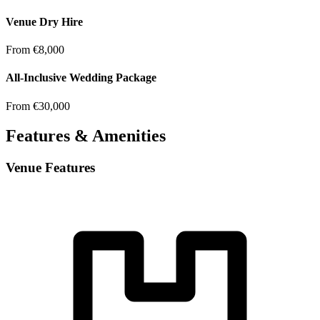
Venue Dry Hire
From €8,000
All-Inclusive Wedding Package
From €30,000
Features & Amenities
Venue Features