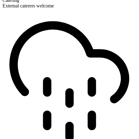
Catering
External caterers welcome