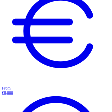
From
€8,000