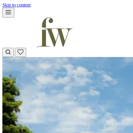
Skip to content