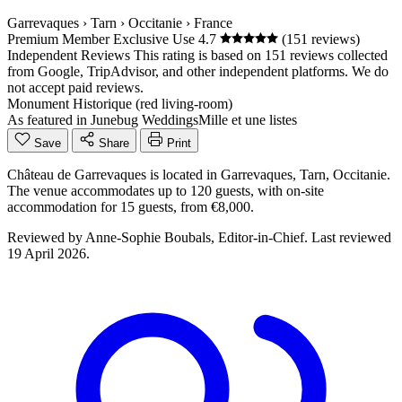
Garrevaques
›
Tarn
›
Occitanie
›
France
Premium Member
Exclusive Use
4.7
(151 reviews)
Independent Reviews
This rating is based on 151 reviews collected
from Google, TripAdvisor, and other independent platforms. We do
not accept paid reviews.
Monument Historique (red living-room)
As featured in
Junebug Weddings
Mille et une listes
Save
Share
Print
Château de Garrevaques is located in Garrevaques, Tarn, Occitanie.
The venue accommodates up to 120 guests, with on-site
accommodation for 15 guests, from €8,000.
Reviewed by
Anne-Sophie Boubals
, Editor-in-Chief. Last reviewed
19 April 2026
.