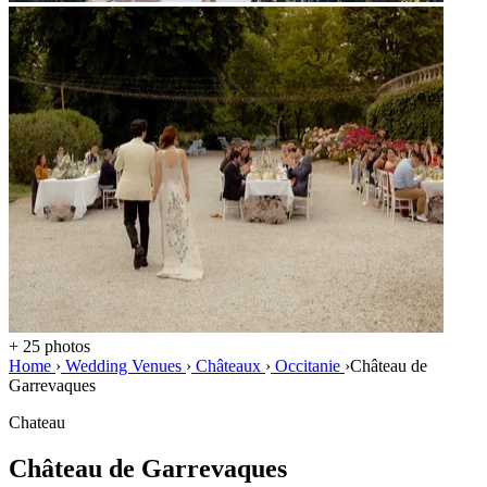
+ 25 photos
Home
›
Wedding Venues
›
Châteaux
›
Occitanie
›
Château de
Garrevaques
Chateau
Château de Garrevaques