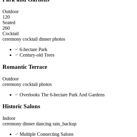
Outdoor
120
Seated
260
Cocktail
ceremony
cocktail
dinner
photos
6-hectare Park
Century-old Trees
Romantic Terrace
Outdoor
ceremony
cocktail
photos
Overlooks The 6-hectare Park And Gardens
Historic Salons
Indoor
ceremony
dinner
dancing
rain_backup
Multiple Connecting Salons