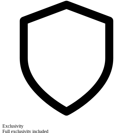
Exclusivity
Full exclusivity included