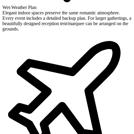
Wet-Weather Plan
Elegant indoor spaces preserve the same romantic atmosphere.
Every event includes a detailed backup plan. For larger gatherings, a
beautifully designed reception tent/marquee can be arranged on the
grounds.