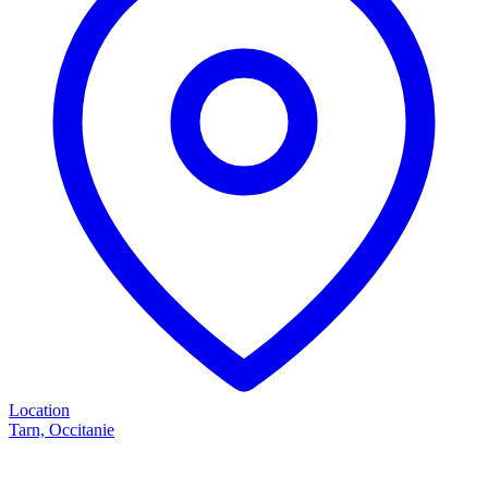
Location
Tarn, Occitanie