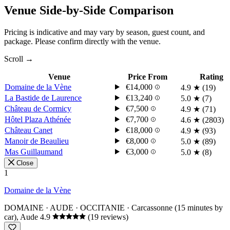
Venue Side-by-Side Comparison
Pricing is indicative and may vary by season, guest count, and
package. Please confirm directly with the venue.
Scroll →
Venue
Price From
Rating
Domaine de la Vène
€14,000
4.9
★
(19)
La Bastide de Laurence
€13,240
5.0
★
(7)
Château de Cormicy
€7,500
4.9
★
(71)
Hôtel Plaza Athénée
€7,700
4.6
★
(2803)
Château Canet
€18,000
4.9
★
(93)
Manoir de Beaulieu
€8,000
5.0
★
(89)
Mas Guillaumand
€3,000
5.0
★
(8)
Close
1
Domaine de la Vène
DOMAINE · AUDE · OCCITANIE
· Carcassonne (15 minutes by
car), Aude
4.9
(19 reviews)