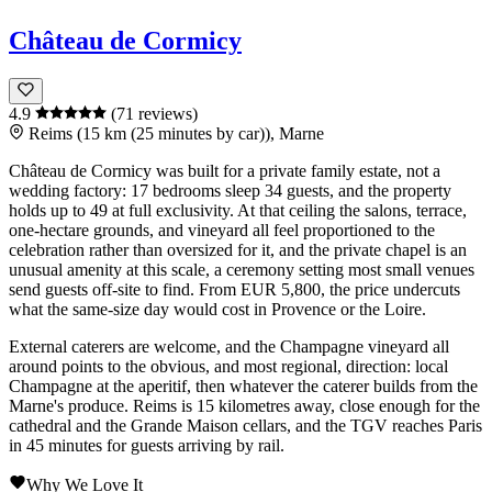
Château de Cormicy
4.9
(71 reviews)
Reims (15 km (25 minutes by car)), Marne
Château de Cormicy
was built for a private family estate, not a
wedding factory: 17 bedrooms sleep 34 guests, and the property
holds up to 49 at full exclusivity. At that ceiling the salons, terrace,
one-hectare grounds, and vineyard all feel proportioned to the
celebration rather than oversized for it, and the private chapel is an
unusual amenity at this scale, a ceremony setting most small venues
send guests off-site to find. From EUR 5,800, the price undercuts
what the same-size day would cost in
Provence
or the
Loire
.
External caterers are welcome, and the
Champagne
vineyard all
around points to the obvious, and most regional, direction: local
Champagne
at the aperitif, then whatever the caterer builds from the
Marne
's produce.
Reims
is 15 kilometres away, close enough for the
cathedral and the Grande Maison cellars, and the TGV reaches
Paris
in 45 minutes for guests arriving by rail.
Why We Love It