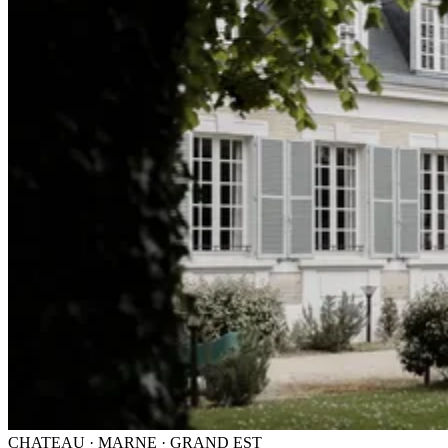
CHATEAU · MARNE · GRAND EST