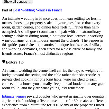
Show all venues →
Part of
Best Wedding Venues in France
An intimate wedding in France does not mean settling for less; it
means choosing a property scaled to your guest list so that every
room, garden corner, and dinner table feels full rather than half-
occupied. A small guest count can still pair with an extraordinary
setting: a
château
dining room, a boutique hotel terrace, a working
wine
domaine
, or a farmhouse among the orchards. The venues in
this guide span
châteaux
,
manoirs
, boutique hotels, coastal villas,
and working
domaines
, each sized for a close circle of family and
friends across France's most distinctive regions.
Editor's Tip
At a small wedding the venue itself carries the day, so weight your
budget toward the setting and the table rather than sheer scale. A
private chef cooking for one long table, wine matched to each
course, and a house you actually sleep in read louder than any grand
room could, and they are what your guests remember.
Intimate venues
reward couples who invest in quality over quantity:
a private chef cooking a five-course dinner for 30 creates a different
experience from a buffet line for 200. Many of the properties listed