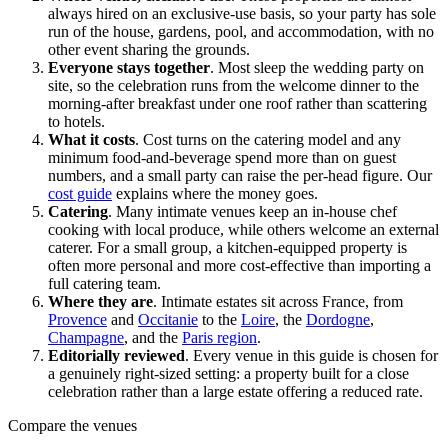
always hired on an exclusive-use basis, so your party has sole
run of the house, gardens, pool, and accommodation, with no
other event sharing the grounds.
Everyone stays together
.
Most sleep the wedding party on
site, so the celebration runs from the welcome dinner to the
morning-after breakfast under one roof rather than scattering
to hotels.
What it costs
.
Cost turns on the catering model and any
minimum food-and-beverage spend more than on guest
numbers, and a small party can raise the per-head figure. Our
cost guide
explains where the money goes.
Catering
.
Many intimate venues keep an in-house chef
cooking with local produce, while others welcome an external
caterer. For a small group, a kitchen-equipped property is
often more personal and more cost-effective than importing a
full catering team.
Where they are
.
Intimate estates sit across France, from
Provence
and
Occitanie
to the
Loire
, the
Dordogne
,
Champagne
, and the
Paris region
.
Editorially reviewed
.
Every venue in this guide is chosen for
a genuinely right-sized setting: a property built for a close
celebration rather than a large estate offering a reduced rate.
Compare the venues