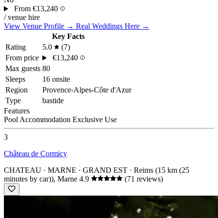
From
€13,240
/ venue hire
View Venue Profile →
Real Weddings Here →
Key Facts
Rating
5.0
(7)
From price
€13,240
Max guests
80
Sleeps
16 onsite
Region
Provence-Alpes-Côte d'Azur
Type
bastide
Features
Pool
Accommodation
Exclusive Use
3
Château de Cormicy
CHATEAU · MARNE · GRAND EST
· Reims (15 km (25
minutes by car)), Marne
4.9
(71 reviews)