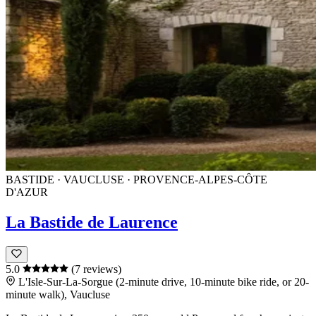
BASTIDE · VAUCLUSE · PROVENCE-ALPES-CÔTE
D'AZUR
La Bastide de Laurence
5.0
(7 reviews)
L'Isle-Sur-La-Sorgue (2-minute drive, 10-minute bike ride, or 20-
minute walk), Vaucluse