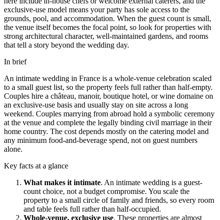
here include in-house chefs or welcome external caterers, and the
exclusive-use model means your party has sole access to the
grounds, pool, and accommodation. When the guest count is small,
the venue itself becomes the focal point, so look for properties with
strong architectural character, well-maintained gardens, and rooms
that tell a story beyond the wedding day.
In brief
An intimate wedding in France is a whole-venue celebration scaled
to a small guest list, so the property feels full rather than half-empty.
Couples hire a
château
,
manoir
, boutique hotel, or wine
domaine
on
an exclusive-use basis and usually stay on site across a long
weekend. Couples marrying from abroad hold a symbolic ceremony
at the venue and complete the legally binding civil marriage in their
home country. The cost depends mostly on the catering model and
any minimum food-and-beverage spend, not on guest numbers
alone.
Key facts at a glance
What makes it intimate
.
An intimate wedding is a guest-
count choice, not a budget compromise. You scale the
property to a small circle of family and friends, so every room
and table feels full rather than half-occupied.
Whole-venue, exclusive use
.
These properties are almost