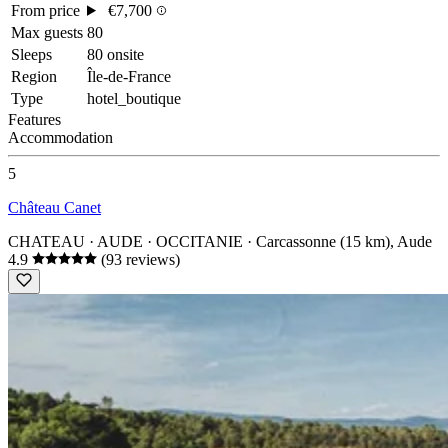
From price
€7,700
Max guests
80
Sleeps
80 onsite
Region
Île-de-France
Type
hotel_boutique
Features
Accommodation
5
Château Canet
CHATEAU · AUDE · OCCITANIE
· Carcassonne (15 km), Aude
4.9
(93 reviews)