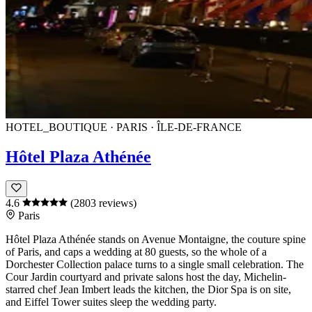
HOTEL_BOUTIQUE · PARIS · ÎLE-DE-FRANCE
Hôtel Plaza Athénée
4.6
(2803 reviews)
Paris
Hôtel Plaza Athénée
stands on
Avenue Montaigne
, the couture spine
of
Paris
, and caps a wedding at 80 guests, so the whole of a
Dorchester Collection palace turns to a single small celebration. The
Cour Jardin
courtyard and private salons host the day, Michelin-
starred chef
Jean Imbert
leads the kitchen, the
Dior
Spa is on site,
and Eiffel Tower suites sleep the wedding party.