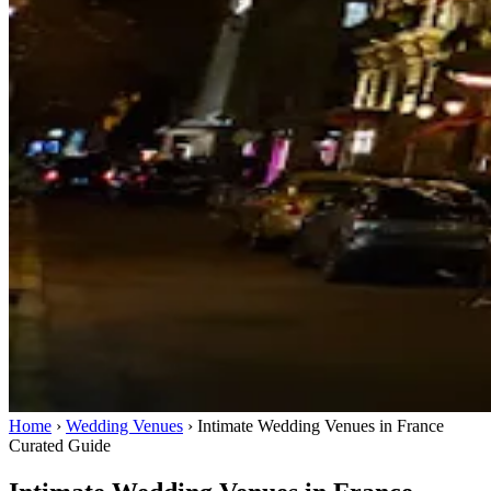
Home
›
Wedding Venues
›
Intimate Wedding Venues in France
Curated Guide