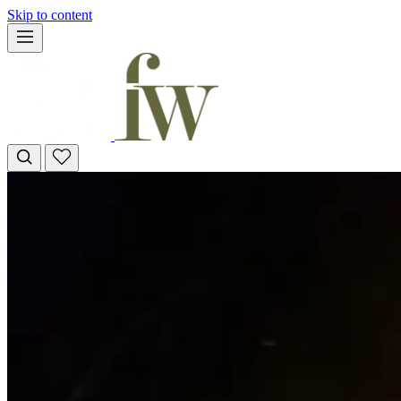
Skip to content