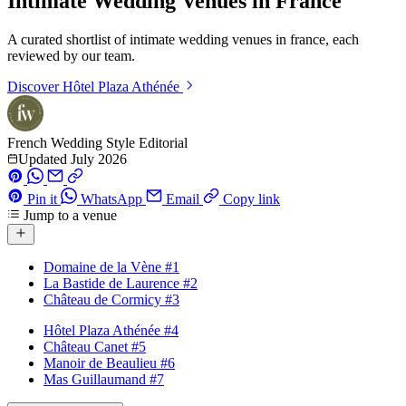
Intimate Wedding Venues in France
A curated shortlist of intimate wedding venues in france, each
reviewed by our team.
Discover
Hôtel Plaza Athénée
French Wedding Style Editorial
Updated July 2026
Pin it
WhatsApp
Email
Copy link
Jump to a venue
Domaine de la Vène
#1
La Bastide de Laurence
#2
Château de Cormicy
#3
Hôtel Plaza Athénée
#4
Château Canet
#5
Manoir de Beaulieu
#6
Mas Guillaumand
#7