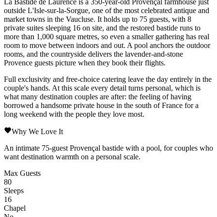
La Bastide de Laurence
is a 350-year-old
Provençal
farmhouse just
outside
L'Isle-sur-la-Sorgue
, one of the most celebrated antique and
market towns in the
Vaucluse
. It holds up to 75 guests, with 8
private suites sleeping 16 on site, and the restored bastide runs to
more than 1,000 square metres, so even a smaller gathering has real
room to move between indoors and out. A pool anchors the outdoor
rooms, and the countryside delivers the lavender-and-stone
Provence
guests picture when they book their flights.
Full exclusivity and free-choice catering leave the day entirely in the
couple's hands. At this scale every detail turns personal, which is
what many destination couples are after: the feeling of having
borrowed a handsome private house in the south of France for a
long weekend with the people they love most.
Why We Love It
An intimate 75-guest
Provençal
bastide with a pool, for couples who
want destination warmth on a personal scale.
Max Guests
80
Sleeps
16
Chapel
No