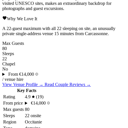
visited UNESCO sites, makes an extraordinary backdrop for
photographs and guest excursions.
Why We Love It
A 22-guest maximum with all 22 sleeping on site, an unusually
private single-address venue 15 minutes from
Carcassonne
.
Max Guests
80
Sleeps
22
Chapel
No
From
€14,000
/ venue hire
View Venue Profile →
Read Couple Reviews →
Key Facts
Rating
4.9
(19)
From price
€14,000
Max guests
80
Sleeps
22 onsite
Region
Occitanie