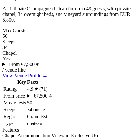
An intimate
Champagne
château for up to 49 guests, with private
chapel, 34 overnight beds, and vineyard surroundings from EUR
5,800.
Max Guests
50
Sleeps
34
Chapel
Yes
From
€7,500
/ venue hire
View Venue Profile →
Key Facts
Rating
4.9
(71)
From price
€7,500
Max guests
50
Sleeps
34 onsite
Region
Grand Est
Type
chateau
Features
Chapel
Accommodation
Vineyard
Exclusive Use