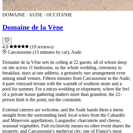
DOMAINE · AUDE · OCCITANIE
Domaine de la Vène
4.9
(19 reviews)
Carcassonne (15 minutes by car), Aude
Domaine de la Vène
sets its ceiling at 22 guests, all of whom sleep
on site across 11 bedrooms, so the whole wedding, ceremony to
breakfast, stays at one address, a genuinely rare arrangement even
among small venues. Fifteen minutes from
Carcassonne
in the
Aude
,
it pairs vineyard terrain with the warmth of southern stone and a
pool for summer. For a micro-wedding or elopement, where the feel
of a private house gathering matters more than grandeur, the 22-
person limit is the point, not the constraint.
External caterers are welcome, and the
Aude
hands them a menu
straight from the surrounding land: local wines from the
Cabardès
and
Minervois
appellations,
Languedoc
charcuterie and cheese,
seasonal vegetables. Full exclusivity means no other event shares the
property, and
Carcassonne
's medieval city, one of France's most