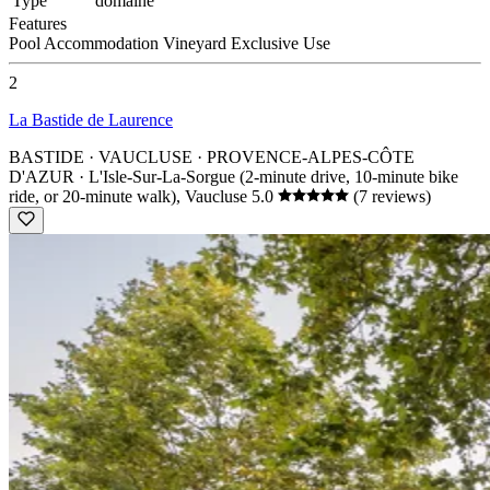
Type
domaine
Features
Pool
Accommodation
Vineyard
Exclusive Use
2
La Bastide de Laurence
BASTIDE · VAUCLUSE · PROVENCE-ALPES-CÔTE
D'AZUR
· L'Isle-Sur-La-Sorgue (2-minute drive, 10-minute bike
ride, or 20-minute walk), Vaucluse
5.0
(7 reviews)