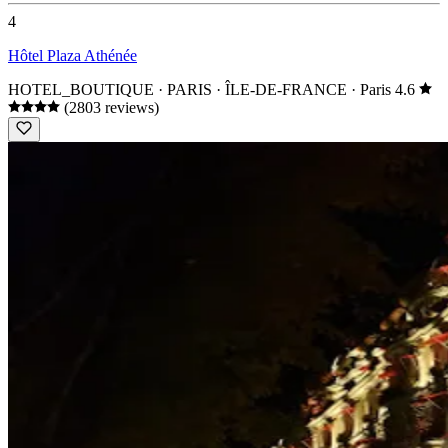
4
Hôtel Plaza Athénée
HOTEL_BOUTIQUE · PARIS · ÎLE-DE-FRANCE
· Paris
4.6
(2803 reviews)