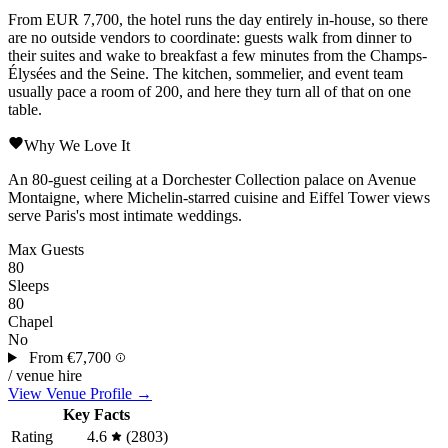
From EUR 7,700, the hotel runs the day entirely in-house, so there
are no outside vendors to coordinate: guests walk from dinner to
their suites and wake to breakfast a few minutes from the
Champs-
Élysées
and the
Seine
. The kitchen, sommelier, and event team
usually pace a room of 200, and here they turn all of that on one
table.
Why We Love It
An 80-guest ceiling at a Dorchester Collection palace on
Avenue
Montaigne
, where Michelin-starred cuisine and Eiffel Tower views
serve
Paris
's most intimate weddings.
Max Guests
80
Sleeps
80
Chapel
No
From
€7,700
/ venue hire
View Venue Profile →
Key Facts
Rating
4.6
(2803)