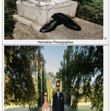
©
Hermeline Photographies