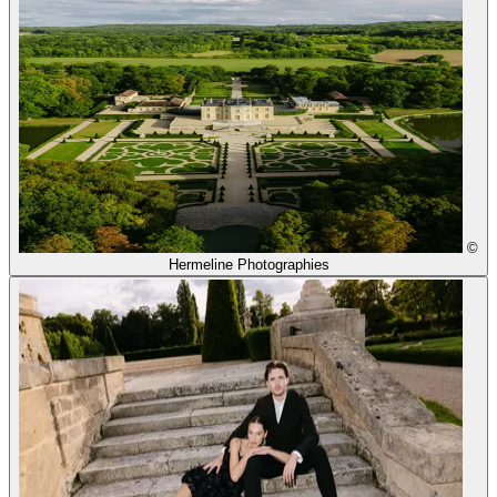
©
Hermeline Photographies