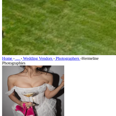
Home
›
…
›
Wedding Vendors
›
Photographers
›
Hermeline
Photographies