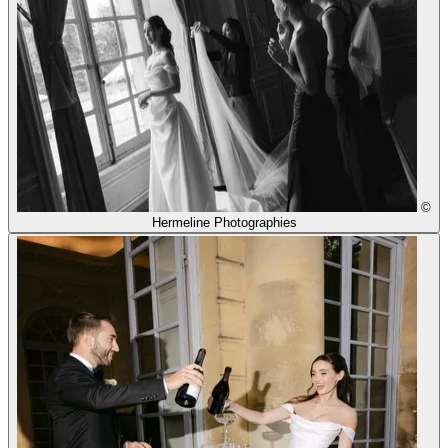
©
Hermeline Photographies