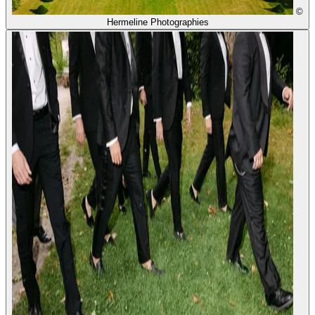
©
Hermeline Photographies