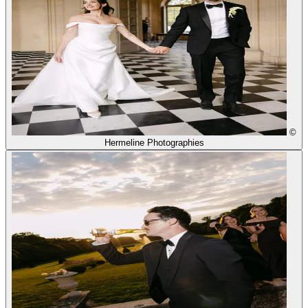
©
Hermeline Photographies