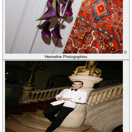
©
Hermeline Photographies