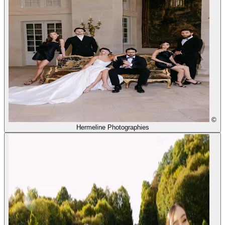
©
Hermeline Photographies