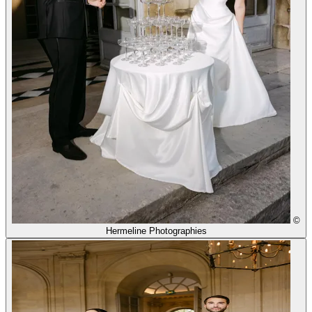
©
Hermeline Photographies