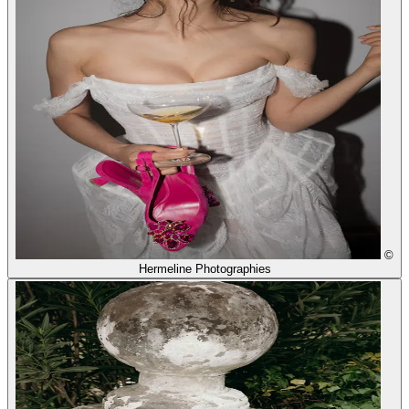
©
Hermeline Photographies