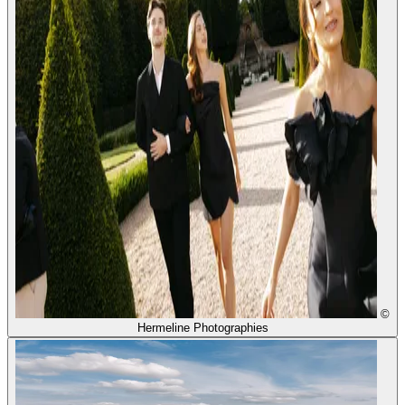
©
Hermeline Photographies