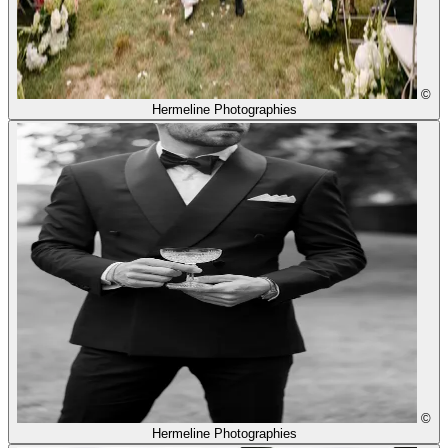
©
Hermeline Photographies
©
Hermeline Photographies