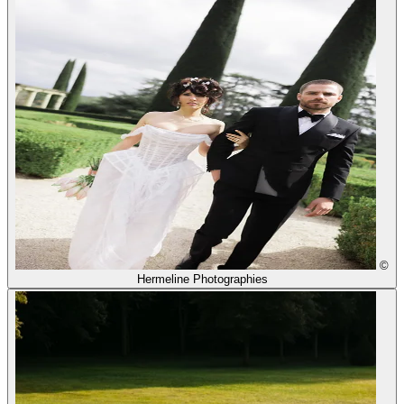
©
Hermeline Photographies