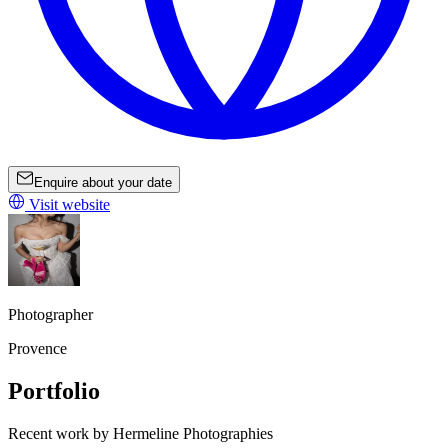
Enquire about your date
Visit website
Photographer
Provence
Portfolio
Recent work by Hermeline Photographies