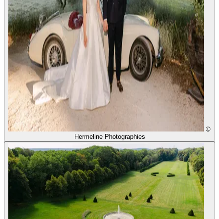
©
Hermeline Photographies