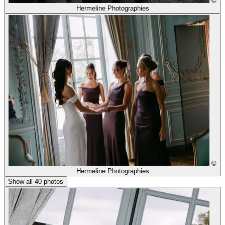
©
Hermeline Photographies
©
Hermeline Photographies
Show all 40 photos