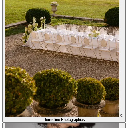
©
Hermeline Photographies