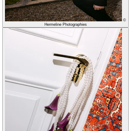
©
Hermeline Photographies