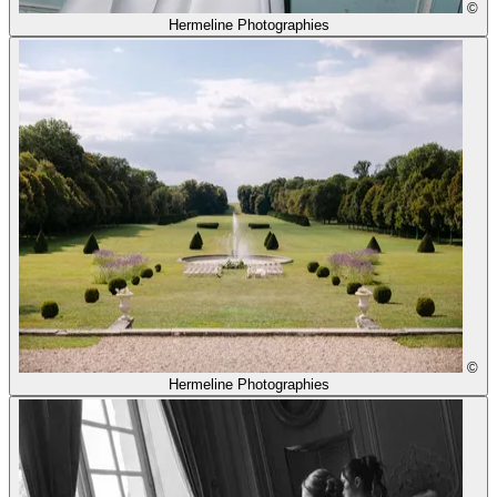
©
Hermeline Photographies
©
Hermeline Photographies