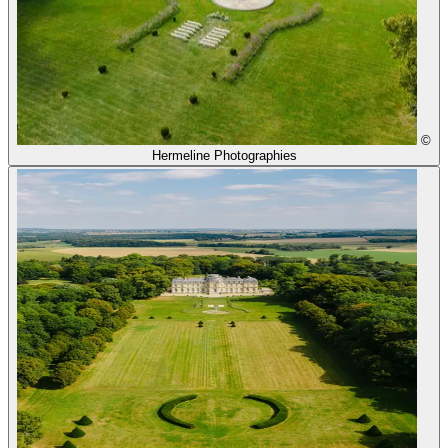
©
Hermeline Photographies