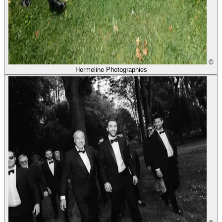
©
Hermeline Photographies