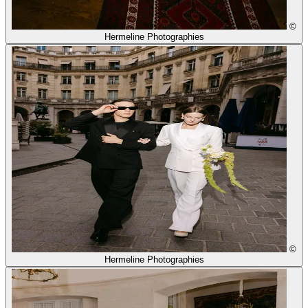
©
Hermeline Photographies
©
Hermeline Photographies