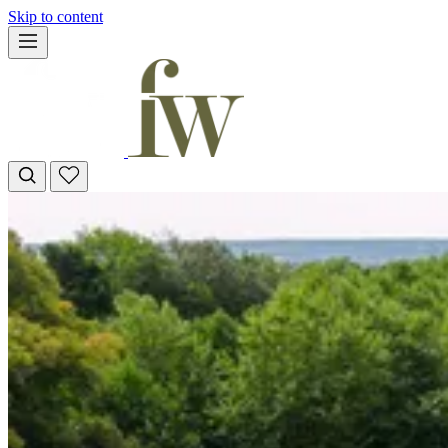
Skip to content