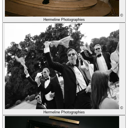
©
Hermeline Photographies
©
Hermeline Photographies