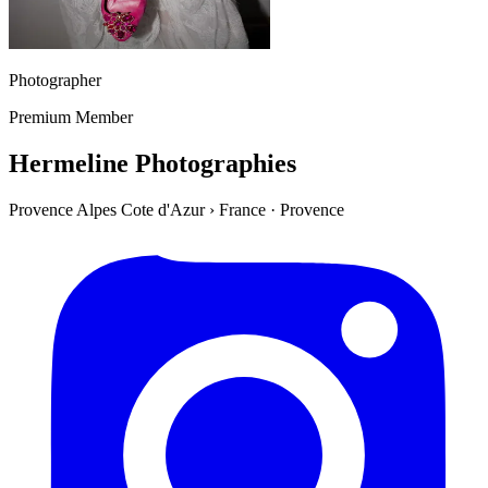
Photographer
Premium Member
Hermeline Photographies
Provence Alpes Cote d'Azur
›
France
·
Provence