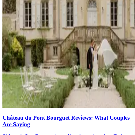
Château du Pont Bourguet Reviews: What Couples
Are Saying