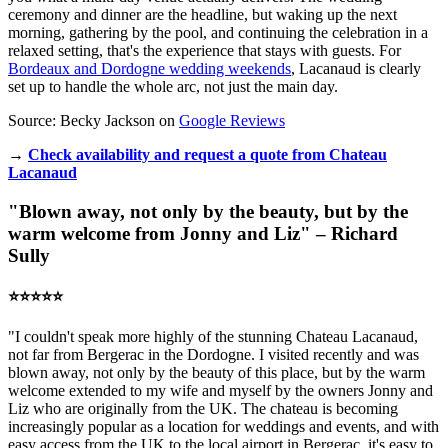
ceremony and dinner are the headline, but waking up the next
morning, gathering by the pool, and continuing the celebration in a
relaxed setting, that's the experience that stays with guests. For
Bordeaux and Dordogne wedding weekends
, Lacanaud is clearly
set up to handle the whole arc, not just the main day.
Source: Becky Jackson on
Google Reviews
→
Check availability and request a quote from Chateau
Lacanaud
"Blown away, not only by the beauty, but by the
warm welcome from Jonny and Liz" – Richard
Sully
⭐️⭐️⭐️⭐️⭐️
"I couldn't speak more highly of the stunning Chateau Lacanaud,
not far from Bergerac in the Dordogne. I visited recently and was
blown away, not only by the beauty of this place, but by the warm
welcome extended to my wife and myself by the owners Jonny and
Liz who are originally from the UK. The chateau is becoming
increasingly popular as a location for weddings and events, and with
easy access from the UK to the local airport in Bergerac, it's easy to