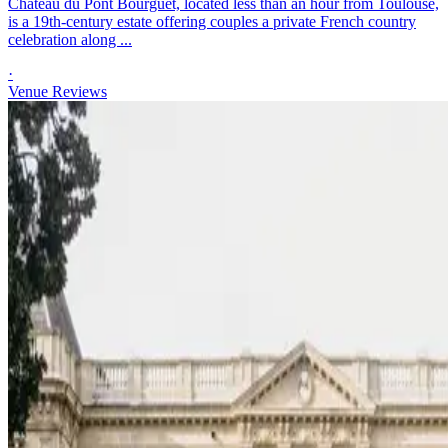
Château du Pont Bourguet, located less than an hour from Toulouse,
is a 19th-century estate offering couples a private French country
celebration along ...
·
Venue Reviews