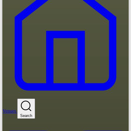
Venues
Search