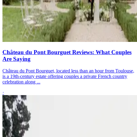
Château du Pont Bourguet Reviews: What Couples
Are Saying
Château du Pont Bourguet, located less than an hour from Toulouse,
is a 19th-century estate offering couples a private French country
celebration along ...
·