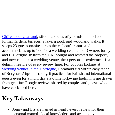
Château de Lacanaud
, sits on 20 acres of grounds that include
formal gardens, terraces, a lake, a pool, and woodland walks. It
sleeps 23 guests on-site across the château's rooms and
accommodates up to 100 for a wedding celebration. Owners Jonny
and Liz, originally from the UK, bought and restored the property
and now run it as a wedding venue, their personal involvement is a
defining feature of every review here. For couples looking at
wedding venues in the Dordogne
, Lacanaud sits within easy reach
of Bergerac Airport, making it practical for British and international
guests even for a multi-day stay. The following highlights are drawn
from genuine Google reviews shared by couples and guests who
have celebrated here.
Key Takeaways
Jonny and Liz are named in nearly every review for their
personal warmth, local knowledge, and availability