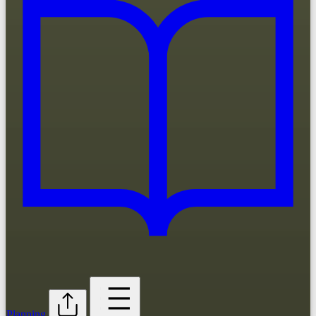
Planning