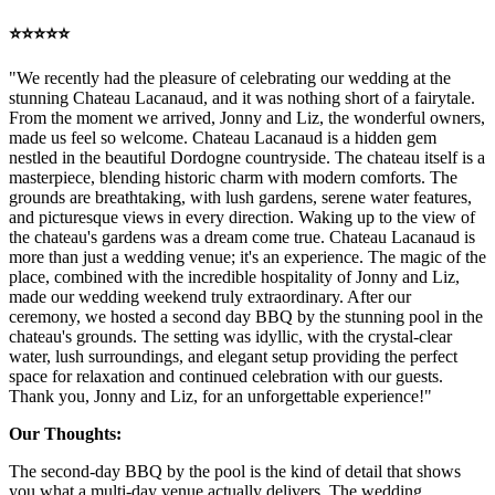
⭐️⭐️⭐️⭐️⭐️
"We recently had the pleasure of celebrating our wedding at the
stunning Chateau Lacanaud, and it was nothing short of a fairytale.
From the moment we arrived, Jonny and Liz, the wonderful owners,
made us feel so welcome. Chateau Lacanaud is a hidden gem
nestled in the beautiful Dordogne countryside. The chateau itself is a
masterpiece, blending historic charm with modern comforts. The
grounds are breathtaking, with lush gardens, serene water features,
and picturesque views in every direction. Waking up to the view of
the chateau's gardens was a dream come true. Chateau Lacanaud is
more than just a wedding venue; it's an experience. The magic of the
place, combined with the incredible hospitality of Jonny and Liz,
made our wedding weekend truly extraordinary. After our
ceremony, we hosted a second day BBQ by the stunning pool in the
chateau's grounds. The setting was idyllic, with the crystal-clear
water, lush surroundings, and elegant setup providing the perfect
space for relaxation and continued celebration with our guests.
Thank you, Jonny and Liz, for an unforgettable experience!"
Our Thoughts:
The second-day BBQ by the pool is the kind of detail that shows
you what a multi-day venue actually delivers. The wedding