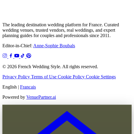
The leading destination wedding platform for France. Curated
wedding venues, trusted vendors, real weddings, and expert
planning guides for couples and professionals since 2011.
Editor-in-Chief:
Anne-Sophie Boubals
© 2026 French Wedding Style. All rights reserved.
Privacy Policy
Terms of Use
Cookie Policy
Cookie Settings
English
|
Français
Powered by
VenuePartner.ai