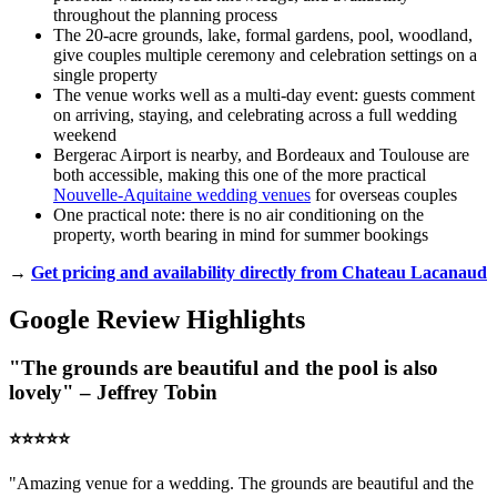
throughout the planning process
The 20-acre grounds, lake, formal gardens, pool, woodland,
give couples multiple ceremony and celebration settings on a
single property
The venue works well as a multi-day event: guests comment
on arriving, staying, and celebrating across a full wedding
weekend
Bergerac Airport is nearby, and Bordeaux and Toulouse are
both accessible, making this one of the more practical
Nouvelle-Aquitaine wedding venues
for overseas couples
One practical note: there is no air conditioning on the
property, worth bearing in mind for summer bookings
→
Get pricing and availability directly from Chateau Lacanaud
Google Review Highlights
"The grounds are beautiful and the pool is also
lovely" – Jeffrey Tobin
⭐️⭐️⭐️⭐️⭐️
"Amazing venue for a wedding. The grounds are beautiful and the