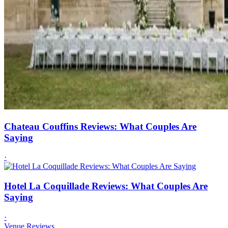
Chateau Couffins Reviews: What Couples Are
Saying
·
Hotel La Coquillade Reviews: What Couples Are
Saying
·
Venue Reviews