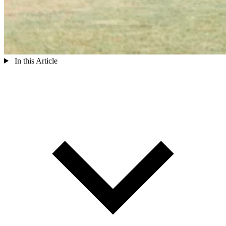
In this Article