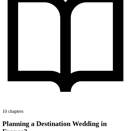
10 chapters
Planning a Destination Wedding in