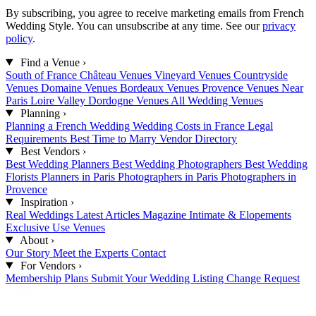
By subscribing, you agree to receive marketing emails from French
Wedding Style. You can unsubscribe at any time. See our
privacy
policy
.
Find a Venue
›
South of France
Château Venues
Vineyard Venues
Countryside
Venues
Domaine Venues
Bordeaux Venues
Provence Venues
Near
Paris
Loire Valley
Dordogne Venues
All Wedding Venues
Planning
›
Planning a French Wedding
Wedding Costs in France
Legal
Requirements
Best Time to Marry
Vendor Directory
Best Vendors
›
Best Wedding Planners
Best Wedding Photographers
Best Wedding
Florists
Planners in Paris
Photographers in Paris
Photographers in
Provence
Inspiration
›
Real Weddings
Latest Articles
Magazine
Intimate & Elopements
Exclusive Use Venues
About
›
Our Story
Meet the Experts
Contact
For Vendors
›
Membership Plans
Submit Your Wedding
Listing Change Request