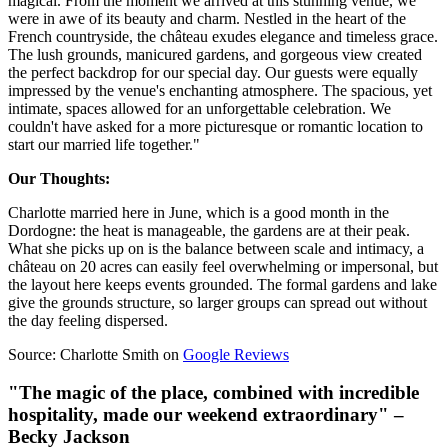
magical. From the moment we arrived at this stunning venue, we
were in awe of its beauty and charm. Nestled in the heart of the
French countryside, the château exudes elegance and timeless grace.
The lush grounds, manicured gardens, and gorgeous view created
the perfect backdrop for our special day. Our guests were equally
impressed by the venue's enchanting atmosphere. The spacious, yet
intimate, spaces allowed for an unforgettable celebration. We
couldn't have asked for a more picturesque or romantic location to
start our married life together."
Our Thoughts:
Charlotte married here in June, which is a good month in the
Dordogne: the heat is manageable, the gardens are at their peak.
What she picks up on is the balance between scale and intimacy, a
château on 20 acres can easily feel overwhelming or impersonal, but
the layout here keeps events grounded. The formal gardens and lake
give the grounds structure, so larger groups can spread out without
the day feeling dispersed.
Source: Charlotte Smith on
Google Reviews
"The magic of the place, combined with incredible
hospitality, made our weekend extraordinary" –
Becky Jackson