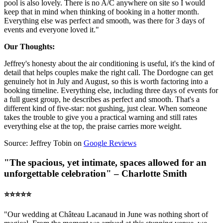
pool is also lovely. There is no A/C anywhere on site so I would
keep that in mind when thinking of booking in a hotter month.
Everything else was perfect and smooth, was there for 3 days of
events and everyone loved it."
Our Thoughts:
Jeffrey's honesty about the air conditioning is useful, it's the kind of
detail that helps couples make the right call. The Dordogne can get
genuinely hot in July and August, so this is worth factoring into a
booking timeline. Everything else, including three days of events for
a full guest group, he describes as perfect and smooth. That's a
different kind of five-star: not gushing, just clear. When someone
takes the trouble to give you a practical warning and still rates
everything else at the top, the praise carries more weight.
Source: Jeffrey Tobin on
Google Reviews
"The spacious, yet intimate, spaces allowed for an
unforgettable celebration" – Charlotte Smith
⭐️⭐️⭐️⭐️⭐️
"Our wedding at Château Lacanaud in June was nothing short of