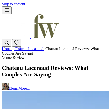
Skip to content
Home
›
Château Lacanaud
›
Chateau Lacanaud Reviews: What
Couples Are Saying
Venue Review
Chateau Lacanaud Reviews: What
Couples Are Saying
Elena Moretti