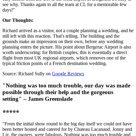
see why. Thanks again to all the team at CL for a memorable few
days!"
Our Thoughts:
Richard arrived as a visitor, not a couple planning a wedding, and he
still left with this reaction. That's telling. The building and the
grounds make an impression on their own, before any wedding
planning enters the picture. His point about Bergerac Airport is also
worth underscoring: for British couples, this is essentially a direct
flight from most UK regional airports, which removes one of the
typical friction points of a French destination wedding.
Source: Richard Sully on
Google Reviews
"Nothing was too much trouble, our day was made
possible through their help and the gorgeous
setting" – James Greenslade
⭐️⭐️⭐️⭐️⭐️
"From the initial show round to the big day itself we could not have
been better hosted and catered for by Chateau Lacanaud. Jonny and
Liz, the owners, were fabulous. Nothing was too much trouble and