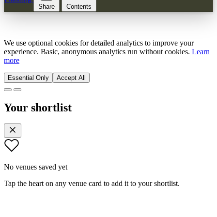
Share
Contents
We use optional cookies for detailed analytics to improve your
experience. Basic, anonymous analytics run without cookies.
Learn
more
Essential Only
Accept All
Your shortlist
No venues saved yet
Tap the heart on any venue card to add it to your shortlist.