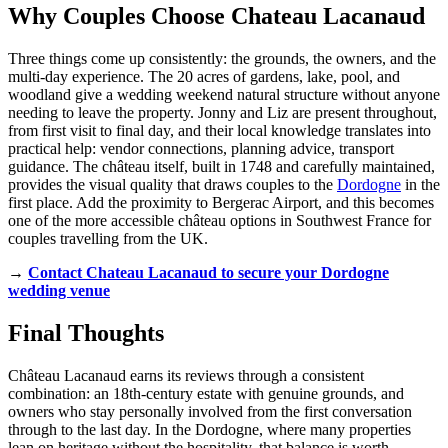
Why Couples Choose Chateau Lacanaud
Three things come up consistently: the grounds, the owners, and the
multi-day experience. The 20 acres of gardens, lake, pool, and
woodland give a wedding weekend natural structure without anyone
needing to leave the property. Jonny and Liz are present throughout,
from first visit to final day, and their local knowledge translates into
practical help: vendor connections, planning advice, transport
guidance. The château itself, built in 1748 and carefully maintained,
provides the visual quality that draws couples to the
Dordogne
in the
first place. Add the proximity to Bergerac Airport, and this becomes
one of the more accessible château options in Southwest France for
couples travelling from the UK.
→
Contact Chateau Lacanaud to secure your Dordogne
wedding venue
Final Thoughts
Château Lacanaud earns its reviews through a consistent
combination: an 18th-century estate with genuine grounds, and
owners who stay personally involved from the first conversation
through to the last day. In the Dordogne, where many properties
lean on heritage without the hospitality, that balance is worth