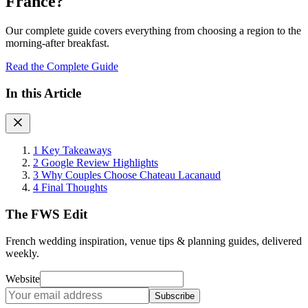
France?
Our complete guide covers everything from choosing a region to the
morning-after breakfast.
Read the Complete Guide
In this Article
1
Key Takeaways
2
Google Review Highlights
3
Why Couples Choose Chateau Lacanaud
4
Final Thoughts
The FWS Edit
French wedding inspiration, venue tips & planning guides, delivered
weekly.
Website
Subscribe