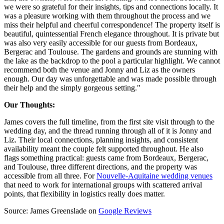
we were so grateful for their insights, tips and connections locally. It
was a pleasure working with them throughout the process and we
miss their helpful and cheerful correspondence! The property itself is
beautiful, quintessential French elegance throughout. It is private but
was also very easily accessible for our guests from Bordeaux,
Bergerac and Toulouse. The gardens and grounds are stunning with
the lake as the backdrop to the pool a particular highlight. We cannot
recommend both the venue and Jonny and Liz as the owners
enough. Our day was unforgettable and was made possible through
their help and the simply gorgeous setting."
Our Thoughts:
James covers the full timeline, from the first site visit through to the
wedding day, and the thread running through all of it is Jonny and
Liz. Their local connections, planning insights, and consistent
availability meant the couple felt supported throughout. He also
flags something practical: guests came from Bordeaux, Bergerac,
and Toulouse, three different directions, and the property was
accessible from all three. For
Nouvelle-Aquitaine wedding venues
that need to work for international groups with scattered arrival
points, that flexibility in logistics really does matter.
Source: James Greenslade on
Google Reviews