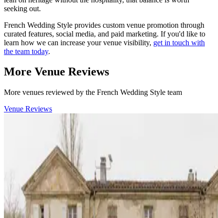
seeking out.
French Wedding Style provides custom venue promotion through
curated features, social media, and paid marketing. If you'd like to
learn how we can increase your venue visibility,
get in touch with
the team today
.
More Venue Reviews
More venues reviewed by the French Wedding Style team
Venue Reviews