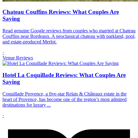
Chateau Couffins Reviews: What Couples Are
Saying
Read genuine Google reviews from couples who married at Chateau
Couffins near Bordeaux. A neoclassical chateau with parkland, pool,
and estate-produced Merlot.
·
Venue Reviews
Hotel La Coquillade Reviews: What Couples Are
Saying
Coquillade Provence, a five-star Relais & Châteaux estate in the
heart of Provence, has become one of the region’s most admired
destinations for luxury ...
·