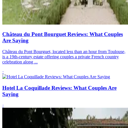
Château du Pont Bourguet Reviews: What Couples
Are Saying
Château du Pont Bourguet, located less than an hour from Toulouse,
is a 19th-century estate offering couples a private French country
celebration along ...
·
Hotel La Coquillade Reviews: What Couples Are
Saying
·