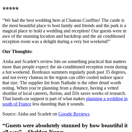
⭐️⭐️⭐️⭐️⭐️
“We had the best wedding here at Chateau Couffins! The castle is
the most beautiful place to host family and friends and the park is a
magical place to hold a wedding and reception! Our guests were in
awe of the stunning location and backdrop and the air conditioned
reception room was a delight during a very hot weekend!”
Our Thoughts:
Aisha and Scarlett’s review hits on something practical that matters
more than people expect: the air-conditioned reception room during
a hot weekend. Bordeaux summers regularly push past 35 degrees,
and not every chateau in the region can offer cooled indoor space
that size. The supplier list from Nathalie is the other detail worth
noting. When you’re planning from a distance, having a vetted
shortlist of local caterers, florists, and DJs saves weeks of research.
That hands-on support is part of what makes
planning a wedding in
south of France
less daunting than it sounds.
Source: Aisha and Scarlett on
Google Reviews
“Guests were absolutely stunned by how beautiful it
all was” – Sheldon Nunes