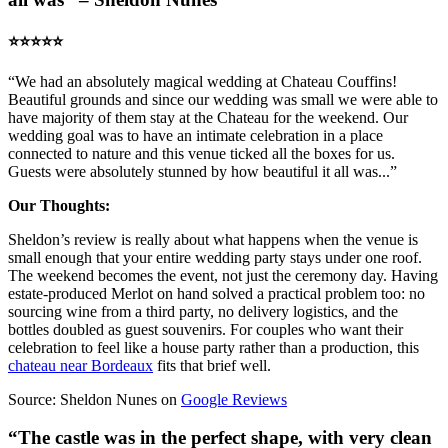
⭐️⭐️⭐️⭐️⭐️
“We had an absolutely magical wedding at Chateau Couffins!
Beautiful grounds and since our wedding was small we were able to
have majority of them stay at the Chateau for the weekend. Our
wedding goal was to have an intimate celebration in a place
connected to nature and this venue ticked all the boxes for us.
Guests were absolutely stunned by how beautiful it all was...”
Our Thoughts:
Sheldon’s review is really about what happens when the venue is
small enough that your entire wedding party stays under one roof.
The weekend becomes the event, not just the ceremony day. Having
estate-produced Merlot on hand solved a practical problem too: no
sourcing wine from a third party, no delivery logistics, and the
bottles doubled as guest souvenirs. For couples who want their
celebration to feel like a house party rather than a production, this
chateau near Bordeaux
fits that brief well.
Source: Sheldon Nunes on
Google Reviews
“The castle was in the perfect shape, with very clean