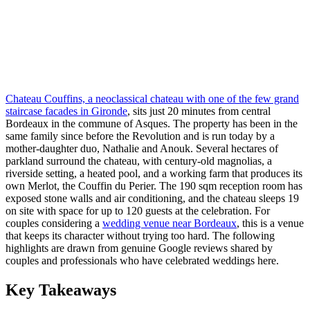
Chateau Couffins, a neoclassical chateau with one of the few grand
staircase facades in Gironde
, sits just 20 minutes from central
Bordeaux in the commune of Asques. The property has been in the
same family since before the Revolution and is run today by a
mother-daughter duo, Nathalie and Anouk. Several hectares of
parkland surround the chateau, with century-old magnolias, a
riverside setting, a heated pool, and a working farm that produces its
own Merlot, the Couffin du Perier. The 190 sqm reception room has
exposed stone walls and air conditioning, and the chateau sleeps 19
on site with space for up to 120 guests at the celebration. For
couples considering a
wedding venue near Bordeaux
, this is a venue
that keeps its character without trying too hard. The following
highlights are drawn from genuine Google reviews shared by
couples and professionals who have celebrated weddings here.
Key Takeaways