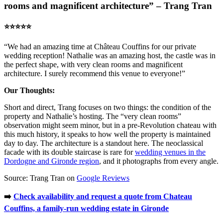
rooms and magnificent architecture” – Trang Tran
⭐️⭐️⭐️⭐️⭐️
“We had an amazing time at Château Couffins for our private
wedding reception! Nathalie was an amazing host, the castle was in
the perfect shape, with very clean rooms and magnificent
architecture. I surely recommend this venue to everyone!”
Our Thoughts:
Short and direct, Trang focuses on two things: the condition of the
property and Nathalie’s hosting. The “very clean rooms”
observation might seem minor, but in a pre-Revolution chateau with
this much history, it speaks to how well the property is maintained
day to day. The architecture is a standout here. The neoclassical
facade with its double staircase is rare for
wedding venues in the
Dordogne and Gironde region
, and it photographs from every angle.
Source: Trang Tran on
Google Reviews
➡️
Check availability and request a quote from Chateau
Couffins, a family-run wedding estate in Gironde