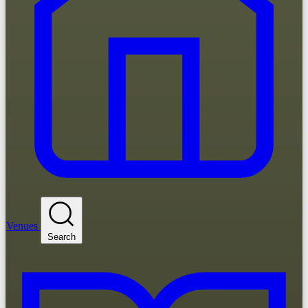
Venues
Search