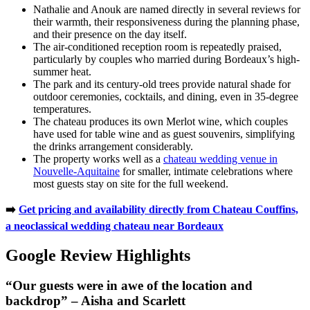
Nathalie and Anouk are named directly in several reviews for
their warmth, their responsiveness during the planning phase,
and their presence on the day itself.
The air-conditioned reception room is repeatedly praised,
particularly by couples who married during Bordeaux’s high-
summer heat.
The park and its century-old trees provide natural shade for
outdoor ceremonies, cocktails, and dining, even in 35-degree
temperatures.
The chateau produces its own Merlot wine, which couples
have used for table wine and as guest souvenirs, simplifying
the drinks arrangement considerably.
The property works well as a
chateau wedding venue in
Nouvelle-Aquitaine
for smaller, intimate celebrations where
most guests stay on site for the full weekend.
➡️
Get pricing and availability directly from Chateau Couffins,
a neoclassical wedding chateau near Bordeaux
Google Review Highlights
“Our guests were in awe of the location and
backdrop” – Aisha and Scarlett