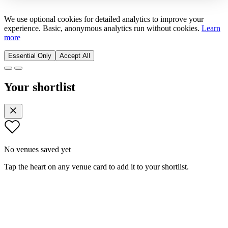
We use optional cookies for detailed analytics to improve your
experience. Basic, anonymous analytics run without cookies.
Learn
more
Essential Only
Accept All
Your shortlist
No venues saved yet
Tap the heart on any venue card to add it to your shortlist.