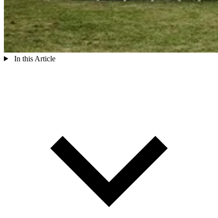
In this Article