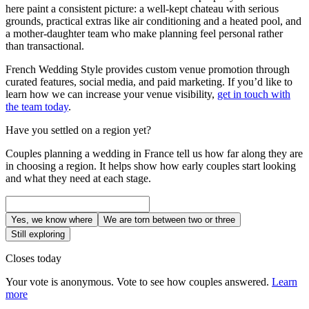
here paint a consistent picture: a well-kept chateau with serious
grounds, practical extras like air conditioning and a heated pool, and
a mother-daughter team who make planning feel personal rather
than transactional.
French Wedding Style provides custom venue promotion through
curated features, social media, and paid marketing. If you’d like to
learn how we can increase your venue visibility,
get in touch with
the team today
.
Have you settled on a region yet?
Couples planning a wedding in France tell us how far along they are
in choosing a region. It helps show how early couples start looking
and what they need at each stage.
Yes, we know where
We are torn between two or three
Still exploring
Closes today
Your vote is anonymous. Vote to see how couples answered.
Learn
more