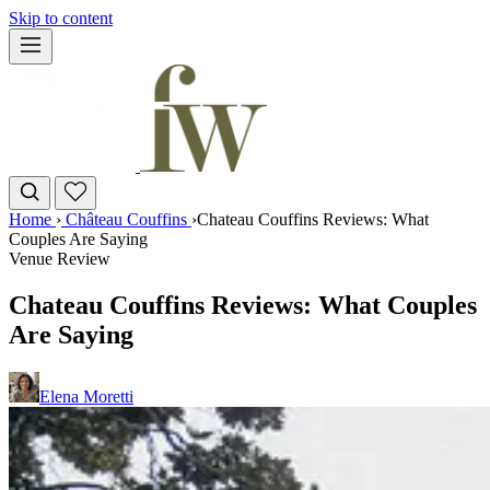
Skip to content
Home
›
Château Couffins
›
Chateau Couffins Reviews: What
Couples Are Saying
Venue Review
Chateau Couffins Reviews: What Couples
Are Saying
Elena Moretti