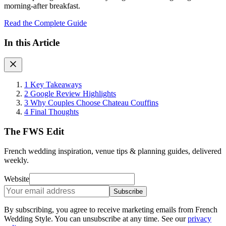
morning-after breakfast.
Read the Complete Guide
In this Article
1
Key Takeaways
2
Google Review Highlights
3
Why Couples Choose Chateau Couffins
4
Final Thoughts
The FWS Edit
French wedding inspiration, venue tips & planning guides, delivered
weekly.
Website
Subscribe
By subscribing, you agree to receive marketing emails from French
Wedding Style. You can unsubscribe at any time. See our
privacy