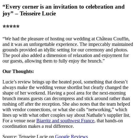
“Every corner is an invitation to celebration and
joy” – Teisseire Lucie
⭐️⭐️⭐️⭐️⭐️
“We had the pleasure of hosting our wedding at Château Couffin,
and it was an unforgettable experience. The impeccably maintained
grounds provided an idyllic setting for our ceremony and photos.
The pool also added a dimension of relaxation and enjoyment for
our guests, allowing them to fully enjoy the brunch.”
Our Thoughts:
Lucie’s review brings up the heated pool, something that doesn’t
always make the wedding venue shortlist but clearly changed the
shape of her weekend. Having a pool area for the next-morning
brunch means guests can decompress and stick around rather than
rushing off after the reception. She also notes that the team helped
with vendor connections, or what she calls “networking,” which
lines up with what other couples say about Nathalie’s supplier list.
For a venue near
Biarritz and southwest France
, that hands-on
coordination makes a real difference.
Source: Teisseire Lucie on
Google Reviews