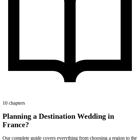
10 chapters
Planning a Destination Wedding in
France?
Our complete guide covers everything from choosing a region to the