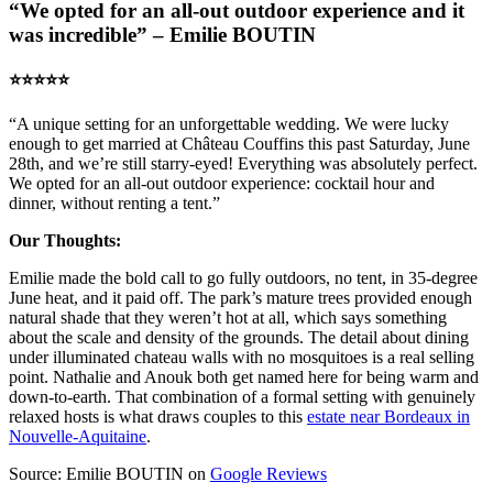
“We opted for an all-out outdoor experience and it
was incredible” – Emilie BOUTIN
⭐️⭐️⭐️⭐️⭐️
“A unique setting for an unforgettable wedding. We were lucky
enough to get married at Château Couffins this past Saturday, June
28th, and we’re still starry-eyed! Everything was absolutely perfect.
We opted for an all-out outdoor experience: cocktail hour and
dinner, without renting a tent.”
Our Thoughts:
Emilie made the bold call to go fully outdoors, no tent, in 35-degree
June heat, and it paid off. The park’s mature trees provided enough
natural shade that they weren’t hot at all, which says something
about the scale and density of the grounds. The detail about dining
under illuminated chateau walls with no mosquitoes is a real selling
point. Nathalie and Anouk both get named here for being warm and
down-to-earth. That combination of a formal setting with genuinely
relaxed hosts is what draws couples to this
estate near Bordeaux in
Nouvelle-Aquitaine
.
Source: Emilie BOUTIN on
Google Reviews