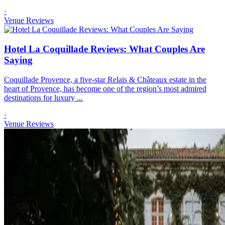
·
Venue Reviews
Hotel La Coquillade Reviews: What Couples Are
Saying
Coquillade Provence, a five-star Relais & Châteaux estate in the
heart of Provence, has become one of the region’s most admired
destinations for luxury ...
·
Venue Reviews