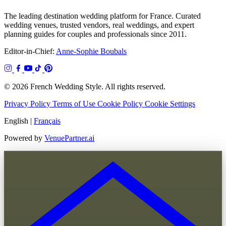
The leading destination wedding platform for France. Curated
wedding venues, trusted vendors, real weddings, and expert
planning guides for couples and professionals since 2011.
Editor-in-Chief:
Anne-Sophie Boubals
© 2026 French Wedding Style. All rights reserved.
Privacy Policy
Terms of Use
Cookie Policy
Cookie Settings
English
|
Français
Powered by
VenuePartner.ai