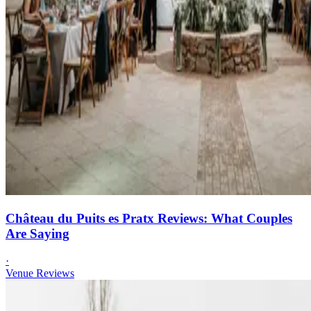
Château du Puits es Pratx Reviews: What Couples
Are Saying
·
Venue Reviews