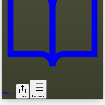
Planning
Share
Contents