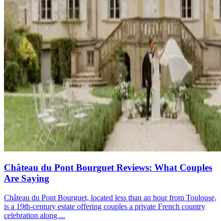
Château du Pont Bourguet Reviews: What Couples
Are Saying
Château du Pont Bourguet, located less than an hour from Toulouse,
is a 19th-century estate offering couples a private French country
celebration along ...