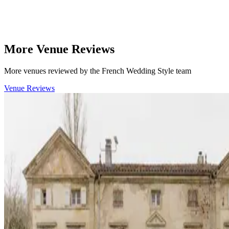
More Venue Reviews
More venues reviewed by the French Wedding Style team
Venue Reviews