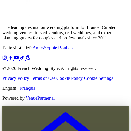
The leading destination wedding platform for France. Curated
wedding venues, trusted vendors, real weddings, and expert
planning guides for couples and professionals since 2011.
Editor-in-Chief:
Anne-Sophie Boubals
© 2026 French Wedding Style. All rights reserved.
Privacy Policy
Terms of Use
Cookie Policy
Cookie Settings
English
|
Français
Powered by
VenuePartner.ai