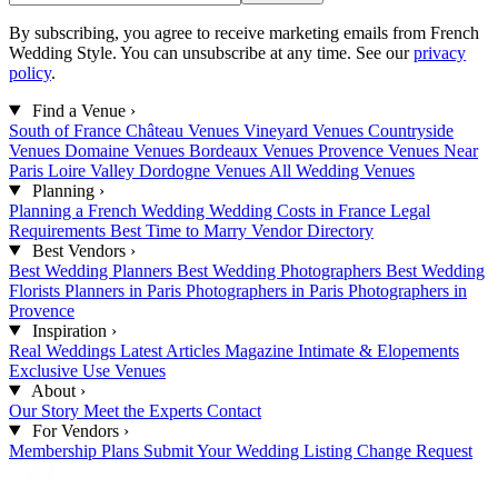
By subscribing, you agree to receive marketing emails from French
Wedding Style. You can unsubscribe at any time. See our
privacy
policy
.
Find a Venue
›
South of France
Château Venues
Vineyard Venues
Countryside
Venues
Domaine Venues
Bordeaux Venues
Provence Venues
Near
Paris
Loire Valley
Dordogne Venues
All Wedding Venues
Planning
›
Planning a French Wedding
Wedding Costs in France
Legal
Requirements
Best Time to Marry
Vendor Directory
Best Vendors
›
Best Wedding Planners
Best Wedding Photographers
Best Wedding
Florists
Planners in Paris
Photographers in Paris
Photographers in
Provence
Inspiration
›
Real Weddings
Latest Articles
Magazine
Intimate & Elopements
Exclusive Use Venues
About
›
Our Story
Meet the Experts
Contact
For Vendors
›
Membership Plans
Submit Your Wedding
Listing Change Request