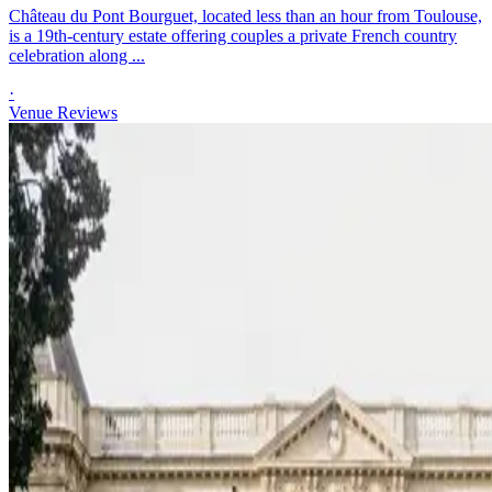
Château du Pont Bourguet, located less than an hour from Toulouse,
is a 19th-century estate offering couples a private French country
celebration along ...
·
Venue Reviews