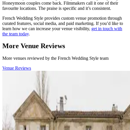
Honeymoon couples come back. Filmmakers call it one of their
favourite locations. The praise is specific and it’s consistent.
French Wedding Style provides custom venue promotion through
curated features, social media, and paid marketing. If you’d like to
learn how we can increase your venue visibility,
get in touch with
the team today
.
More Venue Reviews
More venues reviewed by the French Wedding Style team
Venue Reviews