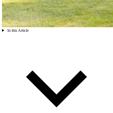
In this Article