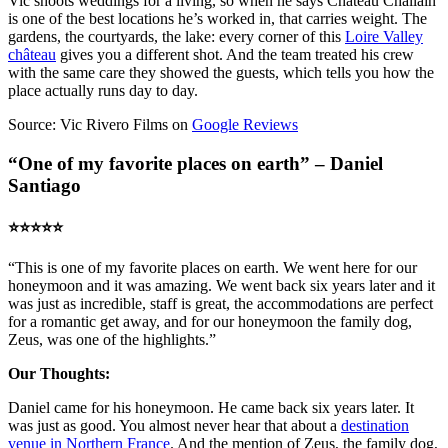
Vic shoots weddings for a living, so when he says Chateau Challain
is one of the best locations he’s worked in, that carries weight. The
gardens, the courtyards, the lake: every corner of this
Loire Valley
château
gives you a different shot. And the team treated his crew
with the same care they showed the guests, which tells you how the
place actually runs day to day.
Source: Vic Rivero Films on
Google Reviews
“One of my favorite places on earth” – Daniel
Santiago
⭐️⭐️⭐️⭐️⭐️
“This is one of my favorite places on earth. We went here for our
honeymoon and it was amazing. We went back six years later and it
was just as incredible, staff is great, the accommodations are perfect
for a romantic get away, and for our honeymoon the family dog,
Zeus, was one of the highlights.”
Our Thoughts:
Daniel came for his honeymoon. He came back six years later. It
was just as good. You almost never hear that about a
destination
venue in Northern France
. And the mention of Zeus, the family dog,