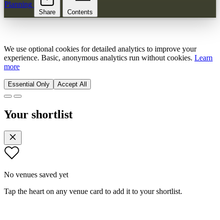
Planning
Share
Contents
We use optional cookies for detailed analytics to improve your
experience. Basic, anonymous analytics run without cookies.
Learn
more
Essential Only
Accept All
Your shortlist
No venues saved yet
Tap the heart on any venue card to add it to your shortlist.