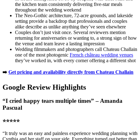
the kitchen team consistently delivering five-star meals
throughout the wedding weekend
The Neo-Gothic architecture, 72-acre grounds, and lakeside
setting provide a backdrop that professionals and couples
alike describe as unlike anything they’ve seen elsewhere
Couples don’t just visit once. Several reviewers mention
returning for anniversaries or wanting to, a strong sign of how
the venue and team leave a lasting impression
Wedding filmmakers and photographers call Chateau Challain
one of the most photogenic
French château wedding venues
they’ve worked in, with every corner offering a different shot
➡️
Get pricing and availability directly from Chateau Challain
Google Review Highlights
“I cried happy tears multiple times” – Amanda
Pascual
⭐️⭐️⭐️⭐️⭐️
“It truly was an easy and painless experience wedding planning with
Cynthia and her staff on your side. Everything turned out better than