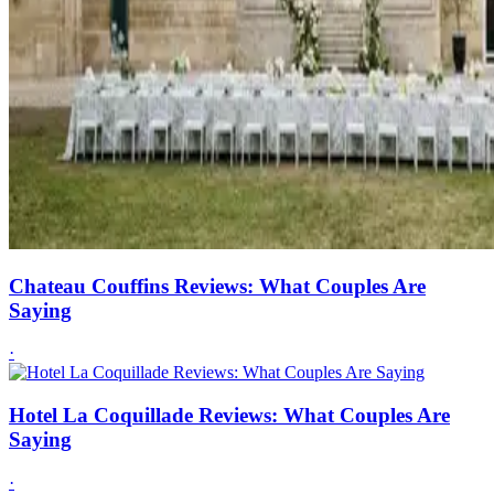
Chateau Couffins Reviews: What Couples Are
Saying
·
Hotel La Coquillade Reviews: What Couples Are
Saying
·