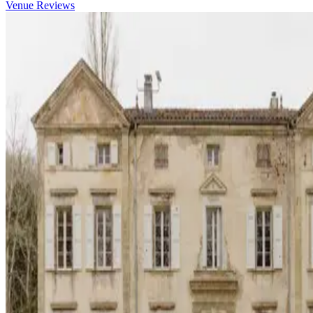
Venue Reviews