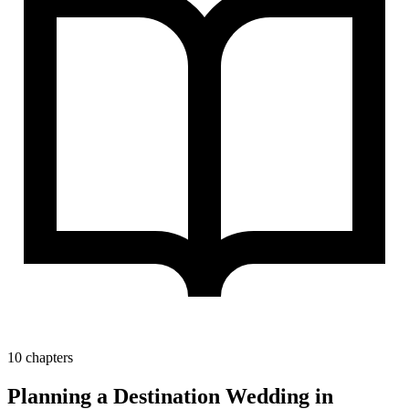
10 chapters
Planning a Destination Wedding in