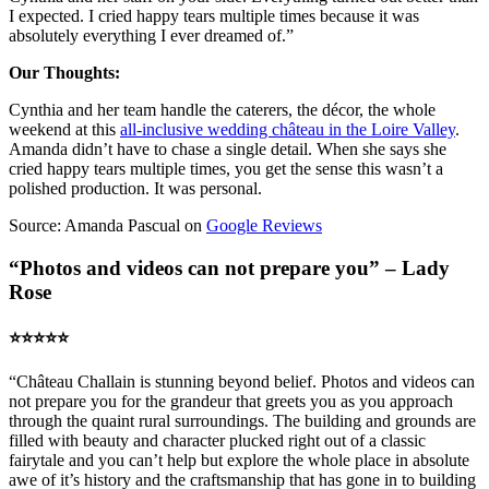
I expected. I cried happy tears multiple times because it was
absolutely everything I ever dreamed of.”
Our Thoughts:
Cynthia and her team handle the caterers, the décor, the whole
weekend at this
all-inclusive wedding château in the Loire Valley
.
Amanda didn’t have to chase a single detail. When she says she
cried happy tears multiple times, you get the sense this wasn’t a
polished production. It was personal.
Source: Amanda Pascual on
Google Reviews
“Photos and videos can not prepare you” – Lady
Rose
⭐️⭐️⭐️⭐️⭐️
“Château Challain is stunning beyond belief. Photos and videos can
not prepare you for the grandeur that greets you as you approach
through the quaint rural surroundings. The building and grounds are
filled with beauty and character plucked right out of a classic
fairytale and you can’t help but explore the whole place in absolute
awe of it’s history and the craftsmanship that has gone in to building