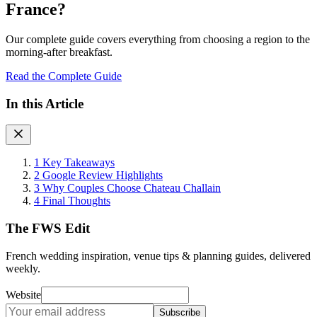
France?
Our complete guide covers everything from choosing a region to the
morning-after breakfast.
Read the Complete Guide
In this Article
1
Key Takeaways
2
Google Review Highlights
3
Why Couples Choose Chateau Challain
4
Final Thoughts
The FWS Edit
French wedding inspiration, venue tips & planning guides, delivered
weekly.
Website
Subscribe