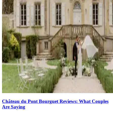
Château du Pont Bourguet Reviews: What Couples
Are Saying