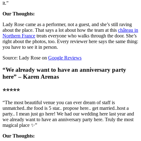
it.”
Our Thoughts:
Lady Rose came as a performer, not a guest, and she’s still raving
about the place. That says a lot about how the team at this
château in
Northern France
treats everyone who walks through the door. She’s
right about the photos, too. Every reviewer here says the same thing:
you have to see it in person.
Source: Lady Rose on
Google Reviews
“We already want to have an anniversary party
here” – Karen Arenas
⭐️⭐️⭐️⭐️⭐️
“The most beautiful venue you can ever dream of staff is
unmatched..the food is 5 star.. propose here.. get married..host a
party.. I mean just go here! We had our wedding here last year and
we already want to have an anniversary party here. Truly the most
magical place ✨”
Our Thoughts: