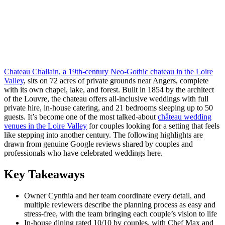
Chateau Challain, a 19th-century Neo-Gothic chateau in the Loire
Valley
, sits on 72 acres of private grounds near Angers, complete
with its own chapel, lake, and forest. Built in 1854 by the architect
of the Louvre, the chateau offers all-inclusive weddings with full
private hire, in-house catering, and 21 bedrooms sleeping up to 50
guests. It’s become one of the most talked-about
château wedding
venues in the Loire Valley
for couples looking for a setting that feels
like stepping into another century. The following highlights are
drawn from genuine Google reviews shared by couples and
professionals who have celebrated weddings here.
Key Takeaways
Owner Cynthia and her team coordinate every detail, and
multiple reviewers describe the planning process as easy and
stress-free, with the team bringing each couple’s vision to life
In-house dining rated 10/10 by couples, with Chef Max and