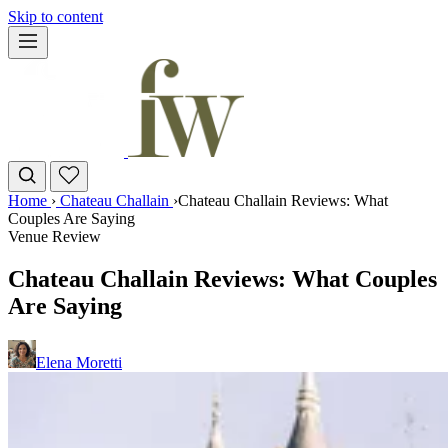
Skip to content
Home
›
Chateau Challain
›
Chateau Challain Reviews: What
Couples Are Saying
Venue Review
Chateau Challain Reviews: What Couples
Are Saying
Elena Moretti