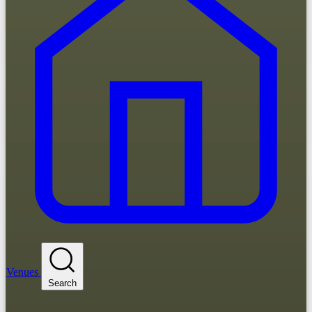
Venues
Search