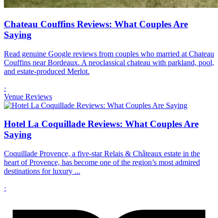
Chateau Couffins Reviews: What Couples Are
Saying
Read genuine Google reviews from couples who married at Chateau
Couffins near Bordeaux. A neoclassical chateau with parkland, pool,
and estate-produced Merlot.
·
Venue Reviews
Hotel La Coquillade Reviews: What Couples Are
Saying
Coquillade Provence, a five-star Relais & Châteaux estate in the
heart of Provence, has become one of the region’s most admired
destinations for luxury ...
·