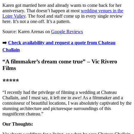
Karen got married here and already wants to come back for her
anniversary. That doesn’t happen at most
wedding venues in the
Loire Valley
. The food and staff come up in every single review
here. It’s not a one-off. It’s a pattern.
Source: Karen Arenas on
Google Reviews
➡️
Check availability and request a quote from Chateau
Challain
“A filmmaker’s dream come true” – Vic Rivero
Films
⭐️⭐️⭐️⭐️⭐️
“I recently had the privilege of filming a wedding at Chateau
Challain, and I must say, it left me in awe! As a filmmaker and a
connoisseur of beautiful locations, I was absolutely captivated by the
stunning architecture and picturesque surroundings of this
magnificent chateau.”
Our Thoughts: