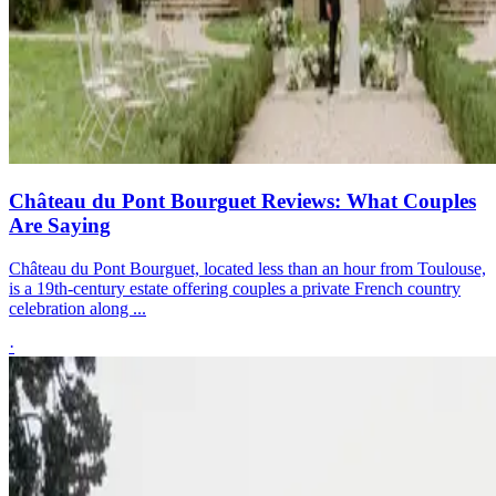
Château du Pont Bourguet Reviews: What Couples
Are Saying
Château du Pont Bourguet, located less than an hour from Toulouse,
is a 19th-century estate offering couples a private French country
celebration along ...
·