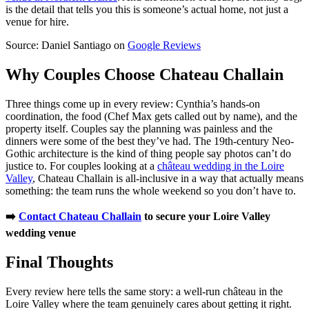
is the detail that tells you this is someone’s actual home, not just a
venue for hire.
Source: Daniel Santiago on
Google Reviews
Why Couples Choose Chateau Challain
Three things come up in every review: Cynthia’s hands-on
coordination, the food (Chef Max gets called out by name), and the
property itself. Couples say the planning was painless and the
dinners were some of the best they’ve had. The 19th-century Neo-
Gothic architecture is the kind of thing people say photos can’t do
justice to. For couples looking at a
château wedding in the Loire
Valley
, Chateau Challain is all-inclusive in a way that actually means
something: the team runs the whole weekend so you don’t have to.
➡️
Contact Chateau Challain
to secure your Loire Valley
wedding venue
Final Thoughts
Every review here tells the same story: a well-run château in the
Loire Valley where the team genuinely cares about getting it right.