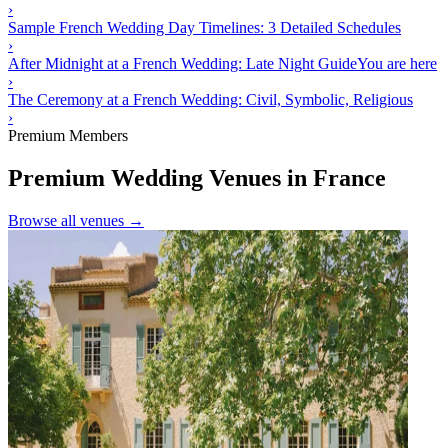
›
Sample French Wedding Day Timelines: 3 Detailed Schedules
›
After Midnight at a French Wedding: Late Night Guide
You are here
›
The Ceremony at a French Wedding: Civil, Symbolic, Religious
›
Premium Members
Premium Wedding Venues in France
Browse all venues →