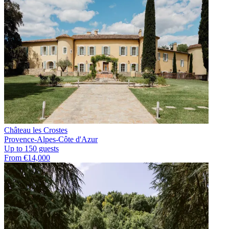
Château les Crostes
Provence-Alpes-Côte d'Azur
Up to 150 guests
From €14,000