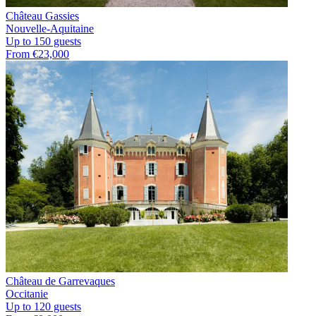
Château Gassies
Nouvelle-Aquitaine
Up to 150 guests
From €23,000
Château de Garrevaques
Occitanie
Up to 120 guests