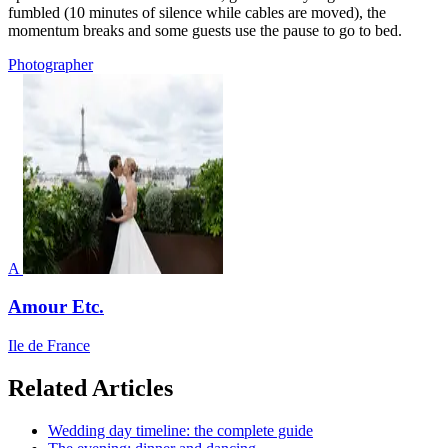
fumbled (10 minutes of silence while cables are moved), the
momentum breaks and some guests use the pause to go to bed.
Photographer
A
Amour Etc.
Ile de France
Related Articles
Wedding day timeline: the complete guide