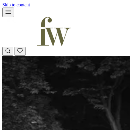
Skip to content