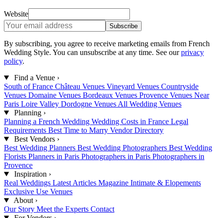
Website
Subscribe
By subscribing, you agree to receive marketing emails from French
Wedding Style. You can unsubscribe at any time. See our
privacy
policy
.
Find a Venue
›
South of France
Château Venues
Vineyard Venues
Countryside
Venues
Domaine Venues
Bordeaux Venues
Provence Venues
Near
Paris
Loire Valley
Dordogne Venues
All Wedding Venues
Planning
›
Planning a French Wedding
Wedding Costs in France
Legal
Requirements
Best Time to Marry
Vendor Directory
Best Vendors
›
Best Wedding Planners
Best Wedding Photographers
Best Wedding
Florists
Planners in Paris
Photographers in Paris
Photographers in
Provence
Inspiration
›
Real Weddings
Latest Articles
Magazine
Intimate & Elopements
Exclusive Use Venues
About
›
Our Story
Meet the Experts
Contact
For Vendors
›