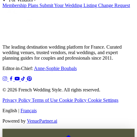
Membership Plans
Submit Your Wedding
Listing Change Request
The leading destination wedding platform for France. Curated
wedding venues, trusted vendors, real weddings, and expert
planning guides for couples and professionals since 2011.
Editor-in-Chief:
Anne-Sophie Boubals
© 2026 French Wedding Style. All rights reserved.
Privacy Policy
Terms of Use
Cookie Policy
Cookie Settings
English
|
Français
Powered by
VenuePartner.ai