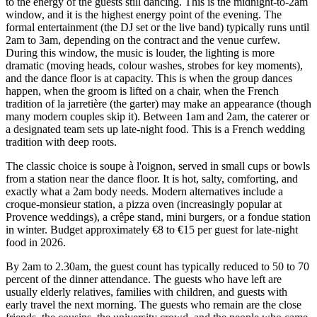
to the energy of the guests still dancing. This is the midnight-to-2am
window, and it is the highest energy point of the evening. The
formal entertainment (the DJ set or the live band) typically runs until
2am to 3am, depending on the contract and the venue curfew.
During this window, the music is louder, the lighting is more
dramatic (moving heads, colour washes, strobes for key moments),
and the dance floor is at capacity. This is when the group dances
happen, when the groom is lifted on a chair, when the French
tradition of la jarretière (the garter) may make an appearance (though
many modern couples skip it). Between 1am and 2am, the caterer or
a designated team sets up late-night food. This is a French wedding
tradition with deep roots.
The classic choice is soupe à l'oignon, served in small cups or bowls
from a station near the dance floor. It is hot, salty, comforting, and
exactly what a 2am body needs. Modern alternatives include a
croque-monsieur station, a pizza oven (increasingly popular at
Provence weddings), a crêpe stand, mini burgers, or a fondue station
in winter. Budget approximately €8 to €15 per guest for late-night
food in 2026.
By 2am to 2.30am, the guest count has typically reduced to 50 to 70
percent of the dinner attendance. The guests who have left are
usually elderly relatives, families with children, and guests with
early travel the next morning. The guests who remain are the close