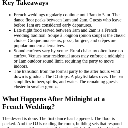
Key Takeaways
French weddings regularly continue until 3am to 5am. The
dance floor peaks between 1am and 2am. Guests who leave
before 1am are considered early departures.
Late-night food served between 1am and 2am is a French
wedding tradition. Soupe à l'oignon (onion soup) is the classic
choice. Croque-monsieurs, pizza, burgers, and crêpes are
popular modern alternatives.
Sound curfews vary by venue. Rural châteaux often have no
curfew. Venues near residential areas may enforce a midnight
or 1am outdoor sound limit, requiring the party to move
indoors.
The transition from the formal party to the after-hours wind-
down is gradual. The DJ stops. A playlist takes over. The bar
simplifies to beer, spirits, and water. The remaining guests
cluster in smaller groups.
What Happens After Midnight at a
French Wedding?
The dessert is done. The first dance has happened. The floor is
packed. And the DJ is reading the room, building sets that respond