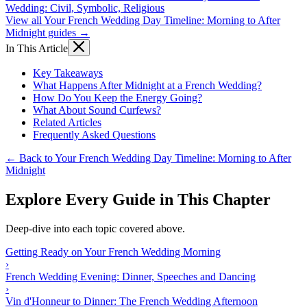
Wedding: Civil, Symbolic, Religious
View all Your French Wedding Day Timeline: Morning to After
Midnight guides →
In This Article
Key Takeaways
What Happens After Midnight at a French Wedding?
How Do You Keep the Energy Going?
What About Sound Curfews?
Related Articles
Frequently Asked Questions
← Back to Your French Wedding Day Timeline: Morning to After
Midnight
Explore Every Guide in This Chapter
Deep-dive into each topic covered above.
Getting Ready on Your French Wedding Morning
›
French Wedding Evening: Dinner, Speeches and Dancing
›
Vin d'Honneur to Dinner: The French Wedding Afternoon