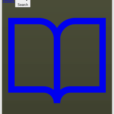
Venues
Search