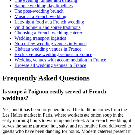
The evening: dinner and dancing
Sample wedding day timelines
The post-wedding brunch
Music at a French wedding
Late-night food at a French wedding
vin d’honneur and soirée traditions
Choosing a French wedding caterer
Wedding transport logistics
No-curfew wedding venues in France
Château wedding venues in France
Exclusive-use wedding venues in France
Wedding venues with accommodation in France
Browse all wedding venues in France
Frequently Asked Questions
Is soupe à l'oignon really served at French
weddings?
Yes, and it has been for generations. The tradition comes from the
Les Halles market in Paris, where workers ate onion soup in the
early morning hours to warm up and refuel. At a French wedding, it
serves the same purpose: hot, salty, and restorative food delivered to
guests who have been dancing for hours. Modern caterers present it