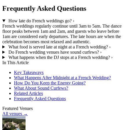
Frequently Asked Questions
How late do French weddings go?
›
French weddings regularly continue until 3am to 5am. The dance
floor peaks between 1am and 2am, and guests who leave before
1am are considered early departures. The late hours are when the
celebration becomes most relaxed and authentic.
What food is served late at night at a French wedding?
›
Do French wedding venues have sound curfews?
›
What happens when the DJ stops at a French wedding?
›
In This Article
Key Takeaways
What Happens After Midnight at a French Wedding?
How Do You Keep the Energy Going?
What About Sound Curfews?
Related Articles
Frequently Asked Questions
Featured Venues
All venues →