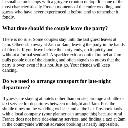
in small ceramic cups with a gruyère crouton on top. It is one of the
most characteristically French moments of the entire wedding, and
guests who have never experienced it before tend to remember it
fondly.
What time should the couple leave the party?
There is no rule. Some couples stay until the last guest leaves at
5am. Others slip away at 2am or 3am, leaving the party in the hands
of friends. If you leave before the party ends, do it quietly and
without a formal send-off. A sparkler exit or confetti tunnel at 2am
pulls people out of the dancing and often signals to guests that the
party is over, even if it is not. Just go. Your friends will keep
dancing.
Do we need to arrange transport for late-night
departures?
If guests are staying at hotels rather than on-site, arrange a shuttle or
taxi service for departures between midnight and 3am. Post the
shuttle times on the wedding website and at the bar. Pre-book taxis
with a local company (your planner can arrange this) because rural
France does not have ride-sharing services, and finding a taxi at 2am
in the countryside without advance booking is nearly impossible.