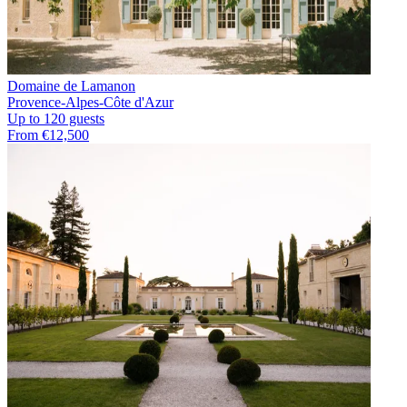
Domaine de Lamanon
Provence-Alpes-Côte d'Azur
Up to 120 guests
From €12,500