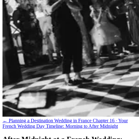
← Planning a Destination Wedding in France
Chapter 16 · Your
French Wedding Day Timeline: Morning to After Midnight