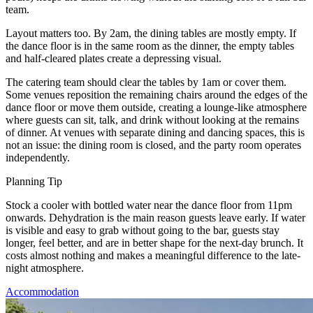
team.
Layout matters too. By 2am, the dining tables are mostly empty. If
the dance floor is in the same room as the dinner, the empty tables
and half-cleared plates create a depressing visual.
The catering team should clear the tables by 1am or cover them.
Some venues reposition the remaining chairs around the edges of the
dance floor or move them outside, creating a lounge-like atmosphere
where guests can sit, talk, and drink without looking at the remains
of dinner. At venues with separate dining and dancing spaces, this is
not an issue: the dining room is closed, and the party room operates
independently.
Planning Tip
Stock a cooler with bottled water near the dance floor from 11pm
onwards. Dehydration is the main reason guests leave early. If water
is visible and easy to grab without going to the bar, guests stay
longer, feel better, and are in better shape for the next-day brunch. It
costs almost nothing and makes a meaningful difference to the late-
night atmosphere.
Accommodation