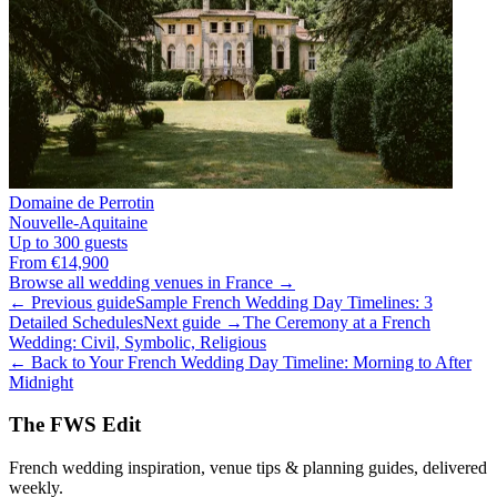
Domaine de Perrotin
Nouvelle-Aquitaine
Up to 300 guests
From €14,900
Browse all wedding venues in France →
← Previous guide
Sample French Wedding Day Timelines: 3
Detailed Schedules
Next guide →
The Ceremony at a French
Wedding: Civil, Symbolic, Religious
← Back to Your French Wedding Day Timeline: Morning to After
Midnight
The FWS Edit
French wedding inspiration, venue tips & planning guides, delivered
weekly.