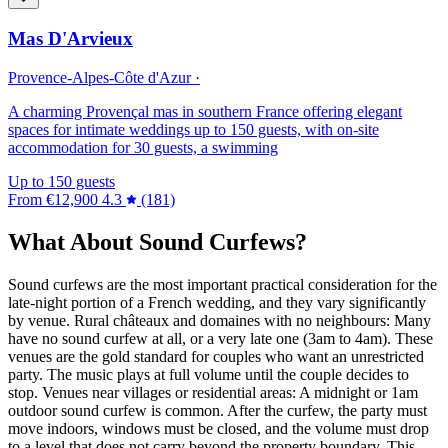
Mas D'Arvieux
Provence-Alpes-Côte d'Azur ·
A charming Provençal mas in southern France offering elegant
spaces for intimate weddings up to 150 guests, with on-site
accommodation for 30 guests, a swimming
Up to 150 guests
From
€12,900
4.3
(181)
What About Sound Curfews?
Sound curfews are the most important practical consideration for the
late-night portion of a French wedding, and they vary significantly
by venue. Rural châteaux and domaines with no neighbours: Many
have no sound curfew at all, or a very late one (3am to 4am). These
venues are the gold standard for couples who want an unrestricted
party. The music plays at full volume until the couple decides to
stop. Venues near villages or residential areas: A midnight or 1am
outdoor sound curfew is common. After the curfew, the party must
move indoors, windows must be closed, and the volume must drop
to a level that does not carry beyond the property boundary. This