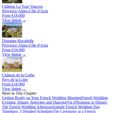
Château La Tour Vaucros
Provence-Alpes-Côte d'Azur
From €18,000
View listing →
Domaine Rocabella
Provence-Alpes-Côte d'Azur
From €34,000
View listing →
Château de la Corbe
Pays de la Loire
From €18,000
View listing →
More in This Chapter
Getting Ready on Your French Wedding Morning
French Wedding
Evening: Dinner, Speeches and Dancing
Vin d'Honneur to Dinner:
The French Wedding Afternoon
Sample French Wedding Day
Timelines: 3 Detailed Schedules
The Ceremony at a French