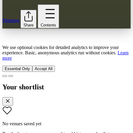
Planning
Share
Contents
We use optional cookies for detailed analytics to improve your
experience. Basic, anonymous analytics run without cookies.
Learn
more
Essential Only
Accept All
Your shortlist
No venues saved yet