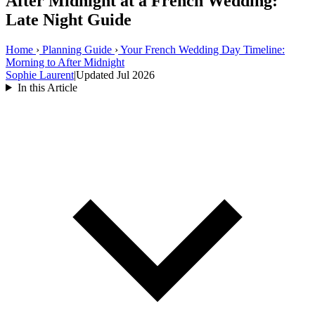
After Midnight at a French Wedding:
Late Night Guide
Home
›
Planning Guide
›
Your French Wedding Day Timeline:
Morning to After Midnight
Sophie Laurent
|
Updated Jul 2026
In this Article