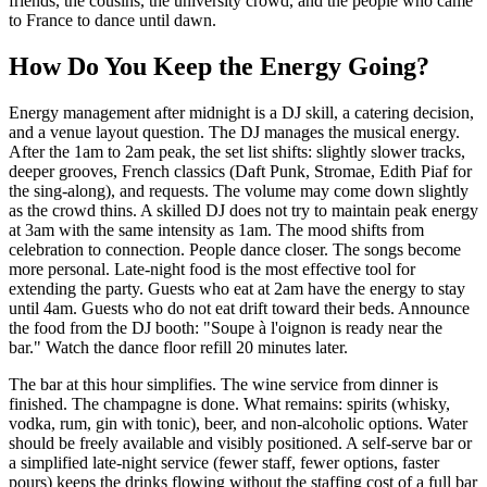
friends, the cousins, the university crowd, and the people who came
to France to dance until dawn.
How Do You Keep the Energy Going?
Energy management after midnight is a DJ skill, a catering decision,
and a venue layout question. The DJ manages the musical energy.
After the 1am to 2am peak, the set list shifts: slightly slower tracks,
deeper grooves, French classics (Daft Punk, Stromae, Edith Piaf for
the sing-along), and requests. The volume may come down slightly
as the crowd thins. A skilled DJ does not try to maintain peak energy
at 3am with the same intensity as 1am. The mood shifts from
celebration to connection. People dance closer. The songs become
more personal. Late-night food is the most effective tool for
extending the party. Guests who eat at 2am have the energy to stay
until 4am. Guests who do not eat drift toward their beds. Announce
the food from the DJ booth: "Soupe à l'oignon is ready near the
bar." Watch the dance floor refill 20 minutes later.
The bar at this hour simplifies. The wine service from dinner is
finished. The champagne is done. What remains: spirits (whisky,
vodka, rum, gin with tonic), beer, and non-alcoholic options. Water
should be freely available and visibly positioned. A self-serve bar or
a simplified late-night service (fewer staff, fewer options, faster
pours) keeps the drinks flowing without the staffing cost of a full bar