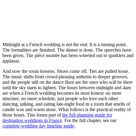
Midnight at a French wedding is not the end. It is a turning point.
The formalities are finished. The dinner is done. The speeches have
been given. The pièce montée has been wheeled out to sparklers and
applause.
And now the room loosens. Shoes come off. Ties are pulled loose.
The music shifts from crowd-pleasing anthems to deeper grooves,
and the people still on the dance floor are the ones who will be there
until the sky starts to lighten. The hours between midnight and 4am
are when a French wedding becomes its most honest: no more
structure, no more schedule, just people who love each other
dancing, talking, and eating late-night food in a room that smells of
candle wax and warm stone. What follows is the practical reality of
those hours. This forms part of
the full planning guide for
destination weddings in France
. For the full chapter, see our
complete wedding day timeline guide
.