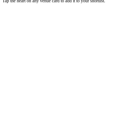
Tap the heart on any venue card to add it to your shortlist.