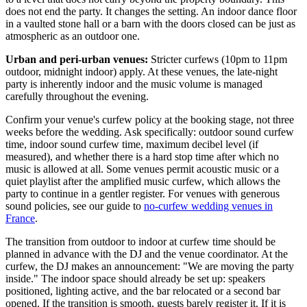
does not end the party. It changes the setting. An indoor dance floor
in a vaulted stone hall or a barn with the doors closed can be just as
atmospheric as an outdoor one.
Urban and peri-urban venues:
Stricter curfews (10pm to 11pm
outdoor, midnight indoor) apply. At these venues, the late-night
party is inherently indoor and the music volume is managed
carefully throughout the evening.
Confirm your venue's curfew policy at the booking stage, not three
weeks before the wedding. Ask specifically: outdoor sound curfew
time, indoor sound curfew time, maximum decibel level (if
measured), and whether there is a hard stop time after which no
music is allowed at all. Some venues permit acoustic music or a
quiet playlist after the amplified music curfew, which allows the
party to continue in a gentler register. For venues with generous
sound policies, see our guide to
no-curfew wedding venues in
France
.
The transition from outdoor to indoor at curfew time should be
planned in advance with the DJ and the venue coordinator. At the
curfew, the DJ makes an announcement: "We are moving the party
inside." The indoor space should already be set up: speakers
positioned, lighting active, and the bar relocated or a second bar
opened. If the transition is smooth, guests barely register it. If it is