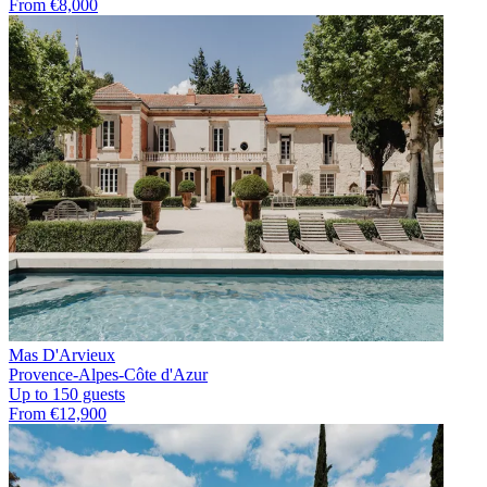
From €8,000
Mas D'Arvieux
Provence-Alpes-Côte d'Azur
Up to 150 guests
From €12,900