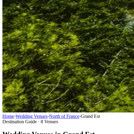
Home
›
Wedding Venues
›
North of France
›
Grand Est
Destination Guide · 8 Venues