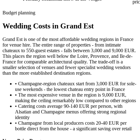
pri
Budget planning
Wedding Costs in Grand Est
Grand Est is one of the most affordable wedding regions in France
for venue hire. The entire range of properties - from intimate
chateaux to 550-guest estates - falls between 3,000 and 9,000 EUR.
This places the region well below the Loire, Provence, and Ile-de-
France for comparable architectural quality. The trade-off is a
smaller selection of venues and fewer specialist wedding vendors
than the more established destination regions.
•
Champagne-region chateaux start from 3,000 EUR for sole-
use weekends - the lowest chateau entry point in France
•
The most expensive venue in the region is 9,000 EUR,
making the ceiling remarkably low compared to other regions
•
Catering costs average 90-140 EUR per person, with
Alsatian and Champagne menus offering strong regional
identity
•
Champagne from local producers costs 20-40 EUR per
bottle direct from the house - a significant saving over retail