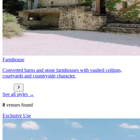
Farmhouse
Converted barns and stone farmhouses with vaulted ceilings,
courtyards and countryside character.
See all styles →
8
venues found
Exclusive Use