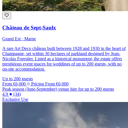
Château de Sept-Saulx
Grand Est · Marne
A rare Art Deco château built between 1928 and 1930 in the heart of
Champagne, set within 30 hectares of parkland designed by Jean-
Nicolas Forestier. Listed as a historical monument, the estate offers
prestigious event spaces for weddings of up to 200 guests, with no
on-site accommodation.
Up to 200 guests
From
€6,000
Pricing
From
€6,000
Peak season (June-September) venue hire for up to 200 guests
4.9
(34)
Exclusive Use