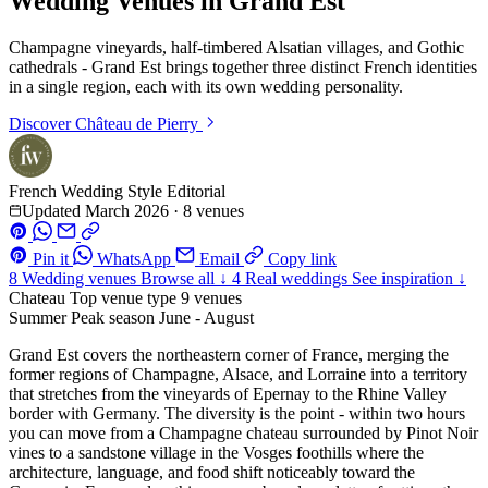
Wedding Venues in Grand Est
Champagne vineyards, half-timbered Alsatian villages, and Gothic
cathedrals - Grand Est brings together three distinct French identities
in a single region, each with its own wedding personality.
Discover
Château de Pierry
French Wedding Style Editorial
Updated March 2026
·
8 venues
Pin it
WhatsApp
Email
Copy link
8
Wedding venues
Browse all ↓
4
Real weddings
See inspiration ↓
Chateau
Top venue type
9 venues
Summer
Peak season
June - August
Grand Est covers the northeastern corner of France, merging the
former regions of Champagne, Alsace, and Lorraine into a territory
that stretches from the vineyards of Epernay to the Rhine Valley
border with Germany. The diversity is the point - within two hours
you can move from a Champagne chateau surrounded by Pinot Noir
vines to a sandstone village in the Vosges foothills where the
architecture, language, and food shift noticeably toward the