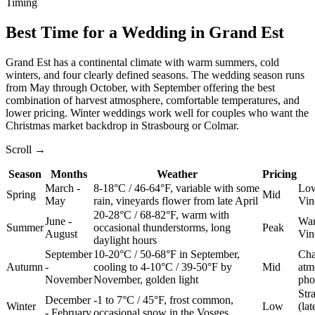
Timing
Best Time for a Wedding in Grand Est
Grand Est has a continental climate with warm summers, cold
winters, and four clearly defined seasons. The wedding season runs
from May through October, with September offering the best
combination of harvest atmosphere, comfortable temperatures, and
lower pricing. Winter weddings work well for couples who want the
Christmas market backdrop in Strasbourg or Colmar.
Scroll →
Season
Months
Weather
Pricing
March -
8-18°C / 46-64°F, variable with some
Low
Spring
Mid
May
rain, vineyards flower from late April
Vin
20-28°C / 68-82°F, warm with
June -
War
Summer
occasional thunderstorms, long
Peak
August
Vin
daylight hours
September
10-20°C / 50-68°F in September,
Cha
Autumn
-
cooling to 4-10°C / 39-50°F by
Mid
atm
November
November, golden light
pho
Str
December
-1 to 7°C / 45°F, frost common,
Winter
Low
(la
- February
occasional snow in the Vosges