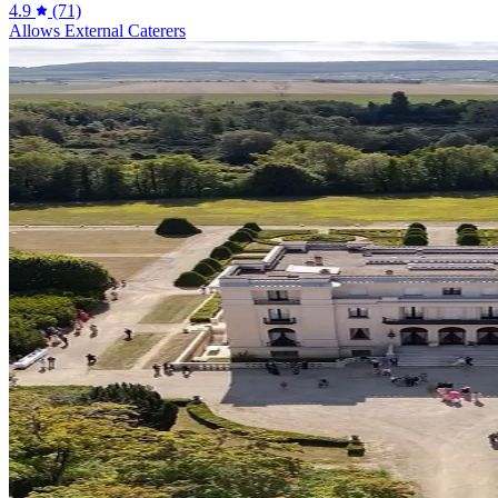
4.9
(71)
Allows External Caterers