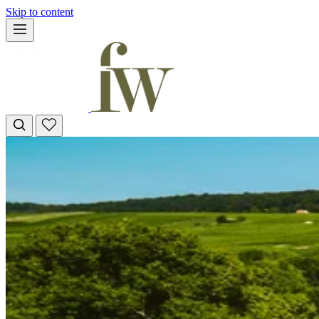
Skip to content