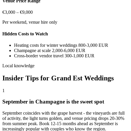
Venue Price Range
€3,000 – €9,000
Per weekend, venue hire only
Hidden Costs to Watch
Heating costs for winter weddings
800-3,000 EUR
Champagne at scale
2,000-6,000 EUR
Cross-border vendor travel
300-1,000 EUR
Local knowledge
Insider Tips for Grand Est Weddings
1
September in Champagne is the sweet spot
September coincides with the grape harvest - the vineyards are full
of activity, the light turns golden, and venue pricing drops 20-30%
from summer peak. Book 12-15 months ahead as September is
increasingly popular with couples who know the region.