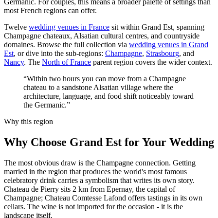
Germanic. For couples, this means a broader palette of settings than
most French regions can offer.
Twelve
wedding venues in France
sit within Grand Est, spanning
Champagne chateaux, Alsatian cultural centres, and countryside
domaines. Browse the full collection via
wedding venues in Grand
Est
, or dive into the sub-regions:
Champagne
,
Strasbourg
, and
Nancy
. The
North of France
parent region covers the wider context.
“Within two hours you can move from a Champagne
chateau to a sandstone Alsatian village where the
architecture, language, and food shift noticeably toward
the Germanic.”
Why this region
Why Choose Grand Est for Your Wedding
The most obvious draw is the Champagne connection. Getting
married in the region that produces the world's most famous
celebratory drink carries a symbolism that writes its own story.
Chateau de Pierry sits 2 km from Epernay, the capital of
Champagne; Chateau Comtesse Lafond offers tastings in its own
cellars. The wine is not imported for the occasion - it is the
landscape itself.