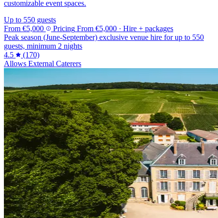
customizable event spaces.
Up to 550 guests
From
€5,000
Pricing
From
€5,000
· Hire + packages
Peak season (June-September) exclusive venue hire for up to 550
guests, minimum 2 nights
4.5
(170)
Allows External Caterers