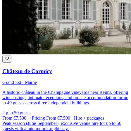
Château de Cormicy
Grand Est · Marne
A historic château in the Champagne vineyards near Reims, offering
wine tastings, intimate receptions, and on-site accommodation for up
to 49 guests across three independent buildings.
Up to 50 guests
From
€7,500
Pricing
From
€7,500
· Hire + packages
Peak season (June-September), exclusive venue hire for up to 50
guests with a minimum 2-night stay.