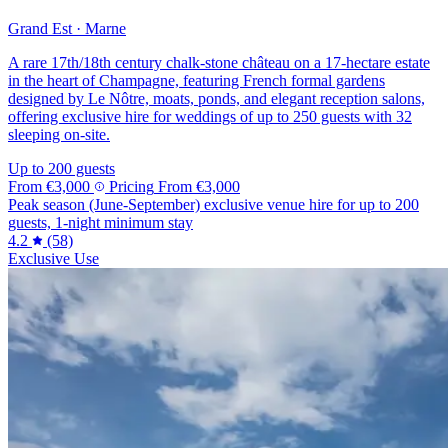
Grand Est · Marne
A rare 17th/18th century chalk-stone château on a 17-hectare estate
in the heart of Champagne, featuring French formal gardens
designed by Le Nôtre, moats, ponds, and elegant reception salons,
offering exclusive hire for weddings of up to 250 guests with 32
sleeping on-site.
Up to 200 guests
From
€3,000
Pricing
From
€3,000
Peak season (June-September) exclusive venue hire for up to 200
guests, 1-night minimum stay
4.2
(58)
Exclusive Use