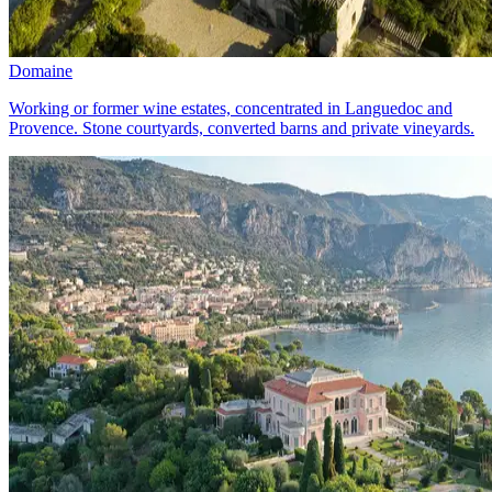
Domaine
Working or former wine estates, concentrated in Languedoc and
Provence. Stone courtyards, converted barns and private vineyards.