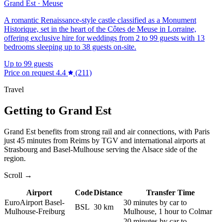
Grand Est · Meuse
A romantic Renaissance-style castle classified as a Monument
Historique, set in the heart of the Côtes de Meuse in Lorraine,
offering exclusive hire for weddings from 2 to 99 guests with 13
bedrooms sleeping up to 38 guests on-site.
Up to 99 guests
Price on request
4.4
(211)
Travel
Getting to Grand Est
Grand Est benefits from strong rail and air connections, with Paris
just 45 minutes from Reims by TGV and international airports at
Strasbourg and Basel-Mulhouse serving the Alsace side of the
region.
Scroll →
Airport
Code
Distance
Transfer Time
EuroAirport Basel-
30 minutes by car to
BSL
30 km
Mulhouse-Freiburg
Mulhouse, 1 hour to Colmar
20 minutes by car to