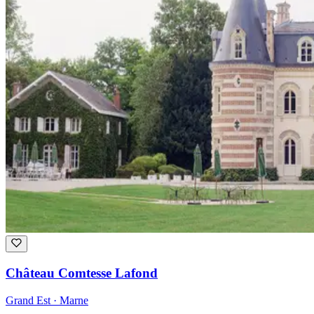
Château Comtesse Lafond
Grand Est · Marne