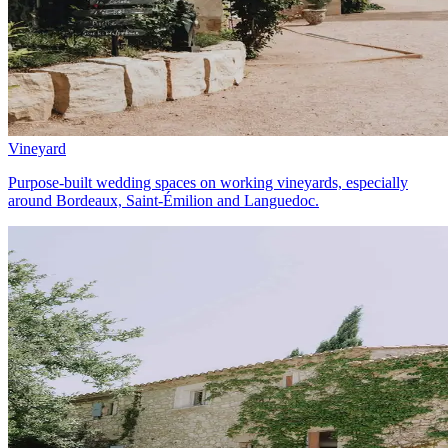
Vineyard
Purpose-built wedding spaces on working vineyards, especially
around Bordeaux, Saint-Émilion and Languedoc.