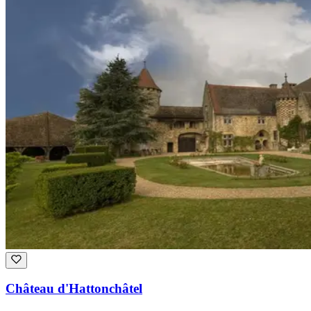
Château d'Hattonchâtel