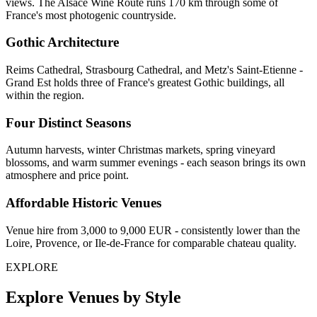
views. The Alsace Wine Route runs 170 km through some of
France's most photogenic countryside.
Gothic Architecture
Reims Cathedral, Strasbourg Cathedral, and Metz's Saint-Etienne -
Grand Est holds three of France's greatest Gothic buildings, all
within the region.
Four Distinct Seasons
Autumn harvests, winter Christmas markets, spring vineyard
blossoms, and warm summer evenings - each season brings its own
atmosphere and price point.
Affordable Historic Venues
Venue hire from 3,000 to 9,000 EUR - consistently lower than the
Loire, Provence, or Ile-de-France for comparable chateau quality.
EXPLORE
Explore Venues by Style