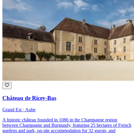
Château de Ricey-Bas
Grand Est · Aube
A historic château founded in 1086 in the Champagne region
between Champagne and Burgundy, featuring 25 hectares of French
gardens and park, on-site accommodation for 32 guests, and