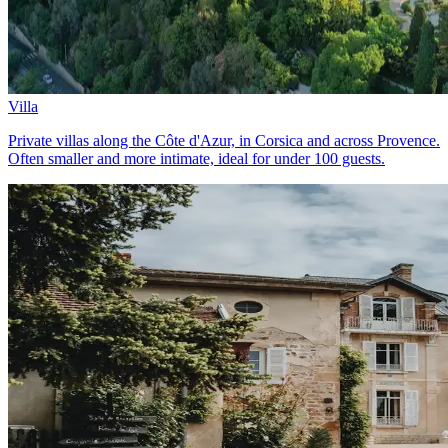
Villa
Private villas along the Côte d'Azur, in Corsica and across Provence.
Often smaller and more intimate, ideal for under 100 guests.