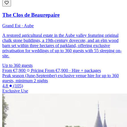
The Clos de Beaurepaire
Grand Est · Aube
A restored agricultural estate in the Aube valley featuring original
chalk stone buildings, a 19th-century dovecote, and an elm wood
barn set within three hectares of parkland, offering exclusive
privatisation for weddings of up to 360 guests with 55 sleeping on-
site.
Up to 360 guests
From
€7,900
Pricing
From
€7,900
· Hire + packages
Peak season (June-September) exclusive venue hire for up to 360
guests, minimum 2 nights
4.8
(105)
Exclusive Use