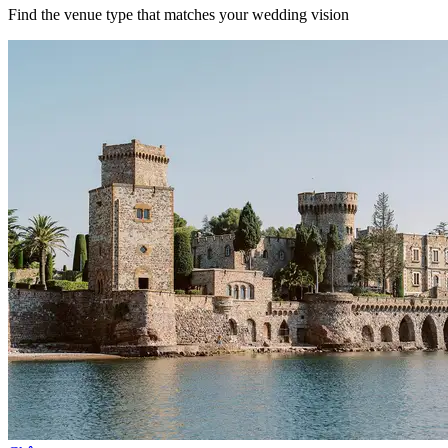
Find the venue type that matches your wedding vision