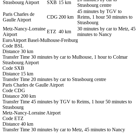
Strasbourg Airport
SXB
15 km
Strasbourg centre
45 minutes by TGV to
Paris Charles de
CDG
200 km
Reims, 1 hour 50 minutes to
Gaulle Airport
Strasbourg
Metz-Nancy-Lorraine
30 minutes by car to Metz, 45
ETZ
40 km
Airport
minutes to Nancy
EuroAirport Basel-Mulhouse-Freiburg
Code
BSL
Distance
30 km
Transfer Time
30 minutes by car to Mulhouse, 1 hour to Colmar
Strasbourg Airport
Code
SXB
Distance
15 km
Transfer Time
20 minutes by car to Strasbourg centre
Paris Charles de Gaulle Airport
Code
CDG
Distance
200 km
Transfer Time
45 minutes by TGV to Reims, 1 hour 50 minutes to
Strasbourg
Metz-Nancy-Lorraine Airport
Code
ETZ
Distance
40 km
Transfer Time
30 minutes by car to Metz, 45 minutes to Nancy