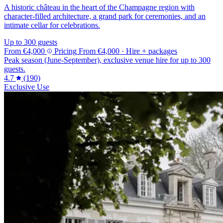
A historic château in the heart of the Champagne region with
character-filled architecture, a grand park for ceremonies, and an
intimate cellar for celebrations.
Up to 300 guests
From
€4,000
Pricing
From
€4,000
· Hire + packages
Peak season (June-September), exclusive venue hire for up to 300
guests.
4.7
(190)
Exclusive Use