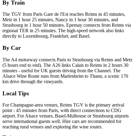
By Train
The TGV from Paris Gare de l'Est reaches Reims in 45 minutes,
Metz in 1 hour 25 minutes, Nancy in 1 hour 30 minutes, and
Strasbourg in 1 hour 50 minutes. Epernay connects from Reims via
regional TER in 25 minutes. The high-speed network also links
directly to Luxembourg, Frankfurt, and Basel.
By Car
The A4 motorway connects Paris to Strasbourg via Reims and Metz
(5 hours end to end). The A26 links Calais to Reims in 2 hours 30
minutes - useful for UK guests driving from the Channel. The
Alsace Wine Route runs from Marlenheim to Thann, a scenic 170
km drive through the vineyards.
Local Tips
For Champagne-area venues, Reims TGV is the primary arrival
point - 45 minutes from Paris, with direct connections to CDG
airport. For Alsace venues, Basel-Mulhouse or Strasbourg airports
serve international guests well. Hire cars are recommended for
reaching rural venues and exploring the wine routes.