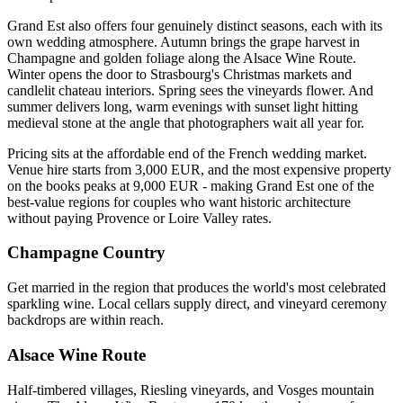
Grand Est also offers four genuinely distinct seasons, each with its
own wedding atmosphere. Autumn brings the grape harvest in
Champagne and golden foliage along the Alsace Wine Route.
Winter opens the door to Strasbourg's Christmas markets and
candlelit chateau interiors. Spring sees the vineyards flower. And
summer delivers long, warm evenings with sunset light hitting
medieval stone at the angle that photographers wait all year for.
Pricing sits at the affordable end of the French wedding market.
Venue hire starts from 3,000 EUR, and the most expensive property
on the books peaks at 9,000 EUR - making Grand Est one of the
best-value regions for couples who want historic architecture
without paying Provence or Loire Valley rates.
Champagne Country
Get married in the region that produces the world's most celebrated
sparkling wine. Local cellars supply direct, and vineyard ceremony
backdrops are within reach.
Alsace Wine Route
Half-timbered villages, Riesling vineyards, and Vosges mountain