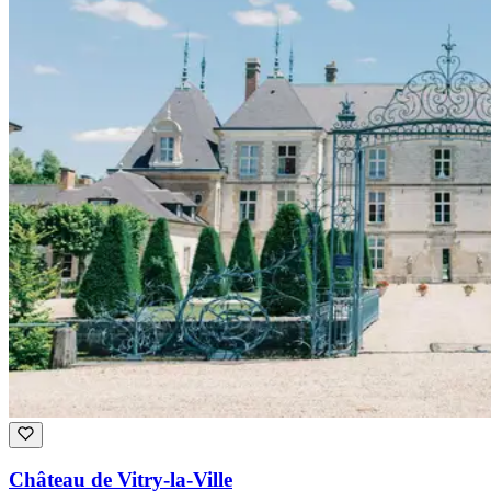
Château de Vitry-la-Ville