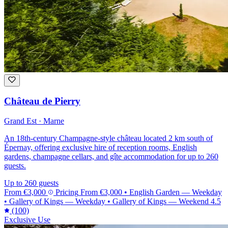
Château de Pierry
Grand Est · Marne
An 18th-century Champagne-style château located 2 km south of
Épernay, offering exclusive hire of reception rooms, English
gardens, champagne cellars, and gîte accommodation for up to 260
guests.
Up to 260 guests
From
€3,000
Pricing
From
€3,000
•
English Garden — Weekday
•
Gallery of Kings — Weekday
•
Gallery of Kings — Weekend
4.5
(100)
Exclusive Use