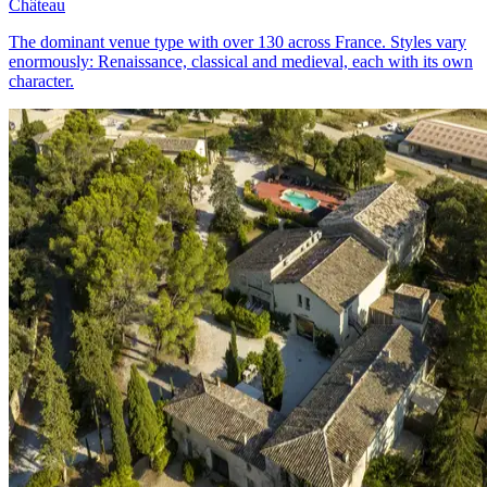
Château
The dominant venue type with over 130 across France. Styles vary
enormously: Renaissance, classical and medieval, each with its own
character.