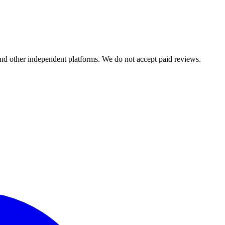
and other independent platforms. We do not accept paid reviews.