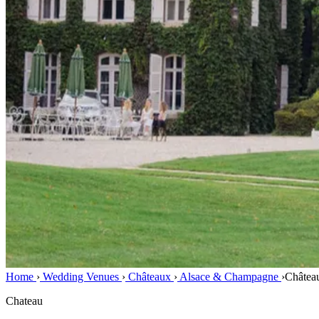
Home
›
Wedding Venues
›
Châteaux
›
Alsace & Champagne
›
Châtea
Chateau