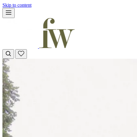
Skip to content