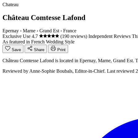
Chateau
Château Comtesse Lafond
Epernay
›
Marne
›
Grand Est
›
France
Exclusive Use
4.7
(190 reviews)
Independent Reviews
Thi
As featured in
French Wedding Style
Save
Share
Print
Château Comtesse Lafond is located in Epernay, Marne, Grand Est. 
Reviewed by
Anne-Sophie Boubals
, Editor-in-Chief. Last reviewed
2