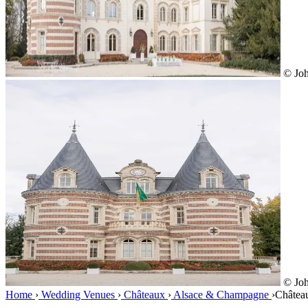
© Joh
© Joh
Home
›
Wedding Venues
›
Châteaux
›
Alsace & Champagne
›
Châtea