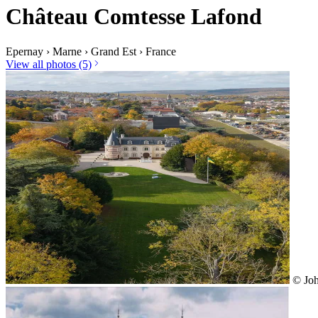
Château Comtesse Lafond
Epernay
›
Marne
›
Grand Est
›
France
View all photos (5)
© Joh