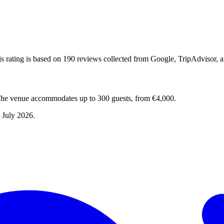
s rating is based on 190 reviews collected from Google, TripAdvisor, 
The venue accommodates up to 300 guests, from €4,000.
 July 2026
.