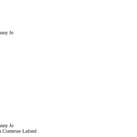
nny Jo
nny Jo
u Comtesse Lafond