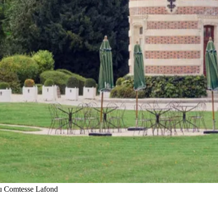
u Comtesse Lafond