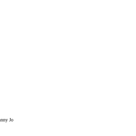
nny Jo