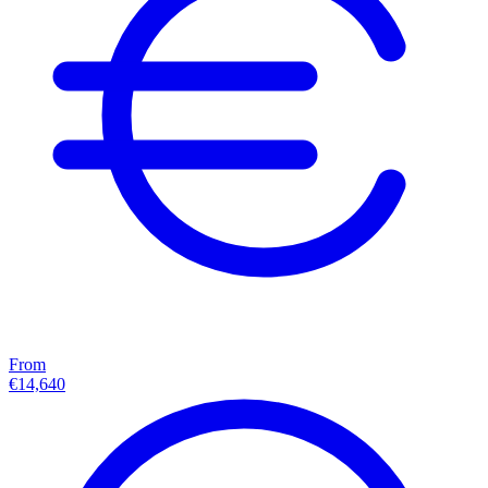
From
€14,640