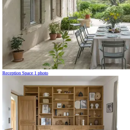
Reception Space
1 photo