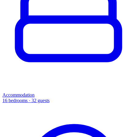
Accommodation
16 bedrooms · 32 guests