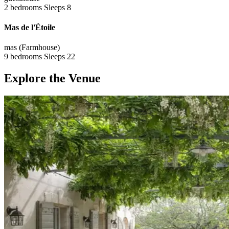
2 bedrooms
Sleeps 8
Mas de l'Étoile
mas (Farmhouse)
9 bedrooms
Sleeps 22
Explore the Venue