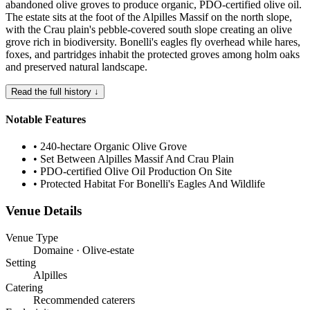
abandoned olive groves to produce organic, PDO-certified olive oil.
The estate sits at the foot of the Alpilles Massif on the north slope,
with the Crau plain's pebble-covered south slope creating an olive
grove rich in biodiversity. Bonelli's eagles fly overhead while hares,
foxes, and partridges inhabit the protected groves among holm oaks
and preserved natural landscape.
Read the full history ↓
Notable Features
•
240-hectare Organic Olive Grove
•
Set Between Alpilles Massif And Crau Plain
•
PDO-certified Olive Oil Production On Site
•
Protected Habitat For Bonelli's Eagles And Wildlife
Venue Details
Venue Type
Domaine · Olive-estate
Setting
Alpilles
Catering
Recommended caterers