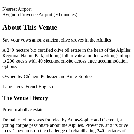
Nearest Airport
Avignon Provence Airport (30 minutes)
About This Venue
Say your vows among ancient olive groves in the Alpilles
A 240-hectare bio-certified olive oil estate in the heart of the Alpilles
Regional Nature Park, offering full privatisation for weddings of up
to 200 guests with 40 sleeping on-site across three accommodation
options.
Owned by Clément Pellissier and Anne-Sophie
Languages:
French
English
The Venue History
Provencal olive estate
Domaine Jolibois was founded by Anne-Sophie and Clement, a
young couple passionate about the Alpilles, Provence, and its olive
trees. They took on the challenge of rehabilitating 240 hectares of