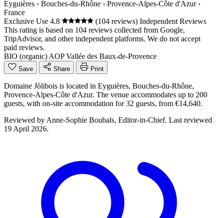
Eyguières
›
Bouches-du-Rhône
›
Provence-Alpes-Côte d'Azur
›
France
Exclusive Use
4.8
(104 reviews)
Independent Reviews
This rating is based on 104 reviews collected from Google,
TripAdvisor, and other independent platforms. We do not accept
paid reviews.
BIO (organic)
AOP Vallée des Baux-de-Provence
Save
Share
Print
Domaine Jòlibois is located in Eyguières, Bouches-du-Rhône,
Provence-Alpes-Côte d'Azur. The venue accommodates up to 200
guests, with on-site accommodation for 32 guests, from €14,640.
Reviewed by
Anne-Sophie Boubals
, Editor-in-Chief. Last reviewed
19 April 2026
.