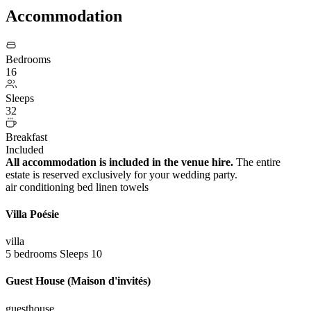
Accommodation
Bedrooms
16
Sleeps
32
Breakfast
Included
All accommodation is included in the venue hire.
The entire
estate is reserved exclusively for your wedding party.
air conditioning
bed linen
towels
Villa Poésie
villa
5 bedrooms
Sleeps 10
Guest House (Maison d'invités)
guesthouse