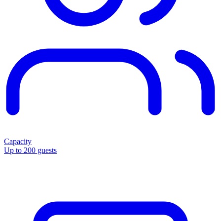
Capacity
Up to 200 guests