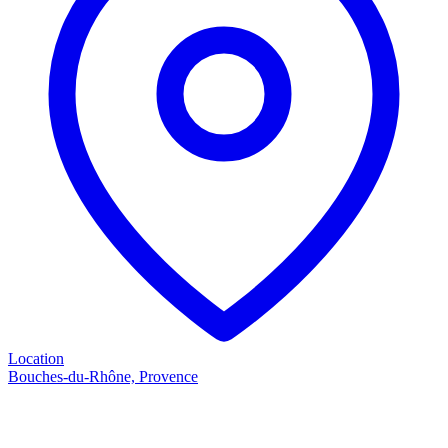
Location
Bouches-du-Rhône, Provence