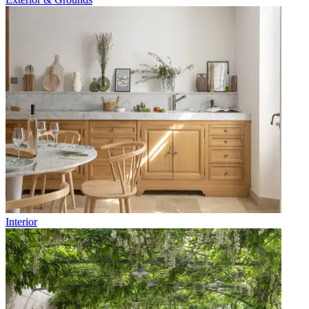
Interior