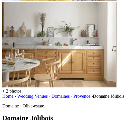
+ 2 photos
Home
›
Wedding Venues
›
Domaines
›
Provence
›
Domaine Jòlibois
Domaine · Olive-estate
Domaine Jòlibois