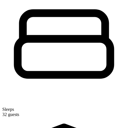
Sleeps
32 guests