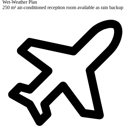
Wet-Weather Plan
250 m² air-conditioned reception room available as rain backup