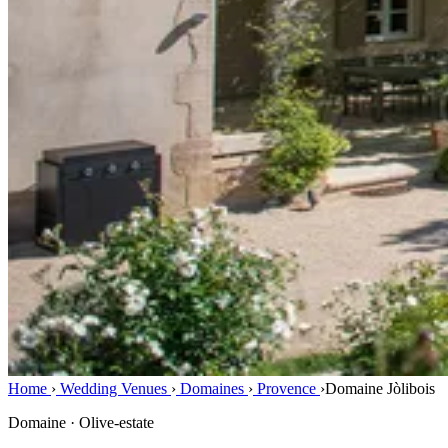
Home
›
Wedding Venues
›
Domaines
›
Provence
›
Domaine Jòlibois
Domaine · Olive-estate