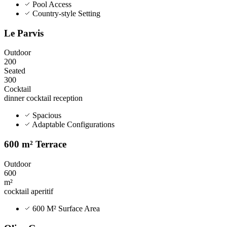
Pool Access
Country-style Setting
Le Parvis
Outdoor
200
Seated
300
Cocktail
dinner
cocktail
reception
Spacious
Adaptable Configurations
600 m² Terrace
Outdoor
600
m²
cocktail
aperitif
600 M² Surface Area