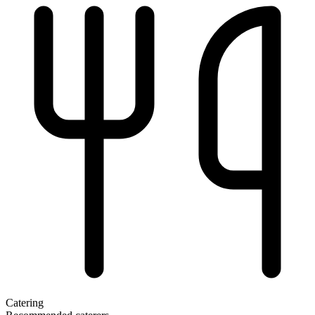
Catering