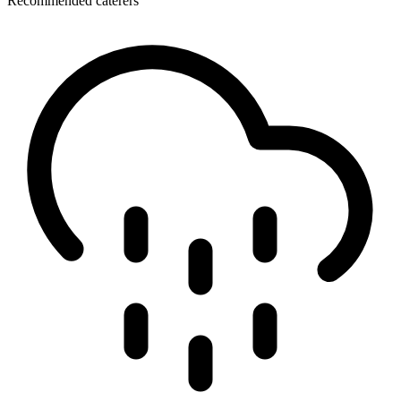
Recommended caterers