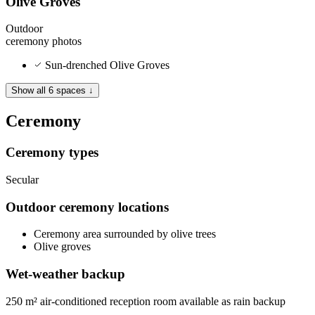
Olive Groves
Outdoor
ceremony
photos
Sun-drenched Olive Groves
Show all 6 spaces ↓
Ceremony
Ceremony types
Secular
Outdoor ceremony locations
Ceremony area surrounded by olive trees
Olive groves
Wet-weather backup
250 m² air-conditioned reception room available as rain backup