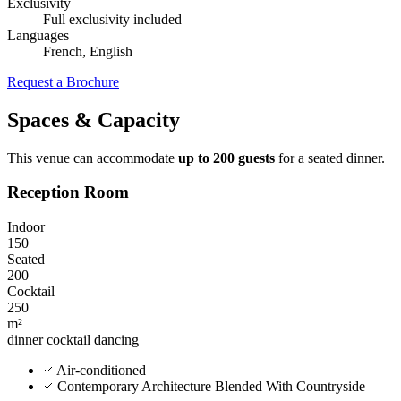
Exclusivity
Full exclusivity included
Languages
French, English
Request a Brochure
Spaces & Capacity
This venue can accommodate
up to 200 guests
for a seated dinner.
Reception Room
Indoor
150
Seated
200
Cocktail
250
m²
dinner
cocktail
dancing
Air-conditioned
Contemporary Architecture Blended With Countryside