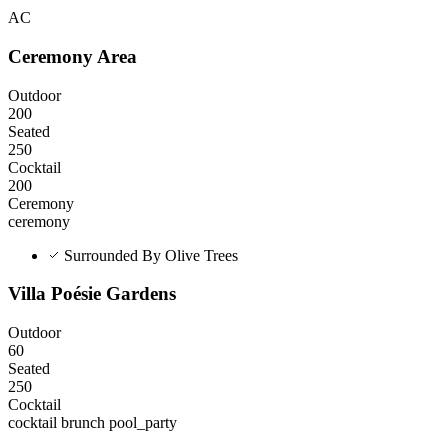
AC
Ceremony Area
Outdoor
200
Seated
250
Cocktail
200
Ceremony
ceremony
Surrounded By Olive Trees
Villa Poésie Gardens
Outdoor
60
Seated
250
Cocktail
cocktail
brunch
pool_party