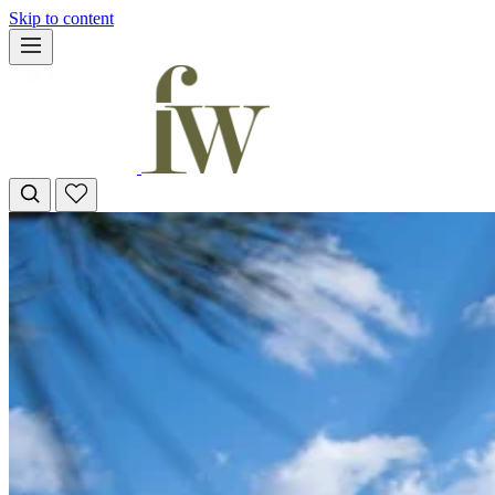
Skip to content