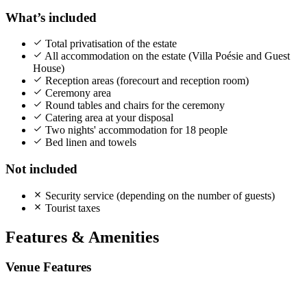
What’s included
Total privatisation of the estate
All accommodation on the estate (Villa Poésie and Guest
House)
Reception areas (forecourt and reception room)
Ceremony area
Round tables and chairs for the ceremony
Catering area at your disposal
Two nights' accommodation for 18 people
Bed linen and towels
Not included
Security service (depending on the number of guests)
Tourist taxes
Features & Amenities
Venue Features