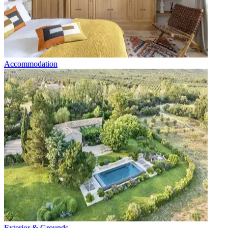
Accommodation
Exterior & Grounds