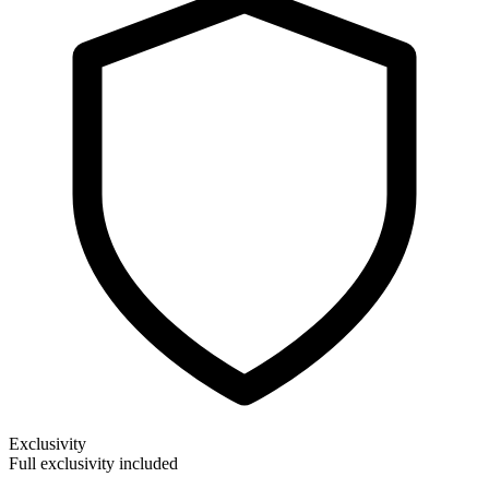
Exclusivity
Full exclusivity included