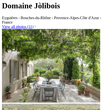
Domaine Jòlibois
Eyguières
›
Bouches-du-Rhône
›
Provence-Alpes-Côte d'Azur
›
France
View all photos (11)