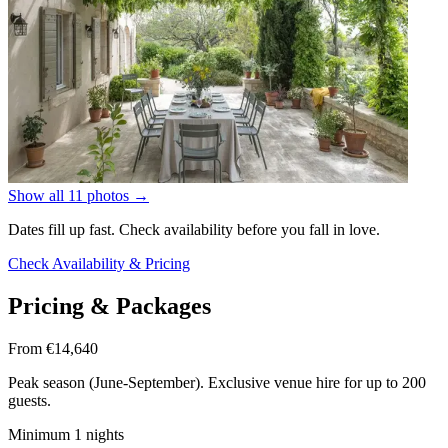
Show all 11 photos
→
Dates fill up fast. Check availability before you fall in love.
Check Availability & Pricing
Pricing & Packages
From €14,640
Peak season (June-September). Exclusive venue hire for up to 200
guests.
Minimum 1 nights