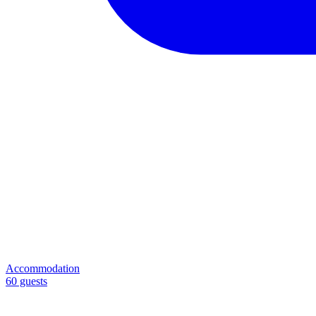
Accommodation
60 guests