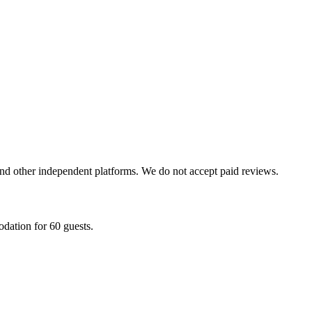
and other independent platforms. We do not accept paid reviews.
dation for 60 guests.