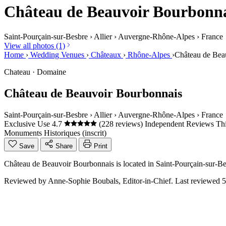
Château de Beauvoir Bourbonn
Saint-Pourçain-sur-Besbre
›
Allier
›
Auvergne-Rhône-Alpes
›
France
View all photos (1)
Home
›
Wedding Venues
›
Châteaux
›
Rhône-Alpes
›
Château de Bea
Chateau · Domaine
Château de Beauvoir Bourbonnais
Saint-Pourçain-sur-Besbre
›
Allier
›
Auvergne-Rhône-Alpes
›
France
Exclusive Use
4.7
(228 reviews)
Independent Reviews
Thi
Monuments Historiques (inscrit)
Save
Share
Print
Château de Beauvoir Bourbonnais is located in Saint-Pourçain-sur-Be
Reviewed by
Anne-Sophie Boubals
, Editor-in-Chief. Last reviewed
5