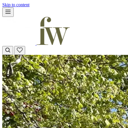
Skip to content