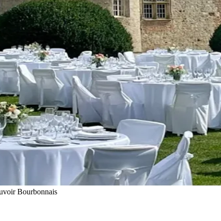
uvoir Bourbonnais