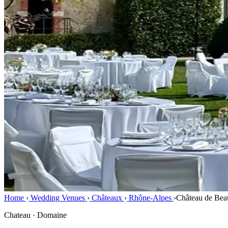
Home
›
Wedding Venues
›
Châteaux
›
Rhône-Alpes
›
Château de Bea
Chateau · Domaine