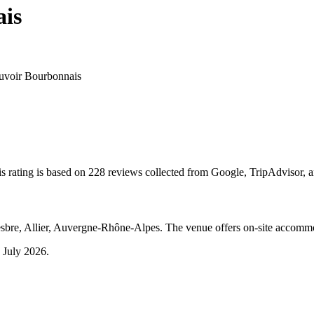
ais
uvoir Bourbonnais
s rating is based on 228 reviews collected from Google, TripAdvisor, 
sbre, Allier, Auvergne-Rhône-Alpes. The venue offers on-site accommo
 July 2026
.