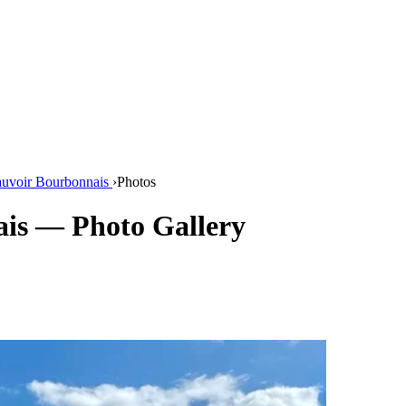
auvoir Bourbonnais
›
Photos
is — Photo Gallery