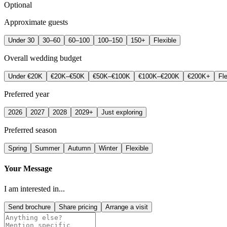
Optional
Approximate guests
Under 30
30–60
60–100
100–150
150+
Flexible
Overall wedding budget
Under €20K
€20K–€50K
€50K–€100K
€100K–€200K
€200K+
Fle
Preferred year
2026
2027
2028
2029+
Just exploring
Preferred season
Spring
Summer
Autumn
Winter
Flexible
Your Message
I am interested in...
Send brochure
Share pricing
Arrange a visit