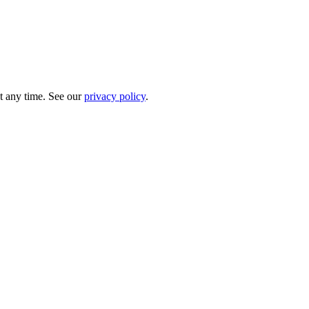
t any time. See our
privacy policy
.