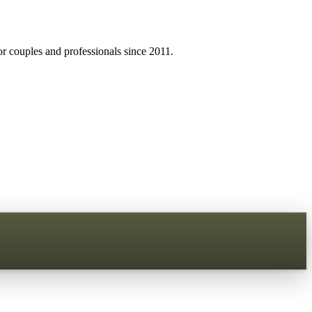
r couples and professionals since 2011.