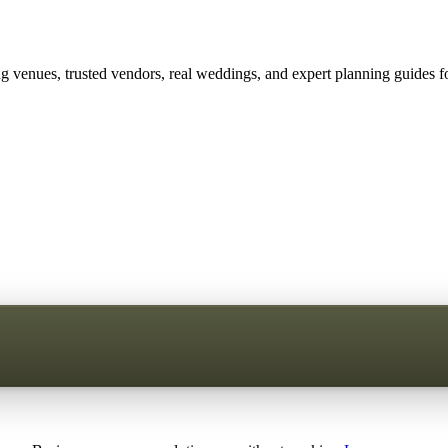
 venues, trusted vendors, real weddings, and expert planning guides fo