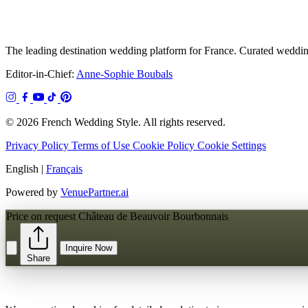
The leading destination wedding platform for France. Curated wedding
Editor-in-Chief:
Anne-Sophie Boubals
© 2026 French Wedding Style. All rights reserved.
Privacy Policy
Terms of Use
Cookie Policy
Cookie Settings
English
|
Français
Powered by
VenuePartner.ai
Price on request
Château de Beauvoir Bourbonnais
Inquire Now
Share