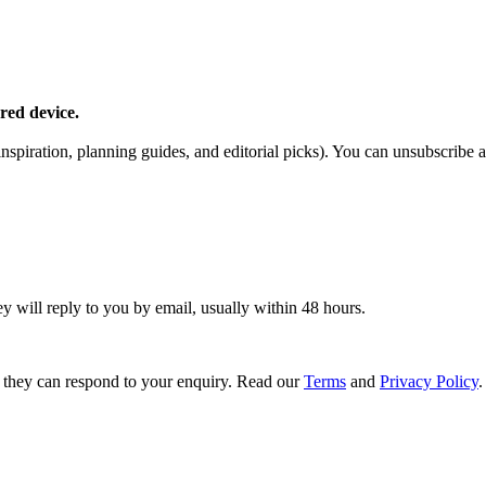
red device.
piration, planning guides, and editorial picks). You can unsubscribe a
ey will reply to you by email, usually within 48 hours.
 they can respond to your enquiry. Read our
Terms
and
Privacy Policy
.