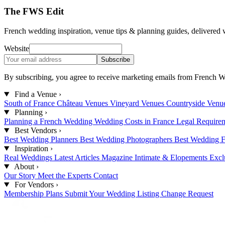
The FWS Edit
French wedding inspiration, venue tips & planning guides, delivered 
Website
Subscribe
By subscribing, you agree to receive marketing emails from French W
Find a Venue
›
South of France
Château Venues
Vineyard Venues
Countryside Venu
Planning
›
Planning a French Wedding
Wedding Costs in France
Legal Require
Best Vendors
›
Best Wedding Planners
Best Wedding Photographers
Best Wedding F
Inspiration
›
Real Weddings
Latest Articles
Magazine
Intimate & Elopements
Excl
About
›
Our Story
Meet the Experts
Contact
For Vendors
›
Membership Plans
Submit Your Wedding
Listing Change Request