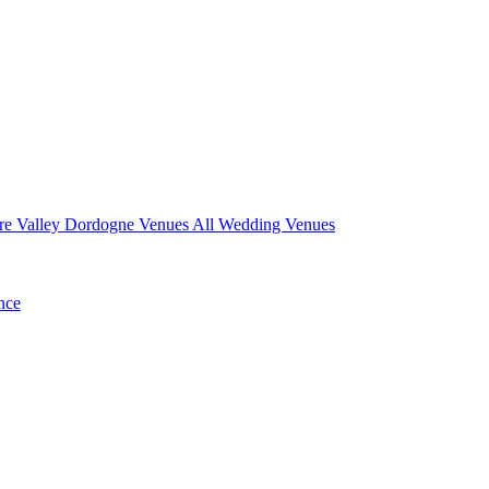
re Valley
Dordogne Venues
All Wedding Venues
nce