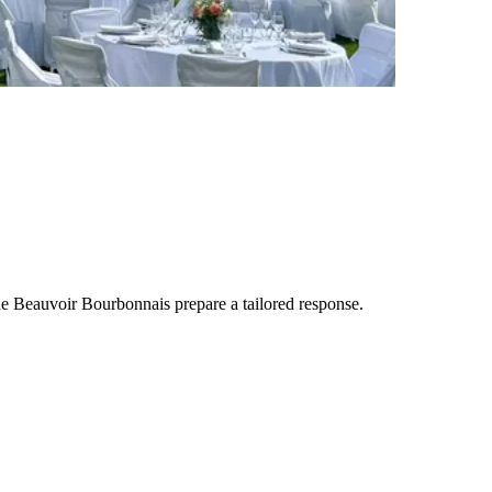
de Beauvoir Bourbonnais
prepare a tailored response.