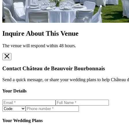
Inquire About This Venue
The venue will respond within 48 hours.
Contact
Château de Beauvoir Bourbonnais
Send a quick message, or share your wedding plans to help
Château 
Your Details
Your Wedding Plans