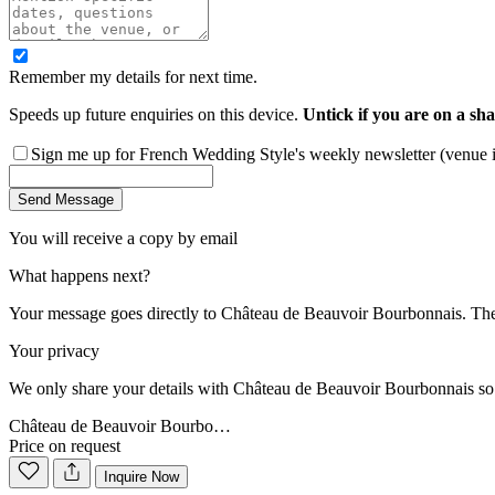
Remember my details for next time.
Speeds up future enquiries on this device.
Untick if you are on a sha
Sign me up for French Wedding Style's weekly newsletter (venue ins
Send Message
You will receive a copy by email
What happens next?
Your message goes directly to
Château de Beauvoir Bourbonnais
. Th
Your privacy
We only share your details with
Château de Beauvoir Bourbonnais
so
Château de Beauvoir Bourbo…
Price on request
Inquire Now