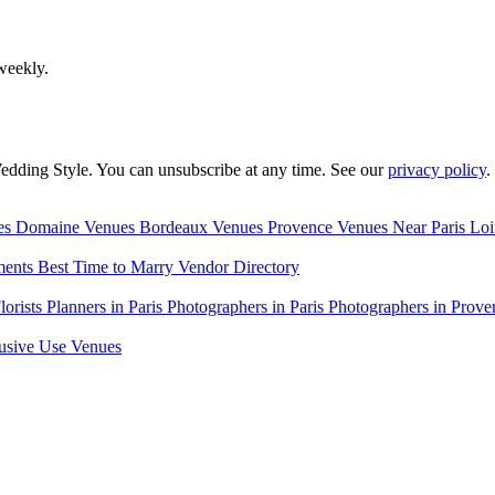
weekly.
edding Style. You can unsubscribe at any time. See our
privacy policy
.
es
Domaine Venues
Bordeaux Venues
Provence Venues
Near Paris
Loi
ments
Best Time to Marry
Vendor Directory
lorists
Planners in Paris
Photographers in Paris
Photographers in Prove
usive Use Venues