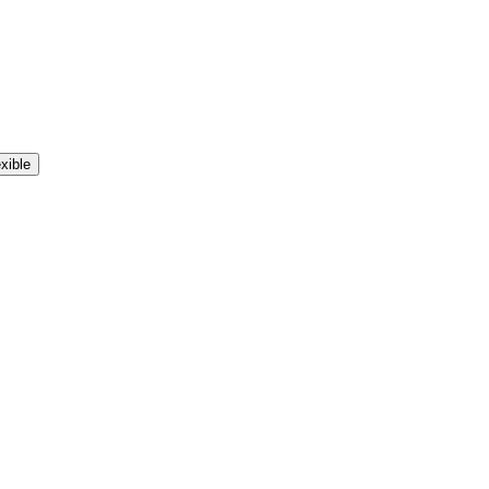
xible