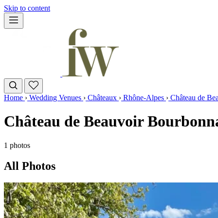
Skip to content
Home
›
Wedding Venues
›
Châteaux
›
Rhône-Alpes
›
Château de Be
Château de Beauvoir Bourbonna
1 photos
All Photos