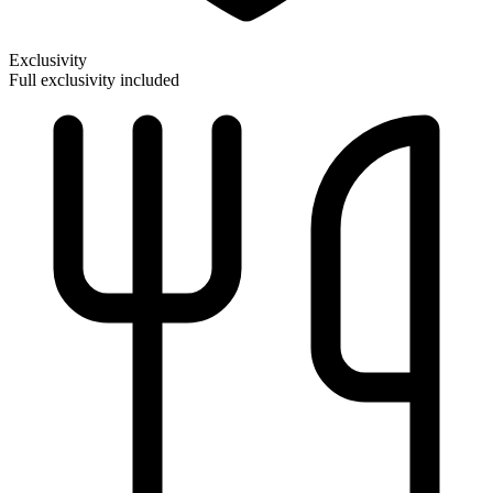
Exclusivity
Full exclusivity included