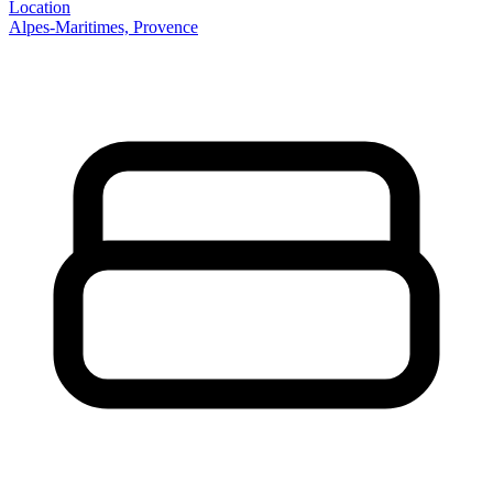
Location
Alpes-Maritimes, Provence