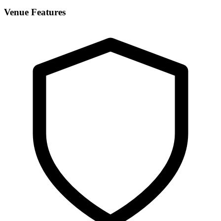
Venue Features