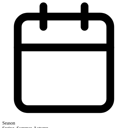
Season