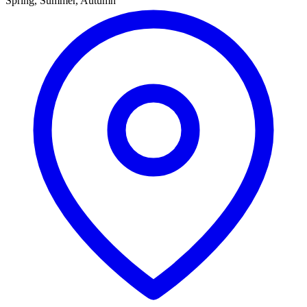
Spring, Summer, Autumn