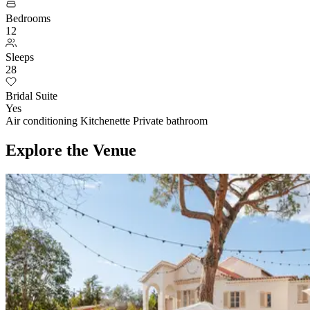
Bedrooms
12
Sleeps
28
Bridal Suite
Yes
Air conditioning
Kitchenette
Private bathroom
Explore the Venue