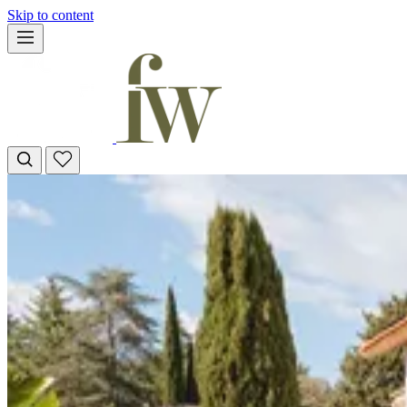
Skip to content