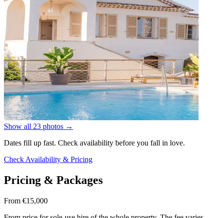
Show all 23 photos
→
Dates fill up fast. Check availability before you fall in love.
Check Availability & Pricing
Pricing & Packages
From €15,000
From price for sole-use hire of the whole property. The fee varies