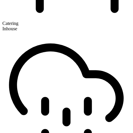
Catering
Inhouse