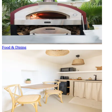
Food & Dining