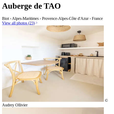
Auberge de TAO
Biot
›
Alpes-Maritimes
›
Provence-Alpes-Côte d'Azur
›
France
View all photos (23)
©
Audrey Ollivier