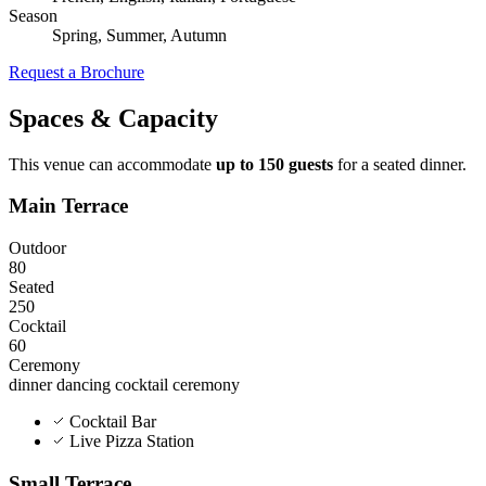
Season
Spring, Summer, Autumn
Request a Brochure
Spaces & Capacity
This venue can accommodate
up to 150 guests
for a seated dinner.
Main Terrace
Outdoor
80
Seated
250
Cocktail
60
Ceremony
dinner
dancing
cocktail
ceremony
Cocktail Bar
Live Pizza Station
Small Terrace