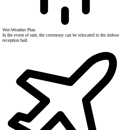
Wet-Weather Plan
In the event of rain, the ceremony can be relocated to the indoor
reception hall.