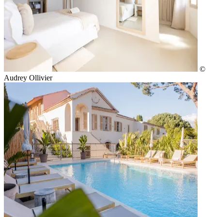
©
Audrey Ollivier