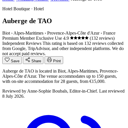
Hotel Boutique · Hotel
Auberge de TAO
Biot
›
Alpes-Maritimes
›
Provence-Alpes-Côte d'Azur
›
France
Premium Member
Exclusive Use
4.9
(132 reviews)
Independent Reviews
This rating is based on 132 reviews collected
from Google, TripAdvisor, and other independent platforms. We do
not accept paid reviews.
Save
Share
Print
Auberge de TAO is located in Biot, Alpes-Maritimes, Provence-
Alpes-Côte d'Azur. The venue accommodates up to 150 guests,
with on-site accommodation for 28 guests, from €15,000.
Reviewed by
Anne-Sophie Boubals
, Editor-in-Chief. Last reviewed
8 July 2026
.