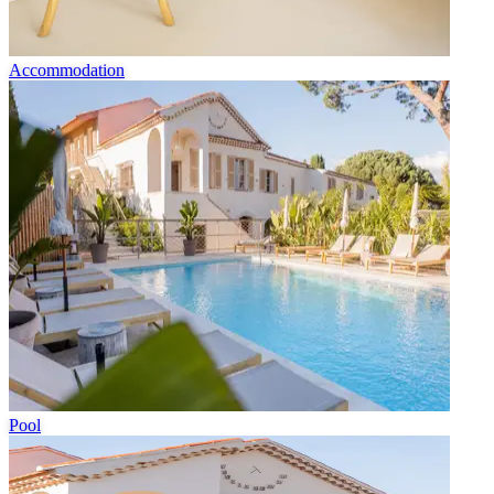
Accommodation
Pool