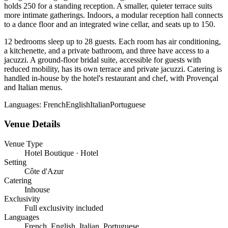
holds 250 for a standing reception. A smaller, quieter terrace suits
more intimate gatherings. Indoors, a modular reception hall connects
to a dance floor and an integrated wine cellar, and seats up to 150.
12 bedrooms sleep up to 28 guests. Each room has air conditioning,
a kitchenette, and a private bathroom, and three have access to a
jacuzzi. A ground-floor bridal suite, accessible for guests with
reduced mobility, has its own terrace and private jacuzzi. Catering is
handled in-house by the hotel's restaurant and chef, with Provençal
and Italian menus.
Languages:
French
English
Italian
Portuguese
Venue Details
Venue Type
Hotel Boutique · Hotel
Setting
Côte d'Azur
Catering
Inhouse
Exclusivity
Full exclusivity included
Languages
French, English, Italian, Portuguese