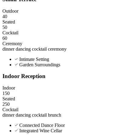
Outdoor
40
Seated
50
Cocktail
60
Ceremony
dinner
dancing
cocktail
ceremony
Intimate Setting
Garden Surroundings
Indoor Reception
Indoor
150
Seated
250
Cocktail
dinner
dancing
cocktail
brunch
Connected Dance Floor
Integrated Wine Cellar