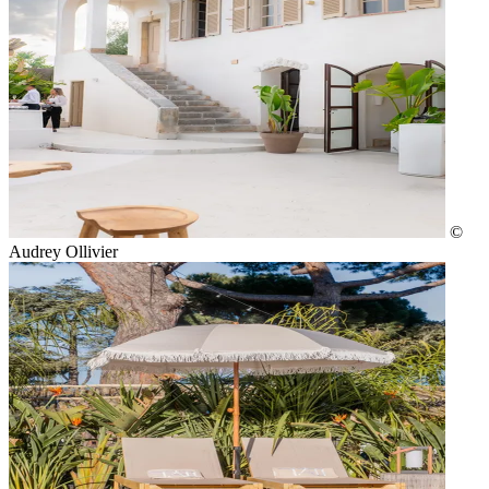
©
Audrey Ollivier