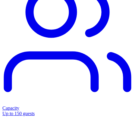
Capacity
Up to 150 guests