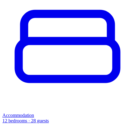
Accommodation
12 bedrooms · 28 guests