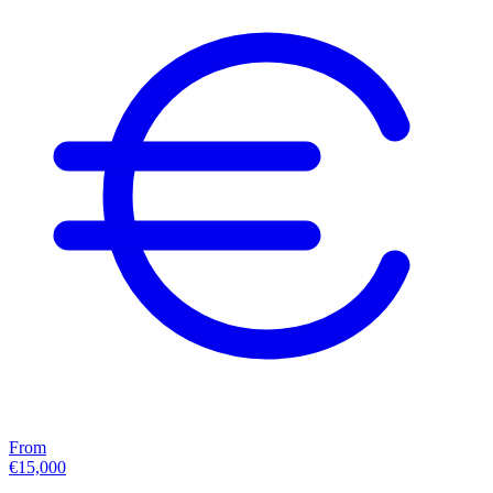
From
€15,000