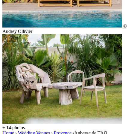
©
Audrey Ollivier
+ 14 photos
Home
›
Wedding Venues
›
Provence
›
Auberge de TAO