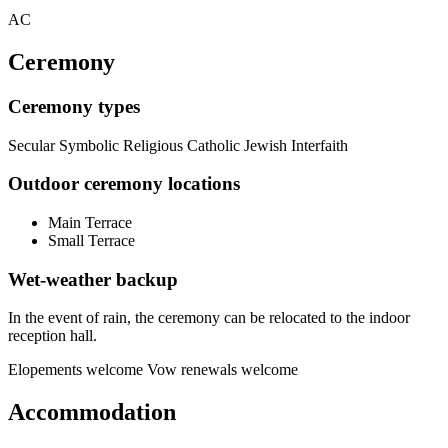
AC
Ceremony
Ceremony types
Secular
Symbolic
Religious
Catholic
Jewish
Interfaith
Outdoor ceremony locations
Main Terrace
Small Terrace
Wet-weather backup
In the event of rain, the ceremony can be relocated to the indoor
reception hall.
Elopements welcome
Vow renewals welcome
Accommodation