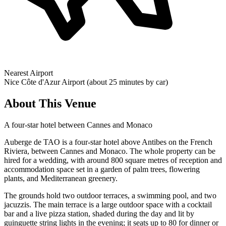
Nearest Airport
Nice Côte d'Azur Airport (about 25 minutes by car)
About This Venue
A four-star hotel between Cannes and Monaco
Auberge de TAO is a four-star hotel above Antibes on the French
Riviera, between Cannes and Monaco. The whole property can be
hired for a wedding, with around 800 square metres of reception and
accommodation space set in a garden of palm trees, flowering
plants, and Mediterranean greenery.
The grounds hold two outdoor terraces, a swimming pool, and two
jacuzzis. The main terrace is a large outdoor space with a cocktail
bar and a live pizza station, shaded during the day and lit by
guinguette string lights in the evening; it seats up to 80 for dinner or