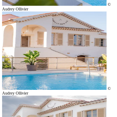
©
Audrey Ollivier
©
Audrey Ollivier