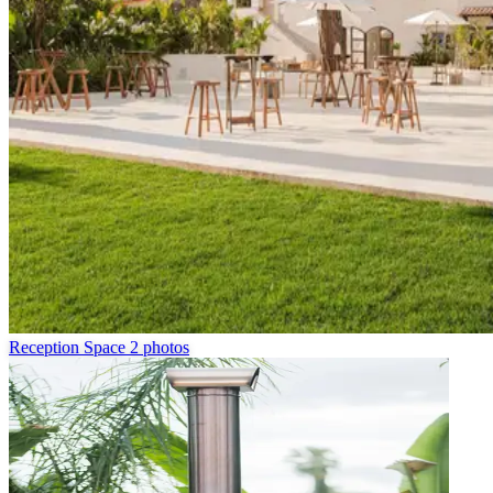
Reception Space
2 photos