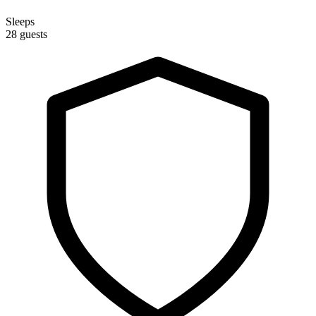
Sleeps
28 guests