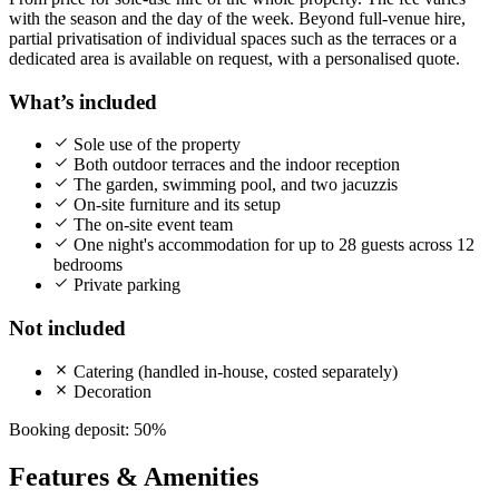
with the season and the day of the week. Beyond full-venue hire,
partial privatisation of individual spaces such as the terraces or a
dedicated area is available on request, with a personalised quote.
What’s included
Sole use of the property
Both outdoor terraces and the indoor reception
The garden, swimming pool, and two jacuzzis
On-site furniture and its setup
The on-site event team
One night's accommodation for up to 28 guests across 12
bedrooms
Private parking
Not included
Catering (handled in-house, costed separately)
Decoration
Booking deposit: 50%
Features & Amenities