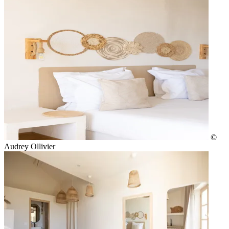
©
Audrey Ollivier