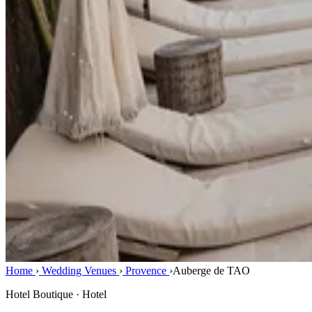
Home
›
Wedding Venues
›
Provence
›
Auberge de TAO
Hotel Boutique · Hotel