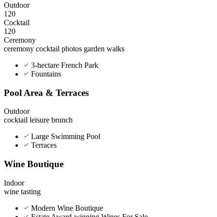
Outdoor
120
Cocktail
120
Ceremony
ceremony
cocktail
photos
garden walks
3-hectare French Park
Fountains
Pool Area & Terraces
Outdoor
cocktail
leisure
brunch
Large Swimming Pool
Terraces
Wine Boutique
Indoor
wine tasting
Modern Wine Boutique
Estate Award-winning Wines For Sale