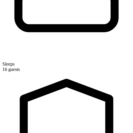
Sleeps
16 guests