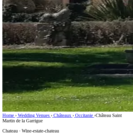
Home
›
Wedding Venues
›
Châteaux
›
Occitanie
›
Château Saint
Martin de la Garrigue
Chateau · Wine-estate-chateau