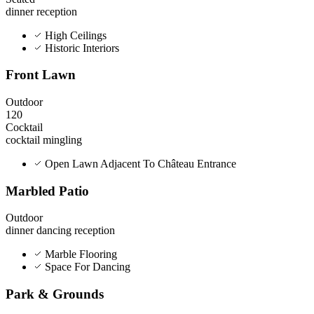
dinner
reception
High Ceilings
Historic Interiors
Front Lawn
Outdoor
120
Cocktail
cocktail
mingling
Open Lawn Adjacent To Château Entrance
Marbled Patio
Outdoor
dinner
dancing
reception
Marble Flooring
Space For Dancing
Park & Grounds