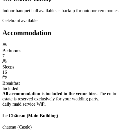
Indoor banquet hall available as backup for outdoor ceremonies
Celebrant available
Accommodation
Bedrooms
7
Sleeps
16
Breakfast
Included
All accommodation is included in the venue hire.
The entire
estate is reserved exclusively for your wedding party.
daily maid service
WiFi
Le Château (Main Building)
chateau (Castle)