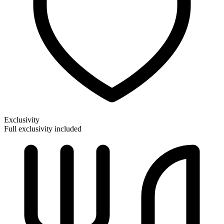
Exclusivity
Full exclusivity included