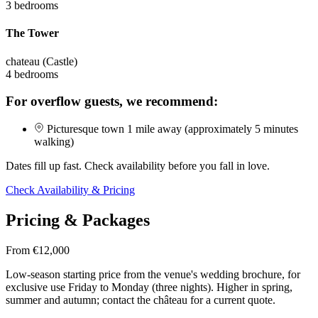
3 bedrooms
The Tower
chateau (Castle)
4 bedrooms
For overflow guests, we recommend:
Picturesque town 1 mile away (approximately 5 minutes
walking)
Dates fill up fast. Check availability before you fall in love.
Check Availability & Pricing
Pricing & Packages
From €12,000
Low-season starting price from the venue's wedding brochure, for
exclusive use Friday to Monday (three nights). Higher in spring,
summer and autumn; contact the château for a current quote.