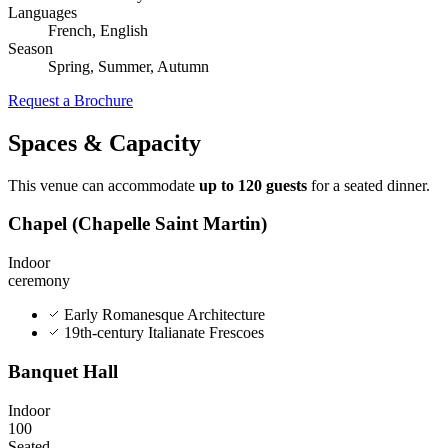
Languages
French, English
Season
Spring, Summer, Autumn
Request a Brochure
Spaces & Capacity
This venue can accommodate
up to 120 guests
for a seated dinner.
Chapel (Chapelle Saint Martin)
Indoor
ceremony
Early Romanesque Architecture
19th-century Italianate Frescoes
Banquet Hall
Indoor
100
Seated