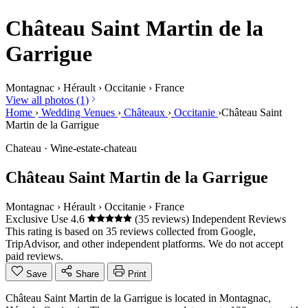
Château Saint Martin de la
Garrigue
Montagnac
›
Hérault
›
Occitanie
›
France
View all photos (1)
Home
›
Wedding Venues
›
Châteaux
›
Occitanie
›
Château Saint
Martin de la Garrigue
Chateau · Wine-estate-chateau
Château Saint Martin de la Garrigue
Montagnac
›
Hérault
›
Occitanie
›
France
Exclusive Use
4.6
(35 reviews)
Independent Reviews
This rating is based on 35 reviews collected from Google,
TripAdvisor, and other independent platforms. We do not accept
paid reviews.
Save
Share
Print
Château Saint Martin de la Garrigue is located in Montagnac,