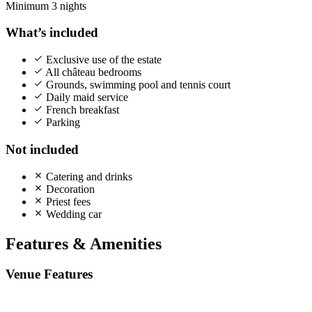
Minimum 3 nights
What’s included
Exclusive use of the estate
All château bedrooms
Grounds, swimming pool and tennis court
Daily maid service
French breakfast
Parking
Not included
Catering and drinks
Decoration
Priest fees
Wedding car
Features & Amenities
Venue Features