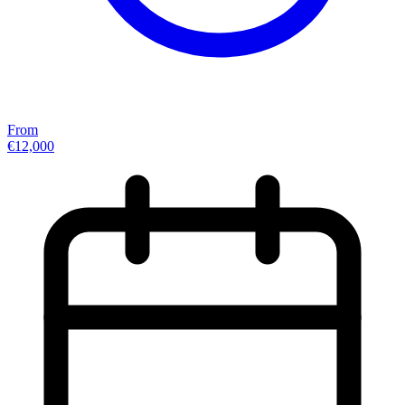
From
€12,000