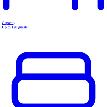
Capacity
Up to 120 guests