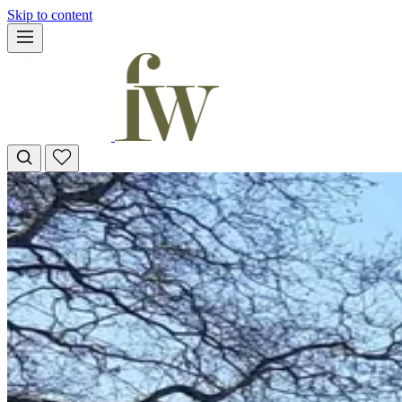
Skip to content