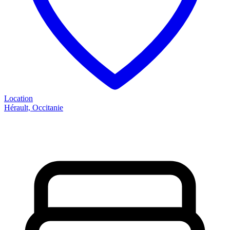
Location
Hérault, Occitanie