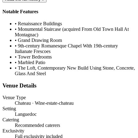
Notable Features
•
Renaissance Buildings
•
Monumental Staircase (acquired From Old Town Hall At
Montagnac)
•
Grand Drawing Room
•
9th-century Romanesque Chapel With 19th-century
Italianate Frescoes
•
Tower Bedrooms
•
Marbled Patio
•
The Loft, Contemporary New Build Using Stone, Concrete,
Glass And Steel
Venue Details
Venue Type
Chateau · Wine-estate-chateau
Setting
Languedoc
Catering
Recommended caterers
Exclusivity
Full exclusivity included