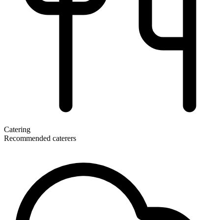
Catering
Recommended caterers