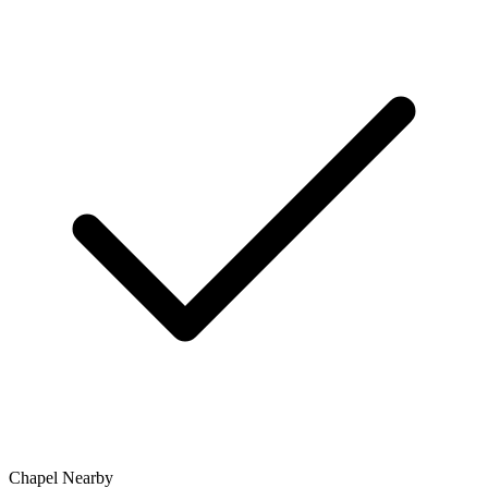
Chapel Nearby