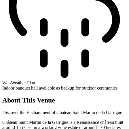
Wet-Weather Plan
Indoor banquet hall available as backup for outdoor ceremonies
About This Venue
Discover the Enchantment of Chateau Saint Martin de la Garrigue
Château Saint-Martin de la Garrigue is a Renaissance château built
around 1557, set in a working wine estate of around 170 hectares