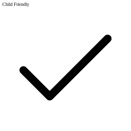
Child Friendly