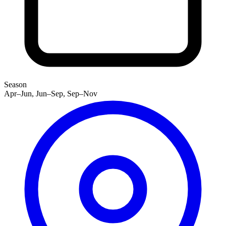
Season
Apr–Jun, Jun–Sep, Sep–Nov