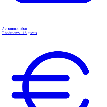
Accommodation
7 bedrooms · 16 guests