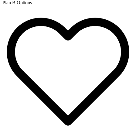
Plan B Options