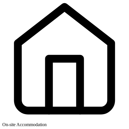
On-site Accommodation