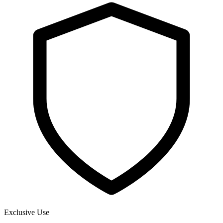
Exclusive Use