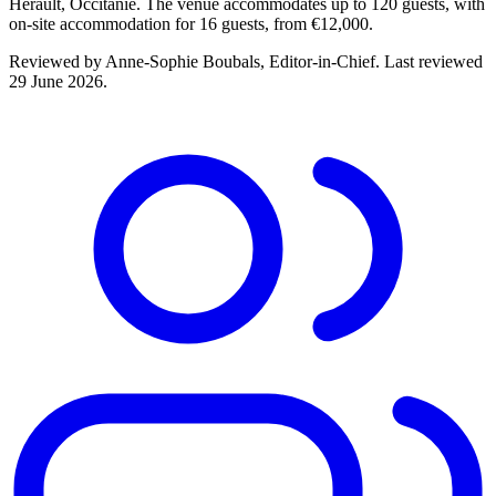
Hérault, Occitanie. The venue accommodates up to 120 guests, with
on-site accommodation for 16 guests, from €12,000.
Reviewed by
Anne-Sophie Boubals
, Editor-in-Chief. Last reviewed
29 June 2026
.