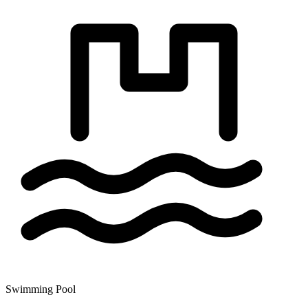
Swimming Pool