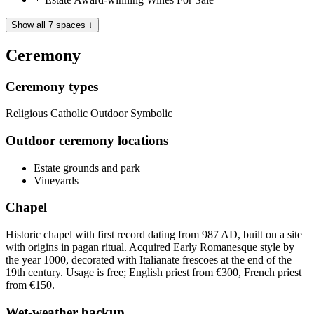
Show all 7 spaces ↓
Ceremony
Ceremony types
Religious
Catholic
Outdoor
Symbolic
Outdoor ceremony locations
Estate grounds and park
Vineyards
Chapel
Historic chapel with first record dating from 987 AD, built on a site
with origins in pagan ritual. Acquired Early Romanesque style by
the year 1000, decorated with Italianate frescoes at the end of the
19th century. Usage is free; English priest from €300, French priest
from €150.
Wet-weather backup