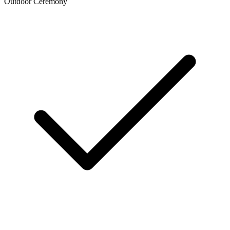
Outdoor Ceremony