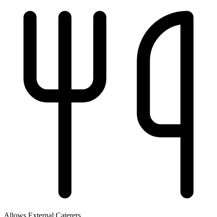
Allows External Caterers