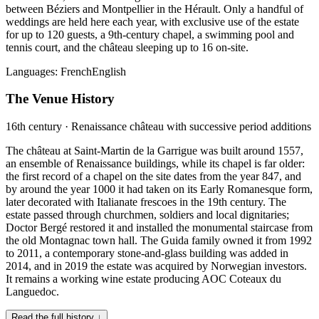
between Béziers and Montpellier in the Hérault. Only a handful of
weddings are held here each year, with exclusive use of the estate
for up to 120 guests, a 9th-century chapel, a swimming pool and
tennis court, and the château sleeping up to 16 on-site.
Languages:
French
English
The Venue History
16th century · Renaissance château with successive period additions
The château at Saint-Martin de la Garrigue was built around 1557,
an ensemble of Renaissance buildings, while its chapel is far older:
the first record of a chapel on the site dates from the year 847, and
by around the year 1000 it had taken on its Early Romanesque form,
later decorated with Italianate frescoes in the 19th century. The
estate passed through churchmen, soldiers and local dignitaries;
Doctor Bergé restored it and installed the monumental staircase from
the old Montagnac town hall. The Guida family owned it from 1992
to 2011, a contemporary stone-and-glass building was added in
2014, and in 2019 the estate was acquired by Norwegian investors.
It remains a working wine estate producing AOC Coteaux du
Languedoc.
Read the full history ↓