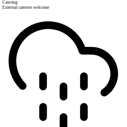
Catering
External caterers welcome