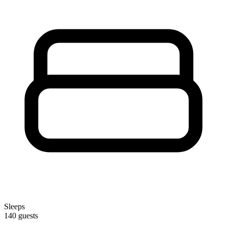
Sleeps
140 guests