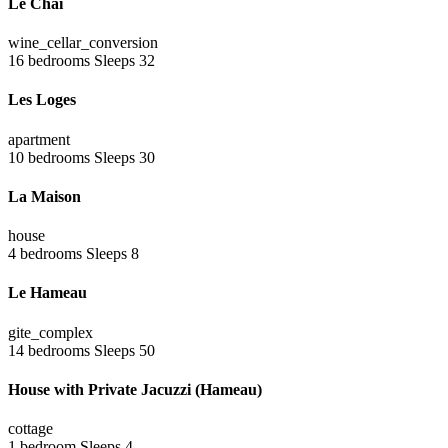
Le Chai
wine_cellar_conversion
16 bedrooms
Sleeps 32
Les Loges
apartment
10 bedrooms
Sleeps 30
La Maison
house
4 bedrooms
Sleeps 8
Le Hameau
gite_complex
14 bedrooms
Sleeps 50
House with Private Jacuzzi (Hameau)
cottage
1 bedroom
Sleeps 4