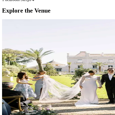
Explore the Venue