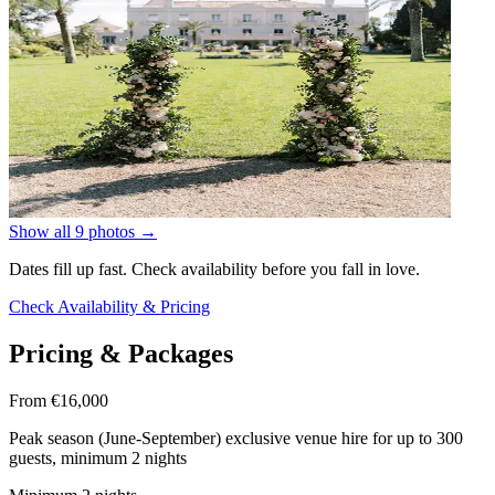
Show all 9 photos
→
Dates fill up fast. Check availability before you fall in love.
Check Availability & Pricing
Pricing & Packages
From €16,000
Peak season (June-September) exclusive venue hire for up to 300
guests, minimum 2 nights