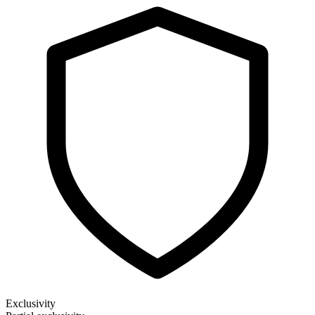
Exclusivity