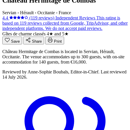
Château Hermitage de Combas
Servian
›
Hérault
›
Occitanie
›
France
4.4
(119 reviews)
Independent Reviews
This rating is
based on 119 reviews collected from Google, TripAdvisor, and other
independent platforms. We do not accept paid reviews.
Gîtes de charme classés 4★ and 5★
Save
Share
Print
Château Hermitage de Combas is located in Servian, Hérault,
Occitanie. The venue accommodates up to 300 guests, with on-site
accommodation for 140 guests, from €16,000.
Reviewed by
Anne-Sophie Boubals
, Editor-in-Chief. Last reviewed
14 July 2026
.