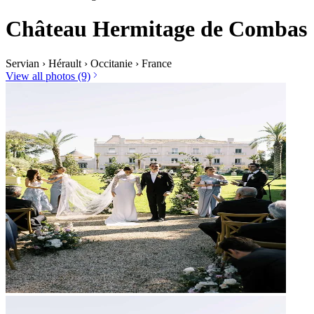
Château Hermitage de Combas
Servian
›
Hérault
›
Occitanie
›
France
View all photos (9)