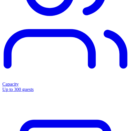
Capacity
Up to 300 guests