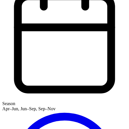
Season
Apr–Jun, Jun–Sep, Sep–Nov