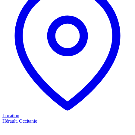
Location
Hérault, Occitanie