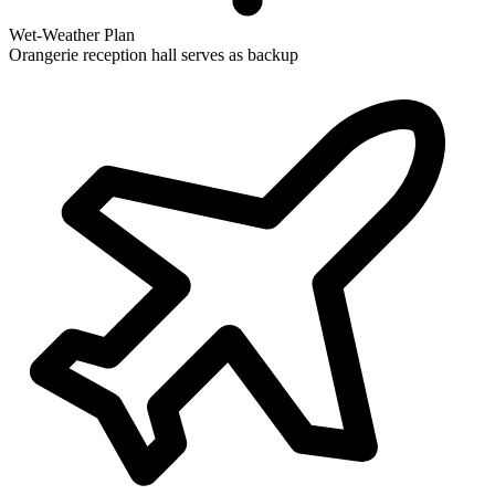
Wet-Weather Plan
Orangerie reception hall serves as backup