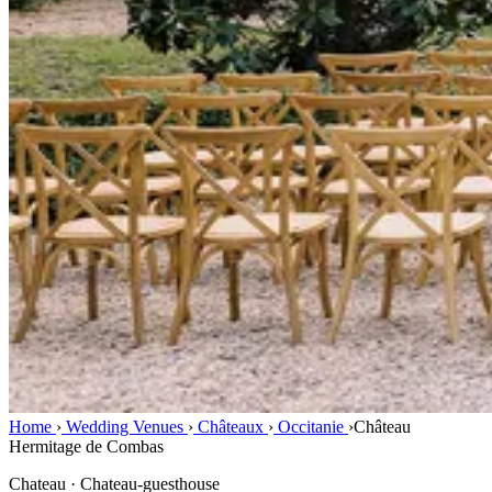
Home
›
Wedding Venues
›
Châteaux
›
Occitanie
›
Château
Hermitage de Combas
Chateau · Chateau-guesthouse