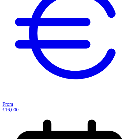
From
€16,000