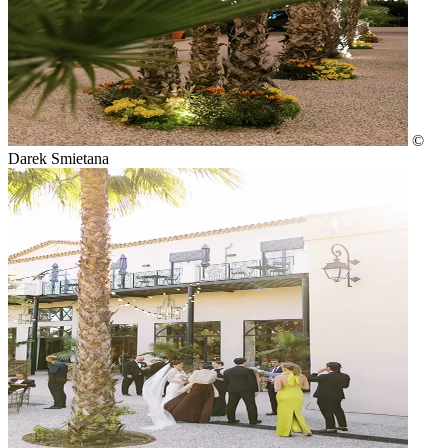
©
Darek Smietana