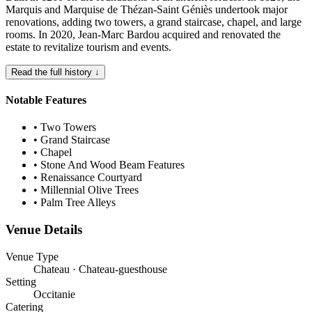
Marquis and Marquise de Thézan-Saint Géniès undertook major
renovations, adding two towers, a grand staircase, chapel, and large
rooms. In 2020, Jean-Marc Bardou acquired and renovated the
estate to revitalize tourism and events.
Read the full history ↓
Notable Features
•
Two Towers
•
Grand Staircase
•
Chapel
•
Stone And Wood Beam Features
•
Renaissance Courtyard
•
Millennial Olive Trees
•
Palm Tree Alleys
Venue Details
Venue Type
Chateau · Chateau-guesthouse
Setting
Occitanie
Catering