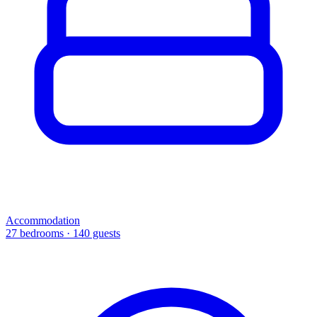
Accommodation
27 bedrooms · 140 guests