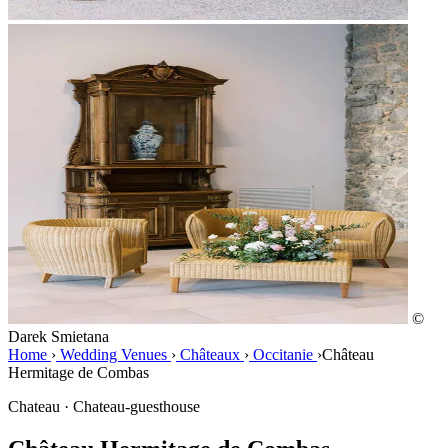
©
Darek Smietana
Home
›
Wedding Venues
›
Châteaux
›
Occitanie
›
Château
Hermitage de Combas
Chateau · Chateau-guesthouse