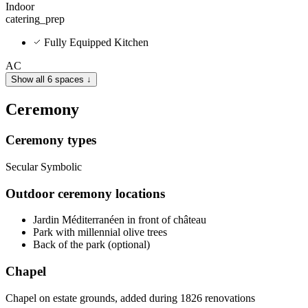
Indoor
catering_prep
Fully Equipped Kitchen
AC
Show all 6 spaces ↓
Ceremony
Ceremony types
Secular
Symbolic
Outdoor ceremony locations
Jardin Méditerranéen in front of château
Park with millennial olive trees
Back of the park (optional)
Chapel
Chapel on estate grounds, added during 1826 renovations