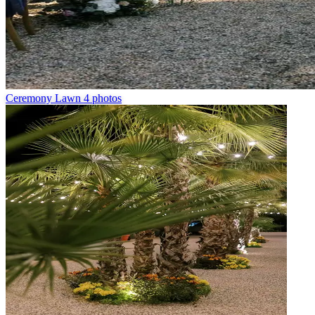
Ceremony Lawn
4 photos