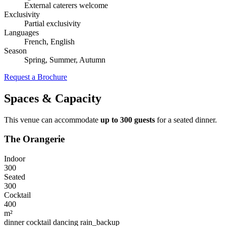
External caterers welcome
Exclusivity
Partial exclusivity
Languages
French, English
Season
Spring, Summer, Autumn
Request a Brochure
Spaces & Capacity
This venue can accommodate
up to 300 guests
for a seated dinner.
The Orangerie
Indoor
300
Seated
300
Cocktail
400
m²
dinner
cocktail
dancing
rain_backup