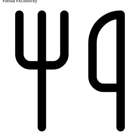
Partial exclusivity