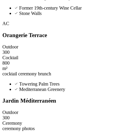
Former 19th-century Wine Cellar
Stone Walls
AC
Orangerie Terrace
Outdoor
300
Cocktail
800
m²
cocktail
ceremony
brunch
Towering Palm Trees
Mediterranean Greenery
Jardin Méditerranéen
Outdoor
300
Ceremony
ceremony
photos