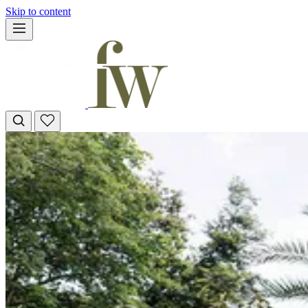
Skip to content