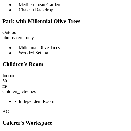
Mediterranean Garden
Château Backdrop
Park with Millennial Olive Trees
Outdoor
photos
ceremony
Millennial Olive Trees
Wooded Setting
Children's Room
Indoor
50
m²
children_activities
Independent Room
AC
Caterer's Workspace