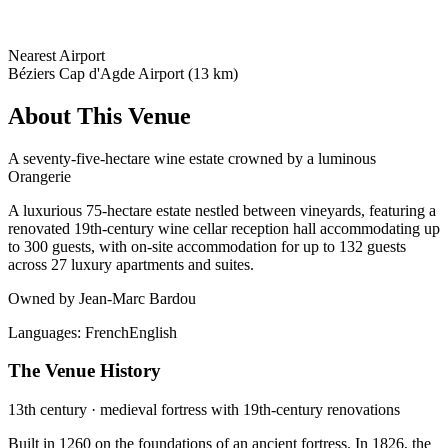
Nearest Airport
Béziers Cap d'Agde Airport (13 km)
About This Venue
A seventy-five-hectare wine estate crowned by a luminous
Orangerie
A luxurious 75-hectare estate nestled between vineyards, featuring a
renovated 19th-century wine cellar reception hall accommodating up
to 300 guests, with on-site accommodation for up to 132 guests
across 27 luxury apartments and suites.
Owned by Jean-Marc Bardou
Languages:
French
English
The Venue History
13th century · medieval fortress with 19th-century renovations
Built in 1260 on the foundations of an ancient fortress. In 1826, the