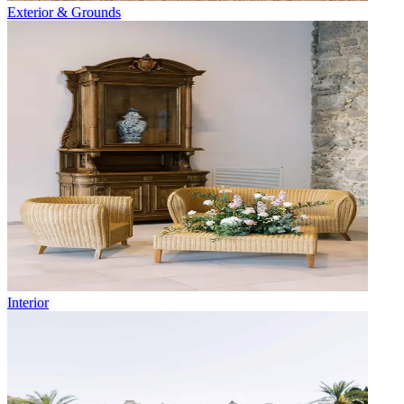
Exterior & Grounds
Interior