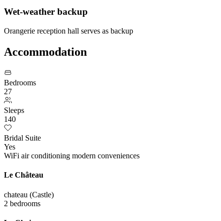
Wet-weather backup
Orangerie reception hall serves as backup
Accommodation
Bedrooms
27
Sleeps
140
Bridal Suite
Yes
WiFi
air conditioning
modern conveniences
Le Château
chateau (Castle)
2 bedrooms