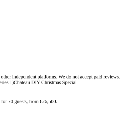
 other independent platforms. We do not accept paid reviews.
ries 1)
Chateau DIY Christmas Special
 for 70 guests, from €26,500.