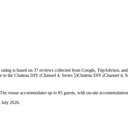
 rating is based on 37 reviews collected from Google, TripAdvisor, and
e to the Chateau DIY (Channel 4, Series 5)
Chateau DIY (Channel 4, Se
. The venue accommodates up to 85 guests, with on-site accommodation
 July 2026
.