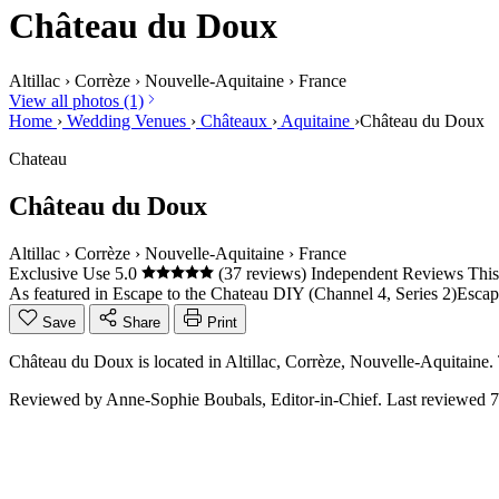
Château du Doux
Altillac
›
Corrèze
›
Nouvelle-Aquitaine
›
France
View all photos (1)
Home
›
Wedding Venues
›
Châteaux
›
Aquitaine
›
Château du Doux
Chateau
Château du Doux
Altillac
›
Corrèze
›
Nouvelle-Aquitaine
›
France
Exclusive Use
5.0
(37 reviews)
Independent Reviews
This
As featured in
Escape to the Chateau DIY (Channel 4, Series 2)
Escap
Save
Share
Print
Château du Doux is located in Altillac, Corrèze, Nouvelle-Aquitaine
Reviewed by
Anne-Sophie Boubals
, Editor-in-Chief. Last reviewed
7