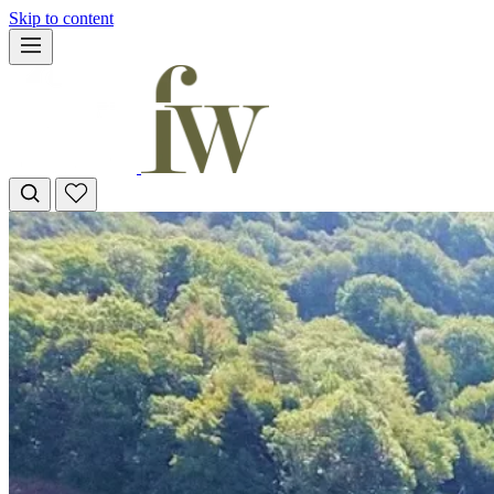
Skip to content