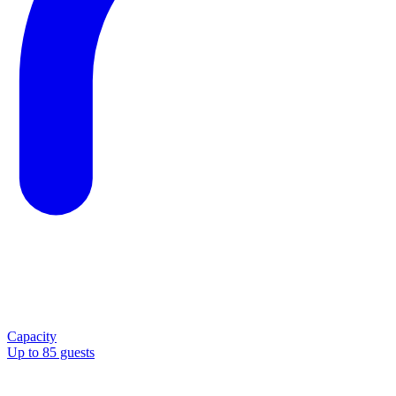
Capacity
Up to 85 guests