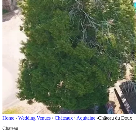
Home
›
Wedding Venues
›
Châteaux
›
Aquitaine
›
Château du Doux
Chateau