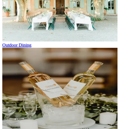
Outdoor Dining