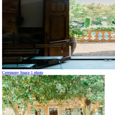
Ceremony Space
1 photo