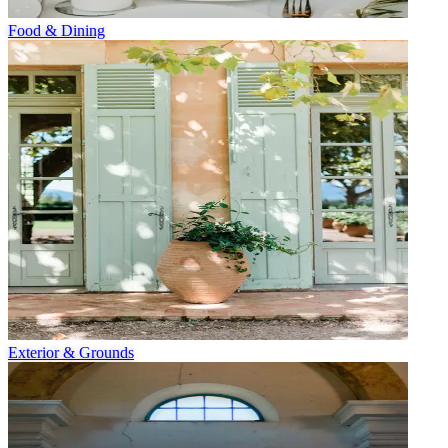
Food & Dining
Exterior & Grounds