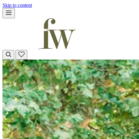
Skip to content