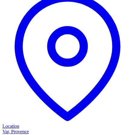
Location
Var, Provence