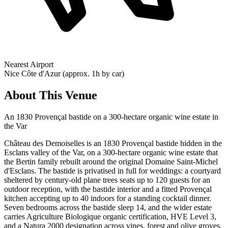
Nearest Airport
Nice Côte d'Azur (approx. 1h by car)
About This Venue
An 1830 Provençal bastide on a 300-hectare organic wine estate in
the Var
Château des Demoiselles is an 1830 Provençal bastide hidden in the
Esclans valley of the Var, on a 300-hectare organic wine estate that
the Bertin family rebuilt around the original Domaine Saint-Michel
d'Esclans. The bastide is privatised in full for weddings: a courtyard
sheltered by century-old plane trees seats up to 120 guests for an
outdoor reception, with the bastide interior and a fitted Provençal
kitchen accepting up to 40 indoors for a standing cocktail dinner.
Seven bedrooms across the bastide sleep 14, and the wider estate
carries Agriculture Biologique organic certification, HVE Level 3,
and a Natura 2000 designation across vines, forest and olive groves.