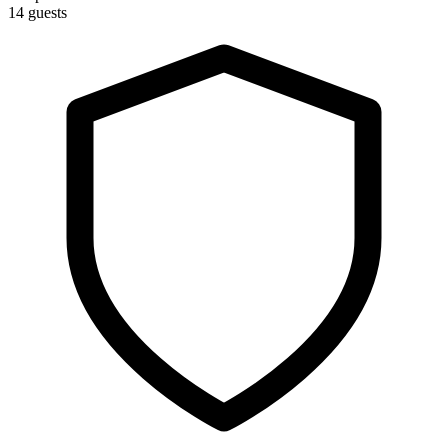
14 guests