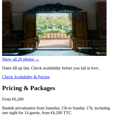
Show all 29 photos
→
Dates fill up fast. Check availability before you fall in love.
Check Availability & Pricing
Pricing & Packages
From €6,200
Bastide privatisation from Saturday 15h to Sunday 17h, including
one night for 14 guests, from €6,200 TTC.