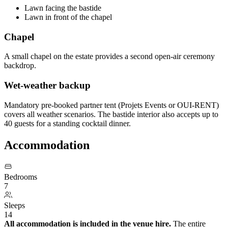
Lawn facing the bastide
Lawn in front of the chapel
Chapel
A small chapel on the estate provides a second open-air ceremony
backdrop.
Wet-weather backup
Mandatory pre-booked partner tent (Projets Events or OUI-RENT)
covers all weather scenarios. The bastide interior also accepts up to
40 guests for a standing cocktail dinner.
Accommodation
Bedrooms
7
Sleeps
14
All accommodation is included in the venue hire.
The entire