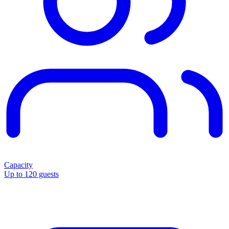
Capacity
Up to 120 guests