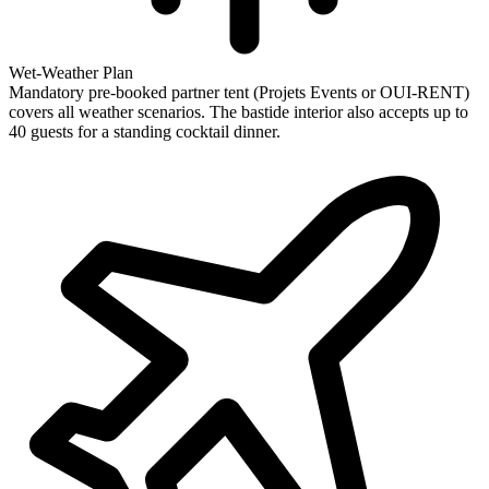
Wet-Weather Plan
Mandatory pre-booked partner tent (Projets Events or OUI-RENT)
covers all weather scenarios. The bastide interior also accepts up to
40 guests for a standing cocktail dinner.