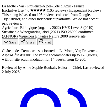
La Motte
›
Var
›
Provence-Alpes-Côte d'Azur
›
France
Exclusive Use
4.6
(105 reviews)
Independent Reviews
This rating is based on 105 reviews collected from Google,
TripAdvisor, and other independent platforms. We do not accept
paid reviews.
Agriculture Biologique (organic, 2022)
HVE Level 3 (2019)
Sustainable Winegrowing label (2021)
ISO 26000 confirmed
(AFNOR)
Vignerons Engagés
Natura 2000 reserve site
Save
Share
Print
Château des Demoiselles is located in La Motte, Var, Provence-
Alpes-Côte d'Azur. The venue accommodates up to 120 guests,
with on-site accommodation for 14 guests, from €6,200.
Reviewed by
Anne-Sophie Boubals
, Editor-in-Chief. Last reviewed
2 July 2026
.