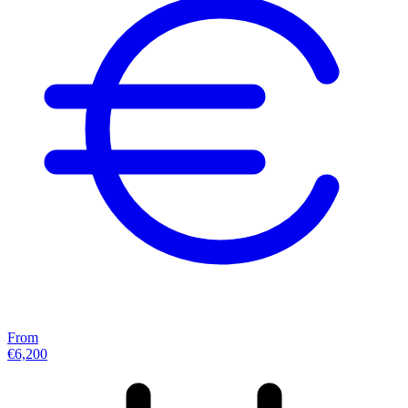
From
€6,200