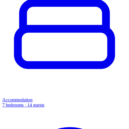
Accommodation
7 bedrooms · 14 guests