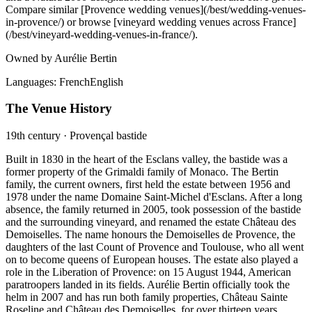
Compare similar [Provence wedding venues](/best/wedding-venues-
in-provence/) or browse [vineyard wedding venues across France]
(/best/vineyard-wedding-venues-in-france/).
Owned by Aurélie Bertin
Languages:
French
English
The Venue History
19th century · Provençal bastide
Built in 1830 in the heart of the Esclans valley, the bastide was a
former property of the Grimaldi family of Monaco. The Bertin
family, the current owners, first held the estate between 1956 and
1978 under the name Domaine Saint-Michel d'Esclans. After a long
absence, the family returned in 2005, took possession of the bastide
and the surrounding vineyard, and renamed the estate Château des
Demoiselles. The name honours the Demoiselles de Provence, the
daughters of the last Count of Provence and Toulouse, who all went
on to become queens of European houses. The estate also played a
role in the Liberation of Provence: on 15 August 1944, American
paratroopers landed in its fields. Aurélie Bertin officially took the
helm in 2007 and has run both family properties, Château Sainte
Roseline and Château des Demoiselles, for over thirteen years.