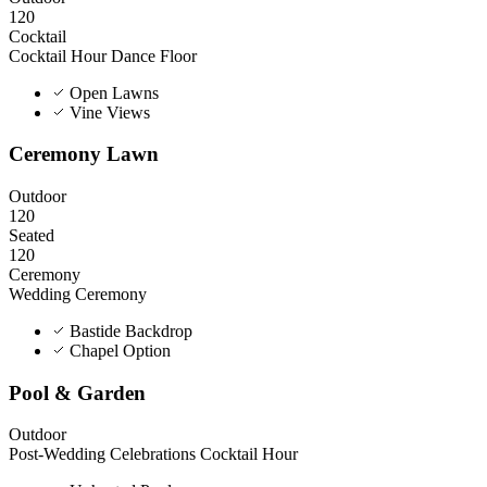
120
Cocktail
Cocktail Hour
Dance Floor
Open Lawns
Vine Views
Ceremony Lawn
Outdoor
120
Seated
120
Ceremony
Wedding Ceremony
Bastide Backdrop
Chapel Option
Pool & Garden
Outdoor
Post-Wedding Celebrations
Cocktail Hour