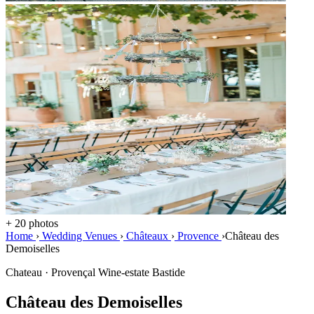
+ 20 photos
Home
›
Wedding Venues
›
Châteaux
›
Provence
›
Château des
Demoiselles
Chateau · Provençal Wine-estate Bastide
Château des Demoiselles