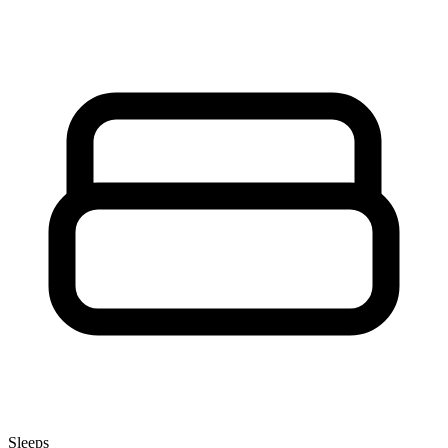
Sleeps