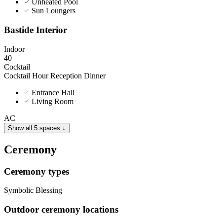
Unheated Pool
Sun Loungers
Bastide Interior
Indoor
40
Cocktail
Cocktail Hour
Reception Dinner
Entrance Hall
Living Room
AC
Show all 5 spaces ↓
Ceremony
Ceremony types
Symbolic
Blessing
Outdoor ceremony locations