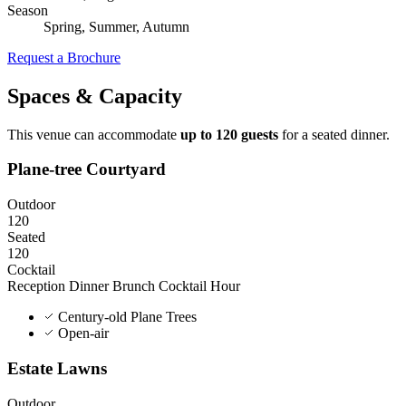
Season
Spring, Summer, Autumn
Request a Brochure
Spaces & Capacity
This venue can accommodate
up to 120 guests
for a seated dinner.
Plane-tree Courtyard
Outdoor
120
Seated
120
Cocktail
Reception Dinner
Brunch
Cocktail Hour
Century-old Plane Trees
Open-air
Estate Lawns
Outdoor