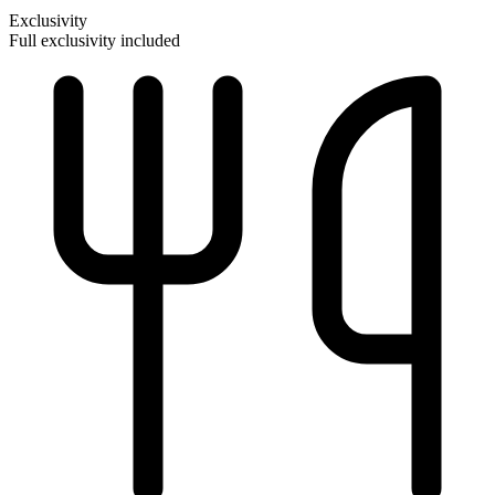
Exclusivity
Full exclusivity included