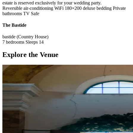
estate is reserved exclusively for your wedding party.
Reversible air-conditioning
WiFi
180×200 deluxe bedding
Private
bathrooms
TV
Safe
The Bastide
bastide (Country House)
7 bedrooms
Sleeps 14
Explore the Venue