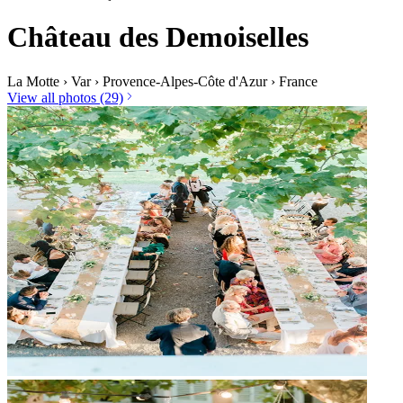
Château des Demoiselles
La Motte
›
Var
›
Provence-Alpes-Côte d'Azur
›
France
View all photos (29)