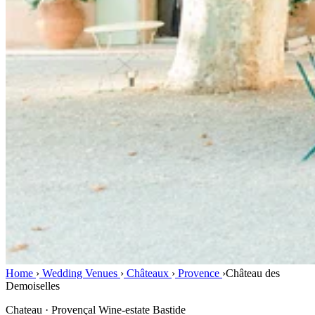
Home
›
Wedding Venues
›
Châteaux
›
Provence
›
Château des
Demoiselles
Chateau · Provençal Wine-estate Bastide