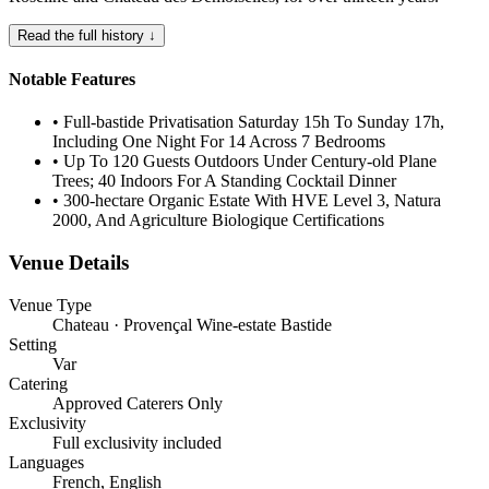
Read the full history ↓
Notable Features
•
Full-bastide Privatisation Saturday 15h To Sunday 17h,
Including One Night For 14 Across 7 Bedrooms
•
Up To 120 Guests Outdoors Under Century-old Plane
Trees; 40 Indoors For A Standing Cocktail Dinner
•
300-hectare Organic Estate With HVE Level 3, Natura
2000, And Agriculture Biologique Certifications
Venue Details
Venue Type
Chateau · Provençal Wine-estate Bastide
Setting
Var
Catering
Approved Caterers Only
Exclusivity
Full exclusivity included
Languages
French, English