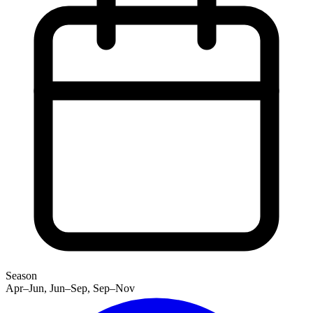
Season
Apr–Jun, Jun–Sep, Sep–Nov