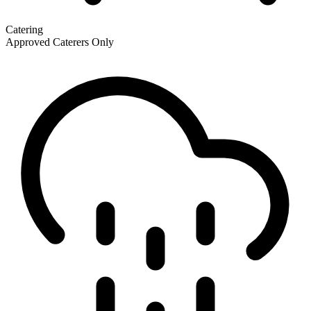
Catering
Approved Caterers Only