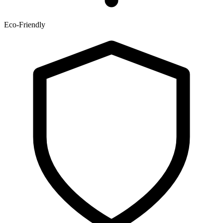
Eco-Friendly