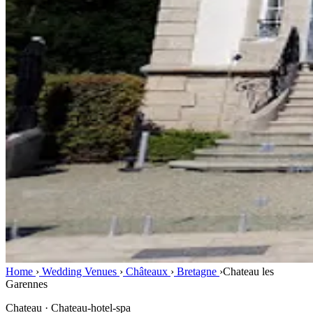
Home
›
Wedding Venues
›
Châteaux
›
Bretagne
›
Chateau les
Garennes
Chateau · Chateau-hotel-spa