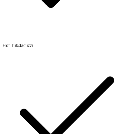
Hot Tub/Jacuzzi