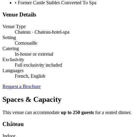
•
Former Castle Stables Converted To Spa
Venue Details
Venue Type
Chateau · Chateau-hotel-spa
Setting
Cornouaille
Catering
In-house or external
Exclusivity
Full exclusivity included
Languages
French, English
Request a Brochure
Spaces & Capacity
This venue can accommodate
up to 250 guests
for a seated dinner.
Château
Indoor