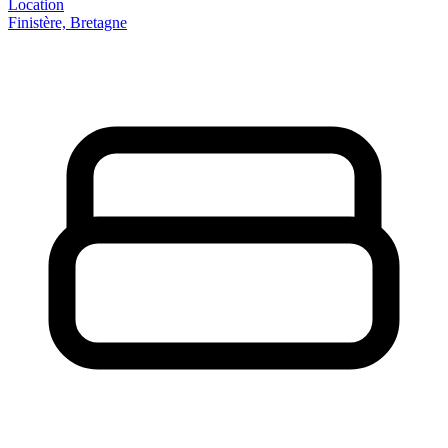
Location
Finistère, Bretagne