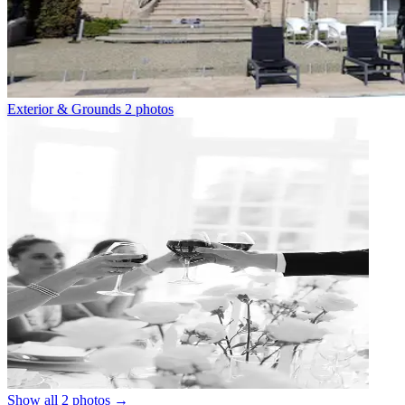
Exterior & Grounds
2 photos
Show all 2 photos
→