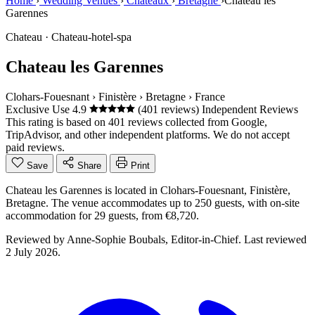
Home
›
Wedding Venues
›
Châteaux
›
Bretagne
›
Chateau les
Garennes
Chateau · Chateau-hotel-spa
Chateau les Garennes
Clohars-Fouesnant
›
Finistère
›
Bretagne
›
France
Exclusive Use
4.9
(401 reviews)
Independent Reviews
This rating is based on 401 reviews collected from Google,
TripAdvisor, and other independent platforms. We do not accept
paid reviews.
Save
Share
Print
Chateau les Garennes is located in Clohars-Fouesnant, Finistère,
Bretagne. The venue accommodates up to 250 guests, with on-site
accommodation for 29 guests, from €8,720.
Reviewed by
Anne-Sophie Boubals
, Editor-in-Chief. Last reviewed
2 July 2026
.