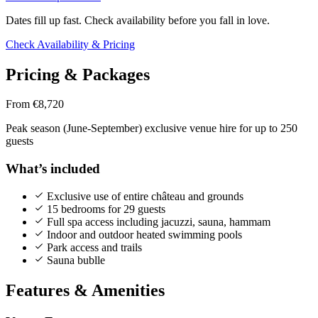
Dates fill up fast. Check availability before you fall in love.
Check Availability & Pricing
Pricing & Packages
From €8,720
Peak season (June-September) exclusive venue hire for up to 250
guests
What’s included
Exclusive use of entire château and grounds
15 bedrooms for 29 guests
Full spa access including jacuzzi, sauna, hammam
Indoor and outdoor heated swimming pools
Park access and trails
Sauna bublle
Features & Amenities