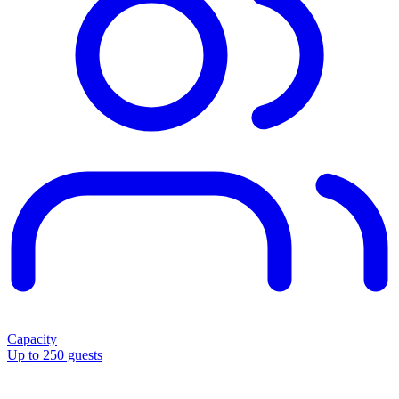
Capacity
Up to 250 guests