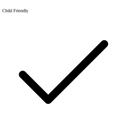
Child Friendly