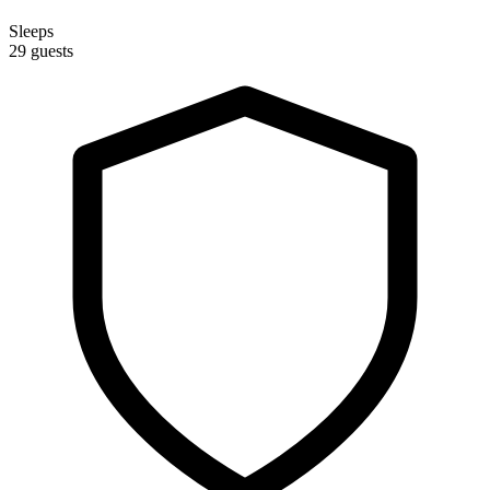
Sleeps
29 guests