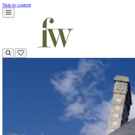
Skip to content