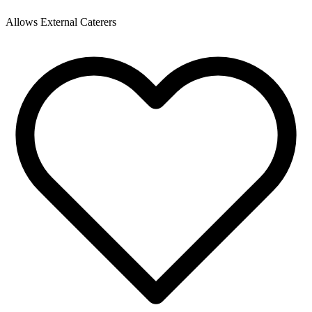
Allows External Caterers