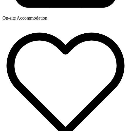
On-site Accommodation