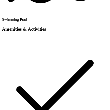
Swimming Pool
Amenities & Activities