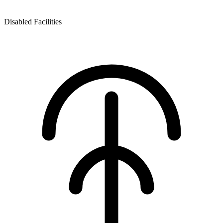
Disabled Facilities