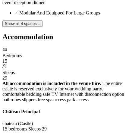
event
reception
dinner
Modular And Equipped For Large Groups
Show all 4 spaces ↓
Accommodation
Bedrooms
15
Sleeps
29
All accommodation is included in the venue hire.
The entire
estate is reserved exclusively for your wedding party.
comfortable bedding
safe
TV
Internet with disconnection option
bathrobes
slippers
free spa access
park access
Château Principal
chateau (Castle)
15 bedrooms
Sleeps 29