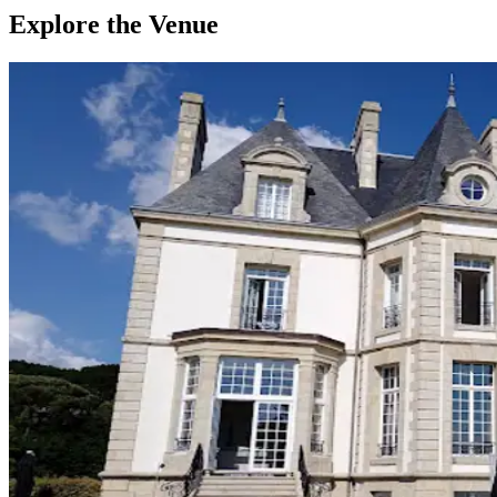
Explore the Venue