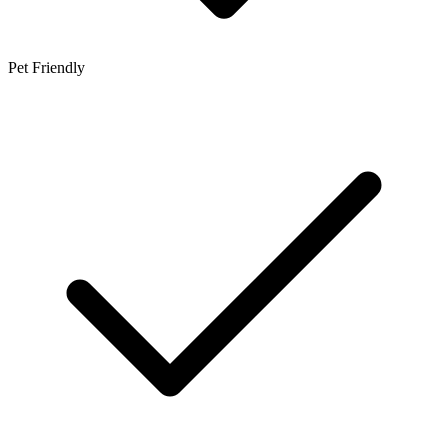
Pet Friendly