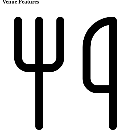
Venue Features