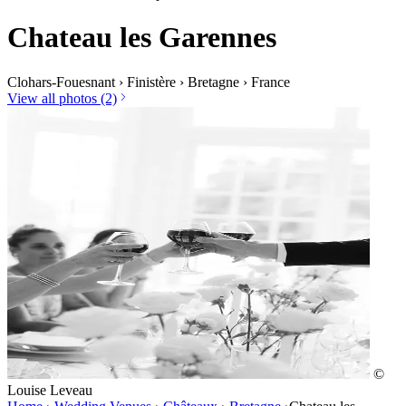
Chateau les Garennes
Clohars-Fouesnant
›
Finistère
›
Bretagne
›
France
View all photos (2)
©
Louise Leveau