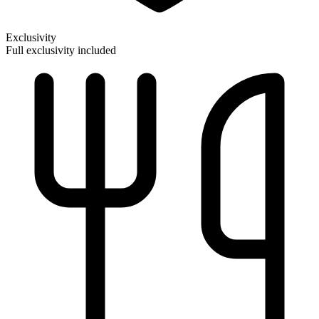
Exclusivity
Full exclusivity included