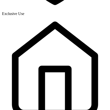
Exclusive Use