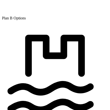
Plan B Options