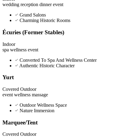
wedding
reception
dinner
event
Grand Salons
Charming Historic Rooms
Écuries (Former Stables)
Indoor
spa
wellness
event
Converted To Spa And Wellness Center
Authentic Historic Character
Yurt
Covered Outdoor
event
wellness
massage
Outdoor Wellness Space
Nature Immersion
Marquee/Tent
Covered Outdoor