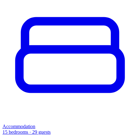
Accommodation
15 bedrooms · 29 guests