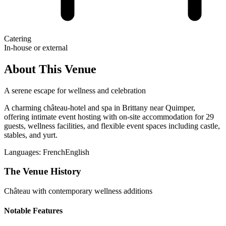
Catering
In-house or external
About This Venue
A serene escape for wellness and celebration
A charming château-hotel and spa in Brittany near Quimper,
offering intimate event hosting with on-site accommodation for 29
guests, wellness facilities, and flexible event spaces including castle,
stables, and yurt.
Languages:
French
English
The Venue History
Château with contemporary wellness additions
Notable Features