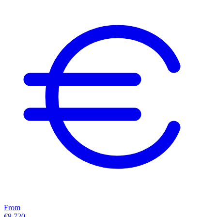
From
€8,720