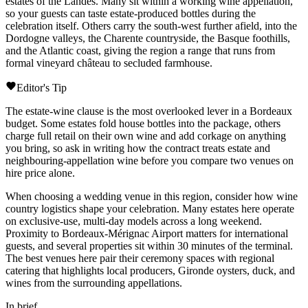
estates of the
Landes
. Many sit within a working wine appellation,
so your guests can taste estate-produced bottles during the
celebration itself. Others carry the south-west further afield, into the
Dordogne
valleys, the
Charente
countryside, the Basque foothills,
and the Atlantic coast, giving the region a range that runs from
formal vineyard
château
to secluded farmhouse.
Editor's Tip
The estate-wine clause is the most overlooked lever in a Bordeaux
budget. Some estates fold house bottles into the package, others
charge full retail on their own wine and add corkage on anything
you bring, so ask in writing how the contract treats estate and
neighbouring-appellation wine before you compare two venues on
hire price alone.
When choosing a wedding venue in this region, consider how wine
country logistics shape your celebration. Many estates here operate
on exclusive-use, multi-day models across a long weekend.
Proximity to
Bordeaux-Mérignac
Airport matters for international
guests, and several properties sit within 30 minutes of the terminal.
The best venues here pair their ceremony spaces with regional
catering that highlights local producers,
Gironde
oysters, duck, and
wines from the surrounding appellations.
In brief