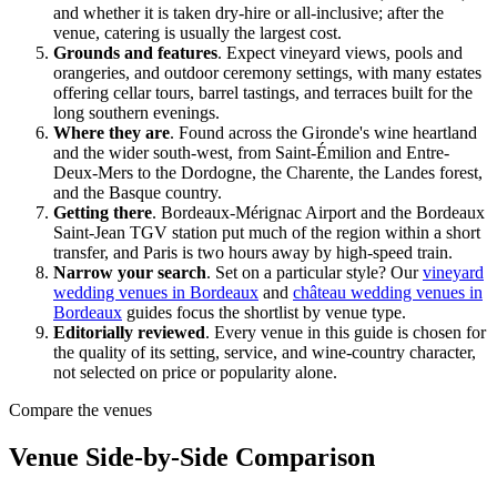
and whether it is taken dry-hire or all-inclusive; after the
venue, catering is usually the largest cost.
Grounds and features
.
Expect vineyard views, pools and
orangeries, and outdoor ceremony settings, with many estates
offering cellar tours, barrel tastings, and terraces built for the
long southern evenings.
Where they are
.
Found across the
Gironde
's wine heartland
and the wider south-west, from
Saint-Émilion
and
Entre-
Deux-Mers
to the
Dordogne
, the
Charente
, the
Landes
forest,
and the Basque country.
Getting there
.
Bordeaux-Mérignac
Airport and the
Bordeaux
Saint-Jean
TGV station put much of the region within a short
transfer, and
Paris
is two hours away by high-speed train.
Narrow your search
.
Set on a particular style? Our
vineyard
wedding venues in Bordeaux
and
château wedding venues in
Bordeaux
guides focus the shortlist by venue type.
Editorially reviewed
.
Every venue in this guide is chosen for
the quality of its setting, service, and wine-country character,
not selected on price or popularity alone.
Compare the venues
Venue Side-by-Side Comparison