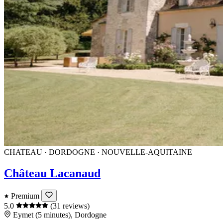
CHATEAU · DORDOGNE · NOUVELLE-AQUITAINE
Château Lacanaud
Premium
5.0
(31 reviews)
Eymet (5 minutes), Dordogne