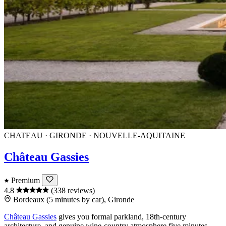
CHATEAU · GIRONDE · NOUVELLE-AQUITAINE
Château Gassies
Premium
4.8
(338 reviews)
Bordeaux (5 minutes by car), Gironde
Château Gassies
gives you formal parkland, 18th-century
architecture, and genuine wine-country atmosphere five minutes