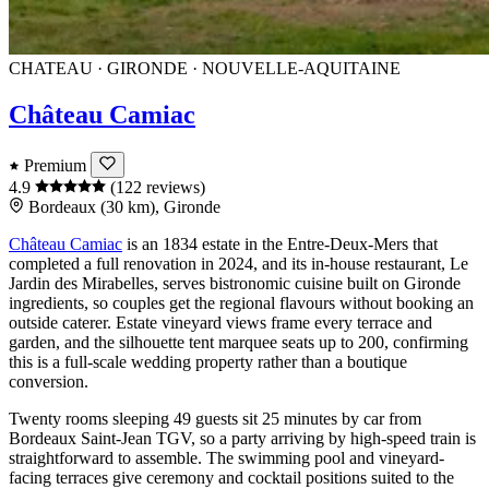
CHATEAU · GIRONDE · NOUVELLE-AQUITAINE
Château Camiac
Premium
4.9
(122 reviews)
Bordeaux (30 km), Gironde
Château Camiac
is an 1834 estate in the
Entre-Deux-Mers
that
completed a full renovation in 2024, and its in-house restaurant, Le
Jardin des Mirabelles, serves bistronomic cuisine built on Gironde
ingredients, so couples get the regional flavours without booking an
outside caterer. Estate vineyard views frame every terrace and
garden, and the silhouette tent marquee seats up to 200, confirming
this is a full-scale wedding property rather than a boutique
conversion.
Twenty rooms sleeping 49 guests sit 25 minutes by car from
Bordeaux Saint-Jean
TGV, so a party arriving by high-speed train is
straightforward to assemble. The swimming pool and vineyard-
facing terraces give ceremony and cocktail positions suited to the