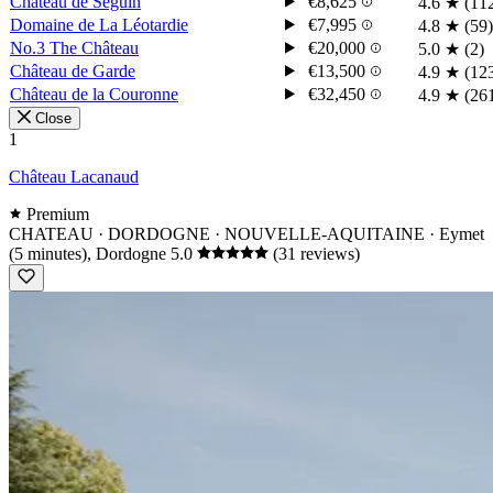
Château de Seguin
€8,625
4.6
★
(11
Domaine de La Léotardie
€7,995
4.8
★
(59)
No.3 The Château
€20,000
5.0
★
(2)
Château de Garde
€13,500
4.9
★
(12
Château de la Couronne
€32,450
4.9
★
(26
Close
1
Château Lacanaud
Premium
CHATEAU · DORDOGNE · NOUVELLE-AQUITAINE
· Eymet
(5 minutes), Dordogne
5.0
(31 reviews)