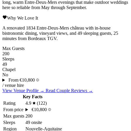
long, warm
Entre-Deux-Mers
evenings that make outdoor weddings
here so reliable from May through September.
Why We Love It
A renovated 1834 Entre-Deux-Mers château with in-house
bistronomic dining, vineyard views, and 49 sleeping guests, 25
minutes from Bordeaux TGV.
Max Guests
200
Sleeps
49
Chapel
No
From
€10,800
/ venue hire
View Venue Profile →
Read Couple Reviews →
Key Facts
Rating
4.9
(122)
From price
€10,800
Max guests
200
Sleeps
49 onsite
Region
Nouvelle-Aquitaine