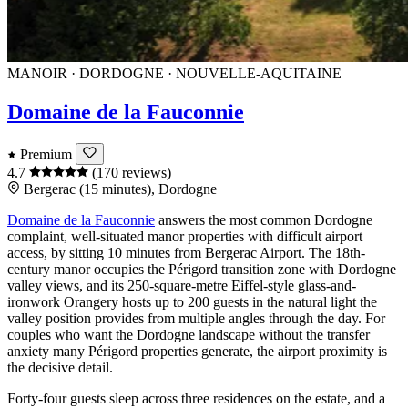
MANOIR · DORDOGNE · NOUVELLE-AQUITAINE
Domaine de la Fauconnie
Premium
4.7
(170 reviews)
Bergerac (15 minutes), Dordogne
Domaine de la Fauconnie
answers the most common
Dordogne
complaint, well-situated manor properties with difficult airport
access, by sitting 10 minutes from
Bergerac
Airport. The 18th-
century manor occupies the Périgord transition zone with Dordogne
valley views, and its 250-square-metre Eiffel-style glass-and-
ironwork Orangery hosts up to 200 guests in the natural light the
valley position provides from multiple angles through the day. For
couples who want the Dordogne landscape without the transfer
anxiety many Périgord properties generate, the airport proximity is
the decisive detail.
Forty-four guests sleep across three residences on the estate, and a