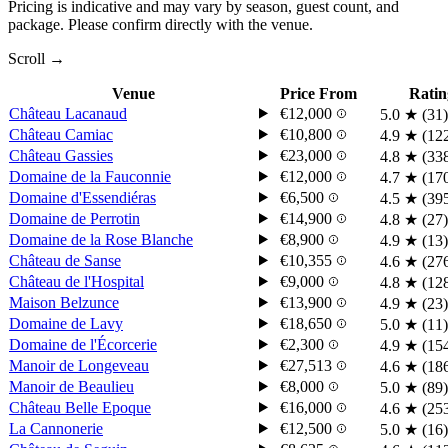
Pricing is indicative and may vary by season, guest count, and
package. Please confirm directly with the venue.
Scroll →
Venue
Price From
Ratin
Château Lacanaud
€12,000
5.0
★
(31)
Château Camiac
€10,800
4.9
★
(12
Château Gassies
€23,000
4.8
★
(33
Domaine de la Fauconnie
€12,000
4.7
★
(17
Domaine d'Essendiéras
€6,500
4.5
★
(39
Domaine de Perrotin
€14,900
4.8
★
(27)
Domaine de la Rose Blanche
€8,900
4.9
★
(13)
Château de Sanse
€10,355
4.6
★
(27
Château de l'Hospital
€9,000
4.8
★
(12
Maison Belzunce
€13,900
4.9
★
(23)
Domaine de Lavy
€18,650
5.0
★
(11)
Domaine de l'Écorcerie
€2,300
4.9
★
(15
Manoir de Longeveau
€27,513
4.6
★
(18
Manoir de Beaulieu
€8,000
5.0
★
(89)
Château Belle Epoque
€16,000
4.6
★
(25
La Cannonerie
€12,500
5.0
★
(16)