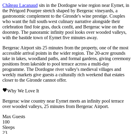
Château Lacanaud
sits in the
Dordogne
wine region near
Eymet
, in
the
Périgord Pourpre
stretch shaped by
Bergerac
vineyards, a
gastronomic complement to the Gironde's wine prestige. Couples
who want the full south-west culinary narrative alongside their
celebration find foie gras, duck confit, and Bergerac wine on the
doorstep. The panoramic infinity pool looks over wooded valleys,
with the bastide town of
Eymet
five minutes away.
Bergerac
Airport sits 25 minutes from the property, one of the most
accessible arrival points in the wider region. The 20-acre grounds
take in lakes, woodland paths, and formal gardens, giving ceremony
positions from lakeside to pool terrace across a multi-day
programme. The Dordogne river valley's medieval villages and
weekly markets give guests a culturally rich weekend that estates
closer to the Gironde cannot offer.
Why We Love It
Bergerac wine country near Eymet meets an infinity pool terrace
over wooded valleys, 25 minutes from Bergerac Airport.
Max Guests
100
Sleeps
23