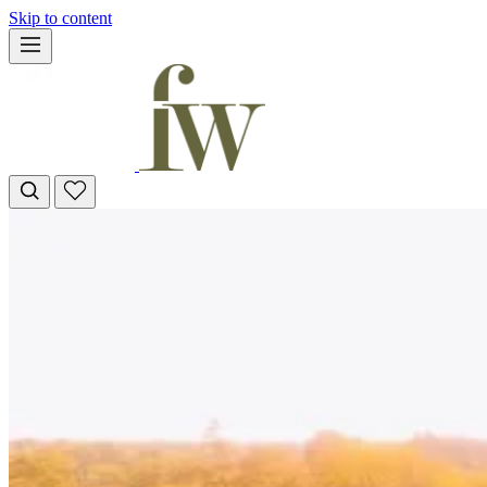
Skip to content