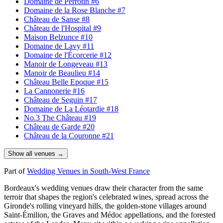
Domaine de Perrotin
#6
Domaine de la Rose Blanche
#7
Château de Sanse
#8
Château de l'Hospital
#9
Maison Belzunce
#10
Domaine de Lavy
#11
Domaine de l'Écorcerie
#12
Manoir de Longeveau
#13
Manoir de Beaulieu
#14
Château Belle Epoque
#15
La Cannonerie
#16
Château de Seguin
#17
Domaine de La Léotardie
#18
No.3 The Château
#19
Château de Garde
#20
Château de la Couronne
#21
Show all venues →
Part of
Wedding Venues in South-West France
Bordeaux's wedding venues draw their character from the same
terroir that shapes the region's celebrated wines, spread across the
Gironde
's rolling vineyard hills, the golden-stone villages around
Saint-Émilion
, the
Graves
and
Médoc
appellations, and the forested