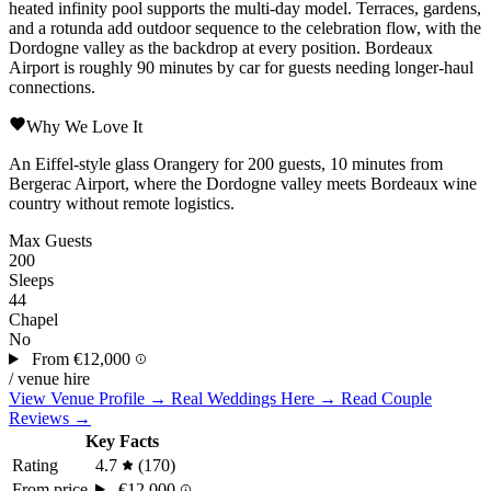
heated infinity pool supports the multi-day model. Terraces, gardens,
and a rotunda add outdoor sequence to the celebration flow, with the
Dordogne valley as the backdrop at every position.
Bordeaux
Airport is roughly 90 minutes by car for guests needing longer-haul
connections.
Why We Love It
An Eiffel-style glass Orangery for 200 guests, 10 minutes from
Bergerac Airport, where the Dordogne valley meets Bordeaux wine
country without remote logistics.
Max Guests
200
Sleeps
44
Chapel
No
From
€12,000
/ venue hire
View Venue Profile →
Real Weddings Here →
Read Couple
Reviews →
Key Facts
Rating
4.7
(170)
From price
€12,000