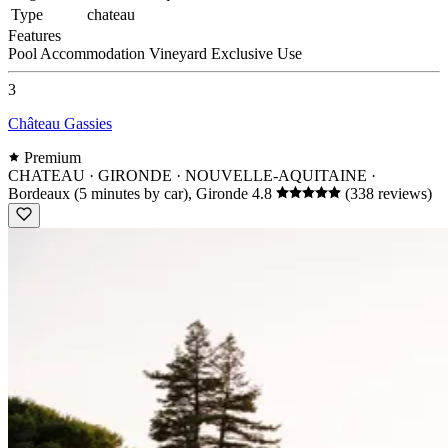
Type
chateau
Features
Pool
Accommodation
Vineyard
Exclusive Use
3
Château Gassies
Premium
CHATEAU · GIRONDE · NOUVELLE-AQUITAINE
·
Bordeaux (5 minutes by car), Gironde
4.8
(338 reviews)