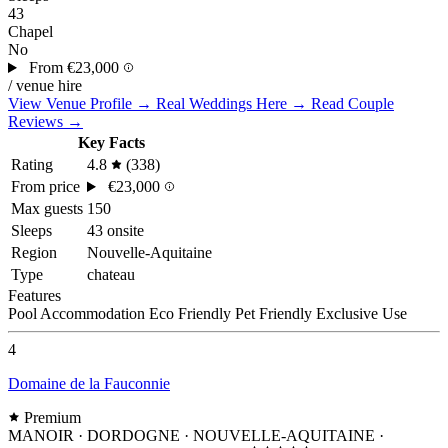
43
Chapel
No
From
€23,000
/ venue hire
View Venue Profile →
Real Weddings Here →
Read Couple
Reviews →
Key Facts
Rating
4.8
(338)
From price
€23,000
Max guests
150
Sleeps
43 onsite
Region
Nouvelle-Aquitaine
Type
chateau
Features
Pool
Accommodation
Eco Friendly
Pet Friendly
Exclusive Use
4
Domaine de la Fauconnie
Premium
MANOIR · DORDOGNE · NOUVELLE-AQUITAINE
·