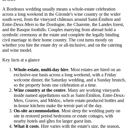
A
Bordeaux
wedding usually means a whole-estate celebration
across a long weekend in the
Gironde
's wine country or the wider
south-west, from the vineyard
châteaux
around
Saint-Émilion
and
Entre-Deux-Mers
to the
Dordogne
, the
Charente
, the
Landes
forest,
and the Basque foothills. Couples marrying from abroad hold a
symbolic ceremony at the estate and complete the legally binding
civil marriage in their home country. The cost turns mostly on
whether you hire the estate dry or all-inclusive, and on the catering
and wine model.
Key facts at a glance
Whole-estate, multi-day hire
.
Most estates are hired on an
exclusive-use basis across a long weekend, with a Friday
welcome dinner, the Saturday wedding, and a Sunday brunch,
so the property hosts one celebration at a time.
Wine country at the centre
.
Many are working vineyards
inside named appellations such as
Saint-Émilion
,
Entre-Deux-
Mers
,
Graves
, and
Médoc
, where estate-produced bottles and
in-house kitchens make the terroir part of the day.
On-site accommodation
.
Most sleep the wedding party on
site in restored period bedrooms or estate cottages, with
nearby hotels and
gîtes
for larger guest lists.
What it costs
.
Hire varies with the estate's size, the season,