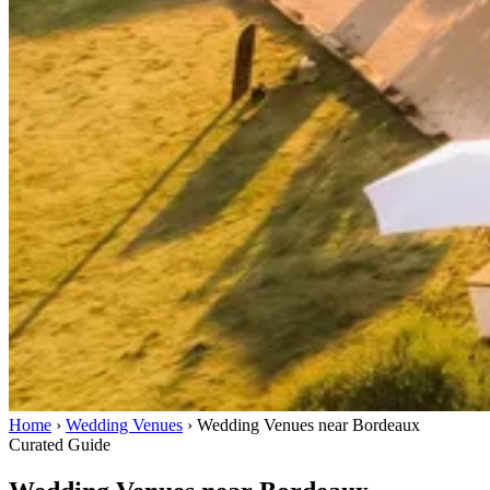
Home
›
Wedding Venues
›
Wedding Venues near Bordeaux
Curated Guide