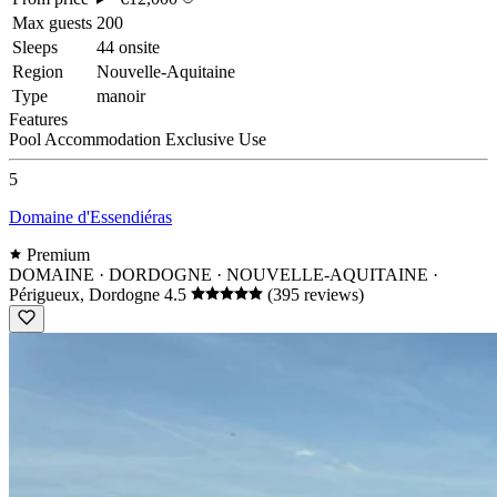
Max guests
200
Sleeps
44 onsite
Region
Nouvelle-Aquitaine
Type
manoir
Features
Pool
Accommodation
Exclusive Use
5
Domaine d'Essendiéras
Premium
DOMAINE · DORDOGNE · NOUVELLE-AQUITAINE
·
Périgueux, Dordogne
4.5
(395 reviews)