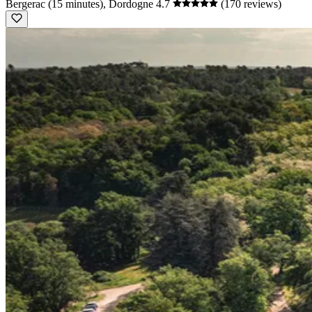
Bergerac (15 minutes), Dordogne
4.7
(170 reviews)