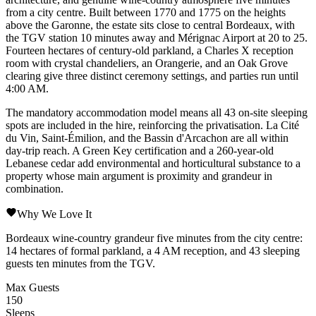
from a city centre. Built between 1770 and 1775 on the heights
above the
Garonne
, the estate sits close to central
Bordeaux
, with
the TGV station 10 minutes away and
Mérignac
Airport at 20 to 25.
Fourteen hectares of century-old parkland, a Charles X reception
room with crystal chandeliers, an Orangerie, and an Oak Grove
clearing give three distinct ceremony settings, and parties run until
4:00 AM.
The mandatory accommodation model means all 43 on-site sleeping
spots are included in the hire, reinforcing the privatisation. La Cité
du Vin,
Saint-Émilion
, and the
Bassin d'Arcachon
are all within
day-trip reach. A Green Key certification and a 260-year-old
Lebanese cedar add environmental and horticultural substance to a
property whose main argument is proximity and grandeur in
combination.
Why We Love It
Bordeaux wine-country grandeur five minutes from the city centre:
14 hectares of formal parkland, a 4 AM reception, and 43 sleeping
guests ten minutes from the TGV.
Max Guests
150
Sleeps