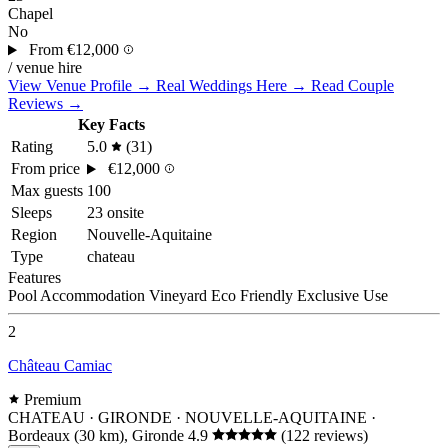
Chapel
No
From
€12,000
/ venue hire
View Venue Profile →
Real Weddings Here →
Read Couple
Reviews →
Key Facts
Rating
5.0
(31)
From price
€12,000
Max guests
100
Sleeps
23 onsite
Region
Nouvelle-Aquitaine
Type
chateau
Features
Pool
Accommodation
Vineyard
Eco Friendly
Exclusive Use
2
Château Camiac
Premium
CHATEAU · GIRONDE · NOUVELLE-AQUITAINE
·
Bordeaux (30 km), Gironde
4.9
(122 reviews)