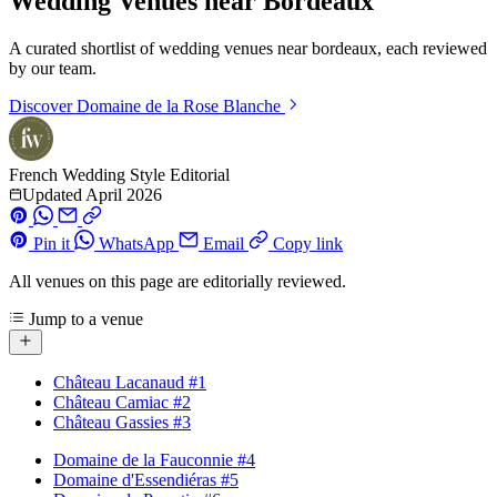
Wedding Venues near Bordeaux
A curated shortlist of wedding venues near bordeaux, each reviewed
by our team.
Discover
Domaine de la Rose Blanche
French Wedding Style Editorial
Updated April 2026
Pin it
WhatsApp
Email
Copy link
All venues on this page are editorially reviewed.
Jump to a venue
Château Lacanaud
#1
Château Camiac
#2
Château Gassies
#3
Domaine de la Fauconnie
#4
Domaine d'Essendiéras
#5