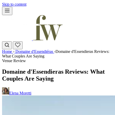
Skip to content
Home
›
Domaine d'Essendiéras
›
Domaine d'Essendieras Reviews:
What Couples Are Saying
Venue Review
Domaine d'Essendieras Reviews: What
Couples Are Saying
Elena Moretti