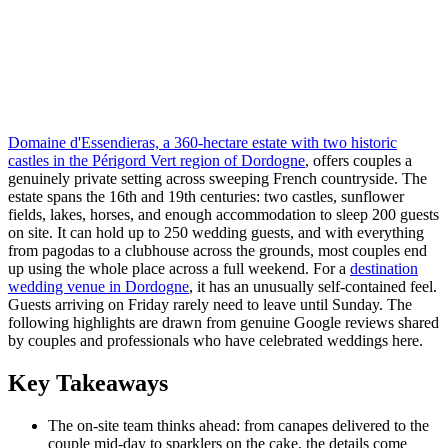
Domaine d'Essendieras, a 360-hectare estate with two historic
castles in the Périgord Vert region of Dordogne
, offers couples a
genuinely private setting across sweeping French countryside. The
estate spans the 16th and 19th centuries: two castles, sunflower
fields, lakes, horses, and enough accommodation to sleep 200 guests
on site. It can hold up to 250 wedding guests, and with everything
from pagodas to a clubhouse across the grounds, most couples end
up using the whole place across a full weekend. For a
destination
wedding venue in Dordogne
, it has an unusually self-contained feel.
Guests arriving on Friday rarely need to leave until Sunday. The
following highlights are drawn from genuine Google reviews shared
by couples and professionals who have celebrated weddings here.
Key Takeaways
The on-site team thinks ahead: from canapes delivered to the
couple mid-day to sparklers on the cake, the details come