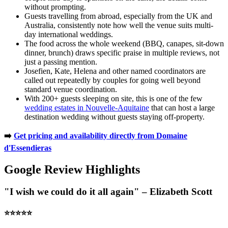
without prompting.
Guests travelling from abroad, especially from the UK and
Australia, consistently note how well the venue suits multi-
day international weddings.
The food across the whole weekend (BBQ, canapes, sit-down
dinner, brunch) draws specific praise in multiple reviews, not
just a passing mention.
Josefien, Kate, Helena and other named coordinators are
called out repeatedly by couples for going well beyond
standard venue coordination.
With 200+ guests sleeping on site, this is one of the few
wedding estates in Nouvelle-Aquitaine
that can host a large
destination wedding without guests staying off-property.
➡️
Get pricing and availability directly from Domaine
d'Essendieras
Google Review Highlights
"I wish we could do it all again" – Elizabeth Scott
⭐️⭐️⭐️⭐️⭐️