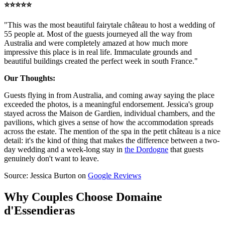
⭐️⭐️⭐️⭐️⭐️
"This was the most beautiful fairytale château to host a wedding of
55 people at. Most of the guests journeyed all the way from
Australia and were completely amazed at how much more
impressive this place is in real life. Immaculate grounds and
beautiful buildings created the perfect week in south France."
Our Thoughts:
Guests flying in from Australia, and coming away saying the place
exceeded the photos, is a meaningful endorsement. Jessica's group
stayed across the Maison de Gardien, individual chambers, and the
pavilions, which gives a sense of how the accommodation spreads
across the estate. The mention of the spa in the petit château is a nice
detail: it's the kind of thing that makes the difference between a two-
day wedding and a week-long stay in
the Dordogne
that guests
genuinely don't want to leave.
Source: Jessica Burton on
Google Reviews
Why Couples Choose Domaine
d'Essendieras