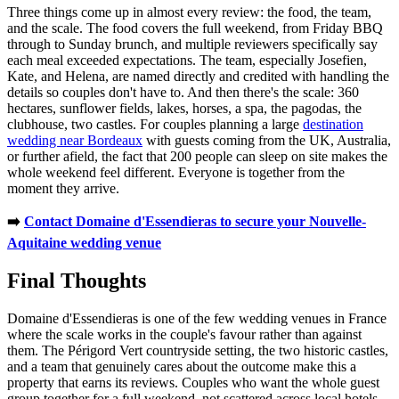
Three things come up in almost every review: the food, the team,
and the scale. The food covers the full weekend, from Friday BBQ
through to Sunday brunch, and multiple reviewers specifically say
each meal exceeded expectations. The team, especially Josefien,
Kate, and Helena, are named directly and credited with handling the
details so couples don't have to. And then there's the scale: 360
hectares, sunflower fields, lakes, horses, a spa, the pagodas, the
clubhouse, two castles. For couples planning a large
destination
wedding near Bordeaux
with guests coming from the UK, Australia,
or further afield, the fact that 200 people can sleep on site makes the
whole weekend feel different. Everyone is together from the
moment they arrive.
➡️
Contact Domaine d'Essendieras to secure your Nouvelle-
Aquitaine wedding venue
Final Thoughts
Domaine d'Essendieras is one of the few wedding venues in France
where the scale works in the couple's favour rather than against
them. The Périgord Vert countryside setting, the two historic castles,
and a team that genuinely cares about the outcome make this a
property that earns its reviews. Couples who want the whole guest
group together for a full weekend, not scattered across local hotels,