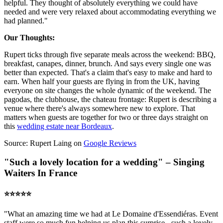
helpful. They thought of absolutely everything we could have
needed and were very relaxed about accommodating everything we
had planned."
Our Thoughts:
Rupert ticks through five separate meals across the weekend: BBQ,
breakfast, canapes, dinner, brunch. And says every single one was
better than expected. That's a claim that's easy to make and hard to
earn. When half your guests are flying in from the UK, having
everyone on site changes the whole dynamic of the weekend. The
pagodas, the clubhouse, the chateau frontage: Rupert is describing a
venue where there's always somewhere new to explore. That
matters when guests are together for two or three days straight on
this
wedding estate near Bordeaux
.
Source: Rupert Laing on
Google Reviews
"Such a lovely location for a wedding" – Singing
Waiters In France
⭐️⭐️⭐️⭐️⭐️
"What an amazing time we had at Le Domaine d'Essendiéras. Event
staff were so much fun helping us plan this surprise - such a lovely