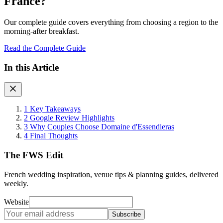
France?
Our complete guide covers everything from choosing a region to the
morning-after breakfast.
Read the Complete Guide
In this Article
1
Key Takeaways
2
Google Review Highlights
3
Why Couples Choose Domaine d'Essendieras
4
Final Thoughts
The FWS Edit
French wedding inspiration, venue tips & planning guides, delivered
weekly.
Website
Subscribe