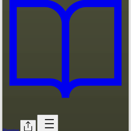
Planning