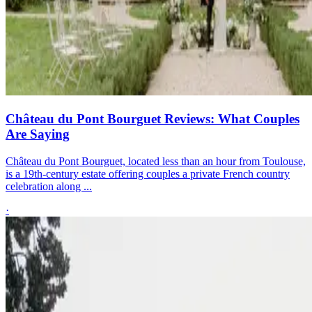
Château du Pont Bourguet Reviews: What Couples
Are Saying
Château du Pont Bourguet, located less than an hour from Toulouse,
is a 19th-century estate offering couples a private French country
celebration along ...
·