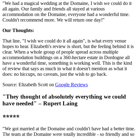
"We had a magical wedding at the Domaine, I wish we could do it
all again. Our family and friends all stayed at various
accommodation on the Domaine, everyone had a wonderful time.
Couldn't recommend more. We will return one day!"
Our Thoughts:
That line, "I wish we could do it all again", is what every venue
hopes to hear. Elizabeth's review is short, but the feeling behind it is
clear. When a whole group of people spread across multiple
accommodation buildings on a 360-hectare estate in Dordogne all
have a wonderful time, something is working well. This is the kind
of review that says as much in what it doesn't mention as what it
does: no hiccups, no caveats, just the wish to go back.
Source: Elizabeth Scott on
Google Reviews
"They thought of absolutely everything we could
have needed" – Rupert Laing
⭐️⭐️⭐️⭐️⭐️
"We got married at the Domaine and couldn't have had a better time.
The team at the Domaine were totally incredible - so friendly and so