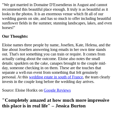
"We got married in Domaine D'Essendieras in August and cannot
recommend this beautiful place enough. It truly is as beautiful as it
looks in the photos. It is an enormous venue which fit all of our
wedding guests on site, and has so much to offer including beautiful
sunflower fields in the summer, stunning landscapes, lakes, and even
horses!"
Our Thoughts:
Eloise names three people by name, Josefien, Kate, Helena, and the
line about Josefien answering long emails in her own time stands
out. That's not something you can train or require. It comes from
actually caring about the outcome. Eloise also notes the small
details: sparklers on the cake, canapes brought to the couple mid-
day, someone checking in on them. These are the touches that
separate a well-run event from something that felt genuinely
personal. At this
wedding estate in south of France
, the team clearly
invests in the couple long before the wedding day arrives.
Source: Eloise Horikx on
Google Reviews
"Completely amazed at how much more impressive
this place is in real life" – Jessica Burton