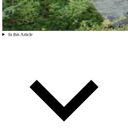
In this Article