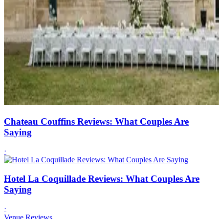
Chateau Couffins Reviews: What Couples Are
Saying
·
Hotel La Coquillade Reviews: What Couples Are
Saying
·
Venue Reviews