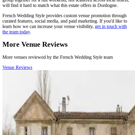
will find it hard to match what this estate offers in Dordogne.
French Wedding Style provides custom venue promotion through
curated features, social media, and paid marketing. If you'd like to
learn how we can increase your venue visibility,
get in touch with
the team today
.
More Venue Reviews
More venues reviewed by the French Wedding Style team
Venue Reviews