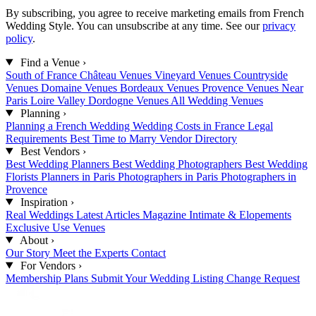
By subscribing, you agree to receive marketing emails from French
Wedding Style. You can unsubscribe at any time. See our
privacy
policy
.
Find a Venue
›
South of France
Château Venues
Vineyard Venues
Countryside
Venues
Domaine Venues
Bordeaux Venues
Provence Venues
Near
Paris
Loire Valley
Dordogne Venues
All Wedding Venues
Planning
›
Planning a French Wedding
Wedding Costs in France
Legal
Requirements
Best Time to Marry
Vendor Directory
Best Vendors
›
Best Wedding Planners
Best Wedding Photographers
Best Wedding
Florists
Planners in Paris
Photographers in Paris
Photographers in
Provence
Inspiration
›
Real Weddings
Latest Articles
Magazine
Intimate & Elopements
Exclusive Use Venues
About
›
Our Story
Meet the Experts
Contact
For Vendors
›
Membership Plans
Submit Your Wedding
Listing Change Request