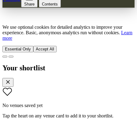
Share
Contents
We use optional cookies for detailed analytics to improve your
experience. Basic, anonymous analytics run without cookies.
Learn
more
Essential Only
Accept All
Your shortlist
No venues saved yet
Tap the heart on any venue card to add it to your shortlist.