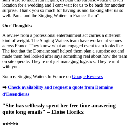
location for a wedding and I cant wait for us to be back for another
surprise. Thank you so much for having us and looking after us so
well. Paula and the Singing Waiters in France Team"
Our Thoughts:
A review from a professional entertainment act carries a different
kind of weight. The Singing Waiters team have worked at venues
across France. They know what an engaged event team looks like.
The fact that the Domaine staff helped them plan a surprise act and
made them feel looked after says something real about how the team
on site operate. They're not just managing logistics. They're in it
with you.
Source: Singing Waiters In France on
Google Reviews
➡️
Check availability and request a quote from Domaine
d'Essendieras
"She has selflessly spent her free time answering
quite long emails" – Eloise Horikx
⭐️⭐️⭐️⭐️⭐️