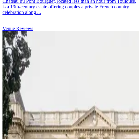
Château du Pont Bourguet, located less than an hour from Toulouse,
is a 19th-century estate offering couples a private French country
celebration along ...
·
Venue Reviews