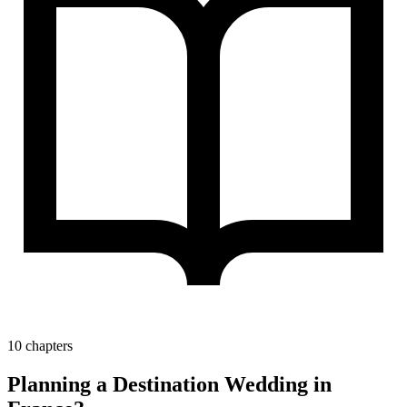
10 chapters
Planning a Destination Wedding in