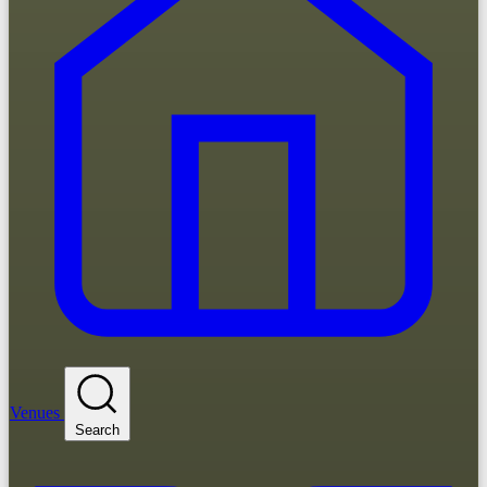
Venues
Search