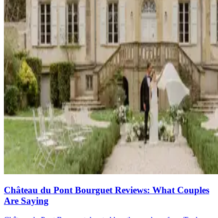
Château du Pont Bourguet Reviews: What Couples
Are Saying