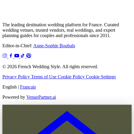
The leading destination wedding platform for France. Curated
wedding venues, trusted vendors, real weddings, and expert
planning guides for couples and professionals since 2011.
Editor-in-Chief:
Anne-Sophie Boubals
© 2026 French Wedding Style. All rights reserved.
Privacy Policy
Terms of Use
Cookie Policy
Cookie Settings
English
|
Français
Powered by
VenuePartner.ai