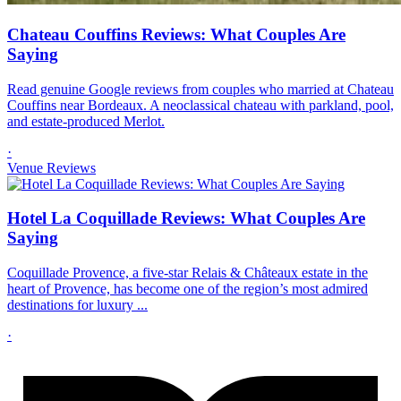
Chateau Couffins Reviews: What Couples Are
Saying
Read genuine Google reviews from couples who married at Chateau
Couffins near Bordeaux. A neoclassical chateau with parkland, pool,
and estate-produced Merlot.
·
Venue Reviews
Hotel La Coquillade Reviews: What Couples Are
Saying
Coquillade Provence, a five-star Relais & Châteaux estate in the
heart of Provence, has become one of the region’s most admired
destinations for luxury ...
·