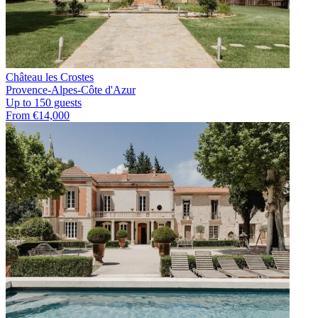
Château les Crostes
Provence-Alpes-Côte d'Azur
Up to 150 guests
From €14,000