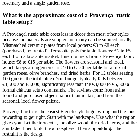
rosemary and a single garden rose.
What is the approximate cost of a Provençal rustic
table setup?
A Provençal rustic table costs less in décor than most other styles
because the materials are simpler and many can be sourced locally.
Mismatched ceramic plates from local potters: €3 to €8 each
(purchased, not rented). Terracotta pots for table flowers: €2 to €5
each from a brocante market. Linen runners from a Provençal fabric
house: €8 to €15 per table. The flowers are seasonal and local,
which keeps arrangements to €50 to €120 per table for a mix of
garden roses, olive branches, and dried herbs. For 12 tables seating
100 guests, the total table décor budget typically falls between
€1,500 and €3,000, significantly less than the €3,000 to €5,500 a
formal château setup commands. The savings come from using
found and purchased objects rather than rentals, and from the
seasonal, local flower palette.
Provençal rustic is the easiest French style to get wrong and the most
rewarding to get right. Start with the landscape. Use what the region
gives you. Let the terracotta, the olive wood, the dried herbs, and the
sun-faded linen build the atmosphere. Then stop adding. The
restraint is the design.