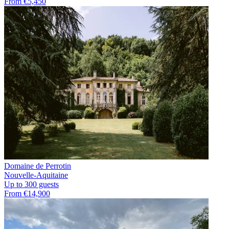
From €5,450
Domaine de Perrotin
Nouvelle-Aquitaine
Up to 300 guests
From €14,900