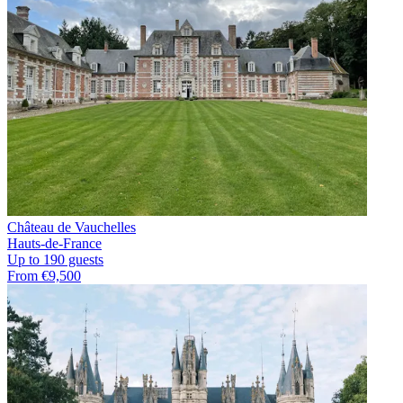
Château de Vauchelles
Hauts-de-France
Up to 190 guests
From €9,500