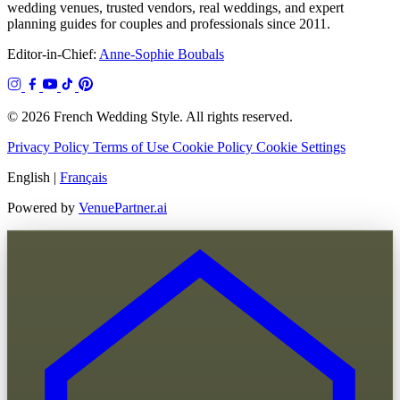
wedding venues, trusted vendors, real weddings, and expert
planning guides for couples and professionals since 2011.
Editor-in-Chief:
Anne-Sophie Boubals
© 2026 French Wedding Style. All rights reserved.
Privacy Policy
Terms of Use
Cookie Policy
Cookie Settings
English
|
Français
Powered by
VenuePartner.ai