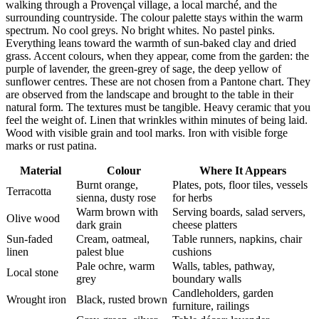
walking through a Provençal village, a local marché, and the
surrounding countryside. The colour palette stays within the warm
spectrum. No cool greys. No bright whites. No pastel pinks.
Everything leans toward the warmth of sun-baked clay and dried
grass. Accent colours, when they appear, come from the garden: the
purple of lavender, the green-grey of sage, the deep yellow of
sunflower centres. These are not chosen from a Pantone chart. They
are observed from the landscape and brought to the table in their
natural form. The textures must be tangible. Heavy ceramic that you
feel the weight of. Linen that wrinkles within minutes of being laid.
Wood with visible grain and tool marks. Iron with visible forge
marks or rust patina.
Material
Colour
Where It Appears
Burnt orange,
Plates, pots, floor tiles, vessels
Terracotta
sienna, dusty rose
for herbs
Warm brown with
Serving boards, salad servers,
Olive wood
dark grain
cheese platters
Sun-faded
Cream, oatmeal,
Table runners, napkins, chair
linen
palest blue
cushions
Pale ochre, warm
Walls, tables, pathway,
Local stone
grey
boundary walls
Candleholders, garden
Wrought iron
Black, rusted brown
furniture, railings