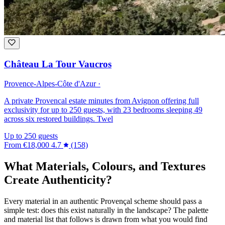
Château La Tour Vaucros
Provence-Alpes-Côte d'Azur ·
A private Provencal estate minutes from Avignon offering full
exclusivity for up to 250 guests, with 23 bedrooms sleeping 49
across six restored buildings. Twel
Up to 250 guests
From
€18,000
4.7
(158)
What Materials, Colours, and Textures
Create Authenticity?
Every material in an authentic Provençal scheme should pass a
simple test: does this exist naturally in the landscape? The palette
and material list that follows is drawn from what you would find