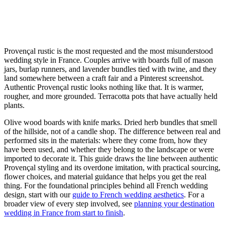
Provençal rustic is the most requested and the most misunderstood
wedding style in France. Couples arrive with boards full of mason
jars, burlap runners, and lavender bundles tied with twine, and they
land somewhere between a craft fair and a Pinterest screenshot.
Authentic Provençal rustic looks nothing like that. It is warmer,
rougher, and more grounded. Terracotta pots that have actually held
plants.
Olive wood boards with knife marks. Dried herb bundles that smell
of the hillside, not of a candle shop. The difference between real and
performed sits in the materials: where they come from, how they
have been used, and whether they belong to the landscape or were
imported to decorate it. This guide draws the line between authentic
Provençal styling and its overdone imitation, with practical sourcing,
flower choices, and material guidance that helps you get the real
thing. For the foundational principles behind all French wedding
design, start with our
guide to French wedding aesthetics
. For a
broader view of every step involved, see
planning your destination
wedding in France from start to finish
.