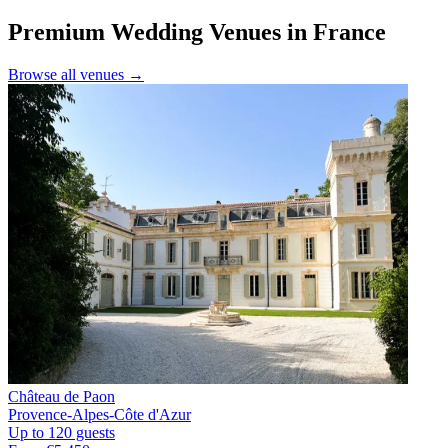
Premium Wedding Venues in France
Browse all venues →
Château de Paon
Provence-Alpes-Côte d'Azur
Up to 120 guests