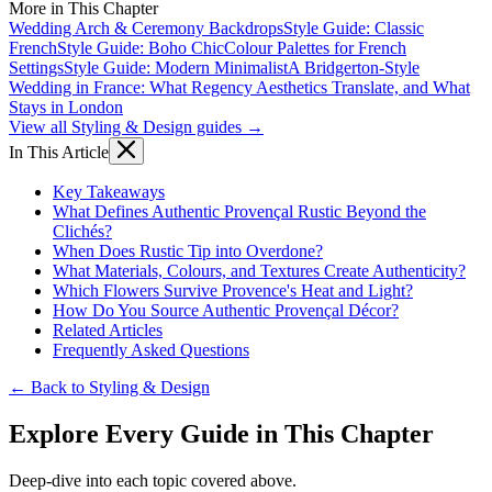
More in This Chapter
Wedding Arch & Ceremony Backdrops
Style Guide: Classic
French
Style Guide: Boho Chic
Colour Palettes for French
Settings
Style Guide: Modern Minimalist
A Bridgerton-Style
Wedding in France: What Regency Aesthetics Translate, and What
Stays in London
View all Styling & Design guides →
In This Article
Key Takeaways
What Defines Authentic Provençal Rustic Beyond the
Clichés?
When Does Rustic Tip into Overdone?
What Materials, Colours, and Textures Create Authenticity?
Which Flowers Survive Provence's Heat and Light?
How Do You Source Authentic Provençal Décor?
Related Articles
Frequently Asked Questions
← Back to Styling & Design
Explore Every Guide in This Chapter
Deep-dive into each topic covered above.