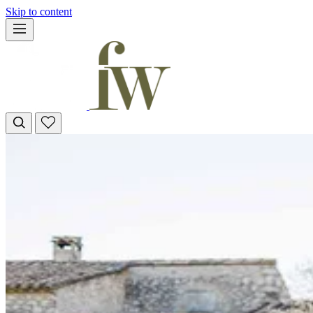
Skip to content