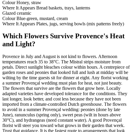
Colour
Honey, straw
Where It Appears
Bread baskets, trays, lanterns
Glazed ceramic
Colour
Blue-green, mustard, cream
Where It Appears
Plates, jugs, serving bowls (mix patterns freely)
Which Flowers Survive Provence's Heat
and Light?
Provence in July and August is not kind to flowers. Afternoon
temperatures reach 35 to 38°C. The Mistral strips moisture from
petals. Direct sunlight bleaches colour within hours. A centrepiece of
garden roses and peonies that looked full and lush at midday will be
wilting by the time guests sit for dinner at eight. Any florist working
a summer Provençal wedding must plan for heat, not just beauty.
The flowers that survive are the flowers that grow here. Locally
adapted varieties have developed tolerance for the conditions. They
last longer, look better, and cost less because they have not been
imported from a climate-controlled Dutch greenhouse. The flowers
to avoid in a summer Provençal wedding: peonies (done by late
June), ranunculus (spring only), sweet peas (wilt in hours above
30°C), and hydrangeas (need constant water). A good Provençal
florist will steer you toward what grows in their garden that week.
Trust that guidance. It is the fastest route to arrangements that look