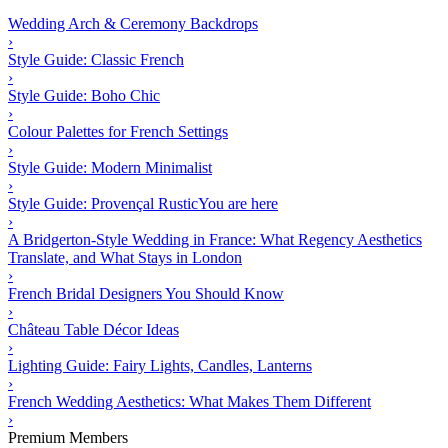
Wedding Arch & Ceremony Backdrops
›
Style Guide: Classic French
›
Style Guide: Boho Chic
›
Colour Palettes for French Settings
›
Style Guide: Modern Minimalist
›
Style Guide: Provençal Rustic
You are here
›
A Bridgerton-Style Wedding in France: What Regency Aesthetics
Translate, and What Stays in London
›
French Bridal Designers You Should Know
›
Château Table Décor Ideas
›
Lighting Guide: Fairy Lights, Candles, Lanterns
›
French Wedding Aesthetics: What Makes Them Different
›
Premium Members