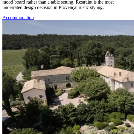
mood board rather than a table setting. Restraint is the most
underrated design decision in Provençal rustic styling.
Accommodation