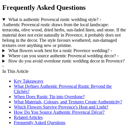
Frequently Asked Questions
What is authentic Provencal rustic wedding style?
›
Authentic Provencal rustic draws from the local landscape:
terracotta, olive wood, dried herbs, sun-faded linen, and stone. If the
material does not exist naturally in Provence, it probably does not
belong in the decor. The style favours weathered, sun-damaged
textures over anything new or pristine.
What flowers work best for a rustic Provence wedding?
›
Where can you source authentic Provencal wedding decor?
›
How do you avoid overdone rustic wedding decor in Provence?
›
In This Article
Key Takeaways
What Defines Authentic Provençal Rustic Beyond the
Clichés?
When Does Rustic Tip into Overdone?
What Materials, Colours, and Textures Create Authenticity?
Which Flowers Survive Provence's Heat and Light?
How Do You Source Authentic Provençal Décor?
Related Articles
Frequently Asked Questions