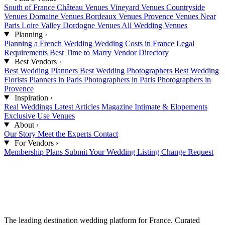
South of France
Château Venues
Vineyard Venues
Countryside
Venues
Domaine Venues
Bordeaux Venues
Provence Venues
Near
Paris
Loire Valley
Dordogne Venues
All Wedding Venues
Planning
›
Planning a French Wedding
Wedding Costs in France
Legal
Requirements
Best Time to Marry
Vendor Directory
Best Vendors
›
Best Wedding Planners
Best Wedding Photographers
Best Wedding
Florists
Planners in Paris
Photographers in Paris
Photographers in
Provence
Inspiration
›
Real Weddings
Latest Articles
Magazine
Intimate & Elopements
Exclusive Use Venues
About
›
Our Story
Meet the Experts
Contact
For Vendors
›
Membership Plans
Submit Your Wedding
Listing Change Request
The leading destination wedding platform for France. Curated