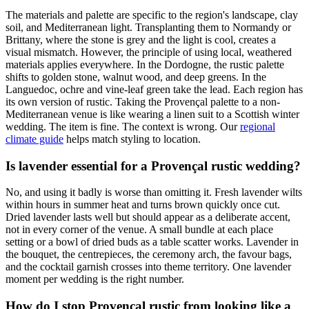
The materials and palette are specific to the region's landscape, clay
soil, and Mediterranean light. Transplanting them to Normandy or
Brittany, where the stone is grey and the light is cool, creates a
visual mismatch. However, the principle of using local, weathered
materials applies everywhere. In the Dordogne, the rustic palette
shifts to golden stone, walnut wood, and deep greens. In the
Languedoc, ochre and vine-leaf green take the lead. Each region has
its own version of rustic. Taking the Provençal palette to a non-
Mediterranean venue is like wearing a linen suit to a Scottish winter
wedding. The item is fine. The context is wrong. Our
regional
climate guide
helps match styling to location.
Is lavender essential for a Provençal rustic wedding?
No, and using it badly is worse than omitting it. Fresh lavender wilts
within hours in summer heat and turns brown quickly once cut.
Dried lavender lasts well but should appear as a deliberate accent,
not in every corner of the venue. A small bundle at each place
setting or a bowl of dried buds as a table scatter works. Lavender in
the bouquet, the centrepieces, the ceremony arch, the favour bags,
and the cocktail garnish crosses into theme territory. One lavender
moment per wedding is the right number.
How do I stop Provençal rustic from looking like a