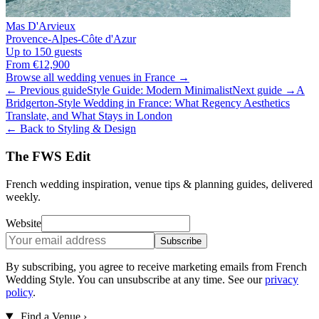
Mas D'Arvieux
Provence-Alpes-Côte d'Azur
Up to 150 guests
From €12,900
Browse all wedding venues in France →
← Previous guide
Style Guide: Modern Minimalist
Next guide →
A
Bridgerton-Style Wedding in France: What Regency Aesthetics
Translate, and What Stays in London
← Back to Styling & Design
The FWS Edit
French wedding inspiration, venue tips & planning guides, delivered
weekly.
Website
Subscribe
By subscribing, you agree to receive marketing emails from French
Wedding Style. You can unsubscribe at any time. See our
privacy
policy
.
Find a Venue
›