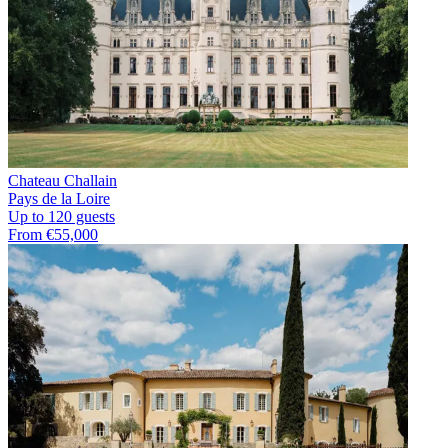
Chateau Challain
Pays de la Loire
Up to 120 guests
From €55,000