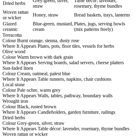
Grey-green, silver,
Table décor: lavender,
Dried herbs
straw
rosemary, thyme bundles
Woven rattan
Honey, straw
Bread baskets, trays, lanterns
or wicker
Glazed
Blue-green, mustard,
Plates, jugs, serving bowls
ceramic
cream
(mix patterns freely)
Terracotta
Colour
Burnt orange, sienna, dusty rose
Where It Appears
Plates, pots, floor tiles, vessels for herbs
Olive wood
Colour
Warm brown with dark grain
Where It Appears
Serving boards, salad servers, cheese platters
Sun-faded linen
Colour
Cream, oatmeal, palest blue
Where It Appears
Table runners, napkins, chair cushions
Local stone
Colour
Pale ochre, warm grey
Where It Appears
Walls, tables, pathway, boundary walls
Wrought iron
Colour
Black, rusted brown
Where It Appears
Candleholders, garden furniture, railings
Dried herbs
Colour
Grey-green, silver, straw
Where It Appears
Table décor: lavender, rosemary, thyme bundles
Woven rattan or wicker