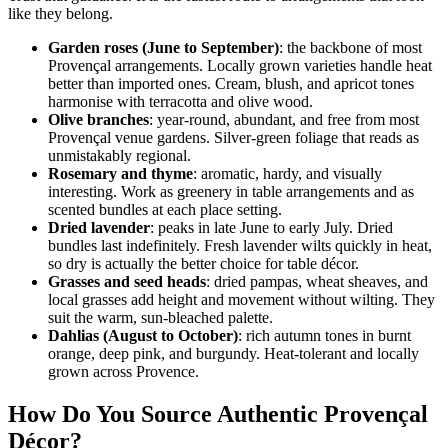
like they belong.
Garden roses (June to September)
: the backbone of most
Provençal arrangements. Locally grown varieties handle heat
better than imported ones. Cream, blush, and apricot tones
harmonise with terracotta and olive wood.
Olive branches
: year-round, abundant, and free from most
Provençal venue gardens. Silver-green foliage that reads as
unmistakably regional.
Rosemary and thyme
: aromatic, hardy, and visually
interesting. Work as greenery in table arrangements and as
scented bundles at each place setting.
Dried lavender
: peaks in late June to early July. Dried
bundles last indefinitely. Fresh lavender wilts quickly in heat,
so dry is actually the better choice for table décor.
Grasses and seed heads
: dried pampas, wheat sheaves, and
local grasses add height and movement without wilting. They
suit the warm, sun-bleached palette.
Dahlias (August to October)
: rich autumn tones in burnt
orange, deep pink, and burgundy. Heat-tolerant and locally
grown across Provence.
How Do You Source Authentic Provençal
Décor?