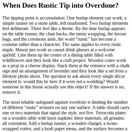
When Does Rustic Tip into Overdone?
The tipping point is accumulation. One burlap element can work: a
simple runner on a stone table, left unadorned. Two burlap elements
feel deliberate. Three feel like a theme. By the time burlap appears
on the table runner, the chair backs, the menu wrapping, the favour
bags, and the ceremony aisle, the word "rustic" has become a
costume rather than a character. The same applies to every rustic
staple. Mason jars work as casual drink glasses at a welcome
apéritif. Line them up the centre of a dining table filled with
wildflowers and they look like a craft project. Wooden crates work
as a prop in a cheese display. Stack them at the entrance with a chalk
sign and an arrangement of lavender and they look like a set from a
lifestyle photo shoot. The question to ask about every single décor
element is: would this be here if it were not a wedding? Would
someone in this house actually use this object? If the answer is no,
remove it.
The most reliable safeguard against overdone is limiting the number
of different "rustic" textures on any one surface. A table should carry
one or two materials that signal the style, not five. Terracotta plates
on a wooden table with linen napkins: three materials, all genuine,
all consistent. Add a burlap runner, a wooden charger, a twine-
wrapped votive, and a kraft paper menu, and the surface becomes a