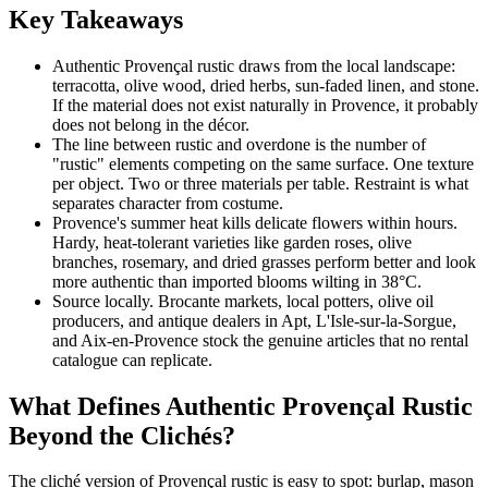
Key Takeaways
Authentic Provençal rustic draws from the local landscape:
terracotta, olive wood, dried herbs, sun-faded linen, and stone.
If the material does not exist naturally in Provence, it probably
does not belong in the décor.
The line between rustic and overdone is the number of
"rustic" elements competing on the same surface. One texture
per object. Two or three materials per table. Restraint is what
separates character from costume.
Provence's summer heat kills delicate flowers within hours.
Hardy, heat-tolerant varieties like garden roses, olive
branches, rosemary, and dried grasses perform better and look
more authentic than imported blooms wilting in 38°C.
Source locally. Brocante markets, local potters, olive oil
producers, and antique dealers in Apt, L'Isle-sur-la-Sorgue,
and Aix-en-Provence stock the genuine articles that no rental
catalogue can replicate.
What Defines Authentic Provençal Rustic
Beyond the Clichés?
The cliché version of Provençal rustic is easy to spot: burlap, mason