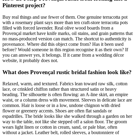
Pinterest project?
Buy real things and use fewer of them. One genuine terracotta pot
with a rosemary plant says more than ten craft-store terracotta pots
filled with forced lavender. Real olive wood boards from a
Provençal market have knife marks, oil stains, and grain patterns that
no mass-produced version can match. The shortcut to authenticity is
provenance. Where did this object come from? Has it been used
before? Would someone in this region recognise it as their own? If
you can answer yes, it belongs. If it came from a wedding décor
website, it probably does not.
What does Provençal rustic bridal fashion look like?
Relaxed, warm, and textured. Fabrics lean toward raw silk, cotton
lace, or crinkled chiffon rather than structured satin or heavy
beading. The silhouette is often flowing: an A-line skirt, an empire
waist, or a column dress with movement. Sleeves in delicate lace are
common. Hair is loose or in a low, undone chignon with dried
flower or greenery accents. Shoes are often flat sandals or
espadrilles. The bride looks like she walked through a garden on her
way to the table, not like she stepped off a salon floor. The groom
wears light linen or cotton in cream, sand, or pale blue, often
without a jacket. Leather belt, rolled sleeves, a boutonniere of