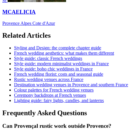
M
MCAELICIA
Provence Alpes Cote d'Azur
Related Articles
Styling and Design: the complete chapter guide
French wedding aesthetics: what makes them different
Style guide: classic French weddings
Style guide: modern minimalist weddings in France
Style guide: boho chic weddings in France
French wedding florist: costs and seasonal guide
Rustic wedding venues across France
Destination wedding venues in Provence and southern France
Colour palettes for French wedding venues
Ceremony backdrops at French venues
Lighting guide: fairy lights, candles, and lanterns
Frequently Asked Questions
Can Provençal rustic work outside Provence?