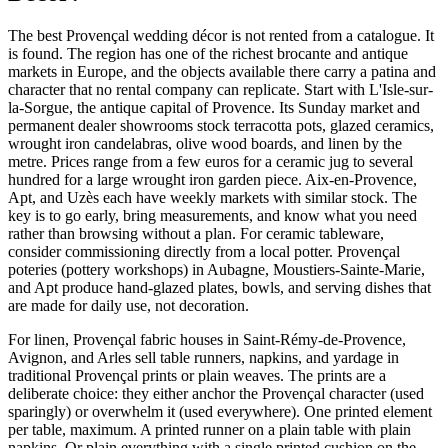
The best Provençal wedding décor is not rented from a catalogue. It
is found. The region has one of the richest brocante and antique
markets in Europe, and the objects available there carry a patina and
character that no rental company can replicate. Start with L'Isle-sur-
la-Sorgue, the antique capital of Provence. Its Sunday market and
permanent dealer showrooms stock terracotta pots, glazed ceramics,
wrought iron candelabras, olive wood boards, and linen by the
metre. Prices range from a few euros for a ceramic jug to several
hundred for a large wrought iron garden piece. Aix-en-Provence,
Apt, and Uzès each have weekly markets with similar stock. The
key is to go early, bring measurements, and know what you need
rather than browsing without a plan. For ceramic tableware,
consider commissioning directly from a local potter. Provençal
poteries (pottery workshops) in Aubagne, Moustiers-Sainte-Marie,
and Apt produce hand-glazed plates, bowls, and serving dishes that
are made for daily use, not decoration.
For linen, Provençal fabric houses in Saint-Rémy-de-Provence,
Avignon, and Arles sell table runners, napkins, and yardage in
traditional Provençal prints or plain weaves. The prints are a
deliberate choice: they either anchor the Provençal character (used
sparingly) or overwhelm it (used everywhere). One printed element
per table, maximum. A printed runner on a plain table with plain
napkins. Or plain everything with a single printed cushion on the