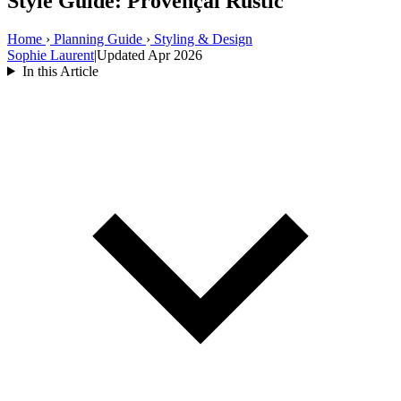
Style Guide: Provençal Rustic
Home
›
Planning Guide
›
Styling & Design
Sophie Laurent
|
Updated Apr 2026
In this Article