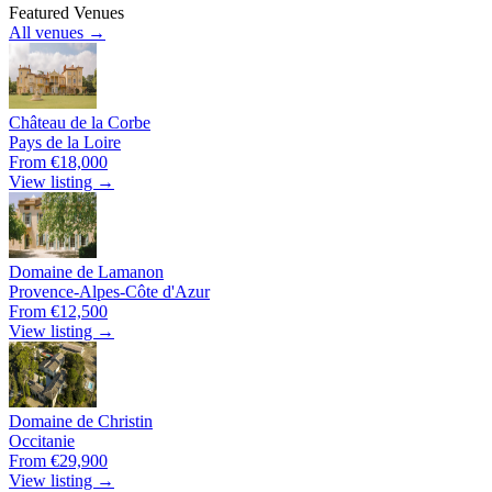
Featured Venues
All venues →
Château de la Corbe
Pays de la Loire
From €18,000
View listing →
Domaine de Lamanon
Provence-Alpes-Côte d'Azur
From €12,500
View listing →
Domaine de Christin
Occitanie
From €29,900
View listing →