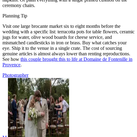
ceremony chairs.
Planning Tip
Visit one large brocante market six to eight months before the
wedding with a specific list: terracotta pots for table flowers, ceramic
jugs for water, olive wood boards for cheese service, and
mismatched candlesticks in iron or brass. Buy what catches your
eye. Ship it to the venue in a single crate. The cost of sourcing
genuine articles is almost always lower than renting reproductions.
See how
this couple brought this to life at Domaine de Fontenille in
Provence
.
Photographer