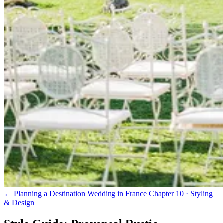
← Planning a Destination Wedding in France
Chapter 10 · Styling
& Design