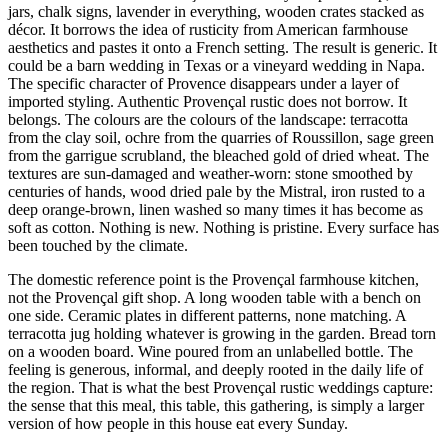
jars, chalk signs, lavender in everything, wooden crates stacked as
décor. It borrows the idea of rusticity from American farmhouse
aesthetics and pastes it onto a French setting. The result is generic. It
could be a barn wedding in Texas or a vineyard wedding in Napa.
The specific character of Provence disappears under a layer of
imported styling. Authentic Provençal rustic does not borrow. It
belongs. The colours are the colours of the landscape: terracotta
from the clay soil, ochre from the quarries of Roussillon, sage green
from the garrigue scrubland, the bleached gold of dried wheat. The
textures are sun-damaged and weather-worn: stone smoothed by
centuries of hands, wood dried pale by the Mistral, iron rusted to a
deep orange-brown, linen washed so many times it has become as
soft as cotton. Nothing is new. Nothing is pristine. Every surface has
been touched by the climate.
The domestic reference point is the Provençal farmhouse kitchen,
not the Provençal gift shop. A long wooden table with a bench on
one side. Ceramic plates in different patterns, none matching. A
terracotta jug holding whatever is growing in the garden. Bread torn
on a wooden board. Wine poured from an unlabelled bottle. The
feeling is generous, informal, and deeply rooted in the daily life of
the region. That is what the best Provençal rustic weddings capture:
the sense that this meal, this table, this gathering, is simply a larger
version of how people in this house eat every Sunday.