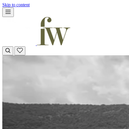
Skip to content