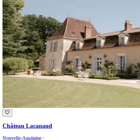
Château Lacanaud
Nouvelle-Aquitaine ·