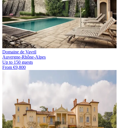
Domaine de Vavril
Auvergne-Rhône-Alpes
Up to 150 guests
From €9,800