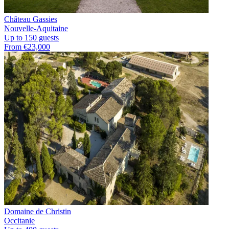
Château Gassies
Nouvelle-Aquitaine
Up to 150 guests
From €23,000
Domaine de Christin
Occitanie