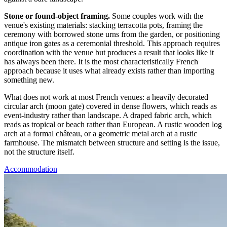
Stone or found-object framing.
Some couples work with the
venue's existing materials: stacking terracotta pots, framing the
ceremony with borrowed stone urns from the garden, or positioning
antique iron gates as a ceremonial threshold. This approach requires
coordination with the venue but produces a result that looks like it
has always been there. It is the most characteristically French
approach because it uses what already exists rather than importing
something new.
What does not work at most French venues: a heavily decorated
circular arch (moon gate) covered in dense flowers, which reads as
event-industry rather than landscape. A draped fabric arch, which
reads as tropical or beach rather than European. A rustic wooden log
arch at a formal château, or a geometric metal arch at a rustic
farmhouse. The mismatch between structure and setting is the issue,
not the structure itself.
Accommodation