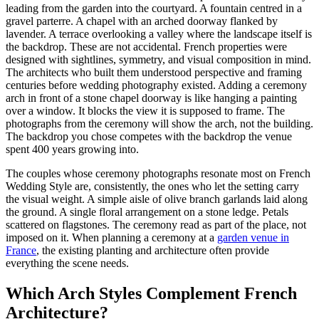
leading from the garden into the courtyard. A fountain centred in a
gravel parterre. A chapel with an arched doorway flanked by
lavender. A terrace overlooking a valley where the landscape itself is
the backdrop. These are not accidental. French properties were
designed with sightlines, symmetry, and visual composition in mind.
The architects who built them understood perspective and framing
centuries before wedding photography existed. Adding a ceremony
arch in front of a stone chapel doorway is like hanging a painting
over a window. It blocks the view it is supposed to frame. The
photographs from the ceremony will show the arch, not the building.
The backdrop you chose competes with the backdrop the venue
spent 400 years growing into.
The couples whose ceremony photographs resonate most on French
Wedding Style are, consistently, the ones who let the setting carry
the visual weight. A simple aisle of olive branch garlands laid along
the ground. A single floral arrangement on a stone ledge. Petals
scattered on flagstones. The ceremony read as part of the place, not
imposed on it. When planning a ceremony at a
garden venue in
France
, the existing planting and architecture often provide
everything the scene needs.
Which Arch Styles Complement French
Architecture?