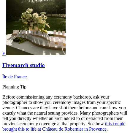
F
Fivemarch studio
Île de France
Planning Tip
Before commissioning any ceremony backdrop, ask your
photographer to show you ceremony images from your specific
venue. Chances are they have shot there before and can show you
exactly what the natural setting provides. Many photographers will
tell you directly whether an arch added to or detracted from their
previous ceremony coverage at that property. See how
this couple
brought this to life at Château de Robernier in Provence
.