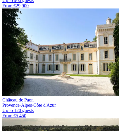
Up to 400 guests
From €29,900
Château de Paon
Provence-Alpes-Côte d'Azur
Up to 120 guests
From €5,450