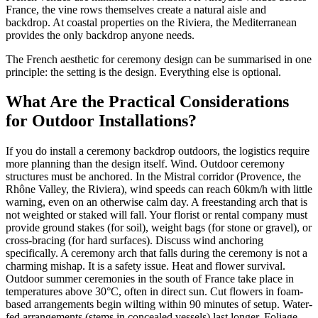
France, the vine rows themselves create a natural aisle and
backdrop. At coastal properties on the Riviera, the Mediterranean
provides the only backdrop anyone needs.
The French aesthetic for ceremony design can be summarised in one
principle: the setting is the design. Everything else is optional.
What Are the Practical Considerations
for Outdoor Installations?
If you do install a ceremony backdrop outdoors, the logistics require
more planning than the design itself. Wind. Outdoor ceremony
structures must be anchored. In the Mistral corridor (Provence, the
Rhône Valley, the Riviera), wind speeds can reach 60km/h with little
warning, even on an otherwise calm day. A freestanding arch that is
not weighted or staked will fall. Your florist or rental company must
provide ground stakes (for soil), weight bags (for stone or gravel), or
cross-bracing (for hard surfaces). Discuss wind anchoring
specifically. A ceremony arch that falls during the ceremony is not a
charming mishap. It is a safety issue. Heat and flower survival.
Outdoor summer ceremonies in the south of France take place in
temperatures above 30°C, often in direct sun. Cut flowers in foam-
based arrangements begin wilting within 90 minutes of setup. Water-
fed arrangements (stems in concealed vessels) last longer. Foliage-