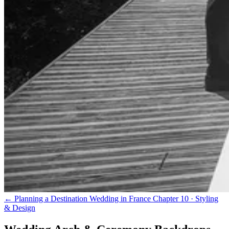
← Planning a Destination Wedding in France
Chapter 10 · Styling
& Design