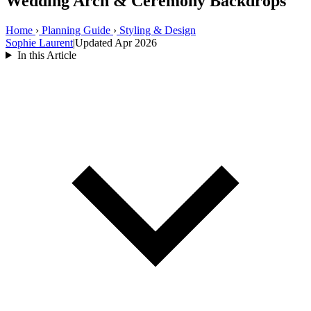
Wedding Arch & Ceremony Backdrops
Home
›
Planning Guide
›
Styling & Design
Sophie Laurent
|
Updated Apr 2026
In this Article