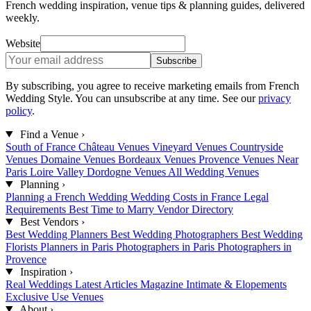
French wedding inspiration, venue tips & planning guides, delivered
weekly.
Website
Subscribe
By subscribing, you agree to receive marketing emails from French
Wedding Style. You can unsubscribe at any time. See our
privacy
policy
.
Find a Venue
›
South of France
Château Venues
Vineyard Venues
Countryside
Venues
Domaine Venues
Bordeaux Venues
Provence Venues
Near
Paris
Loire Valley
Dordogne Venues
All Wedding Venues
Planning
›
Planning a French Wedding
Wedding Costs in France
Legal
Requirements
Best Time to Marry
Vendor Directory
Best Vendors
›
Best Wedding Planners
Best Wedding Photographers
Best Wedding
Florists
Planners in Paris
Photographers in Paris
Photographers in
Provence
Inspiration
›
Real Weddings
Latest Articles
Magazine
Intimate & Elopements
Exclusive Use Venues
About
›