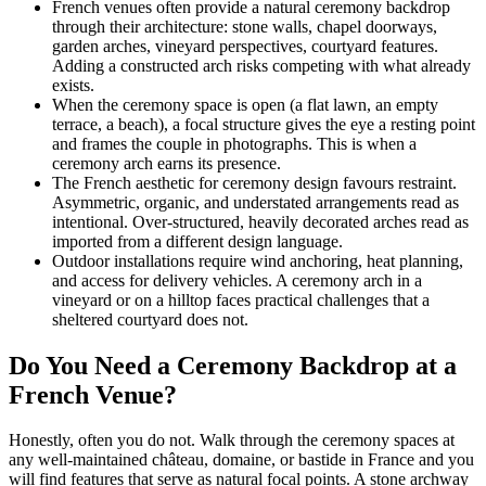
French venues often provide a natural ceremony backdrop
through their architecture: stone walls, chapel doorways,
garden arches, vineyard perspectives, courtyard features.
Adding a constructed arch risks competing with what already
exists.
When the ceremony space is open (a flat lawn, an empty
terrace, a beach), a focal structure gives the eye a resting point
and frames the couple in photographs. This is when a
ceremony arch earns its presence.
The French aesthetic for ceremony design favours restraint.
Asymmetric, organic, and understated arrangements read as
intentional. Over-structured, heavily decorated arches read as
imported from a different design language.
Outdoor installations require wind anchoring, heat planning,
and access for delivery vehicles. A ceremony arch in a
vineyard or on a hilltop faces practical challenges that a
sheltered courtyard does not.
Do You Need a Ceremony Backdrop at a
French Venue?
Honestly, often you do not. Walk through the ceremony spaces at
any well-maintained château, domaine, or bastide in France and you
will find features that serve as natural focal points. A stone archway