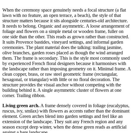
When the ceremony space genuinely needs a focal structure (a flat
lawn with no feature, an open terrace, a beach), the style of that
structure matters because it sits alongside centuries-old architecture.
It needs to belong. Organic and asymmetric. A loose arrangement of
foliage and flowers on a simple metal or wooden frame, fuller on
one side than the other. This reads as grown rather than constructed.
It suits Provence bastides, vineyard settings, and informal garden
ceremonies. The plant material does the talking: trailing jasmine,
olive branches, garden roses placed as though the wind arranged
them. The frame is secondary. This is the style most commonly used
by experienced French floral designers because it harmonises with
the landscape rather than imposing geometry on it. Minimal frame. A
clean copper, brass, or raw steel geometric frame (rectangular,
hexagonal, or triangular) with little or no floral decoration. The
structure provides the visual anchor without competing with the
building behind it. A single asymmetric cluster of flowers at one
corner. Trailing ribbon.
Living green arch.
A frame densely covered in foliage (eucalyptus,
ruscus, ivy, smilax) with flowers as accents rather than the dominant
element. Green arches blend into garden settings and feel like an
extension of the landscape. They suit any French region and any
season except deep winter, when the dense green reads as artificial
against a bare landscape.