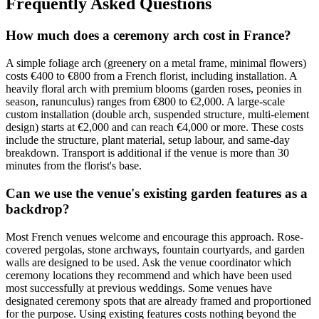
Frequently Asked Questions
How much does a ceremony arch cost in France?
A simple foliage arch (greenery on a metal frame, minimal flowers)
costs €400 to €800 from a French florist, including installation. A
heavily floral arch with premium blooms (garden roses, peonies in
season, ranunculus) ranges from €800 to €2,000. A large-scale
custom installation (double arch, suspended structure, multi-element
design) starts at €2,000 and can reach €4,000 or more. These costs
include the structure, plant material, setup labour, and same-day
breakdown. Transport is additional if the venue is more than 30
minutes from the florist's base.
Can we use the venue's existing garden features as a
backdrop?
Most French venues welcome and encourage this approach. Rose-
covered pergolas, stone archways, fountain courtyards, and garden
walls are designed to be used. Ask the venue coordinator which
ceremony locations they recommend and which have been used
most successfully at previous weddings. Some venues have
designated ceremony spots that are already framed and proportioned
for the purpose. Using existing features costs nothing beyond the