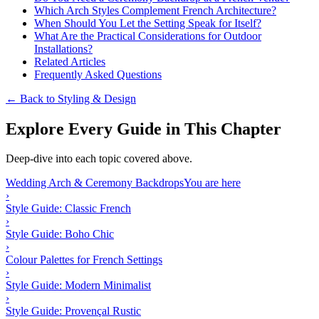
Which Arch Styles Complement French Architecture?
When Should You Let the Setting Speak for Itself?
What Are the Practical Considerations for Outdoor
Installations?
Related Articles
Frequently Asked Questions
← Back to Styling & Design
Explore Every Guide in This Chapter
Deep-dive into each topic covered above.
Wedding Arch & Ceremony Backdrops
You are here
›
Style Guide: Classic French
›
Style Guide: Boho Chic
›
Colour Palettes for French Settings
›
Style Guide: Modern Minimalist
›
Style Guide: Provençal Rustic