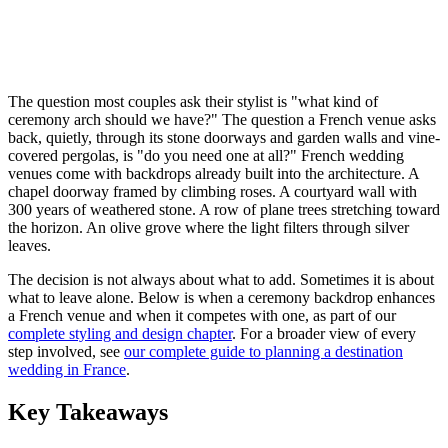
The question most couples ask their stylist is "what kind of
ceremony arch should we have?" The question a French venue asks
back, quietly, through its stone doorways and garden walls and vine-
covered pergolas, is "do you need one at all?" French wedding
venues come with backdrops already built into the architecture. A
chapel doorway framed by climbing roses. A courtyard wall with
300 years of weathered stone. A row of plane trees stretching toward
the horizon. An olive grove where the light filters through silver
leaves.
The decision is not always about what to add. Sometimes it is about
what to leave alone. Below is when a ceremony backdrop enhances
a French venue and when it competes with one, as part of our
complete styling and design chapter
. For a broader view of every
step involved, see
our complete guide to planning a destination
wedding in France
.
Key Takeaways