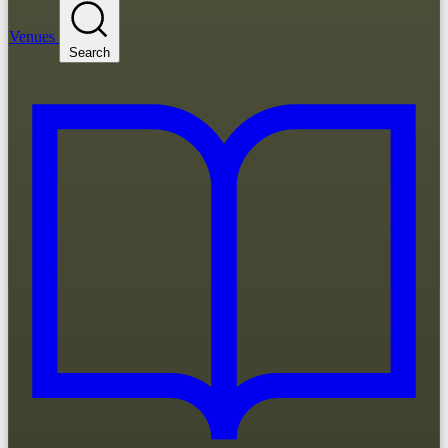
Venues
Search