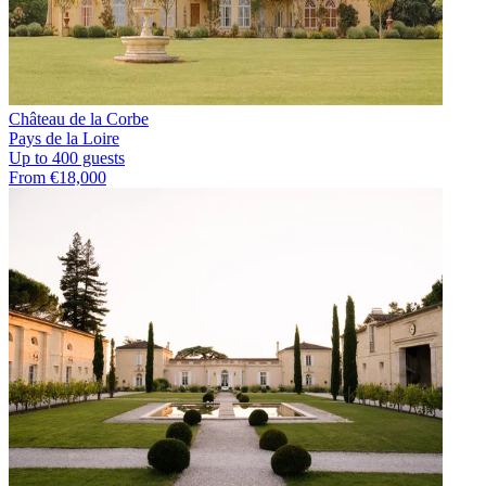
Château de la Corbe
Pays de la Loire
Up to 400 guests
From €18,000