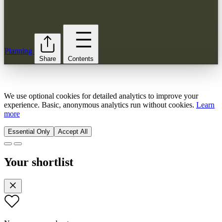
Planning
Share
Contents
We use optional cookies for detailed analytics to improve your
experience. Basic, anonymous analytics run without cookies.
Learn
more
Essential Only
Accept All
Your shortlist