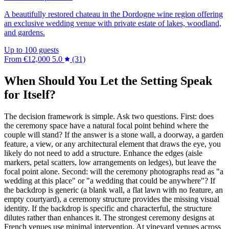
A beautifully restored chateau in the Dordogne wine region offering
an exclusive wedding venue with private estate of lakes, woodland,
and gardens.
Up to 100 guests
From
€12,000
5.0
(31)
When Should You Let the Setting Speak
for Itself?
The decision framework is simple. Ask two questions. First: does
the ceremony space have a natural focal point behind where the
couple will stand? If the answer is a stone wall, a doorway, a garden
feature, a view, or any architectural element that draws the eye, you
likely do not need to add a structure. Enhance the edges (aisle
markers, petal scatters, low arrangements on ledges), but leave the
focal point alone. Second: will the ceremony photographs read as "a
wedding at this place" or "a wedding that could be anywhere"? If
the backdrop is generic (a blank wall, a flat lawn with no feature, an
empty courtyard), a ceremony structure provides the missing visual
identity. If the backdrop is specific and characterful, the structure
dilutes rather than enhances it. The strongest ceremony designs at
French venues use minimal intervention. At vineyard venues across