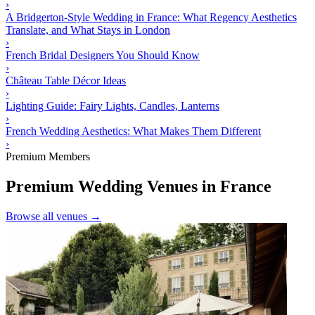
›
A Bridgerton-Style Wedding in France: What Regency Aesthetics
Translate, and What Stays in London
›
French Bridal Designers You Should Know
›
Château Table Décor Ideas
›
Lighting Guide: Fairy Lights, Candles, Lanterns
›
French Wedding Aesthetics: What Makes Them Different
›
Premium Members
Premium Wedding Venues in France
Browse all venues →