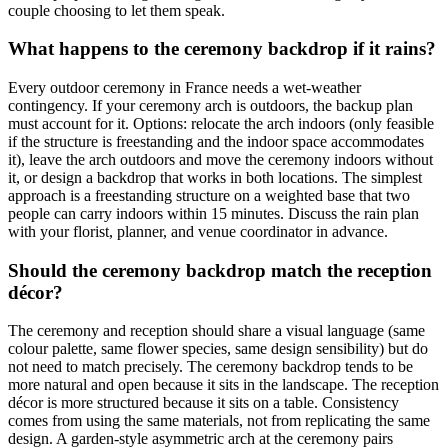
couple choosing to let them speak.
What happens to the ceremony backdrop if it rains?
Every outdoor ceremony in France needs a wet-weather
contingency. If your ceremony arch is outdoors, the backup plan
must account for it. Options: relocate the arch indoors (only feasible
if the structure is freestanding and the indoor space accommodates
it), leave the arch outdoors and move the ceremony indoors without
it, or design a backdrop that works in both locations. The simplest
approach is a freestanding structure on a weighted base that two
people can carry indoors within 15 minutes. Discuss the rain plan
with your florist, planner, and venue coordinator in advance.
Should the ceremony backdrop match the reception
décor?
The ceremony and reception should share a visual language (same
colour palette, same flower species, same design sensibility) but do
not need to match precisely. The ceremony backdrop tends to be
more natural and open because it sits in the landscape. The reception
décor is more structured because it sits on a table. Consistency
comes from using the same materials, not from replicating the same
design. A garden-style asymmetric arch at the ceremony pairs