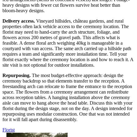
heavy designs with fewer cut flowers survive heat better than
bloom-heavy designs.
Delivery access.
Vineyard hillsides, château gardens, and rural
properties often lack vehicle access to the ceremony location. The
florist may need to hand-carry the arch structure, foliage, and
flowers across 200 metres of gravel path. This affects what is
feasible. A dense floral arch weighing 40kg is manageable in a
courtyard with van access. The same arch carried up a hillside path
requires a team and significantly more installation time. Tell your
florist exactly where the ceremony location is and how to reach it. A
site visit is not optional for outdoor installations.
Repurposing.
The most budget-effective approach: design the
ceremony backdrop so that elements transfer to the reception. A
freestanding arch can relocate to frame the entrance to the reception
space. The flowers from a ceremony arrangement can redistribute
across reception tables. A hanging installation above the ceremony
aisle can move to hang above the head table. Discuss this with your
florist during the design stage, not on the day. A design intended for
repurposing uses modular construction. One that was not intended
for it will fall apart during disassembly.
Florist