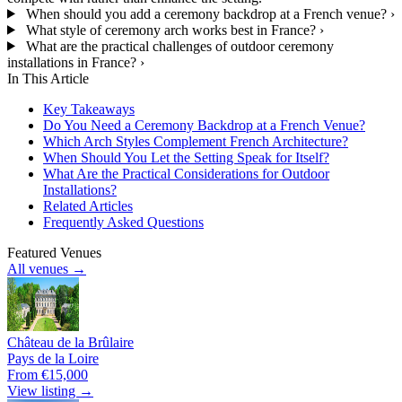
When should you add a ceremony backdrop at a French venue?
›
What style of ceremony arch works best in France?
›
What are the practical challenges of outdoor ceremony
installations in France?
›
In This Article
Key Takeaways
Do You Need a Ceremony Backdrop at a French Venue?
Which Arch Styles Complement French Architecture?
When Should You Let the Setting Speak for Itself?
What Are the Practical Considerations for Outdoor
Installations?
Related Articles
Frequently Asked Questions
Featured Venues
All venues →
Château de la Brûlaire
Pays de la Loire
From €15,000
View listing →