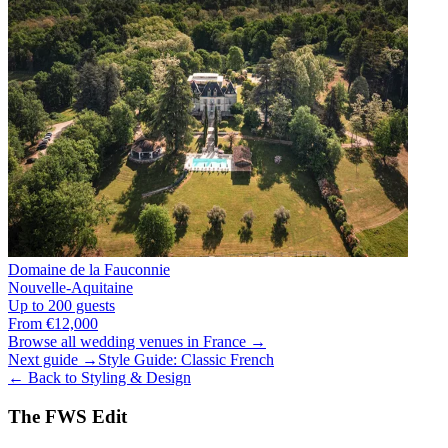
Domaine de la Fauconnie
Nouvelle-Aquitaine
Up to 200 guests
From €12,000
Browse all wedding venues in France →
Next guide →
Style Guide: Classic French
← Back to Styling & Design
The FWS Edit