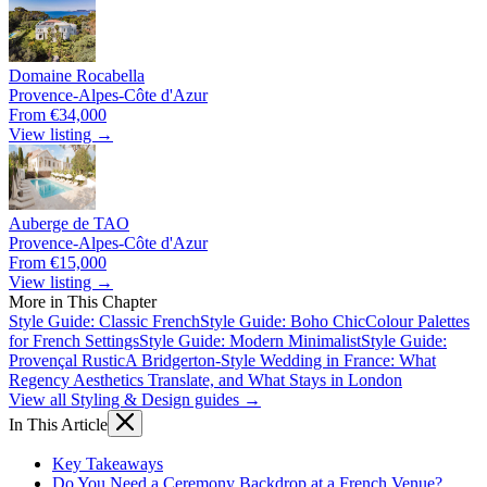
Domaine Rocabella
Provence-Alpes-Côte d'Azur
From €34,000
View listing →
Auberge de TAO
Provence-Alpes-Côte d'Azur
From €15,000
View listing →
More in This Chapter
Style Guide: Classic French
Style Guide: Boho Chic
Colour Palettes
for French Settings
Style Guide: Modern Minimalist
Style Guide:
Provençal Rustic
A Bridgerton-Style Wedding in France: What
Regency Aesthetics Translate, and What Stays in London
View all Styling & Design guides →
In This Article
Key Takeaways
Do You Need a Ceremony Backdrop at a French Venue?