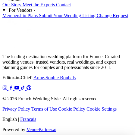
Our Story
Meet the Experts
Contact
For Vendors
›
Membership Plans
Submit Your Wedding
Listing Change Request
The leading destination wedding platform for France. Curated
wedding venues, trusted vendors, real weddings, and expert
planning guides for couples and professionals since 2011.
Editor-in-Chief:
Anne-Sophie Boubals
© 2026 French Wedding Style. All rights reserved.
Privacy Policy
Terms of Use
Cookie Policy
Cookie Settings
English
|
Français
Powered by
VenuePartner.ai