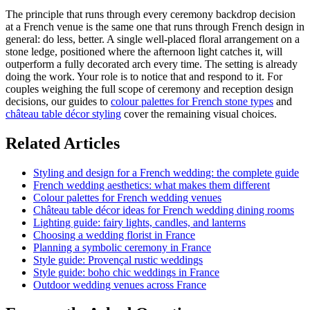
The principle that runs through every ceremony backdrop decision
at a French venue is the same one that runs through French design in
general: do less, better. A single well-placed floral arrangement on a
stone ledge, positioned where the afternoon light catches it, will
outperform a fully decorated arch every time. The setting is already
doing the work. Your role is to notice that and respond to it. For
couples weighing the full scope of ceremony and reception design
decisions, our guides to
colour palettes for French stone types
and
château table décor styling
cover the remaining visual choices.
Related Articles
Styling and design for a French wedding: the complete guide
French wedding aesthetics: what makes them different
Colour palettes for French wedding venues
Château table décor ideas for French wedding dining rooms
Lighting guide: fairy lights, candles, and lanterns
Choosing a wedding florist in France
Planning a symbolic ceremony in France
Style guide: Provençal rustic weddings
Style guide: boho chic weddings in France
Outdoor wedding venues across France