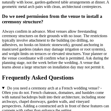
naturally with loose, garden-gathered table arrangements at dinner. A
geometric metal arch pairs with clean, architectural centrepieces.
Do we need permission from the venue to install a
ceremony structure?
Always confirm in advance. Most venues allow freestanding
ceremony structures on their grounds with no issue. The restrictions
typically involve attachment to the building (no drilling, no
adhesives, no hooks on historic stonework), ground anchoring in
manicured gardens (stakes may damage irrigation or root systems),
and weight limits on terraces or elevated structures. Your planner or
the venue coordinator will confirm what is permitted. Ask during the
planning stage, not the week before the wedding. A venue that
learns about a large structure on installation day may not permit it.
Frequently Asked Questions
Do you need a ceremony arch at a French wedding venue?
›
Often you do not. French chateaux, domaines, and bastides come
with natural backdrops built into their architecture, including stone
archways, chapel doorways, garden walls, and vineyard
perspectives. Adding a constructed arch in front of these features can
compete with rather than enhance the setting.