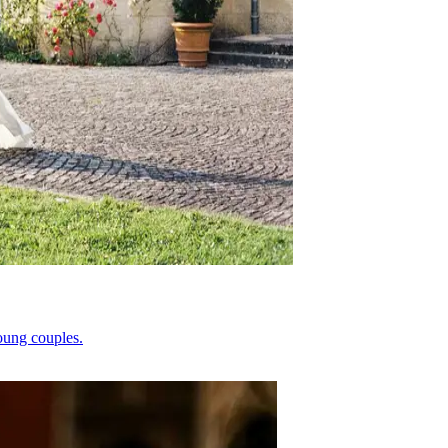
oung couples.