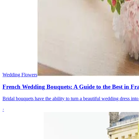
Wedding Flowers
French Wedding Bouquets: A Guide to the Best in Fr
Bridal bouquets have the ability to turn a beautiful wedding dress in
·