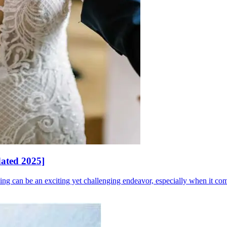
dated 2025]
 can be an exciting yet challenging endeavor, especially when it come