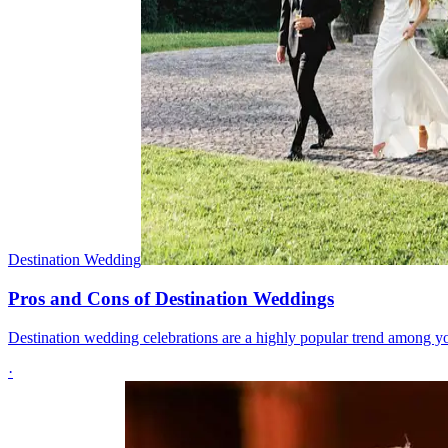
Destination Wedding
Pros and Cons of Destination Weddings
Destination wedding celebrations are a highly popular trend among y
·