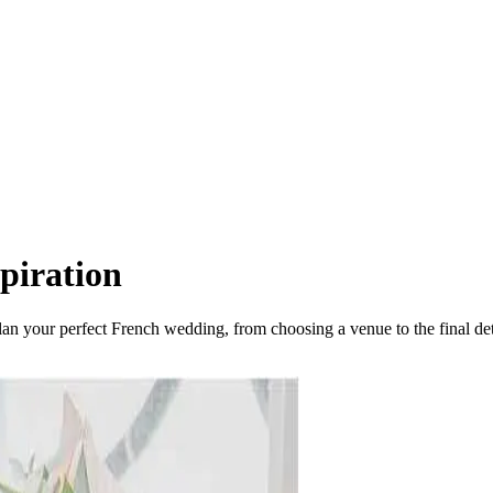
piration
plan your perfect French wedding, from choosing a venue to the final det