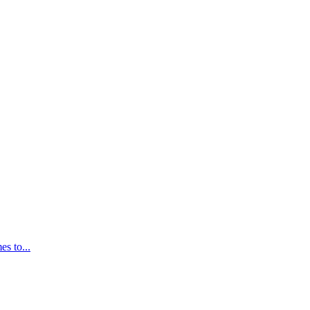
s to...