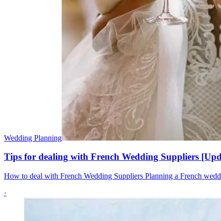
Wedding Planning
Tips for dealing with French Wedding Suppliers [Up
How to deal with French Wedding Suppliers Planning a French wedding
·