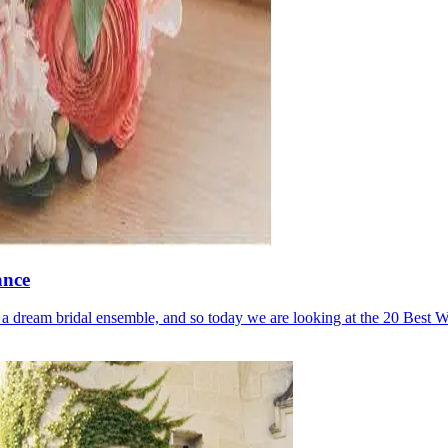
ance
to a dream bridal ensemble, and so today we are looking at the 20 Best W