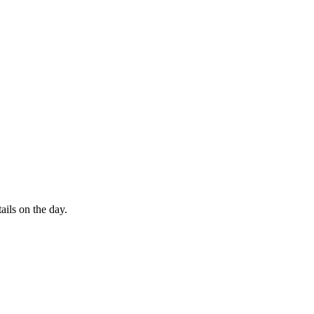
ails on the day.