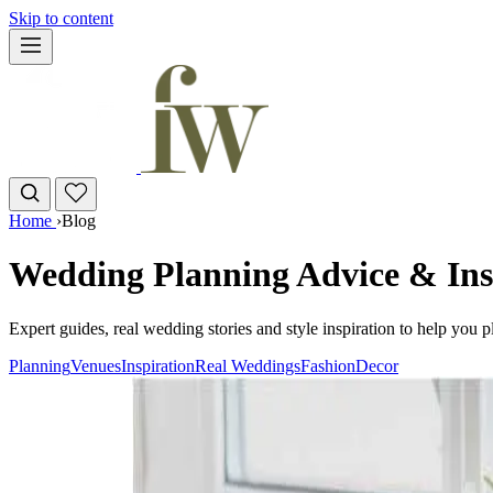
Skip to content
Home
›
Blog
Wedding Planning Advice & Ins
Expert guides, real wedding stories and style inspiration to help you 
Planning
Venues
Inspiration
Real Weddings
Fashion
Decor