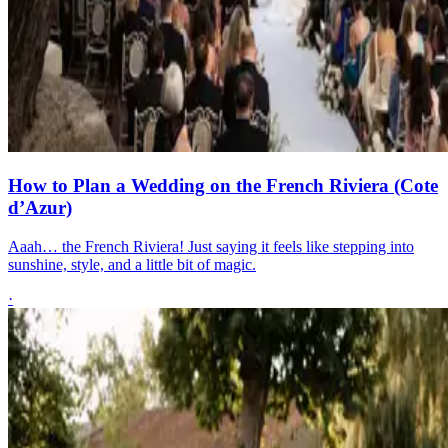
How to Plan a Wedding on the French Riviera (Cote
d’Azur)
Aaah… the French Riviera! Just saying it feels like stepping into
sunshine, style, and a little bit of magic.
·