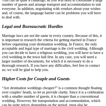
This can be quite a challenge, as you will need to coordinate a large
number of guests and arrange transport and accommodation to suit
everyone. In addition, negotiating with vendors about your wishes
and, of course, the language barrier can be problems you will have
to deal with.
Legal and Bureaucratic Hurdles
Marriage laws are not the same in every country. Because of this, it
is important to research the criteria for getting married in France
before organizing your destination wedding. In France, the only
acceptable and legal type of marriage is the civil wedding. Although
you can decide to have a religious wedding, you will have to have a
civil wedding in the town hall first. In any case, you will need a
larger number of documents, for which it is necessary to do a
thorough research. If you have any difficulties, feel free to contact
us; we will be glad to help you.
Higher Costs for Couple and Guests
“Are destination weddings cheaper?” is a common thought floating
over couples’ heads, so let us provide clarity. Since it is a celebration
with a smaller number of guests, it is cheaper than a conventional
wedding. However, the transportation and accommodation, which
can be quite pricey depending on the period, must also be