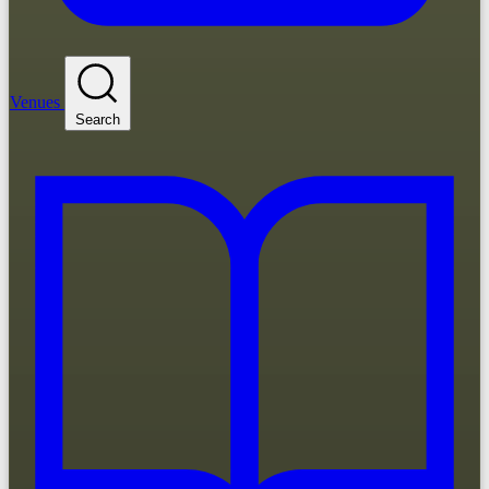
Venues
Search