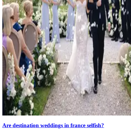
Are destination weddings in france selfish?