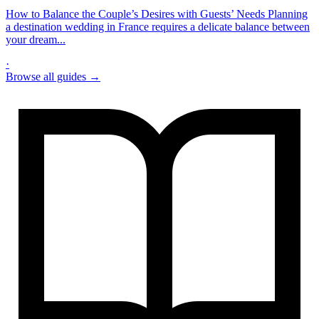
How to Balance the Couple’s Desires with Guests’ Needs Planning
a destination wedding in France requires a delicate balance between
your dream...
·
Browse all guides →