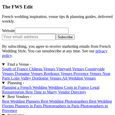
The FWS Edit
French wedding inspiration, venue tips & planning guides, delivered
weekly.
Website
Subscribe
By subscribing, you agree to receive marketing emails from French
Wedding Style. You can unsubscribe at any time. See our
privacy
policy
.
Find a Venue
›
South of France
Château Venues
Vineyard Venues
Countryside
Venues
Domaine Venues
Bordeaux Venues
Provence Venues
Near
Paris
Loire Valley
Dordogne Venues
All Wedding Venues
Planning
›
Planning a French Wedding
Wedding Costs in France
Legal
Requirements
Best Time to Marry
Vendor Directory
Best Vendors
›
Best Wedding Planners
Best Wedding Photographers
Best Wedding
Florists
Planners in Paris
Photographers in Paris
Photographers in
Provence