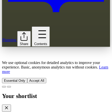
Planning
Share
Contents
We use optional cookies for detailed analytics to improve your
experience. Basic, anonymous analytics run without cookies.
Learn
more
Essential Only
Accept All
Your shortlist