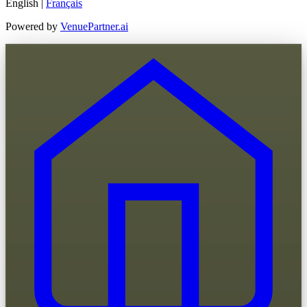
English
|
Français
Powered by
VenuePartner.ai