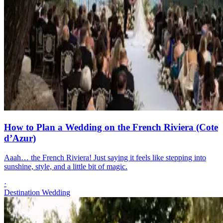
How to Plan a Wedding on the French Riviera (Cote
d’Azur)
Aaah… the French Riviera! Just saying it feels like stepping into
sunshine, style, and a little bit of magic.
·
Destination Wedding