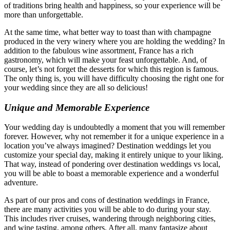
of traditions bring health and happiness, so your experience will be
more than unforgettable.
At the same time, what better way to toast than with champagne
produced in the very winery where you are holding the wedding? In
addition to the fabulous wine assortment, France has a rich
gastronomy, which will make your feast unforgettable. And, of
course, let’s not forget the desserts for which this region is famous.
The only thing is, you will have difficulty choosing the right one for
your wedding since they are all so delicious!
Unique and Memorable Experience
Your wedding day is undoubtedly a moment that you will remember
forever. However, why not remember it for a unique experience in a
location you’ve always imagined? Destination weddings let you
customize your special day, making it entirely unique to your liking.
That way, instead of pondering over destination weddings vs local,
you will be able to boast a memorable experience and a wonderful
adventure.
As part of our pros and cons of destination weddings in France,
there are many activities you will be able to do during your stay.
This includes river cruises, wandering through neighboring cities,
and wine tasting, among others. After all, many fantasize about