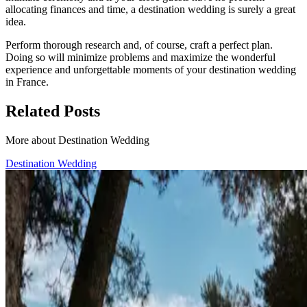
allocating finances and time, a destination wedding is surely a great
idea.
Perform thorough research and, of course, craft a perfect plan.
Doing so will minimize problems and maximize the wonderful
experience and unforgettable moments of your destination wedding
in France.
Related Posts
More about Destination Wedding
Destination Wedding