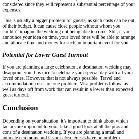
considered since they will represent a substantial percentage of your
expenses.
This is usually a bigger problem for guests, as such costs can be out
of their budget. It can cause close people without whom you
couldn’t imagine the wedding not being able to come. Still, if you
announce your idea on time, your loved ones will be able to arrange
and allocate time and money for such an important event for you.
Potential for Lower Guest Turnout
If you are planning a large celebration, a destination wedding may
disappoint you. It is nice to celebrate your special day with all your
loved ones. However, that is not always possible. Travel and
accommodation costs are one problem. Visa problems follow, as
well as days off from work that can result in a lower-than-expected
guest turnout.
Conclusion
Depending on your situation, it’s important to think about which
factors are important to you. Take a good look at all the pros and
cons of a destination wedding. If you are planning a small and
intimate ceremony and if your close guests have no problem