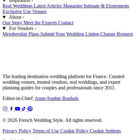
Inspiration
›
Real Weddings
Latest Articles
Magazine
Intimate & Elopements
Exclusive Use Venues
About
›
Our Story
Meet the Experts
Contact
For Vendors
›
Membership Plans
Submit Your Wedding
Listing Change Request
The leading destination wedding platform for France. Curated
wedding venues, trusted vendors, real weddings, and expert
planning guides for couples and professionals since 2011.
Editor-in-Chief:
Anne-Sophie Boubals
© 2026 French Wedding Style. All rights reserved.
Privacy Policy
Terms of Use
Cookie Policy
Cookie Settings