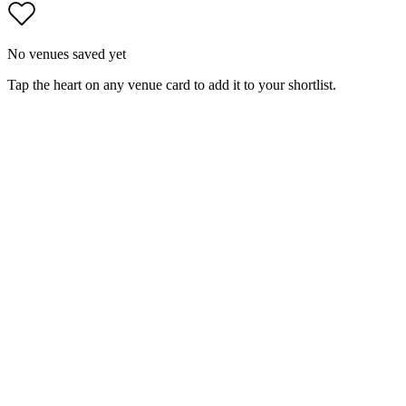
No venues saved yet
Tap the heart on any venue card to add it to your shortlist.