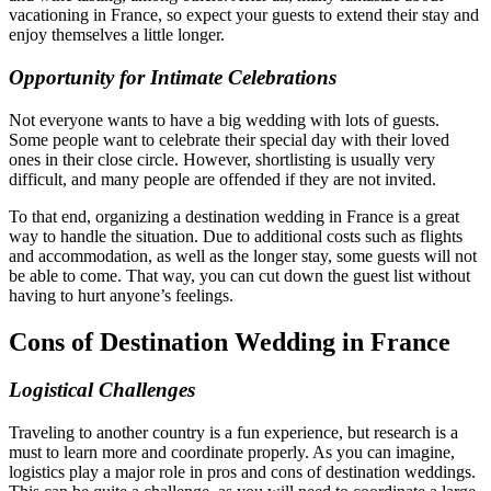
vacationing in France, so expect your guests to extend their stay and
enjoy themselves a little longer.
Opportunity for Intimate Celebrations
Not everyone wants to have a big wedding with lots of guests.
Some people want to celebrate their special day with their loved
ones in their close circle. However, shortlisting is usually very
difficult, and many people are offended if they are not invited.
To that end, organizing a destination wedding in France is a great
way to handle the situation. Due to additional costs such as flights
and accommodation, as well as the longer stay, some guests will not
be able to come. That way, you can cut down the guest list without
having to hurt anyone’s feelings.
Cons of Destination Wedding in France
Logistical Challenges
Traveling to another country is a fun experience, but research is a
must to learn more and coordinate properly. As you can imagine,
logistics play a major role in pros and cons of destination weddings.