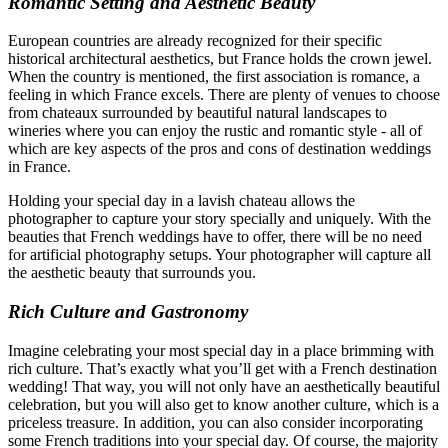
Romantic Setting and Aesthetic Beauty
European countries are already recognized for their specific
historical architectural aesthetics, but France holds the crown jewel.
When the country is mentioned, the first association is romance, a
feeling in which France excels. There are plenty of venues to choose
from chateaux surrounded by beautiful natural landscapes to
wineries where you can enjoy the rustic and romantic style - all of
which are key aspects of the pros and cons of destination weddings
in France.
Holding your special day in a lavish chateau allows the
photographer to capture your story specially and uniquely. With the
beauties that French weddings have to offer, there will be no need
for artificial photography setups. Your photographer will capture all
the aesthetic beauty that surrounds you.
Rich Culture and Gastronomy
Imagine celebrating your most special day in a place brimming with
rich culture. That’s exactly what you’ll get with a French destination
wedding! That way, you will not only have an aesthetically beautiful
celebration, but you will also get to know another culture, which is a
priceless treasure. In addition, you can also consider incorporating
some French traditions into your special day. Of course, the majority