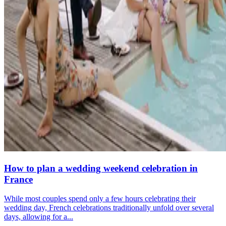
How to plan a wedding weekend celebration in
France
While most couples spend only a few hours celebrating their
wedding day, French celebrations traditionally unfold over several
days, allowing for a...