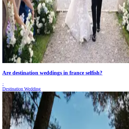
Are destination weddings in france selfish?
·
Destination Wedding