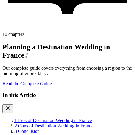
10 chapters
Planning a Destination Wedding in
France?
Our complete guide covers everything from choosing a region to the
morning-after breakfast.
Read the Complete Guide
In this Article
1
Pros of Destination Wedding in France
2
Cons of Destination Wedding in France
3
Conclusion