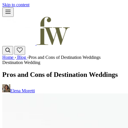
Skip to content
Home
›
Blog
›
Pros and Cons of Destination Weddings
Destination Wedding
Pros and Cons of Destination Weddings
Elena Moretti