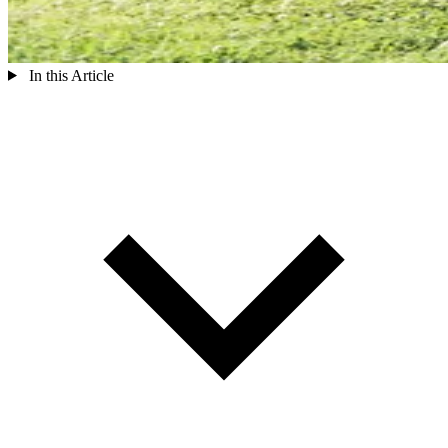
In this Article