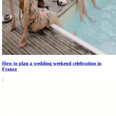
How to plan a wedding weekend celebration in
France
·