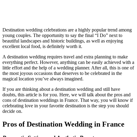
Destination wedding celebrations are a highly popular trend among
young couples. The opportunity to say the final “I Do” next to
beautiful landscapes and historic buildings, as well as enjoying
excellent local food, is definitely worth it.
A destination wedding requires travel and extra planning to make
everything perfect. However, anything can be easily achieved with a
little effort and the help of a wedding planner. After all, this is one of
the most joyous occasions that deserves to be celebrated in the
magical location you’ve always imagined.
If you are thinking about a destination wedding and still have
doubts, this article is for you. Here, we will talk about the pros and
cons of destination weddings in France. That way, you will know if
celebrating love in your favorite destination is the step you should
decide on.
Pros of Destination Wedding in France