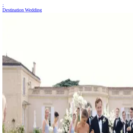
·
Destination Wedding