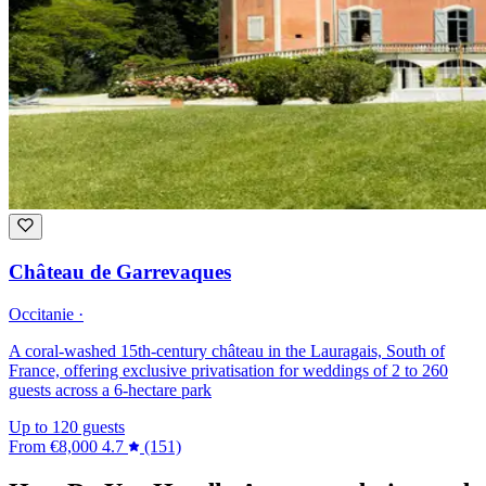
Château de Garrevaques
Occitanie ·
A coral-washed 15th-century château in the Lauragais, South of
France, offering exclusive privatisation for weddings of 2 to 260
guests across a 6-hectare park
Up to 120 guests
From
€8,000
4.7
(151)