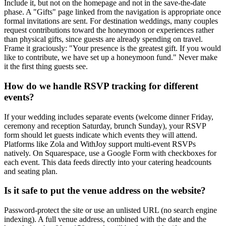
Include it, but not on the homepage and not in the save-the-date
phase. A "Gifts" page linked from the navigation is appropriate once
formal invitations are sent. For destination weddings, many couples
request contributions toward the honeymoon or experiences rather
than physical gifts, since guests are already spending on travel.
Frame it graciously: "Your presence is the greatest gift. If you would
like to contribute, we have set up a honeymoon fund." Never make
it the first thing guests see.
How do we handle RSVP tracking for different
events?
If your wedding includes separate events (welcome dinner Friday,
ceremony and reception Saturday, brunch Sunday), your RSVP
form should let guests indicate which events they will attend.
Platforms like Zola and WithJoy support multi-event RSVPs
natively. On Squarespace, use a Google Form with checkboxes for
each event. This data feeds directly into your catering headcounts
and seating plan.
Is it safe to put the venue address on the website?
Password-protect the site or use an unlisted URL (no search engine
indexing). A full venue address, combined with the date and the