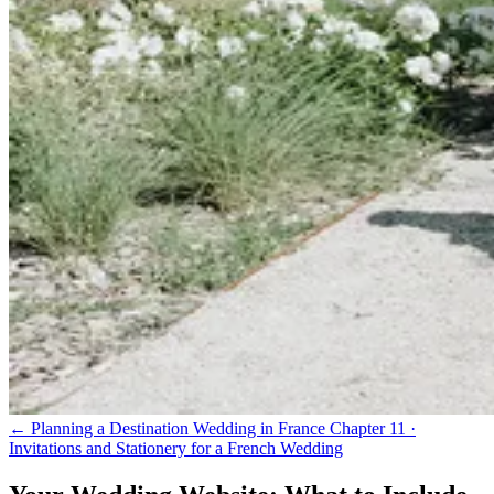
← Planning a Destination Wedding in France
Chapter 11 ·
Invitations and Stationery for a French Wedding