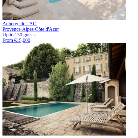
Auberge de TAO
Provence-Alpes-Côte d'Azur
Up to 150 guests
From €15,000