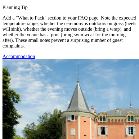
Planning Tip
Add a "What to Pack" section to your FAQ page. Note the expected
temperature range, whether the ceremony is outdoors on grass (heels
will sink), whether the evening moves outside (bring a wrap), and
whether the venue has a pool (bring swimwear for the morning
after). These small notes prevent a surprising number of guest
complaints.
Accommodation