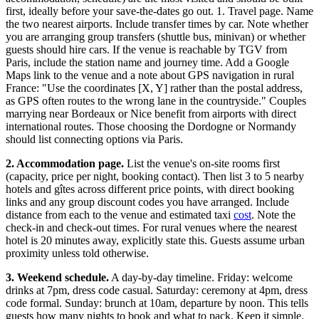
first, ideally before your save-the-dates go out. 1. Travel page. Name
the two nearest airports. Include transfer times by car. Note whether
you are arranging group transfers (shuttle bus, minivan) or whether
guests should hire cars. If the venue is reachable by TGV from
Paris, include the station name and journey time. Add a Google
Maps link to the venue and a note about GPS navigation in rural
France: "Use the coordinates [X, Y] rather than the postal address,
as GPS often routes to the wrong lane in the countryside." Couples
marrying near Bordeaux or Nice benefit from airports with direct
international routes. Those choosing the Dordogne or Normandy
should list connecting options via Paris.
2. Accommodation page.
List the venue's on-site rooms first
(capacity, price per night, booking contact). Then list 3 to 5 nearby
hotels and gîtes across different price points, with direct booking
links and any group discount codes you have arranged. Include
distance from each to the venue and estimated taxi
cost
. Note the
check-in and check-out times. For rural venues where the nearest
hotel is 20 minutes away, explicitly state this. Guests assume urban
proximity unless told otherwise.
3. Weekend schedule.
A day-by-day timeline. Friday: welcome
drinks at 7pm, dress code casual. Saturday: ceremony at 4pm, dress
code formal. Sunday: brunch at 10am, departure by noon. This tells
guests how many nights to book and what to pack. Keep it simple.