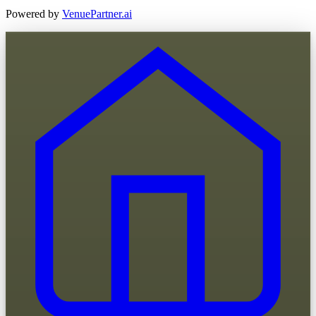
Powered by
VenuePartner.ai