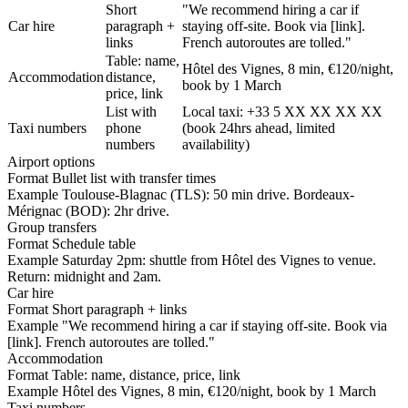
Short
"We recommend hiring a car if
Car hire
paragraph +
staying off-site. Book via [link].
links
French autoroutes are tolled."
Table: name,
Hôtel des Vignes, 8 min, €120/night,
Accommodation
distance,
book by 1 March
price, link
List with
Local taxi: +33 5 XX XX XX XX
Taxi numbers
phone
(book 24hrs ahead, limited
numbers
availability)
Airport options
Format
Bullet list with transfer times
Example
Toulouse-Blagnac (TLS): 50 min drive. Bordeaux-
Mérignac (BOD): 2hr drive.
Group transfers
Format
Schedule table
Example
Saturday 2pm: shuttle from Hôtel des Vignes to venue.
Return: midnight and 2am.
Car hire
Format
Short paragraph + links
Example
"We recommend hiring a car if staying off-site. Book via
[link]. French autoroutes are tolled."
Accommodation
Format
Table: name, distance, price, link
Example
Hôtel des Vignes, 8 min, €120/night, book by 1 March
Taxi numbers