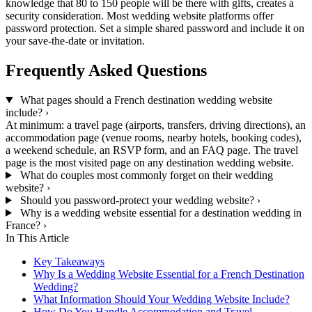
knowledge that 80 to 150 people will be there with gifts, creates a
security consideration. Most wedding website platforms offer
password protection. Set a simple shared password and include it on
your save-the-date or invitation.
Frequently Asked Questions
What pages should a French destination wedding website
include?
›
At minimum: a travel page (airports, transfers, driving directions), an
accommodation page (venue rooms, nearby hotels, booking codes),
a weekend schedule, an RSVP form, and an FAQ page. The travel
page is the most visited page on any destination wedding website.
What do couples most commonly forget on their wedding
website?
›
Should you password-protect your wedding website?
›
Why is a wedding website essential for a destination wedding in
France?
›
In This Article
Key Takeaways
Why Is a Wedding Website Essential for a French Destination
Wedding?
What Information Should Your Wedding Website Include?
How Do You Handle Accommodation and Travel