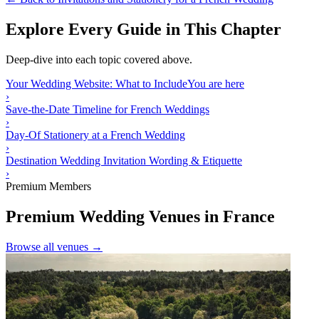
Explore Every Guide in This Chapter
Deep-dive into each topic covered above.
Your Wedding Website: What to Include
You are here
›
Save-the-Date Timeline for French Weddings
›
Day-Of Stationery at a French Wedding
›
Destination Wedding Invitation Wording & Etiquette
›
Premium Members
Premium Wedding Venues in France
Browse all venues →