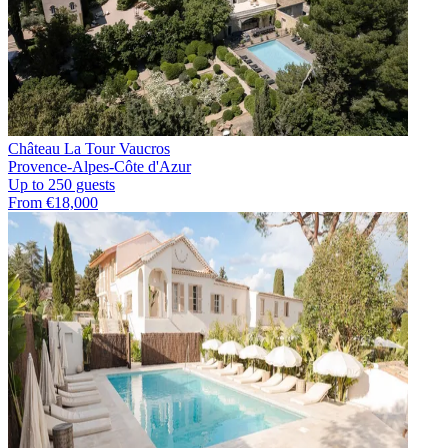
Château La Tour Vaucros
Provence-Alpes-Côte d'Azur
Up to 250 guests
From €18,000