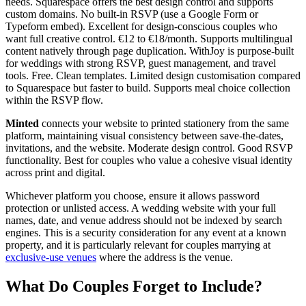
needs. Squarespace offers the best design control and supports
custom domains. No built-in RSVP (use a Google Form or
Typeform embed). Excellent for design-conscious couples who
want full creative control. €12 to €18/month. Supports multilingual
content natively through page duplication. WithJoy is purpose-built
for weddings with strong RSVP, guest management, and travel
tools. Free. Clean templates. Limited design customisation compared
to Squarespace but faster to build. Supports meal choice collection
within the RSVP flow.
Minted
connects your website to printed stationery from the same
platform, maintaining visual consistency between save-the-dates,
invitations, and the website. Moderate design control. Good RSVP
functionality. Best for couples who value a cohesive visual identity
across print and digital.
Whichever platform you choose, ensure it allows password
protection or unlisted access. A wedding website with your full
names, date, and venue address should not be indexed by search
engines. This is a security consideration for any event at a known
property, and it is particularly relevant for couples marrying at
exclusive-use venues
where the address is the venue.
What Do Couples Forget to Include?