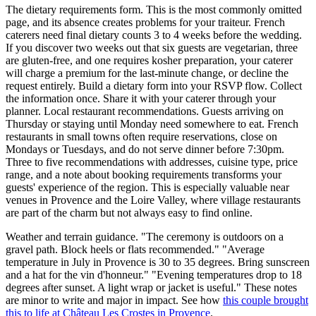
The dietary requirements form. This is the most commonly omitted
page, and its absence creates problems for your traiteur. French
caterers need final dietary counts 3 to 4 weeks before the wedding.
If you discover two weeks out that six guests are vegetarian, three
are gluten-free, and one requires kosher preparation, your caterer
will charge a premium for the last-minute change, or decline the
request entirely. Build a dietary form into your RSVP flow. Collect
the information once. Share it with your caterer through your
planner. Local restaurant recommendations. Guests arriving on
Thursday or staying until Monday need somewhere to eat. French
restaurants in small towns often require reservations, close on
Mondays or Tuesdays, and do not serve dinner before 7:30pm.
Three to five recommendations with addresses, cuisine type, price
range, and a note about booking requirements transforms your
guests' experience of the region. This is especially valuable near
venues in Provence and the Loire Valley, where village restaurants
are part of the charm but not always easy to find online.
Weather and terrain guidance. "The ceremony is outdoors on a
gravel path. Block heels or flats recommended." "Average
temperature in July in Provence is 30 to 35 degrees. Bring sunscreen
and a hat for the vin d'honneur." "Evening temperatures drop to 18
degrees after sunset. A light wrap or jacket is useful." These notes
are minor to write and major in impact. See how
this couple brought
this to life at Château Les Crostes in Provence
.