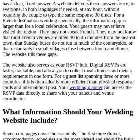
has a clear, fixed answer. A website delivers those answers once, to
everyone, in both languages if needed, at any hour, without
requiring the couple to type the same response 30 times. For a
French destination wedding specifically, the information gap is
larger than for a local celebration. Your guests may never have
visited the region. They may not speak French. They may not know
that rural French venues are often 30 to 45 minutes from the nearest
town, that Sunday buses do not run in much of the countryside, or
that restaurants in small villages close between lunch and dinner.
The website fills these gaps.
The website also serves as your RSVP hub. Digital RSVPs are
faster, trackable, and allow you to collect meal choices and dietary
requirements in one form. For a guest list spanning three or more
countries, this is dramatically more efficient than physical response
cards and international post. Your
wedding planner
can access the
RSVP data directly to share with your traiteur and venue
coordinator.
What Information Should Your Wedding
Website Include?
Seven core pages cover the essentials. The first three (travel,
accommodation, schedule) are the most visited and should be built