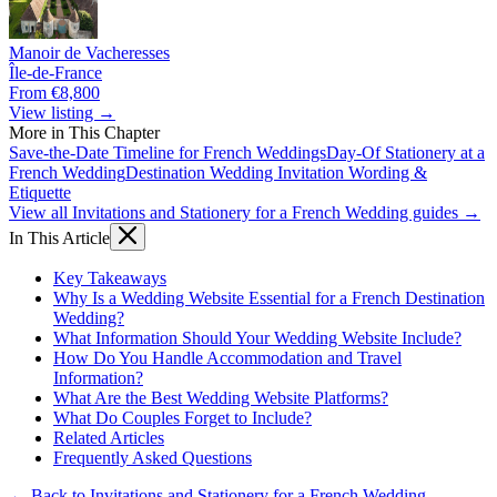
Manoir de Vacheresses
Île-de-France
From €8,800
View listing →
More in This Chapter
Save-the-Date Timeline for French Weddings
Day-Of Stationery at a
French Wedding
Destination Wedding Invitation Wording &
Etiquette
View all Invitations and Stationery for a French Wedding guides →
In This Article
Key Takeaways
Why Is a Wedding Website Essential for a French Destination
Wedding?
What Information Should Your Wedding Website Include?
How Do You Handle Accommodation and Travel
Information?
What Are the Best Wedding Website Platforms?
What Do Couples Forget to Include?
Related Articles
Frequently Asked Questions
← Back to Invitations and Stationery for a French Wedding