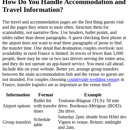
How Do You Handle Accommodation and
Travel Information?
The travel and accommodation pages are the first thing guests visit
and the pages they return to most often. Structure them for
scannability, not narrative flow. Use headers, bullet points, and
tables rather than dense paragraphs. A guest checking their phone at
the airport does not want to read three paragraphs of prose to find
the transfer time. One detail that destination couples overlook: taxi
availability in rural France is limited. In towns of fewer than 5,000
people, there may be one or two taxi drivers serving the entire area,
and they do not operate an app-based service. You must call ahead.
Include this on your website. Better yet, arrange group transfers
between the main accommodation hub and the venue so guests are
not stranded. For couples choosing
countryside wedding venue
s in
France, transfer logistics are as important as the venue itself.
Information
Format
Example
Bullet list
Toulouse-Blagnac (TLS): 50 min
Airport options
with transfer
drive. Bordeaux-Mérignac (BOD):
times
2hr drive.
Saturday 2pm: shuttle from Hôtel des
Schedule
Group transfers
Vignes to venue. Return: midnight
table
and 2am.