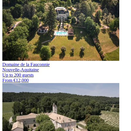
Domaine de la Fauconnie
Nouvelle-Aquitaine
Up to 200 guests
From €12,000