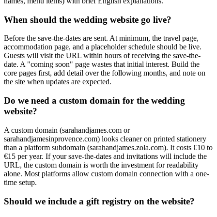
names, menu items) with brief English explanations.
When should the wedding website go live?
Before the save-the-dates are sent. At minimum, the travel page,
accommodation page, and a placeholder schedule should be live.
Guests will visit the URL within hours of receiving the save-the-
date. A "coming soon" page wastes that initial interest. Build the
core pages first, add detail over the following months, and note on
the site when updates are expected.
Do we need a custom domain for the wedding
website?
A custom domain (sarahandjames.com or
sarahandjamesinprovence.com) looks cleaner on printed stationery
than a platform subdomain (sarahandjames.zola.com). It costs €10 to
€15 per year. If your save-the-dates and invitations will include the
URL, the custom domain is worth the investment for readability
alone. Most platforms allow custom domain connection with a one-
time setup.
Should we include a gift registry on the website?