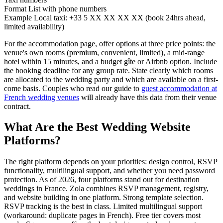
Format
List with phone numbers
Example
Local taxi: +33 5 XX XX XX XX (book 24hrs ahead,
limited availability)
For the accommodation page, offer options at three price points: the
venue's own rooms (premium, convenient, limited), a mid-range
hotel within 15 minutes, and a budget gîte or Airbnb option. Include
the booking deadline for any group rate. State clearly which rooms
are allocated to the wedding party and which are available on a first-
come basis. Couples who read our guide to
guest accommodation at
French wedding venues
will already have this data from their venue
contract.
What Are the Best Wedding Website
Platforms?
The right platform depends on your priorities: design control, RSVP
functionality, multilingual support, and whether you need password
protection. As of 2026, four platforms stand out for destination
weddings in France. Zola combines RSVP management, registry,
and website building in one platform. Strong template selection.
RSVP tracking is the best in class. Limited multilingual support
(workaround: duplicate pages in French). Free tier covers most