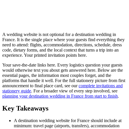
A wedding website is not optional for a destination wedding in
France. It is the single place where your guests find everything they
need to attend: flights, accommodation, directions, schedule, dress
code, dietary forms, and the local context that turns a trip into an
experience. Your printed invitation points here.
Your save-the-date links here. Every logistics question your guests
would otherwise text you about gets answered here. Below are the
essential pages, the information most couples forget, and the
platforms that handle it well. For the full stationery picture from first
announcement to final place card, see our
complete invitations and
stationery guide
. For a broader view of every step involved, see
planning your destination wedding in France from start to finish
.
Key Takeaways
A destination wedding website for France should include at
minimum: travel page (airports, transfers), accommodation