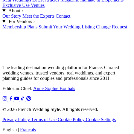
Exclusive Use Venues
About
›
Our Story
Meet the Experts
Contact
For Vendors
›
Membership Plans
Submit Your Wedding
Listing Change Request
The leading destination wedding platform for France. Curated
wedding venues, trusted vendors, real weddings, and expert
planning guides for couples and professionals since 2011.
Editor-in-Chief:
Anne-Sophie Boubals
© 2026 French Wedding Style. All rights reserved.
Privacy Policy
Terms of Use
Cookie Policy
Cookie Settings
English
|
Français