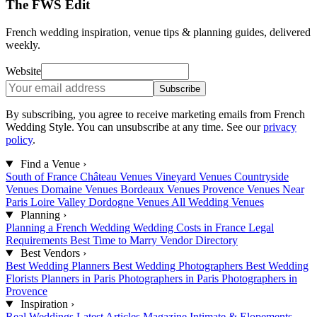
The FWS Edit
French wedding inspiration, venue tips & planning guides, delivered
weekly.
Website
Subscribe
By subscribing, you agree to receive marketing emails from French
Wedding Style. You can unsubscribe at any time. See our
privacy
policy
.
Find a Venue
›
South of France
Château Venues
Vineyard Venues
Countryside
Venues
Domaine Venues
Bordeaux Venues
Provence Venues
Near
Paris
Loire Valley
Dordogne Venues
All Wedding Venues
Planning
›
Planning a French Wedding
Wedding Costs in France
Legal
Requirements
Best Time to Marry
Vendor Directory
Best Vendors
›
Best Wedding Planners
Best Wedding Photographers
Best Wedding
Florists
Planners in Paris
Photographers in Paris
Photographers in
Provence
Inspiration
›
Real Weddings
Latest Articles
Magazine
Intimate & Elopements