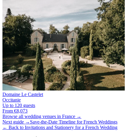
Domaine Le Castelet
Occitanie
Up to 120 guests
From €8,073
Browse all wedding venues in France →
Next guide →
Save-the-Date Timeline for French Weddings
← Back to Invitations and Stationery for a French Wedding