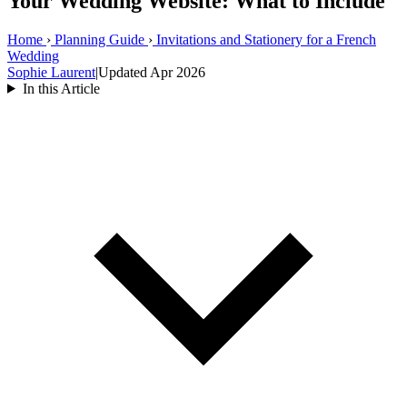
Your Wedding Website: What to Include
Home
›
Planning Guide
›
Invitations and Stationery for a French
Wedding
Sophie Laurent
|
Updated Apr 2026
In this Article