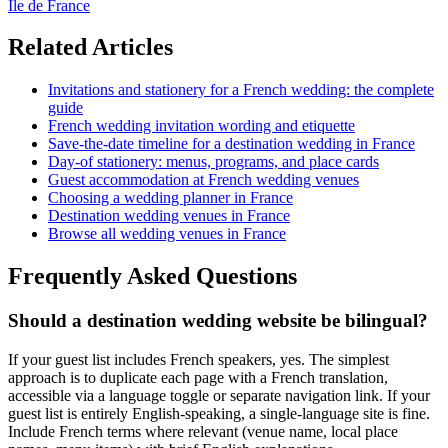
Ile de France
Related Articles
Invitations and stationery for a French wedding: the complete
guide
French wedding invitation wording and etiquette
Save-the-date timeline for a destination wedding in France
Day-of stationery: menus, programs, and place cards
Guest accommodation at French wedding venues
Choosing a wedding planner in France
Destination wedding venues in France
Browse all wedding venues in France
Frequently Asked Questions
Should a destination wedding website be bilingual?
If your guest list includes French speakers, yes. The simplest
approach is to duplicate each page with a French translation,
accessible via a language toggle or separate navigation link. If your
guest list is entirely English-speaking, a single-language site is fine.
Include French terms where relevant (venue name, local place