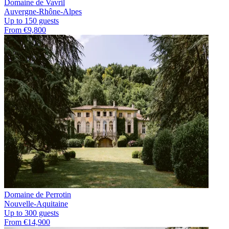
Domaine de Vavril
Auvergne-Rhône-Alpes
Up to 150 guests
From €9,800
Domaine de Perrotin
Nouvelle-Aquitaine
Up to 300 guests
From €14,900