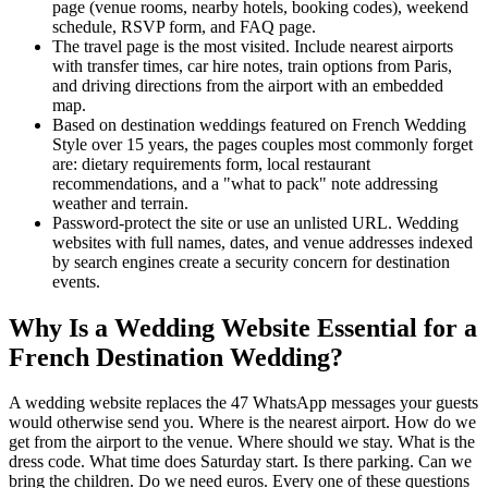
page (venue rooms, nearby hotels, booking codes), weekend
schedule, RSVP form, and FAQ page.
The travel page is the most visited. Include nearest airports
with transfer times, car hire notes, train options from Paris,
and driving directions from the airport with an embedded
map.
Based on destination weddings featured on French Wedding
Style over 15 years, the pages couples most commonly forget
are: dietary requirements form, local restaurant
recommendations, and a "what to pack" note addressing
weather and terrain.
Password-protect the site or use an unlisted URL. Wedding
websites with full names, dates, and venue addresses indexed
by search engines create a security concern for destination
events.
Why Is a Wedding Website Essential for a
French Destination Wedding?
A wedding website replaces the 47 WhatsApp messages your guests
would otherwise send you. Where is the nearest airport. How do we
get from the airport to the venue. Where should we stay. What is the
dress code. What time does Saturday start. Is there parking. Can we
bring the children. Do we need euros. Every one of these questions