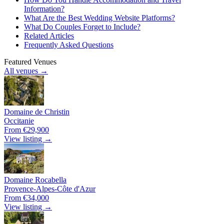
Information?
What Are the Best Wedding Website Platforms?
What Do Couples Forget to Include?
Related Articles
Frequently Asked Questions
Featured Venues
All venues →
Domaine de Christin
Occitanie
From €29,900
View listing →
Domaine Rocabella
Provence-Alpes-Côte d'Azur
From €34,000
View listing →