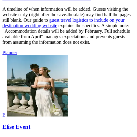
A timeline of when information will be added. Guests visiting the
website early (right after the save-the-date) may find half the pages
still blank. Our guide to
guest travel logistics to include on your
destination wedding website
explains the specifics. A simple note:
"Accommodation details will be added by February. Full schedule
available from April" manages expectations and prevents guests
from assuming the information does not exist.
Planner
E
Elise Event