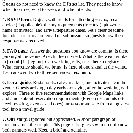
Guests do not need to know the DJ's set list. They need to know
when to arrive, what to wear, and when it ends.
4. RSVP form.
Digital, with fields for: attending yes/no, meal
choice (if applicable), dietary requirements (free text), plus-one
name (if invited), and arrival/departure dates. Set a clear deadline.
Include a confirmation email on submission so guests know their
response was received.
5. FAQ page.
Answer the questions you know are coming. Is there
parking at the venue. Are children invited. What is the weather like
in [month] in [region]. Can we bring gifts, or is there a registry.
What currency should we bring. Is there phone signal at the venue.
Each answer: two to three sentences maximum.
6. Local guide.
Restaurants, cafés, markets, and activities near the
venue. Guests arriving a day early or staying after the wedding will
explore. Three to five recommendations with Google Maps links
and a note about reservation requirements (French restaurants often
need booking, even casual ones) turns your website from a logistics
tool into a travel guide.
7. Our story.
Optional but appreciated. A short paragraph or
timeline about the couple. This page is for guests who do not know
both partners well. Keep it brief and genuine.