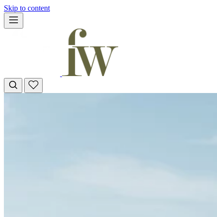
Skip to content