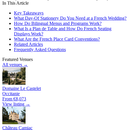
In This Article
Key Takeaways
What Day-Of Stationery Do You Need at a French Wedding?
How Do Bilingual Menus and Programs Work?
What Is a Plan de Table and How Do French Seating
Displays Work?
What Are the French Place Card Conventions?
Related Articles
Frequently Asked Questions
Featured Venues
All venues →
Domaine Le Castelet
Occitanie
From €8,073
View listing →
Château Camiac