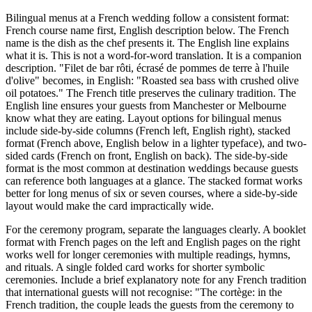
Bilingual menus at a French wedding follow a consistent format:
French course name first, English description below. The French
name is the dish as the chef presents it. The English line explains
what it is. This is not a word-for-word translation. It is a companion
description. "Filet de bar rôti, écrasé de pommes de terre à l'huile
d'olive" becomes, in English: "Roasted sea bass with crushed olive
oil potatoes." The French title preserves the culinary tradition. The
English line ensures your guests from Manchester or Melbourne
know what they are eating. Layout options for bilingual menus
include side-by-side columns (French left, English right), stacked
format (French above, English below in a lighter typeface), and two-
sided cards (French on front, English on back). The side-by-side
format is the most common at destination weddings because guests
can reference both languages at a glance. The stacked format works
better for long menus of six or seven courses, where a side-by-side
layout would make the card impractically wide.
For the ceremony program, separate the languages clearly. A booklet
format with French pages on the left and English pages on the right
works well for longer ceremonies with multiple readings, hymns,
and rituals. A single folded card works for shorter symbolic
ceremonies. Include a brief explanatory note for any French tradition
that international guests will not recognise: "The cortège: in the
French tradition, the couple leads the guests from the ceremony to