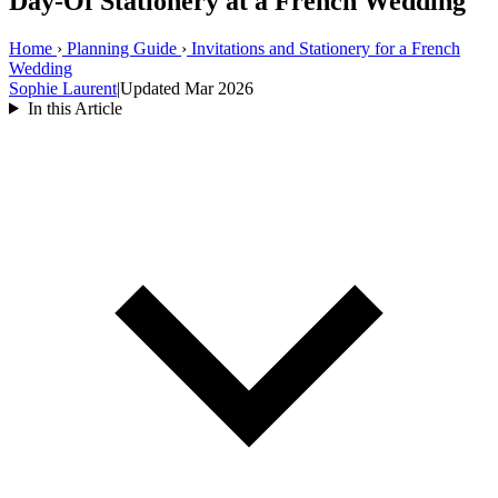
Day-Of Stationery at a French Wedding
Home
›
Planning Guide
›
Invitations and Stationery for a French
Wedding
Sophie Laurent
|
Updated Mar 2026
In this Article