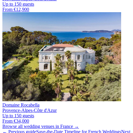
Up to 150 guests
From €12,900
Domaine Rocabella
Provence-Alpes-Côte d'Azur
Up to 150 guests
From €34,000
Browse all wedding venues in France →
← Previous guide
Save-the-Date Timeline for French Weddings
Next