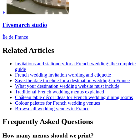
F
Fivemarch studio
Île de France
Related Articles
Invitations and stationery for a French wedding: the complete
guide
French wedding invitation wording and etiquette
Save-the-date timeline for a destination wedding in France
What your destination wedding website must include
Traditional French wedding menus explained
Château table décor ideas for French wedding dining rooms
Colour palettes for French wedding venues
Browse all wedding venues in France
Frequently Asked Questions
How many menus should we print?