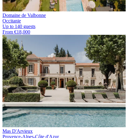
Domaine de Valbonne
Occitanie
Up to 140 guests
From €18,000
Mas D'Arvieux
Provence-Alpes-Côte d'Azur