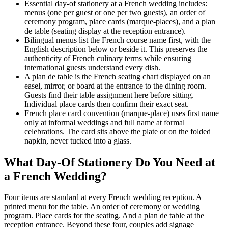
Essential day-of stationery at a French wedding includes:
menus (one per guest or one per two guests), an order of
ceremony program, place cards (marque-places), and a plan
de table (seating display at the reception entrance).
Bilingual menus list the French course name first, with the
English description below or beside it. This preserves the
authenticity of French culinary terms while ensuring
international guests understand every dish.
A plan de table is the French seating chart displayed on an
easel, mirror, or board at the entrance to the dining room.
Guests find their table assignment here before sitting.
Individual place cards then confirm their exact seat.
French place card convention (marque-place) uses first name
only at informal weddings and full name at formal
celebrations. The card sits above the plate or on the folded
napkin, never tucked into a glass.
What Day-Of Stationery Do You Need at
a French Wedding?
Four items are standard at every French wedding reception. A
printed menu for the table. An order of ceremony or wedding
program. Place cards for the seating. And a plan de table at the
reception entrance. Beyond these four, couples add signage