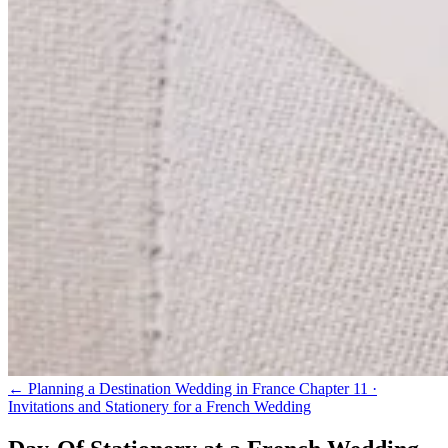
← Planning a Destination Wedding in France
Chapter 11 ·
Invitations and Stationery for a French Wedding