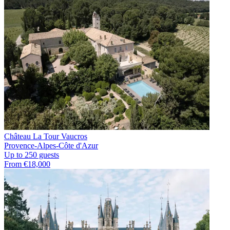
Château La Tour Vaucros
Provence-Alpes-Côte d'Azur
Up to 250 guests
From €18,000