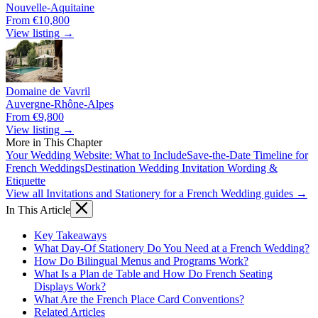
Nouvelle-Aquitaine
From €10,800
View listing →
Domaine de Vavril
Auvergne-Rhône-Alpes
From €9,800
View listing →
More in This Chapter
Your Wedding Website: What to Include
Save-the-Date Timeline for
French Weddings
Destination Wedding Invitation Wording &
Etiquette
View all Invitations and Stationery for a French Wedding guides →
In This Article
Key Takeaways
What Day-Of Stationery Do You Need at a French Wedding?
How Do Bilingual Menus and Programs Work?
What Is a Plan de Table and How Do French Seating
Displays Work?
What Are the French Place Card Conventions?
Related Articles