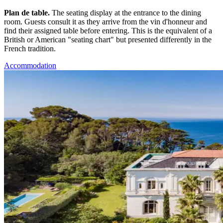
Plan de table.
The seating display at the entrance to the dining
room. Guests consult it as they arrive from the vin d'honneur and
find their assigned table before entering. This is the equivalent of a
British or American "seating chart" but presented differently in the
French tradition.
Accommodation