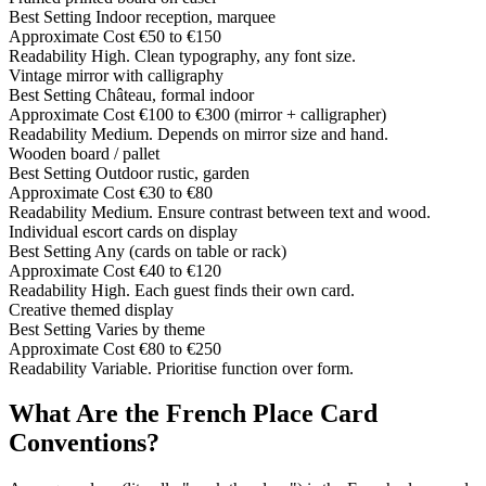
Best Setting
Indoor reception, marquee
Approximate Cost
€50 to €150
Readability
High. Clean typography, any font size.
Vintage mirror with calligraphy
Best Setting
Château, formal indoor
Approximate Cost
€100 to €300 (mirror + calligrapher)
Readability
Medium. Depends on mirror size and hand.
Wooden board / pallet
Best Setting
Outdoor rustic, garden
Approximate Cost
€30 to €80
Readability
Medium. Ensure contrast between text and wood.
Individual escort cards on display
Best Setting
Any (cards on table or rack)
Approximate Cost
€40 to €120
Readability
High. Each guest finds their own card.
Creative themed display
Best Setting
Varies by theme
Approximate Cost
€80 to €250
Readability
Variable. Prioritise function over form.
What Are the French Place Card
Conventions?