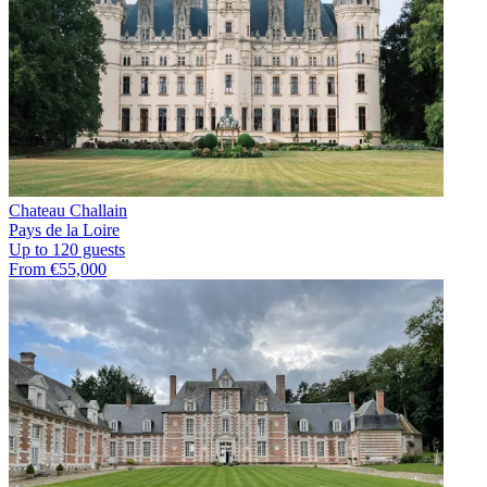
Chateau Challain
Pays de la Loire
Up to 120 guests
From €55,000