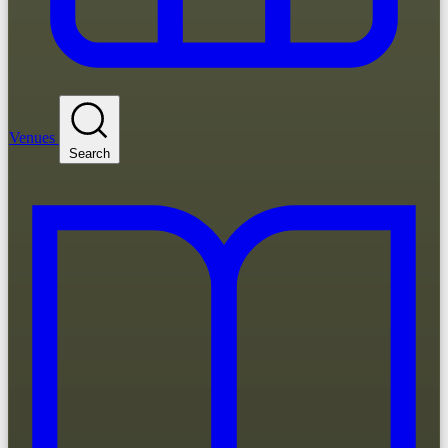
Venues
Search