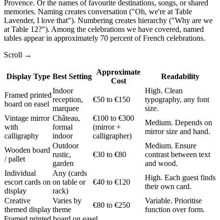
Provence. Or the names of favourite destinations, songs, or shared
memories. Naming creates conversation ("Oh, we're at Table
Lavender, I love that"). Numbering creates hierarchy ("Why are we
at Table 12?"). Among the celebrations we have covered, named
tables appear in approximately 70 percent of French celebrations.
Scroll →
Approximate
Display Type
Best Setting
Readability
Cost
Indoor
High. Clean
Framed printed
reception,
€50 to €150
typography, any font
board on easel
marquee
size.
Vintage mirror
Château,
€100 to €300
Medium. Depends on
with
formal
(mirror +
mirror size and hand.
calligraphy
indoor
calligrapher)
Outdoor
Medium. Ensure
Wooden board
rustic,
€30 to €80
contrast between text
/ pallet
garden
and wood.
Individual
Any (cards
High. Each guest finds
escort cards on
on table or
€40 to €120
their own card.
display
rack)
Creative
Varies by
Variable. Prioritise
€80 to €250
themed display
theme
function over form.
Framed printed board on easel