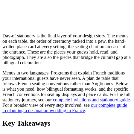
Day-of stationery is the final layer of your design story. The menus
on each table, the order of ceremony tucked into a pew, the hand-
written place card at every setting, the seating chart on an easel at
the entrance. These are the pieces your guests hold, read, and
photograph. They are also the pieces that bridge the cultural gap at a
bilingual celebration.
Menus in two languages. Programs that explain French traditions
your international guests have never seen. A plan de table that
follows French seating conventions rather than Anglo ones. Below
is what you need, how bilingual formatting works, and the specific
French conventions for seating displays and place cards. For the full
stationery journey, see our
complete invitations and stationery guide
.
For a broader view of every step involved, see
our complete guide
to planning a destination wedding in France
.
Key Takeaways