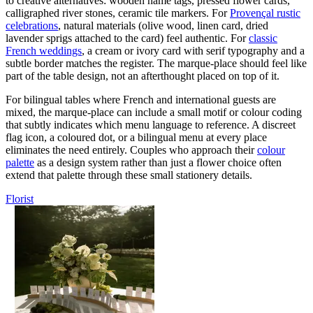
to creative alternatives: wooden name tags, pressed flower cards,
calligraphed river stones, ceramic tile markers. For
Provençal rustic
celebrations
, natural materials (olive wood, linen card, dried
lavender sprigs attached to the card) feel authentic. For
classic
French weddings
, a cream or ivory card with serif typography and a
subtle border matches the register. The marque-place should feel like
part of the table design, not an afterthought placed on top of it.
For bilingual tables where French and international guests are
mixed, the marque-place can include a small motif or colour coding
that subtly indicates which menu language to reference. A discreet
flag icon, a coloured dot, or a bilingual menu at every place
eliminates the need entirely. Couples who approach their
colour
palette
as a design system rather than just a flower choice often
extend that palette through these small stationery details.
Florist