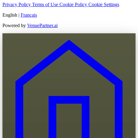
Privacy Policy
Terms of Use
Cookie Policy
Cookie Settings
English
|
Français
Powered by
VenuePartner.ai