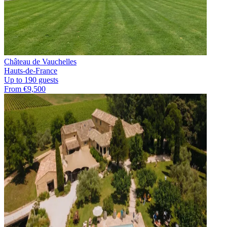
Château de Vauchelles
Hauts-de-France
Up to 190 guests
From €9,500