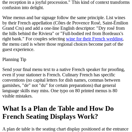
the reception in a joyful procession." This kind of context transforms
confusion into delight.
Wine menus and bar signage follow the same principle. List wines
by their French appellation (Côtes de Provence Rosé, Saint-Émilion
Grand Cru) and add a one-line English descriptor: "Dry rosé from
the hills behind the Riviera" or "Full-bodied red from Bordeaux's
right bank." For couples selecting
wine for their French wedding
,
the menu card is where those regional choices become part of the
guest experience.
Planning Tip
Send your final menu text to a native French speaker for proofing,
even if your stationer is French. Culinary French has specific
conventions (no capital letters for dish names, commas between
garnishes, "de" not "du" for certain preparations) that general
language skills may miss. One typo on 80 printed menus is 80
visible mistakes.
What Is a Plan de Table and How Do
French Seating Displays Work?
A plan de table is the seating chart display positioned at the entrance