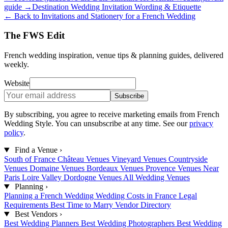
guide →
Destination Wedding Invitation Wording & Etiquette
← Back to Invitations and Stationery for a French Wedding
The FWS Edit
French wedding inspiration, venue tips & planning guides, delivered
weekly.
Website
Subscribe
By subscribing, you agree to receive marketing emails from French
Wedding Style. You can unsubscribe at any time. See our
privacy
policy
.
Find a Venue
›
South of France
Château Venues
Vineyard Venues
Countryside
Venues
Domaine Venues
Bordeaux Venues
Provence Venues
Near
Paris
Loire Valley
Dordogne Venues
All Wedding Venues
Planning
›
Planning a French Wedding
Wedding Costs in France
Legal
Requirements
Best Time to Marry
Vendor Directory
Best Vendors
›
Best Wedding Planners
Best Wedding Photographers
Best Wedding