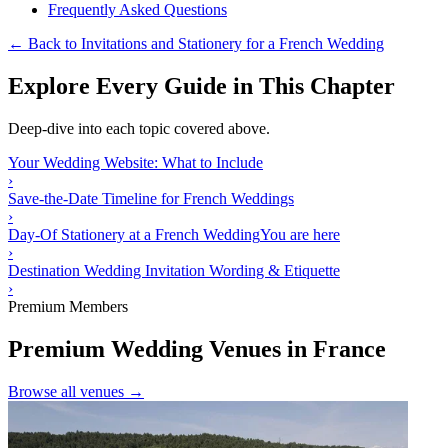
Frequently Asked Questions
← Back to Invitations and Stationery for a French Wedding
Explore Every Guide in This Chapter
Deep-dive into each topic covered above.
Your Wedding Website: What to Include
›
Save-the-Date Timeline for French Weddings
›
Day-Of Stationery at a French Wedding
You are here
›
Destination Wedding Invitation Wording & Etiquette
›
Premium Members
Premium Wedding Venues in France
Browse all venues →