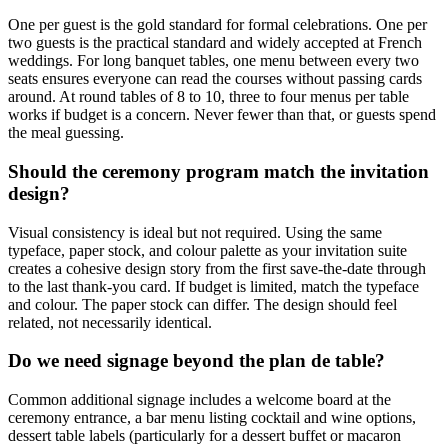
One per guest is the gold standard for formal celebrations. One per
two guests is the practical standard and widely accepted at French
weddings. For long banquet tables, one menu between every two
seats ensures everyone can read the courses without passing cards
around. At round tables of 8 to 10, three to four menus per table
works if budget is a concern. Never fewer than that, or guests spend
the meal guessing.
Should the ceremony program match the invitation
design?
Visual consistency is ideal but not required. Using the same
typeface, paper stock, and colour palette as your invitation suite
creates a cohesive design story from the first save-the-date through
to the last thank-you card. If budget is limited, match the typeface
and colour. The paper stock can differ. The design should feel
related, not necessarily identical.
Do we need signage beyond the plan de table?
Common additional signage includes a welcome board at the
ceremony entrance, a bar menu listing cocktail and wine options,
dessert table labels (particularly for a dessert buffet or macaron