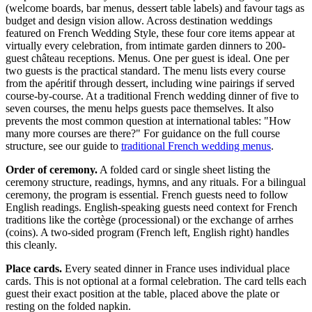
(welcome boards, bar menus, dessert table labels) and favour tags as
budget and design vision allow. Across destination weddings
featured on French Wedding Style, these four core items appear at
virtually every celebration, from intimate garden dinners to 200-
guest château receptions. Menus. One per guest is ideal. One per
two guests is the practical standard. The menu lists every course
from the apéritif through dessert, including wine pairings if served
course-by-course. At a traditional French wedding dinner of five to
seven courses, the menu helps guests pace themselves. It also
prevents the most common question at international tables: "How
many more courses are there?" For guidance on the full course
structure, see our guide to
traditional French wedding menus
.
Order of ceremony.
A folded card or single sheet listing the
ceremony structure, readings, hymns, and any rituals. For a bilingual
ceremony, the program is essential. French guests need to follow
English readings. English-speaking guests need context for French
traditions like the cortège (processional) or the exchange of arrhes
(coins). A two-sided program (French left, English right) handles
this cleanly.
Place cards.
Every seated dinner in France uses individual place
cards. This is not optional at a formal celebration. The card tells each
guest their exact position at the table, placed above the plate or
resting on the folded napkin.