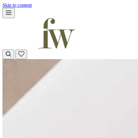
Skip to content