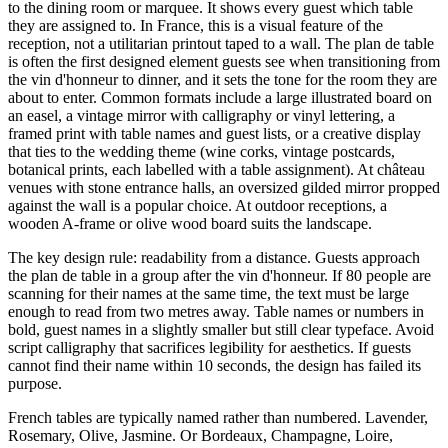
to the dining room or marquee. It shows every guest which table
they are assigned to. In France, this is a visual feature of the
reception, not a utilitarian printout taped to a wall. The plan de table
is often the first designed element guests see when transitioning from
the vin d'honneur to dinner, and it sets the tone for the room they are
about to enter. Common formats include a large illustrated board on
an easel, a vintage mirror with calligraphy or vinyl lettering, a
framed print with table names and guest lists, or a creative display
that ties to the wedding theme (wine corks, vintage postcards,
botanical prints, each labelled with a table assignment). At château
venues with stone entrance halls, an oversized gilded mirror propped
against the wall is a popular choice. At outdoor receptions, a
wooden A-frame or olive wood board suits the landscape.
The key design rule: readability from a distance. Guests approach
the plan de table in a group after the vin d'honneur. If 80 people are
scanning for their names at the same time, the text must be large
enough to read from two metres away. Table names or numbers in
bold, guest names in a slightly smaller but still clear typeface. Avoid
script calligraphy that sacrifices legibility for aesthetics. If guests
cannot find their name within 10 seconds, the design has failed its
purpose.
French tables are typically named rather than numbered. Lavender,
Rosemary, Olive, Jasmine. Or Bordeaux, Champagne, Loire,