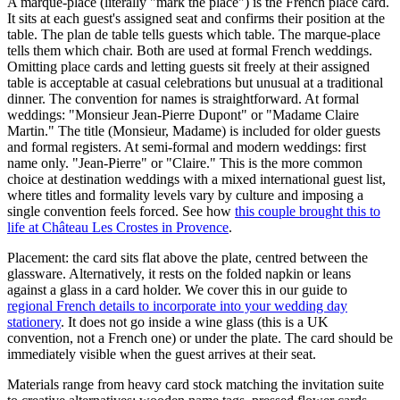
A marque-place (literally "mark the place") is the French place card.
It sits at each guest's assigned seat and confirms their position at the
table. The plan de table tells guests which table. The marque-place
tells them which chair. Both are used at formal French weddings.
Omitting place cards and letting guests sit freely at their assigned
table is acceptable at casual celebrations but unusual at a traditional
dinner. The convention for names is straightforward. At formal
weddings: "Monsieur Jean-Pierre Dupont" or "Madame Claire
Martin." The title (Monsieur, Madame) is included for older guests
and formal registers. At semi-formal and modern weddings: first
name only. "Jean-Pierre" or "Claire." This is the more common
choice at destination weddings with a mixed international guest list,
where titles and formality levels vary by culture and imposing a
single convention feels forced. See how
this couple brought this to
life at Château Les Crostes in Provence
.
Placement: the card sits flat above the plate, centred between the
glassware. Alternatively, it rests on the folded napkin or leans
against a glass in a card holder. We cover this in our guide to
regional French details to incorporate into your wedding day
stationery
. It does not go inside a wine glass (this is a UK
convention, not a French one) or under the plate. The card should be
immediately visible when the guest arrives at their seat.
Materials range from heavy card stock matching the invitation suite