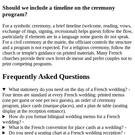
Should we include a timeline on the ceremony
program?
For a symbolic ceremony, a brief timeline (welcome, reading, vows,
exchange of rings, signing, recessional) helps guests follow the flow,
particularly if elements are in a language some guests do not speak.
For a civil ceremony at the mairie, the officiant controls the structure
and a program is not expected. For a religious ceremony, follow the
church or temple's guidance on printed materials. Many French
churches provide their own livret de messe and prefer couples not to
print competing programs.
Frequently Asked Questions
What stationery do you need on the day of a French wedding?
›
Four items are standard at every French wedding: printed menus
(one per guest or one per two guests), an order of ceremony
program, place cards (marque-places), and a plan de table (seating
display at the reception entrance).
How do you format bilingual wedding menus for a French
wedding?
›
What is the French convention for place cards at a wedding?
›
Do you need a seating chart at a French wedding reception?
›