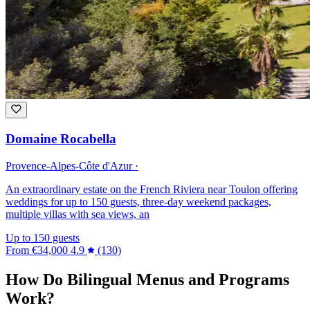
Domaine Rocabella
Provence-Alpes-Côte d'Azur ·
An extraordinary estate on the French Riviera near Toulon offering
weddings for up to 150 guests, three-day weekend packages,
multiple villas with sea views, an
Up to 150 guests
From
€34,000
4.9
(130)
How Do Bilingual Menus and Programs
Work?