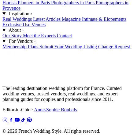
Florists
Planners in Paris
Photographers in Paris
Photographers in
Provence
Inspiration
›
Real Weddings
Latest Articles
Magazine
Intimate & Elopements
Exclusive Use Venues
About
›
Our Story
Meet the Experts
Contact
For Vendors
›
Membership Plans
Submit Your Wedding
Listing Change Request
The leading destination wedding platform for France. Curated
wedding venues, trusted vendors, real weddings, and expert
planning guides for couples and professionals since 2011.
Editor-in-Chief:
Anne-Sophie Boubals
© 2026 French Wedding Style. All rights reserved.