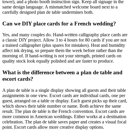
tower), and a photo booth instruction sign. Keep all signage in the
same design language. A mismatched welcome board next to a
carefully designed plan de table undermines both.
Can we DIY place cards for a French wedding?
Yes, and many couples do. Hand-written calligraphy place cards are
a classic DIY project. Allow 3 to 4 hours for 80 cards if you are not
a trained calligrapher (plus spares for mistakes). Heat and humidity
affect ink drying, so prepare them the week before rather than the
morning of. If hand-writing is not your strength, printed cards on
quality stock look equally polished and are faster to produce.
What is the difference between a plan de table and
escort cards?
A plan de table is a single display showing all guests and their table
assignments in one view. Escort cards are individual cards, one per
guest, arranged on a table or display. Each guest picks up their card,
which shows their table number or name. Both achieve the same
result. The plan de table is the French convention. Escort cards are
more common in American weddings. Either works at a destination
celebration. The plan de table saves paper and creates a visual focal
point. Escort cards allow more creative display options.