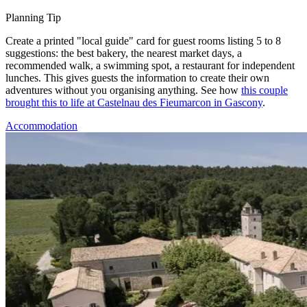
Planning Tip
Create a printed "local guide" card for guest rooms listing 5 to 8
suggestions: the best bakery, the nearest market days, a
recommended walk, a swimming spot, a restaurant for independent
lunches. This gives guests the information to create their own
adventures without you organising anything. See how
this couple
brought this to life at Castelnau des Fieumarcon in Gascony
.
Accommodation