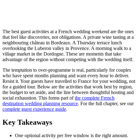
The best guest activities at a French wedding weekend are the ones
that feel like discoveries, not obligations. A private wine tasting at a
neighbouring château in Bordeaux. A Thursday terrace lunch
overlooking the Luberon valley in Provence. A morning walk to a
village market in the Dordogne. These are moments that take
advantage of the region without competing with the wedding itself.
The temptation to over-programme is real, particularly for couples
who have spent months planning and want every hour to deliver.
Resist it. Your guests have travelled to France for your wedding, not
for a guided tour. Below are the activities that work best by region,
the budget to set aside, and the line between thoughtful hosting and
social exhaustion. This forms part of
the complete French
destination wedding planning resource
. For the full chapter, see our
complete guest experience guide
.
Key Takeaways
One optional activity per free window is the right amount.