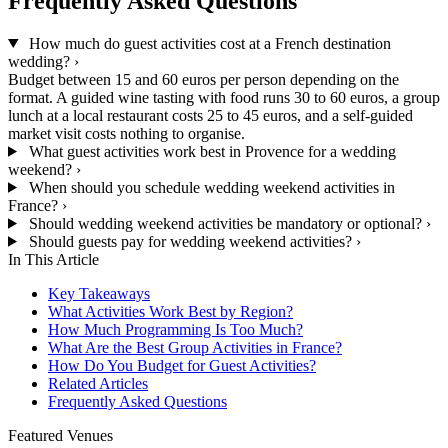
Frequently Asked Questions
How much do guest activities cost at a French destination
wedding?
›
Budget between 15 and 60 euros per person depending on the
format. A guided wine tasting with food runs 30 to 60 euros, a group
lunch at a local restaurant costs 25 to 45 euros, and a self-guided
market visit costs nothing to organise.
What guest activities work best in Provence for a wedding
weekend?
›
When should you schedule wedding weekend activities in
France?
›
Should wedding weekend activities be mandatory or optional?
›
Should guests pay for wedding weekend activities?
›
In This Article
Key Takeaways
What Activities Work Best by Region?
How Much Programming Is Too Much?
What Are the Best Group Activities in France?
How Do You Budget for Guest Activities?
Related Articles
Frequently Asked Questions
Featured Venues