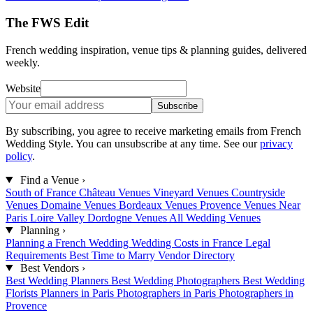
The FWS Edit
French wedding inspiration, venue tips & planning guides, delivered
weekly.
Website
Subscribe
By subscribing, you agree to receive marketing emails from French
Wedding Style. You can unsubscribe at any time. See our
privacy
policy
.
Find a Venue
›
South of France
Château Venues
Vineyard Venues
Countryside
Venues
Domaine Venues
Bordeaux Venues
Provence Venues
Near
Paris
Loire Valley
Dordogne Venues
All Wedding Venues
Planning
›
Planning a French Wedding
Wedding Costs in France
Legal
Requirements
Best Time to Marry
Vendor Directory
Best Vendors
›
Best Wedding Planners
Best Wedding Photographers
Best Wedding
Florists
Planners in Paris
Photographers in Paris
Photographers in
Provence