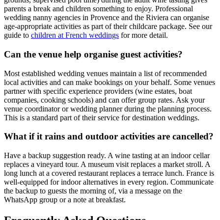
parents a break and children something to enjoy. Professional
wedding nanny agencies in Provence and the Riviera can organise
age-appropriate activities as part of their childcare package. See our
guide to
children at French weddings
for more detail.
Can the venue help organise guest activities?
Most established wedding venues maintain a list of recommended
local activities and can make bookings on your behalf. Some venues
partner with specific experience providers (wine estates, boat
companies, cooking schools) and can offer group rates. Ask your
venue coordinator or wedding planner during the planning process.
This is a standard part of their service for destination weddings.
What if it rains and outdoor activities are cancelled?
Have a backup suggestion ready. A wine tasting at an indoor cellar
replaces a vineyard tour. A museum visit replaces a market stroll. A
long lunch at a covered restaurant replaces a terrace lunch. France is
well-equipped for indoor alternatives in every region. Communicate
the backup to guests the morning of, via a message on the
WhatsApp group or a note at breakfast.