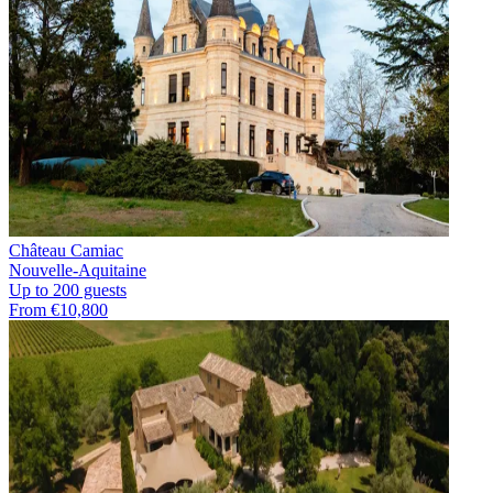
Château Camiac
Nouvelle-Aquitaine
Up to 200 guests
From €10,800