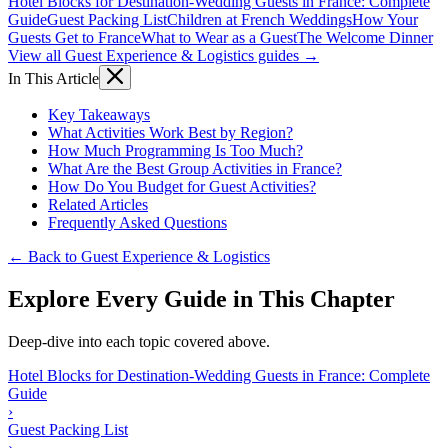
Hotel Blocks for Destination-Wedding Guests in France: Complete
Guide
Guest Packing List
Children at French Weddings
How Your
Guests Get to France
What to Wear as a Guest
The Welcome Dinner
View all Guest Experience & Logistics guides →
In This Article
Key Takeaways
What Activities Work Best by Region?
How Much Programming Is Too Much?
What Are the Best Group Activities in France?
How Do You Budget for Guest Activities?
Related Articles
Frequently Asked Questions
← Back to Guest Experience & Logistics
Explore Every Guide in This Chapter
Deep-dive into each topic covered above.
Hotel Blocks for Destination-Wedding Guests in France: Complete
Guide
›
Guest Packing List
›