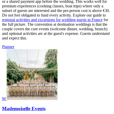
or a shared payment app before the wedding. This works well for
premium experiences (cooking classes, boat trips) where only a
subset of guests are interested and the per-person cost is above €30.
Do not feel obligated to fund every activity. Explore our guide to
regional activities and excursions for wedding guests in France
for
the full picture. The convention at destination weddings is that the
couple covers the core events (welcome dinner, wedding, brunch)
and optional activities are at the guest's expense. Guests understand
and expect this.
Planner
M
Mademoiselle Events