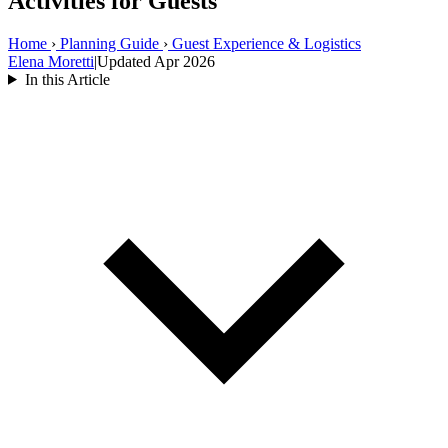
Activities for Guests
Home
›
Planning Guide
›
Guest Experience & Logistics
Elena Moretti
|
Updated Apr 2026
In this Article