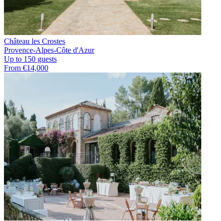
Château les Crostes
Provence-Alpes-Côte d'Azur
Up to 150 guests
From €14,000