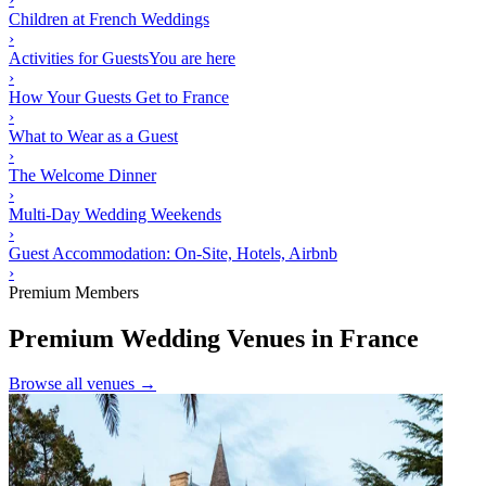
Children at French Weddings
›
Activities for Guests
You are here
›
How Your Guests Get to France
›
What to Wear as a Guest
›
The Welcome Dinner
›
Multi-Day Wedding Weekends
›
Guest Accommodation: On-Site, Hotels, Airbnb
›
Premium Members
Premium Wedding Venues in France
Browse all venues →