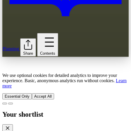
Planning
Share
Contents
We use optional cookies for detailed analytics to improve your
experience. Basic, anonymous analytics run without cookies.
Learn
more
Essential Only
Accept All
Your shortlist