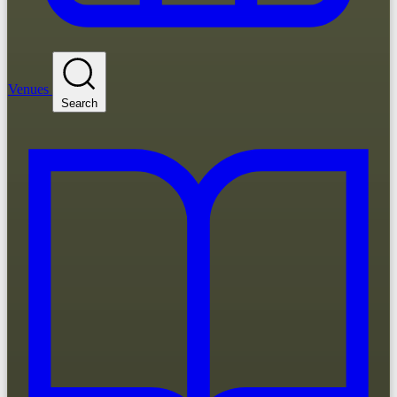
Venues
Search