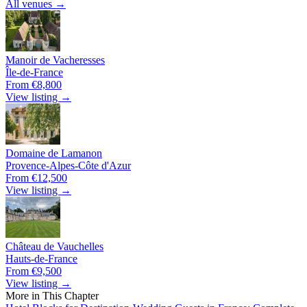
All venues →
Manoir de Vacheresses
Île-de-France
From €8,800
View listing →
Domaine de Lamanon
Provence-Alpes-Côte d'Azur
From €12,500
View listing →
Château de Vauchelles
Hauts-de-France
From €9,500
View listing →
More in This Chapter