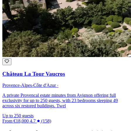
Château La Tour Vaucros
Provence-Alpes-Côte d'Azur ·
A private Provencal estate minutes from Avignon offering full
exclusivity for up to 250 guests, with 23 bedrooms sleeping 49
across six restored buildings. Twel
Up to 250 guests
From
€18,000
4.7
(158)