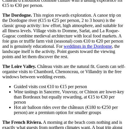
Château d'Estoublon combine culture with a tasting experience for
€15 to €30 per person.
The Dordogne.
This region rewards exploration. A canoe trip on
the Dordogne river (€15 to €25 per person, 2 to 3 hours) is the
classic group activity: low effort, high atmosphere, and suitable for
all fitness levels. Village visits to Domme, Sarlat, and La Roque-
Gageac combine medieval architecture with local food markets. A
foie gras or truffle farm visit (seasonal) costs €10 to €20 per person
and is genuinely educational. For
weddings in the Dordogne
, the
landscape itself is the activity. Point guests toward the viewing
points and let them discover the rest.
The Loire Valley.
Château visits are the natural fit. Guests can self-
organise visits to Chambord, Chenonceau, or Villandry in the free
windows between wedding events.
Guided visits cost €10 to €15 per person
Wine tastings in Sancerre, Vouvray, or Chinon are lower-key
than Bordeaux but equally rewarding, at €15 to €30 per
person
Hot air balloon rides over the châteaux (€180 to €250 per
person) are a premium option for smaller groups
The French Riviera.
A morning at the beach costs nothing and is
exactly what guests from northern climates want. A boat trip along