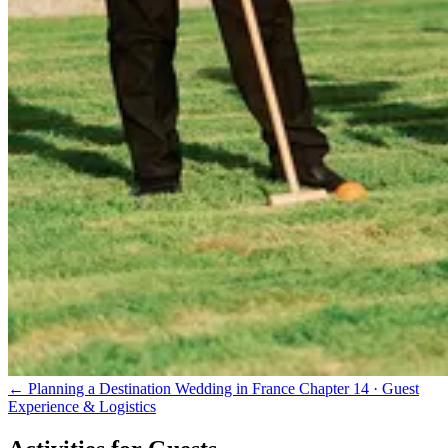
← Planning a Destination Wedding in France
Chapter 14 · Guest
Experience & Logistics