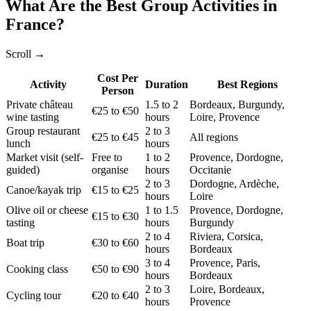
What Are the Best Group Activities in
France?
Scroll →
Cost Per
Activity
Duration
Best Regions
Person
Private château
1.5 to 2
Bordeaux, Burgundy,
€25 to €50
wine tasting
hours
Loire, Provence
Group restaurant
2 to 3
€25 to €45
All regions
lunch
hours
Market visit (self-
Free to
1 to 2
Provence, Dordogne,
guided)
organise
hours
Occitanie
2 to 3
Dordogne, Ardèche,
Canoe/kayak trip
€15 to €25
hours
Loire
Olive oil or cheese
1 to 1.5
Provence, Dordogne,
€15 to €30
tasting
hours
Burgundy
2 to 4
Riviera, Corsica,
Boat trip
€30 to €60
hours
Bordeaux
3 to 4
Provence, Paris,
Cooking class
€50 to €90
hours
Bordeaux
2 to 3
Loire, Bordeaux,
Cycling tour
€20 to €40
hours
Provence