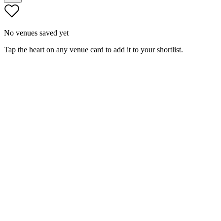
No venues saved yet
Tap the heart on any venue card to add it to your shortlist.