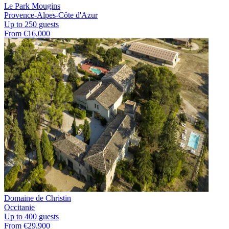
Le Park Mougins
Provence-Alpes-Côte d'Azur
Up to 250 guests
From €16,000
Domaine de Christin
Occitanie
Up to 400 guests
From €29,900