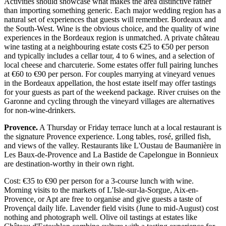
Activities should showcase what makes the area distinctive rather
than importing something generic. Each major wedding region has a
natural set of experiences that guests will remember. Bordeaux and
the South-West. Wine is the obvious choice, and the quality of wine
experiences in the Bordeaux region is unmatched. A private château
wine tasting at a neighbouring estate costs €25 to €50 per person
and typically includes a cellar tour, 4 to 6 wines, and a selection of
local cheese and charcuterie. Some estates offer full pairing lunches
at €60 to €90 per person. For couples marrying at vineyard venues
in the Bordeaux appellation, the host estate itself may offer tastings
for your guests as part of the weekend package. River cruises on the
Garonne and cycling through the vineyard villages are alternatives
for non-wine-drinkers.
Provence.
A Thursday or Friday terrace lunch at a local restaurant is
the signature Provence experience. Long tables, rosé, grilled fish,
and views of the valley. Restaurants like L'Oustau de Baumanière in
Les Baux-de-Provence and La Bastide de Capelongue in Bonnieux
are destination-worthy in their own right.
Cost: €35 to €90 per person for a 3-course lunch with wine.
Morning visits to the markets of L'Isle-sur-la-Sorgue, Aix-en-
Provence, or Apt are free to organise and give guests a taste of
Provençal daily life. Lavender field visits (June to mid-August) cost
nothing and photograph well. Olive oil tastings at estates like