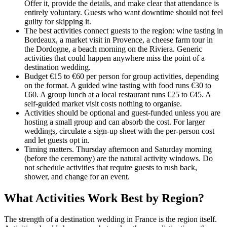
Offer it, provide the details, and make clear that attendance is
entirely voluntary. Guests who want downtime should not feel
guilty for skipping it.
The best activities connect guests to the region: wine tasting in
Bordeaux, a market visit in Provence, a cheese farm tour in
the Dordogne, a beach morning on the Riviera. Generic
activities that could happen anywhere miss the point of a
destination wedding.
Budget €15 to €60 per person for group activities, depending
on the format. A guided wine tasting with food runs €30 to
€60. A group lunch at a local restaurant runs €25 to €45. A
self-guided market visit costs nothing to organise.
Activities should be optional and guest-funded unless you are
hosting a small group and can absorb the cost. For larger
weddings, circulate a sign-up sheet with the per-person cost
and let guests opt in.
Timing matters. Thursday afternoon and Saturday morning
(before the ceremony) are the natural activity windows. Do
not schedule activities that require guests to rush back,
shower, and change for an event.
What Activities Work Best by Region?
The strength of a destination wedding in France is the region itself.