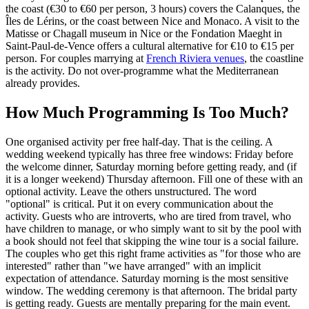
the coast (€30 to €60 per person, 3 hours) covers the Calanques, the
Îles de Lérins, or the coast between Nice and Monaco. A visit to the
Matisse or Chagall museum in Nice or the Fondation Maeght in
Saint-Paul-de-Vence offers a cultural alternative for €10 to €15 per
person. For couples marrying at
French Riviera venues
, the coastline
is the activity. Do not over-programme what the Mediterranean
already provides.
How Much Programming Is Too Much?
One organised activity per free half-day. That is the ceiling. A
wedding weekend typically has three free windows: Friday before
the welcome dinner, Saturday morning before getting ready, and (if
it is a longer weekend) Thursday afternoon. Fill one of these with an
optional activity. Leave the others unstructured. The word
"optional" is critical. Put it on every communication about the
activity. Guests who are introverts, who are tired from travel, who
have children to manage, or who simply want to sit by the pool with
a book should not feel that skipping the wine tour is a social failure.
The couples who get this right frame activities as "for those who are
interested" rather than "we have arranged" with an implicit
expectation of attendance. Saturday morning is the most sensitive
window. The wedding ceremony is that afternoon. The bridal party
is getting ready. Guests are mentally preparing for the main event.