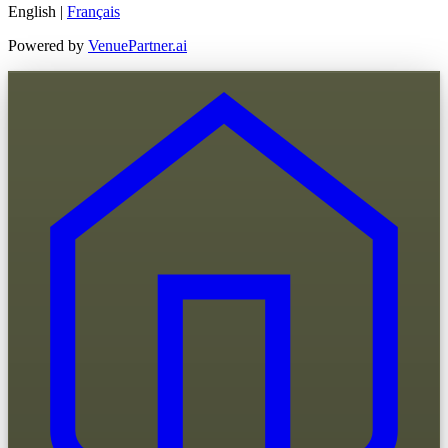
English
|
Français
Powered by
VenuePartner.ai