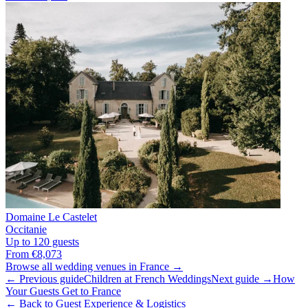
Domaine Le Castelet
Occitanie
Up to 120 guests
From €8,073
Browse all wedding venues in France →
← Previous guide
Children at French Weddings
Next guide →
How
Your Guests Get to France
← Back to Guest Experience & Logistics