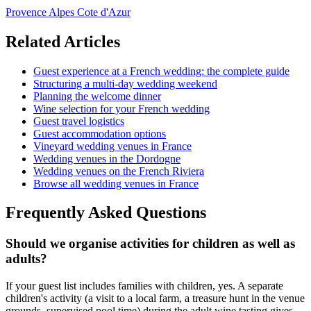
Provence Alpes Cote d'Azur
Related Articles
Guest experience at a French wedding: the complete guide
Structuring a multi-day wedding weekend
Planning the welcome dinner
Wine selection for your French wedding
Guest travel logistics
Guest accommodation options
Vineyard wedding venues in France
Wedding venues in the Dordogne
Wedding venues on the French Riviera
Browse all wedding venues in France
Frequently Asked Questions
Should we organise activities for children as well as
adults?
If your guest list includes families with children, yes. A separate
children's activity (a visit to a local farm, a treasure hunt in the venue
grounds, supervised pool time) during the adult wine tasting gives