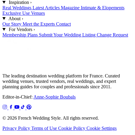
Inspiration
›
Real Weddings
Latest Articles
Magazine
Intimate & Elopements
Exclusive Use Venues
About
›
Our Story
Meet the Experts
Contact
For Vendors
›
Membership Plans
Submit Your Wedding
Listing Change Request
The leading destination wedding platform for France. Curated
wedding venues, trusted vendors, real weddings, and expert
planning guides for couples and professionals since 2011.
Editor-in-Chief:
Anne-Sophie Boubals
© 2026 French Wedding Style. All rights reserved.
Privacy Policy
Terms of Use
Cookie Policy
Cookie Settings