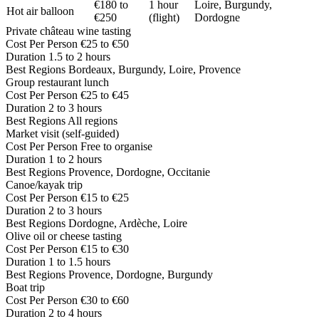
€180 to
1 hour
Loire, Burgundy,
Hot air balloon
€250
(flight)
Dordogne
Private château wine tasting
Cost Per Person
€25 to €50
Duration
1.5 to 2 hours
Best Regions
Bordeaux, Burgundy, Loire, Provence
Group restaurant lunch
Cost Per Person
€25 to €45
Duration
2 to 3 hours
Best Regions
All regions
Market visit (self-guided)
Cost Per Person
Free to organise
Duration
1 to 2 hours
Best Regions
Provence, Dordogne, Occitanie
Canoe/kayak trip
Cost Per Person
€15 to €25
Duration
2 to 3 hours
Best Regions
Dordogne, Ardèche, Loire
Olive oil or cheese tasting
Cost Per Person
€15 to €30
Duration
1 to 1.5 hours
Best Regions
Provence, Dordogne, Burgundy
Boat trip
Cost Per Person
€30 to €60
Duration
2 to 4 hours