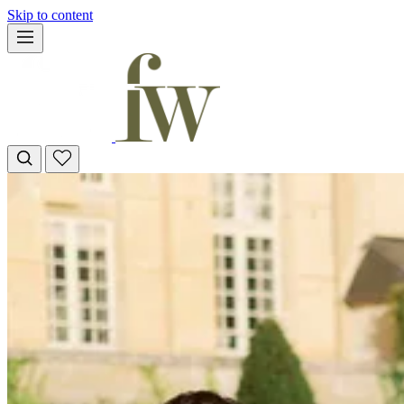
Skip to content