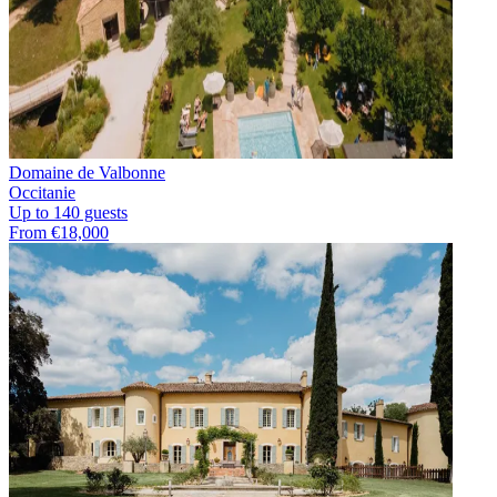
Domaine de Valbonne
Occitanie
Up to 140 guests
From €18,000