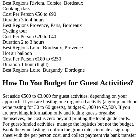
Best Regions
Riviera, Corsica, Bordeaux
Cooking class
Cost Per Person
€50 to €90
Duration
3 to 4 hours
Best Regions
Provence, Paris, Bordeaux
Cycling tour
Cost Per Person
€20 to €40
Duration
2 to 3 hours
Best Regions
Loire, Bordeaux, Provence
Hot air balloon
Cost Per Person
€180 to €250
Duration
1 hour (flight)
Best Regions
Loire, Burgundy, Dordogne
How Do You Budget for Guest Activities?
Set aside €500 to €3,000 for guest activities, depending on your
approach. If you are hosting one organised activity (a group lunch or
wine tasting for 30 to 60 guests), budget €1,000 to €2,500. If you
are providing information only and letting guests organise
themselves, the cost is zero beyond printing the local guide cards.
For guest-funded activities, manage the logistics but not the budget.
Book the wine tasting, confirm the group rate, circulate a sign-up
sheet with the per-person cost, and collect payment via bank transfer