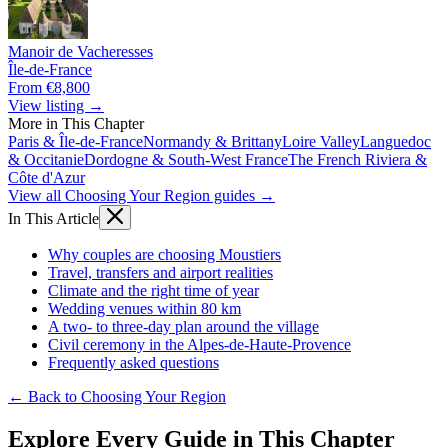
Manoir de Vacheresses
Île-de-France
From €8,800
View listing →
More in This Chapter
Paris & Île-de-France
Normandy & Brittany
Loire Valley
Languedoc
& Occitanie
Dordogne & South-West France
The French Riviera &
Côte d'Azur
View all Choosing Your Region guides →
In This Article
Why couples are choosing Moustiers
Travel, transfers and airport realities
Climate and the right time of year
Wedding venues within 80 km
A two- to three-day plan around the village
Civil ceremony in the Alpes-de-Haute-Provence
Frequently asked questions
← Back to Choosing Your Region
Explore Every Guide in This Chapter