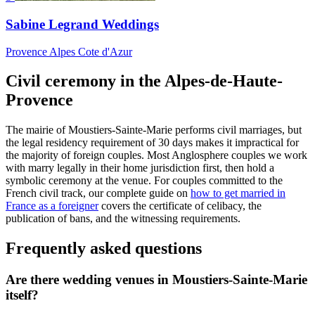
Sabine Legrand Weddings
Provence Alpes Cote d'Azur
Civil ceremony in the Alpes-de-Haute-
Provence
The mairie of Moustiers-Sainte-Marie performs civil marriages, but
the legal residency requirement of 30 days makes it impractical for
the majority of foreign couples. Most Anglosphere couples we work
with marry legally in their home jurisdiction first, then hold a
symbolic ceremony at the venue. For couples committed to the
French civil track, our complete guide on
how to get married in
France as a foreigner
covers the certificate of celibacy, the
publication of bans, and the witnessing requirements.
Frequently asked questions
Are there wedding venues in Moustiers-Sainte-Marie
itself?