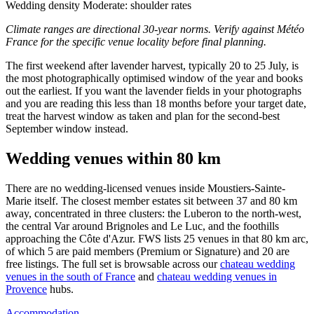
Wedding density
Moderate: shoulder rates
Climate ranges are directional 30-year norms. Verify against Météo
France for the specific venue locality before final planning.
The first weekend after lavender harvest, typically 20 to 25 July, is
the most photographically optimised window of the year and books
out the earliest. If you want the lavender fields in your photographs
and you are reading this less than 18 months before your target date,
treat the harvest window as taken and plan for the second-best
September window instead.
Wedding venues within 80 km
There are no wedding-licensed venues inside Moustiers-Sainte-
Marie itself. The closest member estates sit between 37 and 80 km
away, concentrated in three clusters: the Luberon to the north-west,
the central Var around Brignoles and Le Luc, and the foothills
approaching the Côte d'Azur. FWS lists 25 venues in that 80 km arc,
of which 5 are paid members (Premium or Signature) and 20 are
free listings. The full set is browsable across our
chateau wedding
venues in the south of France
and
chateau wedding venues in
Provence
hubs.
Accommodation