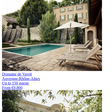
Domaine de Vavril
Auvergne-Rhône-Alpes
Up to 150 guests
From €9,800