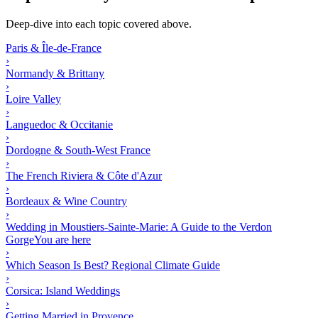
Deep-dive into each topic covered above.
Paris & Île-de-France
›
Normandy & Brittany
›
Loire Valley
›
Languedoc & Occitanie
›
Dordogne & South-West France
›
The French Riviera & Côte d'Azur
›
Bordeaux & Wine Country
›
Wedding in Moustiers-Sainte-Marie: A Guide to the Verdon
Gorge
You are here
›
Which Season Is Best? Regional Climate Guide
›
Corsica: Island Weddings
›
Getting Married in Provence