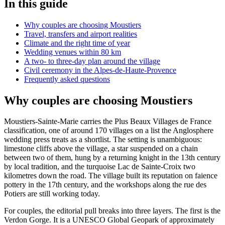
In this guide
Why couples are choosing Moustiers
Travel, transfers and airport realities
Climate and the right time of year
Wedding venues within 80 km
A two- to three-day plan around the village
Civil ceremony in the Alpes-de-Haute-Provence
Frequently asked questions
Why couples are choosing Moustiers
Moustiers-Sainte-Marie carries the Plus Beaux Villages de France
classification, one of around 170 villages on a list the Anglosphere
wedding press treats as a shortlist. The setting is unambiguous:
limestone cliffs above the village, a star suspended on a chain
between two of them, hung by a returning knight in the 13th century
by local tradition, and the turquoise Lac de Sainte-Croix two
kilometres down the road. The village built its reputation on faience
pottery in the 17th century, and the workshops along the rue des
Potiers are still working today.
For couples, the editorial pull breaks into three layers. The first is the
Verdon Gorge. It is a UNESCO Global Geopark of approximately