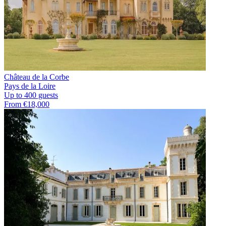
Château de la Corbe
Pays de la Loire
Up to 400 guests
From €18,000