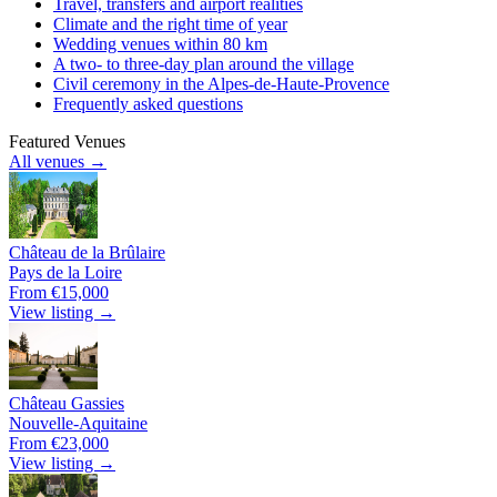
Travel, transfers and airport realities
Climate and the right time of year
Wedding venues within 80 km
A two- to three-day plan around the village
Civil ceremony in the Alpes-de-Haute-Provence
Frequently asked questions
Featured Venues
All venues →
Château de la Brûlaire
Pays de la Loire
From €15,000
View listing →
Château Gassies
Nouvelle-Aquitaine
From €23,000
View listing →