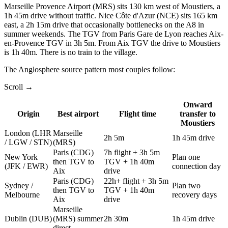
Marseille Provence Airport (MRS) sits 130 km west of Moustiers, a
1h 45m drive without traffic. Nice Côte d'Azur (NCE) sits 165 km
east, a 2h 15m drive that occasionally bottlenecks on the A8 in
summer weekends. The TGV from
Paris Gare de Lyon
reaches Aix-
en-Provence TGV in 3h 5m. From Aix TGV the drive to Moustiers
is 1h 40m. There is no train to the village.
The Anglosphere source pattern most couples follow:
Scroll →
Onward
Origin
Best airport
Flight time
transfer to
Moustiers
London (LHR
Marseille
2h 5m
1h 45m drive
/ LGW / STN)
(MRS)
Paris (CDG)
7h flight + 3h 5m
New York
Plan one
then TGV to
TGV + 1h 40m
(JFK / EWR)
connection day
Aix
drive
Paris (CDG)
22h+ flight + 3h 5m
Sydney /
Plan two
then TGV to
TGV + 1h 40m
Melbourne
recovery days
Aix
drive
Marseille
Dublin (DUB)
(MRS) summer
2h 30m
1h 45m drive
direct