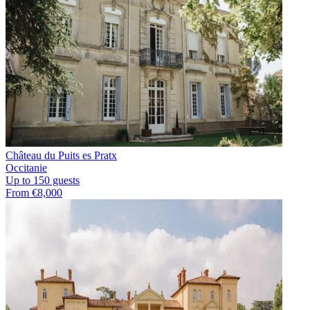
Château du Puits es Pratx
Occitanie
Up to 150 guests
From €8,000