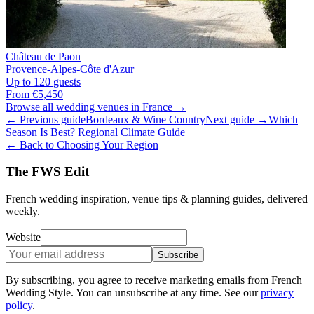
Château de Paon
Provence-Alpes-Côte d'Azur
Up to 120 guests
From €5,450
Browse all wedding venues in France →
← Previous guide
Bordeaux & Wine Country
Next guide →
Which
Season Is Best? Regional Climate Guide
← Back to Choosing Your Region
The FWS Edit
French wedding inspiration, venue tips & planning guides, delivered
weekly.
Website
Subscribe
By subscribing, you agree to receive marketing emails from French
Wedding Style. You can unsubscribe at any time. See our
privacy
policy
.