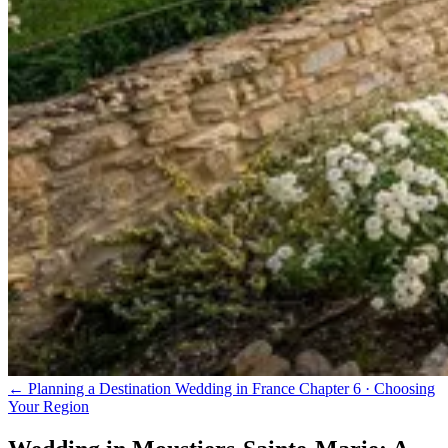
← Planning a Destination Wedding in France
Chapter 6 · Choosing
Your Region