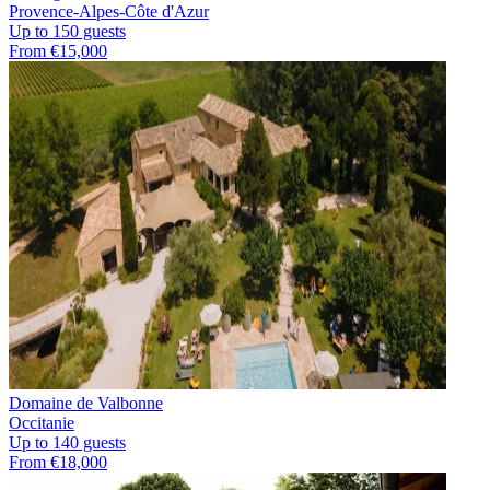
Provence-Alpes-Côte d'Azur
Up to 150 guests
From €15,000
Domaine de Valbonne
Occitanie
Up to 140 guests
From €18,000