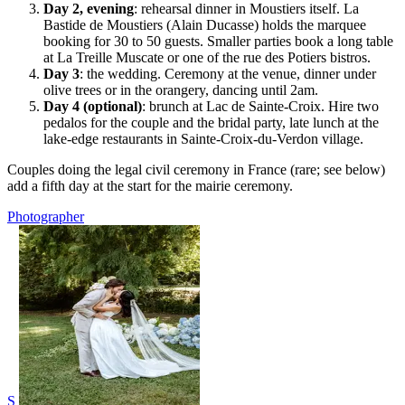
Day 2, evening
: rehearsal dinner in Moustiers itself. La
Bastide de Moustiers (Alain Ducasse) holds the marquee
booking for 30 to 50 guests. Smaller parties book a long table
at La Treille Muscate or one of the rue des Potiers bistros.
Day 3
: the wedding. Ceremony at the venue, dinner under
olive trees or in the orangery, dancing until 2am.
Day 4 (optional)
: brunch at Lac de Sainte-Croix. Hire two
pedalos for the couple and the bridal party, late lunch at the
lake-edge restaurants in Sainte-Croix-du-Verdon village.
Couples doing the legal civil ceremony in France (rare; see below)
add a fifth day at the start for the mairie ceremony.
Photographer
S