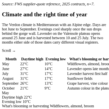
Source: FWS supplier-quote reference, 2025 contracts, n=7.
Climate and the right time of year
The Verdon climate is Mediterranean with an Alpine edge. Days are
hot June to September. Evenings cool sharply once the sun drops
behind the gorge wall. Lavender on the Valensole plateau opens
around 25 June and is harvested between 10 and 25 July. The two
months either side of those dates carry different visual registers.
Scroll →
Month
Daytime high
Evening low
What's blooming or har
May
22°C
10°C
Wildflowers, almond, bro
June
27°C
14°C
Lavender opens late month
July
31°C
17°C
Lavender harvest first half
August
31°C
17°C
Sunflower fields
September
26°C
13°C
Grape harvest, vine colour
October
21°C
9°C
Autumn colour in the plate
May
Daytime high
22°C
Evening low
10°C
What's blooming or harvesting
Wildflowers, almond, broom