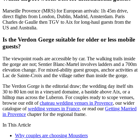
Marseille Provence (MRS) for European arrivals: 1h 45m drive,
direct flights from London, Dublin, Madrid, Amsterdam. Paris
Charles de Gaulle then TGV to Aix for long-haul guests from the
US and Australia.
Is the Verdon Gorge suitable for older or less mobile
guests?
The viewpoint roads are accessible by car. The walking trails inside
the gorge are not; Sentier Blanc-Martel involves ladders and a 700m
elevation change. For mixed-ability guest groups, anchor activities at
Lac de Sainte-Croix and the village rather than inside the gorge.
The Verdon Gorge is the editorial draw; the wedding day itself sits
30 to 80 km out in a vineyard domaine, a bastide above Aix, or a
hilltop mas across the Luberon. For couples ready to scope venues,
browse our edit of
chateau wedding venues in Provence
, our wider
catalogue of
wedding venues in France
, or read our
Getting Married
in Provence
chapter for the regional frame.
In This Article
Why couples are choosing Moustiers