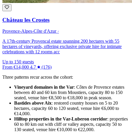
Château les Crostes
Provence-Alpes-Côte d'Azur ·
A 17th-century Provençal estate spanning 200 hectares with 55
hectares of vineyards, offering exclusive private hire for intimate
celebrations with 12 rooms acc
Up to 150 guests
From
€14,000
4.7
(176)
Three patterns recur across the cohort:
Vineyard domaines in the Var
: Côtes de Provence estates
between 40 and 60 km from Moustiers, capacity 80 to 150
seated, venue hire €8,500 to €18,000 in peak season.
Bastides above Aix
: restored country houses on 5 to 20
hectares, capacity 60 to 120 seated, venue hire €6,000 to
€14,000.
Hilltop properties in the Var-Luberon corridor
: properties
60 to 80 km out with cliff or valley aspects, capacity 50 to
130 seated, venue hire €10,000 to €22,000.