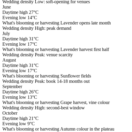
Wedding density
Low: soft-opening for venues
June
Daytime high
27°C
Evening low
14°C
What's blooming or harvesting
Lavender opens late month
Wedding density
High: peak demand
July
Daytime high
31°C
Evening low
17°C
What's blooming or harvesting
Lavender harvest first half
Wedding density
Peak: venue scarcity
August
Daytime high
31°C
Evening low
17°C
What's blooming or harvesting
Sunflower fields
Wedding density
Peak: book 14-18 months out
September
Daytime high
26°C
Evening low
13°C
What's blooming or harvesting
Grape harvest, vine colour
Wedding density
High: second-best window
October
Daytime high
21°C
Evening low
9°C
What's blooming or harvesting
Autumn colour in the plateau