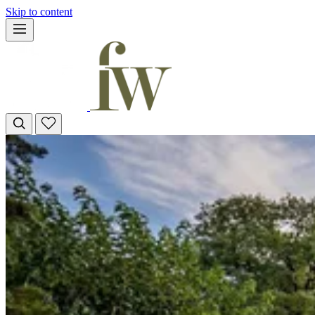
Skip to content