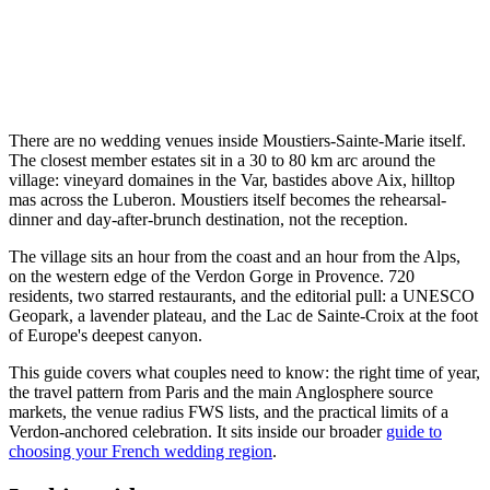
There are no wedding venues inside Moustiers-Sainte-Marie itself.
The closest member estates sit in a 30 to 80 km arc around the
village: vineyard domaines in the Var, bastides above Aix, hilltop
mas across the Luberon. Moustiers itself becomes the rehearsal-
dinner and day-after-brunch destination, not the reception.
The village sits an hour from the coast and an hour from the Alps,
on the western edge of the Verdon Gorge in Provence. 720
residents, two starred restaurants, and the editorial pull: a UNESCO
Geopark, a lavender plateau, and the Lac de Sainte-Croix at the foot
of Europe's deepest canyon.
This guide covers what couples need to know: the right time of year,
the travel pattern from Paris and the main Anglosphere source
markets, the venue radius FWS lists, and the practical limits of a
Verdon-anchored celebration. It sits inside our broader
guide to
choosing your French wedding region
.