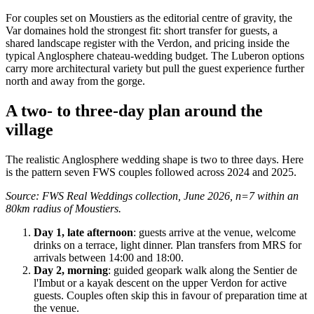
For couples set on Moustiers as the editorial centre of gravity, the
Var domaines hold the strongest fit: short transfer for guests, a
shared landscape register with the Verdon, and pricing inside the
typical Anglosphere chateau-wedding budget. The Luberon options
carry more architectural variety but pull the guest experience further
north and away from the gorge.
A two- to three-day plan around the
village
The realistic Anglosphere wedding shape is two to three days. Here
is the pattern seven FWS couples followed across 2024 and 2025.
Source: FWS Real Weddings collection, June 2026, n=7 within an
80km radius of Moustiers.
Day 1, late afternoon
: guests arrive at the venue, welcome
drinks on a terrace, light dinner. Plan transfers from MRS for
arrivals between 14:00 and 18:00.
Day 2, morning
: guided geopark walk along the Sentier de
l'Imbut or a kayak descent on the upper Verdon for active
guests. Couples often skip this in favour of preparation time at
the venue.