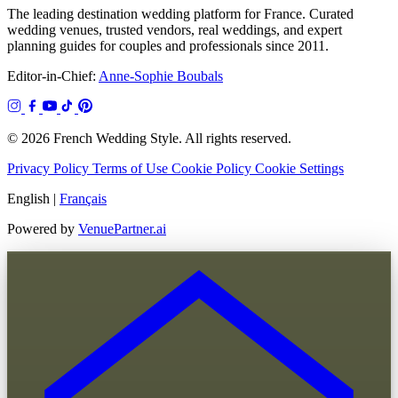
The leading destination wedding platform for France. Curated
wedding venues, trusted vendors, real weddings, and expert
planning guides for couples and professionals since 2011.
Editor-in-Chief:
Anne-Sophie Boubals
© 2026 French Wedding Style. All rights reserved.
Privacy Policy
Terms of Use
Cookie Policy
Cookie Settings
English
|
Français
Powered by
VenuePartner.ai