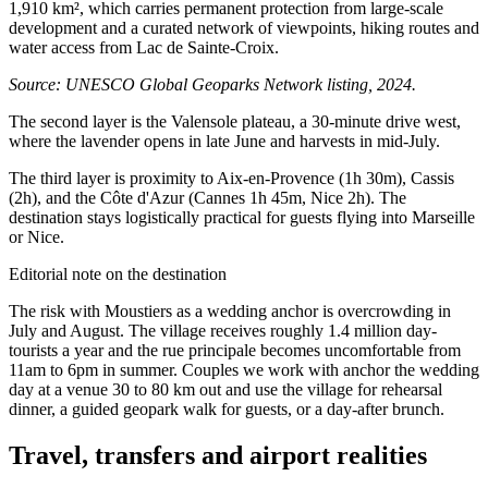
1,910 km², which carries permanent protection from large-scale
development and a curated network of viewpoints, hiking routes and
water access from Lac de Sainte-Croix.
Source: UNESCO Global Geoparks Network listing, 2024.
The second layer is the Valensole plateau, a 30-minute drive west,
where the lavender opens in late June and harvests in mid-July.
The third layer is proximity to Aix-en-Provence (1h 30m), Cassis
(2h), and the Côte d'Azur (Cannes 1h 45m, Nice 2h). The
destination stays logistically practical for guests flying into Marseille
or Nice.
Editorial note on the destination
The risk with Moustiers as a wedding anchor is overcrowding in
July and August. The village receives roughly 1.4 million day-
tourists a year and the rue principale becomes uncomfortable from
11am to 6pm in summer. Couples we work with anchor the wedding
day at a venue 30 to 80 km out and use the village for rehearsal
dinner, a guided geopark walk for guests, or a day-after brunch.
Travel, transfers and airport realities