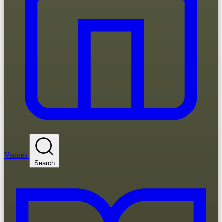
Venues
Search