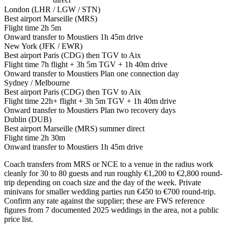
London (LHR / LGW / STN)
Best airport
Marseille (MRS)
Flight time
2h 5m
Onward transfer to Moustiers
1h 45m drive
New York (JFK / EWR)
Best airport
Paris (CDG) then TGV to Aix
Flight time
7h flight + 3h 5m TGV + 1h 40m drive
Onward transfer to Moustiers
Plan one connection day
Sydney / Melbourne
Best airport
Paris (CDG) then TGV to Aix
Flight time
22h+ flight + 3h 5m TGV + 1h 40m drive
Onward transfer to Moustiers
Plan two recovery days
Dublin (DUB)
Best airport
Marseille (MRS) summer direct
Flight time
2h 30m
Onward transfer to Moustiers
1h 45m drive
Coach transfers from MRS or NCE to a venue in the radius work
cleanly for 30 to 80 guests and run roughly €1,200 to €2,800 round-
trip depending on coach size and the day of the week. Private
minivans for smaller wedding parties run €450 to €700 round-trip.
Confirm any rate against the supplier; these are FWS reference
figures from 7 documented 2025 weddings in the area, not a public
price list.