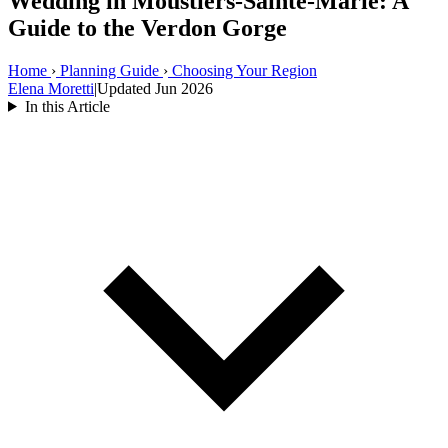
Wedding in Moustiers-Sainte-Marie: A
Guide to the Verdon Gorge
Home
›
Planning Guide
›
Choosing Your Region
Elena Moretti
|
Updated Jun 2026
In this Article