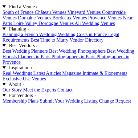
Find a Venue
›
South of France
Château Venues
Vineyard Venues
Countryside
Venues
Domaine Venues
Bordeaux Venues
Provence Venues
Near
Paris
Loire Valley
Dordogne Venues
All Wedding Venues
Planning
›
Planning a French Wedding
Wedding Costs in France
Legal
Requirements
Best Time to Marry
Vendor Directory
Best Vendors
›
Best Wedding Planners
Best Wedding Photographers
Best Wedding
Florists
Planners in Paris
Photographers in Paris
Photographers in
Provence
Inspiration
›
Real Weddings
Latest Articles
Magazine
Intimate & Elopements
Exclusive Use Venues
About
›
Our Story
Meet the Experts
Contact
For Vendors
›
Membership Plans
Submit Your Wedding
Listing Change Request