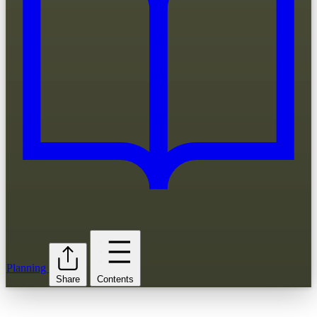
Planning
Share
Contents