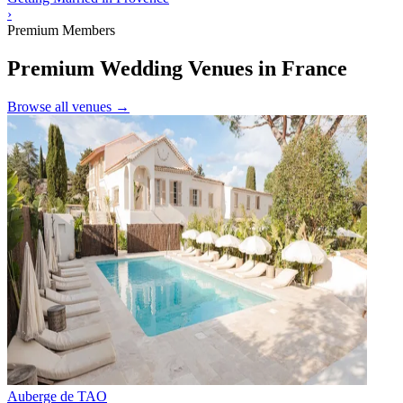
›
Premium Members
Premium Wedding Venues in France
Browse all venues →
Auberge de TAO