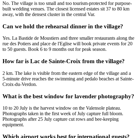
No. The village is too small and too tourism-protected for purpose-
built wedding venues. The closest licensed estates sit 37 to 80 km
away, with the densest cluster in the central Var.
Can we hold the rehearsal dinner in the village?
Yes. La Bastide de Moustiers and three smaller restaurants along the
rue des Potiers and place de l'Eglise will book private events for 20
to 50 guests. Book 6 to 9 months out for peak season.
How far is Lac de Sainte-Croix from the village?
2 km. The lake is visible from the eastern edge of the village and a
5-minute drive reaches the swimming and pedalo beaches at Sainte-
Croix-du-Verdon.
What is the best window for lavender photography?
10 to 20 July is the harvest window on the Valensole plateau.
Photographs taken in the first week of July capture full bloom.
Photographs after 25 July capture cut rows and bee-keeping
equipment.
Which airport works best for international guests?