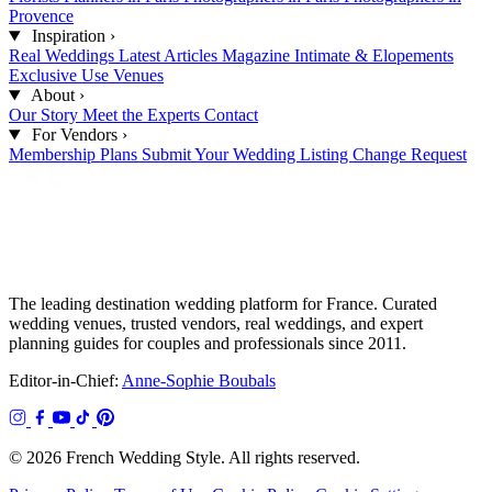
Provence
Inspiration
›
Real Weddings
Latest Articles
Magazine
Intimate & Elopements
Exclusive Use Venues
About
›
Our Story
Meet the Experts
Contact
For Vendors
›
Membership Plans
Submit Your Wedding
Listing Change Request
The leading destination wedding platform for France. Curated
wedding venues, trusted vendors, real weddings, and expert
planning guides for couples and professionals since 2011.
Editor-in-Chief:
Anne-Sophie Boubals
© 2026 French Wedding Style. All rights reserved.