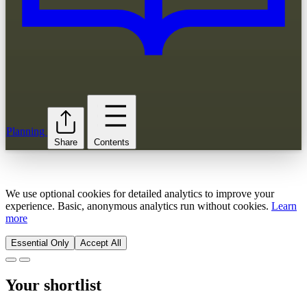
Planning
Share
Contents
We use optional cookies for detailed analytics to improve your
experience. Basic, anonymous analytics run without cookies.
Learn
more
Essential Only
Accept All
Your shortlist