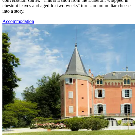
conversation starter. "This is Banon from the Luberon, wrapped in
chestnut leaves and aged for two weeks" turns an unfamiliar cheese
into a story.
Accommodation