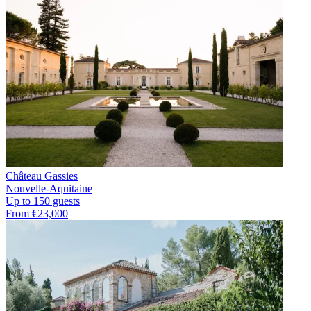
Château Gassies
Nouvelle-Aquitaine
Up to 150 guests
From €23,000