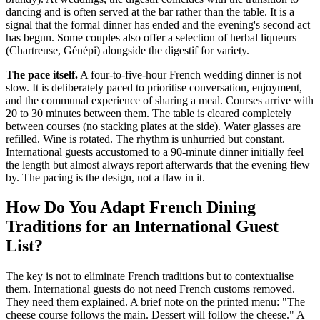
dancing and is often served at the bar rather than the table. It is a
signal that the formal dinner has ended and the evening's second act
has begun. Some couples also offer a selection of herbal liqueurs
(Chartreuse, Génépi) alongside the digestif for variety.
The pace itself.
A four-to-five-hour French wedding dinner is not
slow. It is deliberately paced to prioritise conversation, enjoyment,
and the communal experience of sharing a meal. Courses arrive with
20 to 30 minutes between them. The table is cleared completely
between courses (no stacking plates at the side). Water glasses are
refilled. Wine is rotated. The rhythm is unhurried but constant.
International guests accustomed to a 90-minute dinner initially feel
the length but almost always report afterwards that the evening flew
by. The pacing is the design, not a flaw in it.
How Do You Adapt French Dining
Traditions for an International Guest
List?
The key is not to eliminate French traditions but to contextualise
them. International guests do not need French customs removed.
They need them explained. A brief note on the printed menu: "The
cheese course follows the main. Dessert will follow the cheese." A