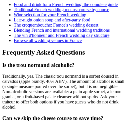
Food and drink for a French wedding: the complete guide
Traditional French wedding menus: course by course
Wine selection for your French wedding
Late-night onion soup and after-party food
The croquembouche: France's wedding dessert
Blending French and international wedding traditions
The vin d'honneur and French wedding day structure
Browse all wedding venues in France
Frequently Asked Questions
Is the trou normand alcoholic?
Traditionally, yes. The classic trou normand is a sorbet doused in
calvados (apple brandy, 40% ABV). The amount of alcohol is small
(a single measure poured over the sorbet), but it is not negligible.
Non-alcoholic versions are available: a plain apple sorbet, a lemon
granita, or a fruit-based palate cleanser without spirits. Ask your
traiteur to offer both options if you have guests who do not drink
alcohol.
Can we skip the cheese course to save time?