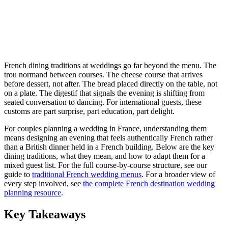
French dining traditions at weddings go far beyond the menu. The
trou normand between courses. The cheese course that arrives
before dessert, not after. The bread placed directly on the table, not
on a plate. The digestif that signals the evening is shifting from
seated conversation to dancing. For international guests, these
customs are part surprise, part education, part delight.
For couples planning a wedding in France, understanding them
means designing an evening that feels authentically French rather
than a British dinner held in a French building. Below are the key
dining traditions, what they mean, and how to adapt them for a
mixed guest list. For the full course-by-course structure, see our
guide to
traditional French wedding menus
. For a broader view of
every step involved, see
the complete French destination wedding
planning resource
.
Key Takeaways