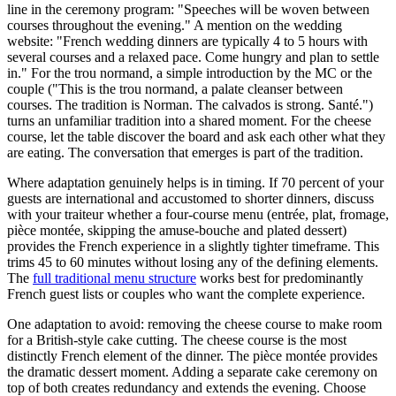
line in the ceremony program: "Speeches will be woven between
courses throughout the evening." A mention on the wedding
website: "French wedding dinners are typically 4 to 5 hours with
several courses and a relaxed pace. Come hungry and plan to settle
in." For the trou normand, a simple introduction by the MC or the
couple ("This is the trou normand, a palate cleanser between
courses. The tradition is Norman. The calvados is strong. Santé.")
turns an unfamiliar tradition into a shared moment. For the cheese
course, let the table discover the board and ask each other what they
are eating. The conversation that emerges is part of the tradition.
Where adaptation genuinely helps is in timing. If 70 percent of your
guests are international and accustomed to shorter dinners, discuss
with your traiteur whether a four-course menu (entrée, plat, fromage,
pièce montée, skipping the amuse-bouche and plated dessert)
provides the French experience in a slightly tighter timeframe. This
trims 45 to 60 minutes without losing any of the defining elements.
The
full traditional menu structure
works best for predominantly
French guest lists or couples who want the complete experience.
One adaptation to avoid: removing the cheese course to make room
for a British-style cake cutting. The cheese course is the most
distinctly French element of the dinner. The pièce montée provides
the dramatic dessert moment. Adding a separate cake ceremony on
top of both creates redundancy and extends the evening. Choose