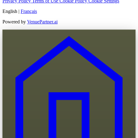
Privacy Policy
Terms of Use
Cookie Policy
Cookie Settings
English
|
Français
Powered by
VenuePartner.ai