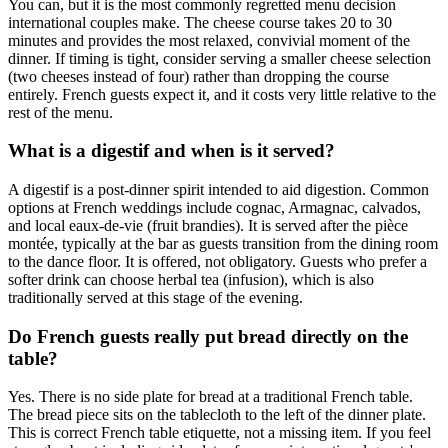
You can, but it is the most commonly regretted menu decision
international couples make. The cheese course takes 20 to 30
minutes and provides the most relaxed, convivial moment of the
dinner. If timing is tight, consider serving a smaller cheese selection
(two cheeses instead of four) rather than dropping the course
entirely. French guests expect it, and it costs very little relative to the
rest of the menu.
What is a digestif and when is it served?
A digestif is a post-dinner spirit intended to aid digestion. Common
options at French weddings include cognac, Armagnac, calvados,
and local eaux-de-vie (fruit brandies). It is served after the pièce
montée, typically at the bar as guests transition from the dining room
to the dance floor. It is offered, not obligatory. Guests who prefer a
softer drink can choose herbal tea (infusion), which is also
traditionally served at this stage of the evening.
Do French guests really put bread directly on the
table?
Yes. There is no side plate for bread at a traditional French table.
The bread piece sits on the tablecloth to the left of the dinner plate.
This is correct French table etiquette, not a missing item. If you feel