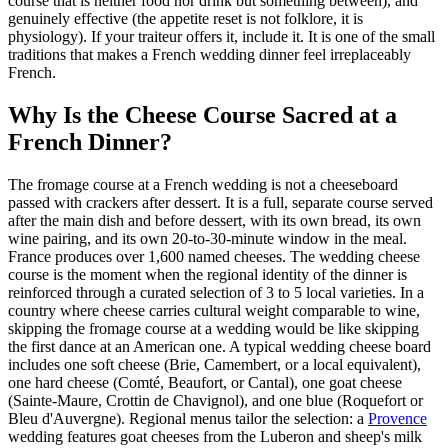
course that is neither food nor drink but something between), and
genuinely effective (the appetite reset is not folklore, it is
physiology). If your traiteur offers it, include it. It is one of the small
traditions that makes a French wedding dinner feel irreplaceably
French.
Why Is the Cheese Course Sacred at a
French Dinner?
The fromage course at a French wedding is not a cheeseboard
passed with crackers after dessert. It is a full, separate course served
after the main dish and before dessert, with its own bread, its own
wine pairing, and its own 20-to-30-minute window in the meal.
France produces over 1,600 named cheeses. The wedding cheese
course is the moment when the regional identity of the dinner is
reinforced through a curated selection of 3 to 5 local varieties. In a
country where cheese carries cultural weight comparable to wine,
skipping the fromage course at a wedding would be like skipping
the first dance at an American one. A typical wedding cheese board
includes one soft cheese (Brie, Camembert, or a local equivalent),
one hard cheese (Comté, Beaufort, or Cantal), one goat cheese
(Sainte-Maure, Crottin de Chavignol), and one blue (Roquefort or
Bleu d'Auvergne). Regional menus tailor the selection: a
Provence
wedding features goat cheeses from the Luberon and sheep's milk