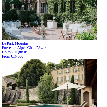
Le Park Mougins
Provence-Alpes-Côte d'Azur
Up to 250 guests
From €16,000