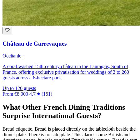
Château de Garrevaques
Occitanie ·
A coral-washed 15th-century château in the Lauragais, South of
France, offering exclusive privatisation for weddings of 2 to 260
guests across a 6-hectare park
Up to 120 guests
From
€8,000
4.7
(151)
What Other French Dining Traditions
Surprise International Guests?
Bread etiquette. Bread is placed directly on the tablecloth beside the
dinner plate. There is no side plate. This alarms some British and