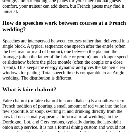
strongly about including side plates for your international guests'
comfort, your traiteur can add them, but French guests may find it
unusual.
How do speeches work between courses at a French
wedding?
Speeches are interspersed between courses rather than delivered in a
single block. A typical sequence: one speech after the entrée (often
the best man or maid of honour), one between the plat and the
fromage (often the father of the bride or groom), and a longer speech
or slideshow before the pièce montée (often the couple or a close
friend). This keeps the energy dynamic and gives the kitchen clear
windows for plating. Total speech time is comparable to an Anglo
wedding. The distribution is different.
What is faire chabrot?
Faire chabrot (or faire chabrol in some dialects) is a south-western
French tradition of pouring a small amount of red wine into the last
few spoonfuls of soup, swirling it, and drinking directly from the
bowl. It occasionally appears at informal rural weddings in the
Dordogne, Lot, and Gers regions, typically during the late-night
onion soup service. It is not a formal dining custom and would not