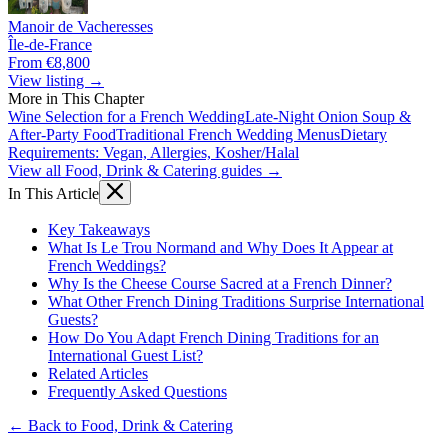
Manoir de Vacheresses
Île-de-France
From €8,800
View listing →
More in This Chapter
Wine Selection for a French Wedding
Late-Night Onion Soup &
After-Party Food
Traditional French Wedding Menus
Dietary
Requirements: Vegan, Allergies, Kosher/Halal
View all Food, Drink & Catering guides →
In This Article
Key Takeaways
What Is Le Trou Normand and Why Does It Appear at
French Weddings?
Why Is the Cheese Course Sacred at a French Dinner?
What Other French Dining Traditions Surprise International
Guests?
How Do You Adapt French Dining Traditions for an
International Guest List?
Related Articles
Frequently Asked Questions
← Back to Food, Drink & Catering