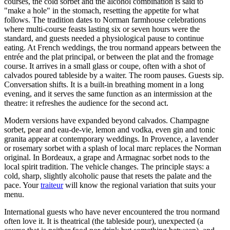
courses, the cold sorbet and the alcohol combination is said to
"make a hole" in the stomach, resetting the appetite for what
follows. The tradition dates to Norman farmhouse celebrations
where multi-course feasts lasting six or seven hours were the
standard, and guests needed a physiological pause to continue
eating. At French weddings, the trou normand appears between the
entrée and the plat principal, or between the plat and the fromage
course. It arrives in a small glass or coupe, often with a shot of
calvados poured tableside by a waiter. The room pauses. Guests sip.
Conversation shifts. It is a built-in breathing moment in a long
evening, and it serves the same function as an intermission at the
theatre: it refreshes the audience for the second act.
Modern versions have expanded beyond calvados. Champagne
sorbet, pear and eau-de-vie, lemon and vodka, even gin and tonic
granita appear at contemporary weddings. In Provence, a lavender
or rosemary sorbet with a splash of local marc replaces the Norman
original. In Bordeaux, a grape and Armagnac sorbet nods to the
local spirit tradition. The vehicle changes. The principle stays: a
cold, sharp, slightly alcoholic pause that resets the palate and the
pace. Your
traiteur
will know the regional variation that suits your
menu.
International guests who have never encountered the trou normand
often love it. It is theatrical (the tableside pour), unexpected (a