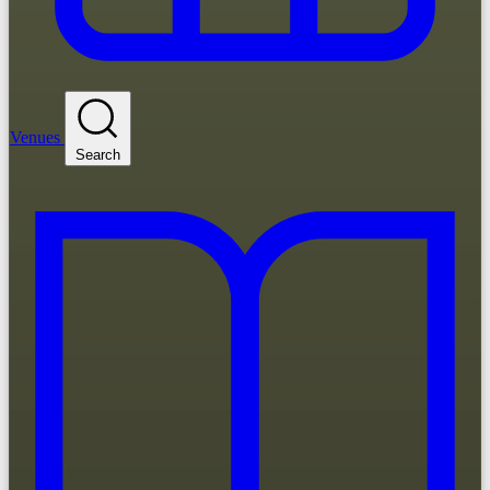
Venues
Search