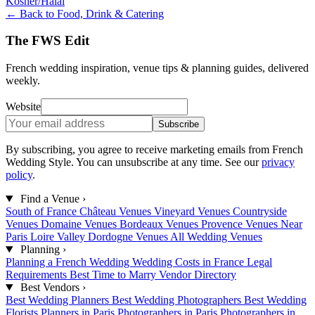
Kosher/Halal
← Back to Food, Drink & Catering
The FWS Edit
French wedding inspiration, venue tips & planning guides, delivered
weekly.
Website
Subscribe
By subscribing, you agree to receive marketing emails from French
Wedding Style. You can unsubscribe at any time. See our
privacy
policy
.
Find a Venue
›
South of France
Château Venues
Vineyard Venues
Countryside
Venues
Domaine Venues
Bordeaux Venues
Provence Venues
Near
Paris
Loire Valley
Dordogne Venues
All Wedding Venues
Planning
›
Planning a French Wedding
Wedding Costs in France
Legal
Requirements
Best Time to Marry
Vendor Directory
Best Vendors
›
Best Wedding Planners
Best Wedding Photographers
Best Wedding
Florists
Planners in Paris
Photographers in Paris
Photographers in