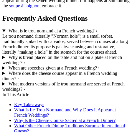
appear during the seated wedding dinner. If it happens at 3am during
the
soupe à l'oignon
, embrace it.
Frequently Asked Questions
What is le trou normand at a French wedding?
›
Le trou normand (literally "Norman hole") is a small sorbet,
traditionally spiked with calvados, served between courses at a long
French dinner. Its purpose is palate-cleansing and restorative,
literally "making a hole" in the stomach for the courses ahead.
Why is bread placed on the table and not on a plate at French
weddings?
›
When are speeches given at a French wedding?
›
Where does the cheese course appear in a French wedding
dinner?
›
What modern versions of le trou normand are served at French
weddings?
›
In This Article
Key Takeaways
What Is Le Trou Normand and Why Does It Appear at
French Weddings?
Why Is the Cheese Course Sacred at a French Dinner?
What Other French Dining Traditions Surprise International
Guests?