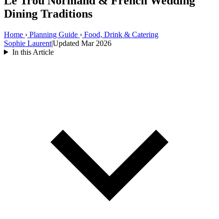
Le Trou Normand & French Wedding
Dining Traditions
Home
›
Planning Guide
›
Food, Drink & Catering
Sophie Laurent
|
Updated Mar 2026
In this Article