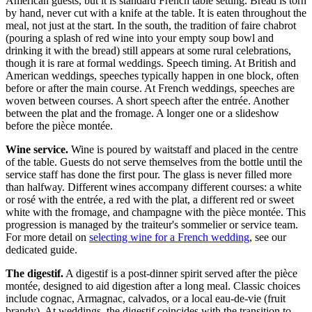
American guests, but it is standard French table setting. Bread is torn
by hand, never cut with a knife at the table. It is eaten throughout the
meal, not just at the start. In the south, the tradition of faire chabrot
(pouring a splash of red wine into your empty soup bowl and
drinking it with the bread) still appears at some rural celebrations,
though it is rare at formal weddings. Speech timing. At British and
American weddings, speeches typically happen in one block, often
before or after the main course. At French weddings, speeches are
woven between courses. A short speech after the entrée. Another
between the plat and the fromage. A longer one or a slideshow
before the pièce montée.
Wine service.
Wine is poured by waitstaff and placed in the centre
of the table. Guests do not serve themselves from the bottle until the
service staff has done the first pour. The glass is never filled more
than halfway. Different wines accompany different courses: a white
or rosé with the entrée, a red with the plat, a different red or sweet
white with the fromage, and champagne with the pièce montée. This
progression is managed by the traiteur's sommelier or service team.
For more detail on
selecting wine for a French wedding
, see our
dedicated guide.
The digestif.
A digestif is a post-dinner spirit served after the pièce
montée, designed to aid digestion after a long meal. Classic choices
include cognac, Armagnac, calvados, or a local eau-de-vie (fruit
brandy). At weddings, the digestif coincides with the transition to