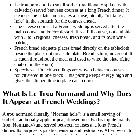
Le trou normand is a small sorbet (traditionally spiked with
calvados) served between courses at a long French dinner. It
cleanses the palate and creates a pause, literally "making a
hole" in the stomach for the courses ahead.
The cheese course at a French wedding is served after the
main course and before dessert. It is a full course, not a nibble,
with 3 to 5 regional cheeses, fresh bread, and its own wine
pairing.
French bread etiquette places bread directly on the tablecloth
beside the plate, not on a side plate. Bread is torn, never cut. It
is eaten throughout the meal and used to wipe the plate (faire
chabrot in the south).
Speeches at French weddings are woven between courses,
not clustered in one block. This pacing keeps energy high and
gives the kitchen time to plate each course.
What Is Le Trou Normand and Why Does
It Appear at French Weddings?
A trou normand (literally "Norman hole") is a small serving of
sorbet, traditionally apple or pear, doused in calvados (apple brandy
from Normandy) and served between courses at a long French
dinner. Its purpose is palate-cleansing and restorative. After two rich