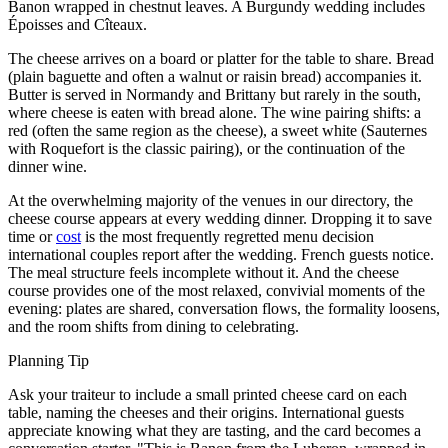
Banon wrapped in chestnut leaves. A Burgundy wedding includes
Époisses and Cîteaux.
The cheese arrives on a board or platter for the table to share. Bread
(plain baguette and often a walnut or raisin bread) accompanies it.
Butter is served in Normandy and Brittany but rarely in the south,
where cheese is eaten with bread alone. The wine pairing shifts: a
red (often the same region as the cheese), a sweet white (Sauternes
with Roquefort is the classic pairing), or the continuation of the
dinner wine.
At the overwhelming majority of the venues in our directory, the
cheese course appears at every wedding dinner. Dropping it to save
time or
cost
is the most frequently regretted menu decision
international couples report after the wedding. French guests notice.
The meal structure feels incomplete without it. And the cheese
course provides one of the most relaxed, convivial moments of the
evening: plates are shared, conversation flows, the formality loosens,
and the room shifts from dining to celebrating.
Planning Tip
Ask your traiteur to include a small printed cheese card on each
table, naming the cheeses and their origins. International guests
appreciate knowing what they are tasting, and the card becomes a