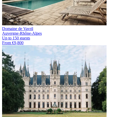
Domaine de Vavril
Auvergne-Rhône-Alpes
Up to 150 guests
From €9,800