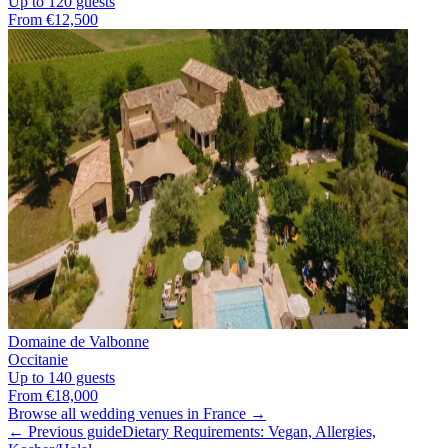
Up to 120 guests
From €12,500
Domaine de Valbonne
Occitanie
Up to 140 guests
From €18,000
Browse all wedding venues in France →
← Previous guide
Dietary Requirements: Vegan, Allergies,