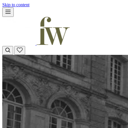
Skip to content