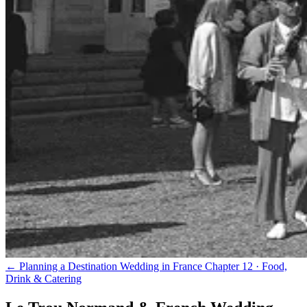
← Planning a Destination Wedding in France
Chapter 12 · Food,
Drink & Catering