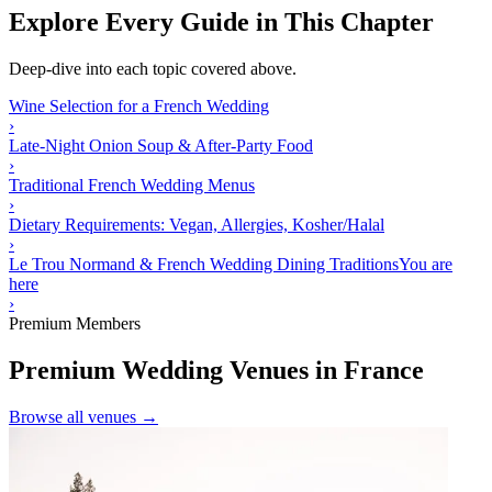
Explore Every Guide in This Chapter
Deep-dive into each topic covered above.
Wine Selection for a French Wedding
›
Late-Night Onion Soup & After-Party Food
›
Traditional French Wedding Menus
›
Dietary Requirements: Vegan, Allergies, Kosher/Halal
›
Le Trou Normand & French Wedding Dining Traditions
You are
here
›
Premium Members
Premium Wedding Venues in France
Browse all venues →