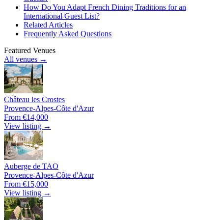
How Do You Adapt French Dining Traditions for an
International Guest List?
Related Articles
Frequently Asked Questions
Featured Venues
All venues →
Château les Crostes
Provence-Alpes-Côte d'Azur
From €14,000
View listing →
Auberge de TAO
Provence-Alpes-Côte d'Azur
From €15,000
View listing →