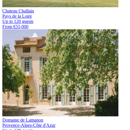
Chateau Challain
Pays de la Loire
Up to 120 guests
From €55,000
Domaine de Lamanon
Provence-Alpes-Côte d'Azur