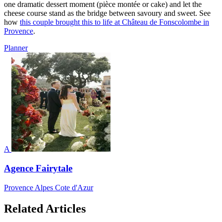
one dramatic dessert moment (pièce montée or cake) and let the
cheese course stand as the bridge between savoury and sweet. See
how
this couple brought this to life at Château de Fonscolombe in
Provence
.
Planner
A
Agence Fairytale
Provence Alpes Cote d'Azur
Related Articles