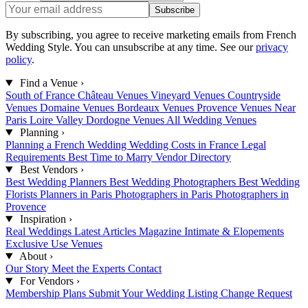
Subscribe
By subscribing, you agree to receive marketing emails from French
Wedding Style. You can unsubscribe at any time. See our
privacy
policy
.
Find a Venue
›
South of France
Château Venues
Vineyard Venues
Countryside
Venues
Domaine Venues
Bordeaux Venues
Provence Venues
Near
Paris
Loire Valley
Dordogne Venues
All Wedding Venues
Planning
›
Planning a French Wedding
Wedding Costs in France
Legal
Requirements
Best Time to Marry
Vendor Directory
Best Vendors
›
Best Wedding Planners
Best Wedding Photographers
Best Wedding
Florists
Planners in Paris
Photographers in Paris
Photographers in
Provence
Inspiration
›
Real Weddings
Latest Articles
Magazine
Intimate & Elopements
Exclusive Use Venues
About
›
Our Story
Meet the Experts
Contact
For Vendors
›
Membership Plans
Submit Your Wedding
Listing Change Request