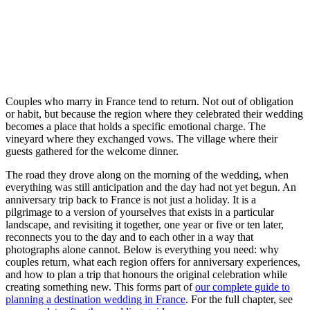
Couples who marry in France tend to return. Not out of obligation
or habit, but because the region where they celebrated their wedding
becomes a place that holds a specific emotional charge. The
vineyard where they exchanged vows. The village where their
guests gathered for the welcome dinner.
The road they drove along on the morning of the wedding, when
everything was still anticipation and the day had not yet begun. An
anniversary trip back to France is not just a holiday. It is a
pilgrimage to a version of yourselves that exists in a particular
landscape, and revisiting it together, one year or five or ten later,
reconnects you to the day and to each other in a way that
photographs alone cannot. Below is everything you need: why
couples return, what each region offers for anniversary experiences,
and how to plan a trip that honours the original celebration while
creating something new. This forms part of
our complete guide to
planning a destination wedding in France
. For the full chapter, see