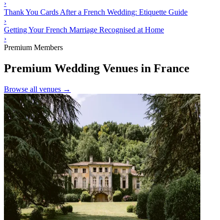
›
Thank You Cards After a French Wedding: Etiquette Guide
›
Getting Your French Marriage Recognised at Home
›
Premium Members
Premium Wedding Venues in France
Browse all venues →