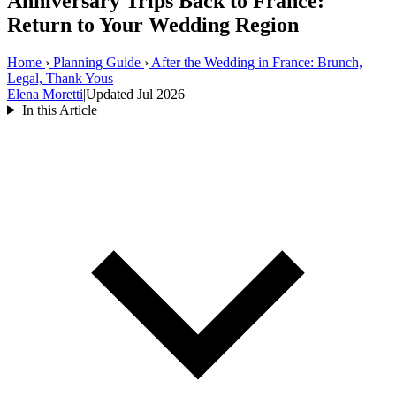
Anniversary Trips Back to France:
Return to Your Wedding Region
Home
›
Planning Guide
›
After the Wedding in France: Brunch,
Legal, Thank Yous
Elena Moretti
|
Updated Jul 2026
In this Article