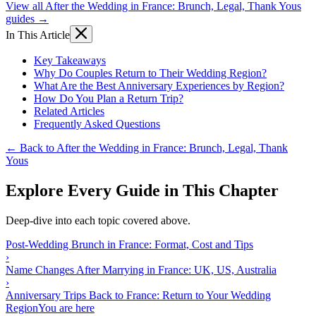
View all After the Wedding in France: Brunch, Legal, Thank Yous
guides →
In This Article
Key Takeaways
Why Do Couples Return to Their Wedding Region?
What Are the Best Anniversary Experiences by Region?
How Do You Plan a Return Trip?
Related Articles
Frequently Asked Questions
← Back to After the Wedding in France: Brunch, Legal, Thank
Yous
Explore Every Guide in This Chapter
Deep-dive into each topic covered above.
Post-Wedding Brunch in France: Format, Cost and Tips
›
Name Changes After Marrying in France: UK, US, Australia
›
Anniversary Trips Back to France: Return to Your Wedding
Region
You are here