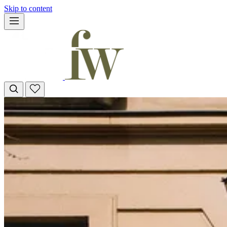
Skip to content