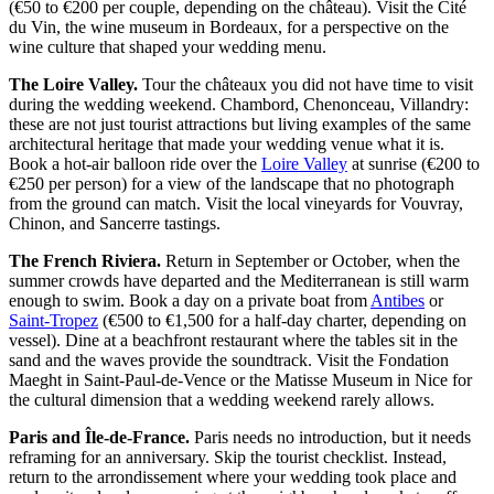
(€50 to €200 per couple, depending on the château). Visit the Cité
du Vin, the wine museum in Bordeaux, for a perspective on the
wine culture that shaped your wedding menu.
The Loire Valley.
Tour the châteaux you did not have time to visit
during the wedding weekend. Chambord, Chenonceau, Villandry:
these are not just tourist attractions but living examples of the same
architectural heritage that made your wedding venue what it is.
Book a hot-air balloon ride over the
Loire Valley
at sunrise (€200 to
€250 per person) for a view of the landscape that no photograph
from the ground can match. Visit the local vineyards for Vouvray,
Chinon, and Sancerre tastings.
The French Riviera.
Return in September or October, when the
summer crowds have departed and the Mediterranean is still warm
enough to swim. Book a day on a private boat from
Antibes
or
Saint-Tropez
(€500 to €1,500 for a half-day charter, depending on
vessel). Dine at a beachfront restaurant where the tables sit in the
sand and the waves provide the soundtrack. Visit the Fondation
Maeght in Saint-Paul-de-Vence or the Matisse Museum in Nice for
the cultural dimension that a wedding weekend rarely allows.
Paris and Île-de-France.
Paris needs no introduction, but it needs
reframing for an anniversary. Skip the tourist checklist. Instead,
return to the arrondissement where your wedding took place and