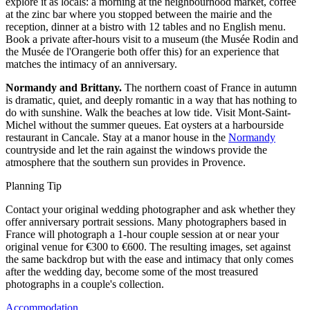
explore it as locals: a morning at the neighbourhood market, coffee
at the zinc bar where you stopped between the mairie and the
reception, dinner at a bistro with 12 tables and no English menu.
Book a private after-hours visit to a museum (the Musée Rodin and
the Musée de l'Orangerie both offer this) for an experience that
matches the intimacy of an anniversary.
Normandy and Brittany.
The northern coast of France in autumn
is dramatic, quiet, and deeply romantic in a way that has nothing to
do with sunshine. Walk the beaches at low tide. Visit Mont-Saint-
Michel without the summer queues. Eat oysters at a harbourside
restaurant in Cancale. Stay at a manor house in the
Normandy
countryside and let the rain against the windows provide the
atmosphere that the southern sun provides in Provence.
Planning Tip
Contact your original wedding photographer and ask whether they
offer anniversary portrait sessions. Many photographers based in
France will photograph a 1-hour couple session at or near your
original venue for €300 to €600. The resulting images, set against
the same backdrop but with the ease and intimacy that only comes
after the wedding day, become some of the most treasured
photographs in a couple's collection.
Accommodation