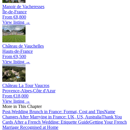
Manoir de Vacheresses
Île-de-France
From €8,800
View listing →
Château de Vauchelles
Hauts-de-France
From €9,500
View listing →
Château La Tour Vaucros
Provence-Alpes-Côte d'Azur
From €18,000
View listing →
More in This Chapter
Post-Wedding Brunch in France: Format, Cost and Tips
Name
Changes After Marrying in France: UK, US, Australia
Thank You
Cards After a French Wedding: Etiquette Guide
Getting Your French
Marriage Recognised at Home