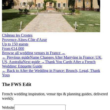
Château les Crostes
Provence-Alpes-Côte d'Azur
Up to 150 guests
From €14,000
Browse all wedding venues in France →
← Previous guide
Name Changes After Marrying in France: UK,
US, Australia
Next guide →
Thank You Cards After a French
Wedding: Etiquette Guide
← Back to After the Wedding in France: Brunch, Legal, Thank
Yous
The FWS Edit
French wedding inspiration, venue tips & planning guides, delivered
weekly.
Website