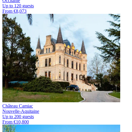
Occitanie
Up to 120 guests
From €8,073
Château Camiac
Nouvelle-Aquitaine
Up to 200 guests
From €10,800