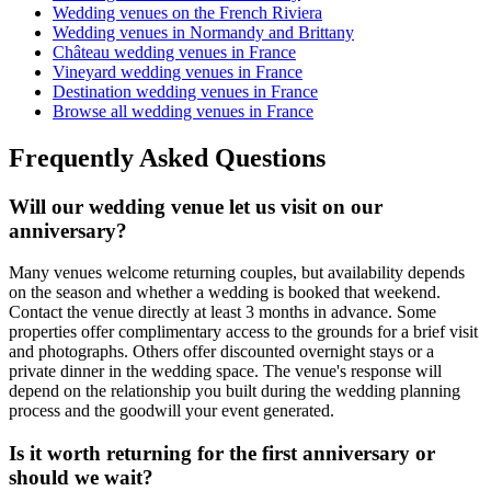
Wedding venues on the French Riviera
Wedding venues in Normandy and Brittany
Château wedding venues in France
Vineyard wedding venues in France
Destination wedding venues in France
Browse all wedding venues in France
Frequently Asked Questions
Will our wedding venue let us visit on our
anniversary?
Many venues welcome returning couples, but availability depends
on the season and whether a wedding is booked that weekend.
Contact the venue directly at least 3 months in advance. Some
properties offer complimentary access to the grounds for a brief visit
and photographs. Others offer discounted overnight stays or a
private dinner in the wedding space. The venue's response will
depend on the relationship you built during the wedding planning
process and the goodwill your event generated.
Is it worth returning for the first anniversary or
should we wait?