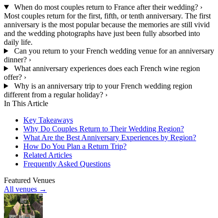
When do most couples return to France after their wedding?
›
Most couples return for the first, fifth, or tenth anniversary. The first
anniversary is the most popular because the memories are still vivid
and the wedding photographs have just been fully absorbed into
daily life.
Can you return to your French wedding venue for an anniversary
dinner?
›
What anniversary experiences does each French wine region
offer?
›
Why is an anniversary trip to your French wedding region
different from a regular holiday?
›
In This Article
Key Takeaways
Why Do Couples Return to Their Wedding Region?
What Are the Best Anniversary Experiences by Region?
How Do You Plan a Return Trip?
Related Articles
Frequently Asked Questions
Featured Venues
All venues →