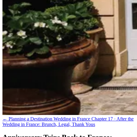
← Planning a Destination Wedding in France
Chapter 17 · After the
Wedding in France: Brunch, Legal, Thank Yous