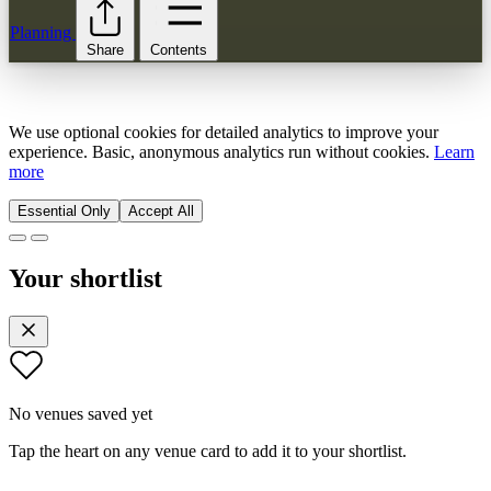
Planning
Share
Contents
We use optional cookies for detailed analytics to improve your
experience. Basic, anonymous analytics run without cookies.
Learn
more
Essential Only
Accept All
Your shortlist
No venues saved yet
Tap the heart on any venue card to add it to your shortlist.