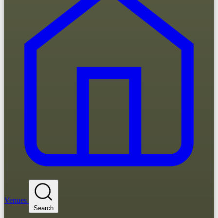
Venues
Search