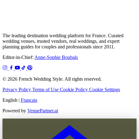
The leading destination wedding platform for France. Curated
wedding venues, trusted vendors, real weddings, and expert
planning guides for couples and professionals since 2011.
Editor-in-Chief:
Anne-Sophie Boubals
© 2026 French Wedding Style. All rights reserved.
Privacy Policy
Terms of Use
Cookie Policy
Cookie Settings
English
|
Français
Powered by
VenuePartner.ai