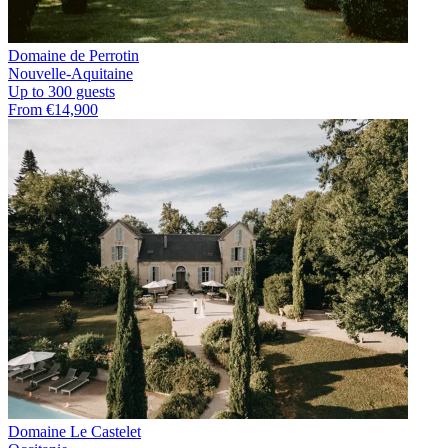
Domaine de Perrotin
Nouvelle-Aquitaine
Up to 300 guests
From €14,900
Domaine Le Castelet