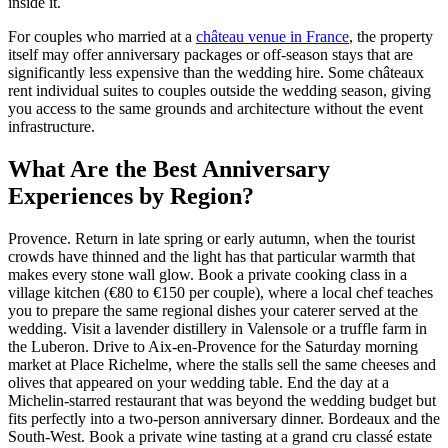
inside it.
For couples who married at a
château venue in France
, the property
itself may offer anniversary packages or off-season stays that are
significantly less expensive than the wedding hire. Some châteaux
rent individual suites to couples outside the wedding season, giving
you access to the same grounds and architecture without the event
infrastructure.
What Are the Best Anniversary
Experiences by Region?
Provence. Return in late spring or early autumn, when the tourist
crowds have thinned and the light has that particular warmth that
makes every stone wall glow. Book a private cooking class in a
village kitchen (€80 to €150 per couple), where a local chef teaches
you to prepare the same regional dishes your caterer served at the
wedding. Visit a lavender distillery in Valensole or a truffle farm in
the Luberon. Drive to Aix-en-Provence for the Saturday morning
market at Place Richelme, where the stalls sell the same cheeses and
olives that appeared on your wedding table. End the day at a
Michelin-starred restaurant that was beyond the wedding budget but
fits perfectly into a two-person anniversary dinner. Bordeaux and the
South-West. Book a private wine tasting at a grand cru classé estate