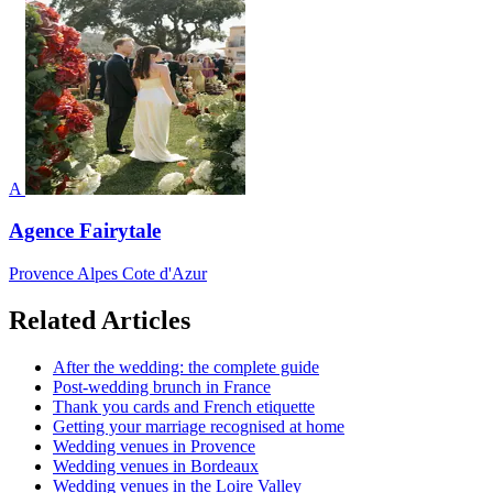
A
Agence Fairytale
Provence Alpes Cote d'Azur
Related Articles
After the wedding: the complete guide
Post-wedding brunch in France
Thank you cards and French etiquette
Getting your marriage recognised at home
Wedding venues in Provence
Wedding venues in Bordeaux
Wedding venues in the Loire Valley