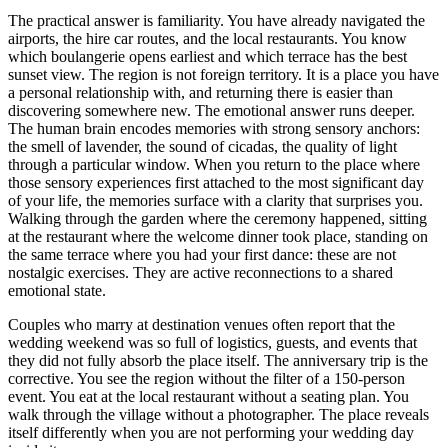
The practical answer is familiarity. You have already navigated the
airports, the hire car routes, and the local restaurants. You know
which boulangerie opens earliest and which terrace has the best
sunset view. The region is not foreign territory. It is a place you have
a personal relationship with, and returning there is easier than
discovering somewhere new. The emotional answer runs deeper.
The human brain encodes memories with strong sensory anchors:
the smell of lavender, the sound of cicadas, the quality of light
through a particular window. When you return to the place where
those sensory experiences first attached to the most significant day
of your life, the memories surface with a clarity that surprises you.
Walking through the garden where the ceremony happened, sitting
at the restaurant where the welcome dinner took place, standing on
the same terrace where you had your first dance: these are not
nostalgic exercises. They are active reconnections to a shared
emotional state.
Couples who marry at destination venues often report that the
wedding weekend was so full of logistics, guests, and events that
they did not fully absorb the place itself. The anniversary trip is the
corrective. You see the region without the filter of a 150-person
event. You eat at the local restaurant without a seating plan. You
walk through the village without a photographer. The place reveals
itself differently when you are not performing your wedding day