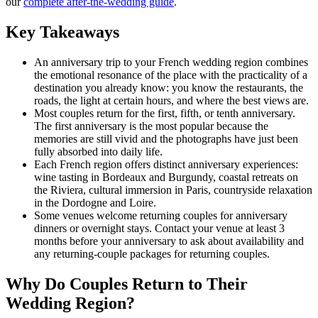
our
complete after-the-wedding guide
.
Key Takeaways
An anniversary trip to your French wedding region combines
the emotional resonance of the place with the practicality of a
destination you already know: you know the restaurants, the
roads, the light at certain hours, and where the best views are.
Most couples return for the first, fifth, or tenth anniversary.
The first anniversary is the most popular because the
memories are still vivid and the photographs have just been
fully absorbed into daily life.
Each French region offers distinct anniversary experiences:
wine tasting in Bordeaux and Burgundy, coastal retreats on
the Riviera, cultural immersion in Paris, countryside relaxation
in the Dordogne and Loire.
Some venues welcome returning couples for anniversary
dinners or overnight stays. Contact your venue at least 3
months before your anniversary to ask about availability and
any returning-couple packages for returning couples.
Why Do Couples Return to Their
Wedding Region?