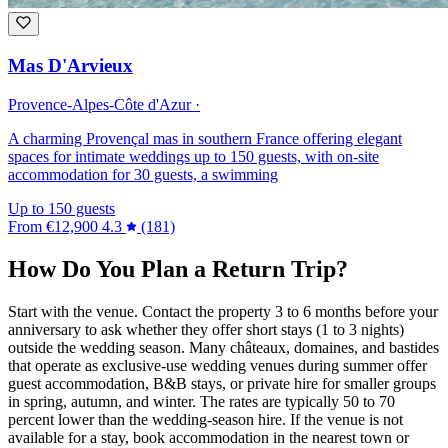
Mas D'Arvieux
Provence-Alpes-Côte d'Azur ·
A charming Provençal mas in southern France offering elegant
spaces for intimate weddings up to 150 guests, with on-site
accommodation for 30 guests, a swimming
Up to 150 guests
From
€12,900
4.3
(181)
How Do You Plan a Return Trip?
Start with the venue. Contact the property 3 to 6 months before your
anniversary to ask whether they offer short stays (1 to 3 nights)
outside the wedding season. Many châteaux, domaines, and bastides
that operate as exclusive-use wedding venues during summer offer
guest accommodation, B&B stays, or private hire for smaller groups
in spring, autumn, and winter. The rates are typically 50 to 70
percent lower than the wedding-season hire. If the venue is not
available for a stay, book accommodation in the nearest town or