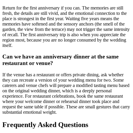
Return for the first anniversary if you can. The memories are still
fresh, the details are still vivid, and the emotional connection to the
place is strongest in the first year. Waiting five years means the
memories have softened and the sensory anchors (the smell of the
garden, the view from the terrace) may not trigger the same intensity
of recall. The first anniversary trip is also when you appreciate the
region most, because you are no longer consumed by the wedding
itself.
Can we have an anniversary dinner at the same
restaurant or venue?
If the venue has a restaurant or offers private dining, ask whether
they can recreate a version of your wedding menu for two. Some
caterers and venue chefs will prepare a modified tasting menu based
on the original wedding dinner, which is a deeply personal
experience. For restaurant celebrations, book the same restaurant
where your welcome dinner or rehearsal dinner took place and
request the same table if possible. These are small gestures that carry
substantial emotional weight.
Frequently Asked Questions