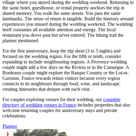
village where you stayed during the wedding weekend. Returning to
the same hotel, guesthouse, or rental property anchors the trip in
shared memory. You walk the same streets. You pass the same
landmarks. The sense of return is tangible. Build the itinerary around
experiences you missed during the wedding weekend. The wedding
itself consumes all available attention and energy. The local
restaurant you drove past but never entered. The hiking trail the
planner mentioned.
For the first anniversary, keep the trip short (3 to 5 nights) and
focused on the wedding region. For the fifth or tenth, consider
expanding to include neighbouring regions. A Provence wedding
couple might add a few days on the Riviera or in the Camargue. A
Bordeaux couple might explore the Basque Country or the Lot-et-
Garonne. France rewards return visitors because every region
connects to its neighbours through food, wine, and landscape,
creating itineraries that deepen with each visit.
For couples exploring venues for their wedding, our
complete
directory of wedding venues in France
includes properties that also
welcome returning couples for anniversary stays and private
celebrations.
Planner