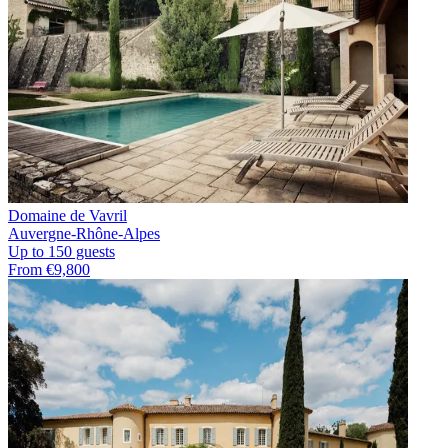
Domaine de Vavril
Auvergne-Rhône-Alpes
Up to 150 guests
From €9,800