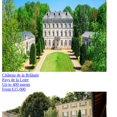
Château de la Brûlaire
Pays de la Loire
Up to 400 guests
From €15,000