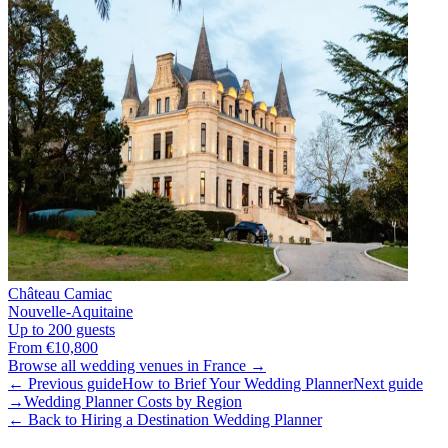
Château Camiac
Nouvelle-Aquitaine
Up to 200 guests
From €10,800
Browse all wedding venues in France →
← Previous guide
How to Brief Your Wedding Planner
Next guide
→
Wedding Planner Costs by Region
← Back to Hiring a Destination Wedding Planner