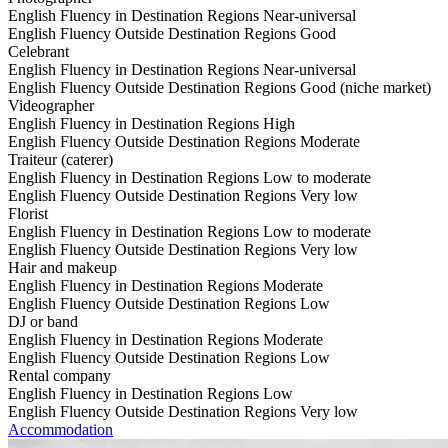
English Fluency in Destination Regions
Near-universal
English Fluency Outside Destination Regions
Good
Celebrant
English Fluency in Destination Regions
Near-universal
English Fluency Outside Destination Regions
Good (niche market)
Videographer
English Fluency in Destination Regions
High
English Fluency Outside Destination Regions
Moderate
Traiteur (caterer)
English Fluency in Destination Regions
Low to moderate
English Fluency Outside Destination Regions
Very low
Florist
English Fluency in Destination Regions
Low to moderate
English Fluency Outside Destination Regions
Very low
Hair and makeup
English Fluency in Destination Regions
Moderate
English Fluency Outside Destination Regions
Low
DJ or band
English Fluency in Destination Regions
Moderate
English Fluency Outside Destination Regions
Low
Rental company
English Fluency in Destination Regions
Low
English Fluency Outside Destination Regions
Very low
Accommodation