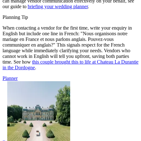
can manage vendor communication effectively on your behalf, see
our guide to
briefing your wedding planner
.
Planning Tip
When contacting a vendor for the first time, write your enquiry in
English but include one line in French: "Nous organisons notre
mariage en France et nous parlons anglais. Pouvez-vous
communiquer en anglais?" This signals respect for the French
language while immediately clarifying your needs. Vendors who
cannot work in English will tell you upfront, saving both parties
time. See how
this couple brought this to life at Chateau La Durantie
in the Dordogne
.
Planner