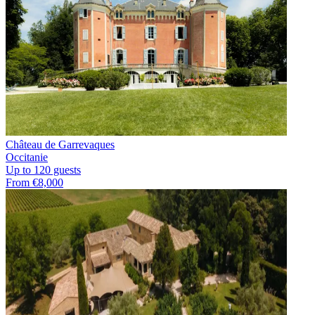
Château de Garrevaques
Occitanie
Up to 120 guests
From €8,000