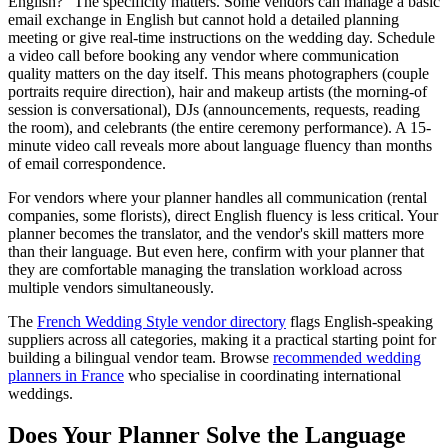
English?" The specificity matters. Some vendors can manage a basic
email exchange in English but cannot hold a detailed planning
meeting or give real-time instructions on the wedding day. Schedule
a video call before booking any vendor where communication
quality matters on the day itself. This means photographers (couple
portraits require direction), hair and makeup artists (the morning-of
session is conversational), DJs (announcements, requests, reading
the room), and celebrants (the entire ceremony performance). A 15-
minute video call reveals more about language fluency than months
of email correspondence.
For vendors where your planner handles all communication (rental
companies, some florists), direct English fluency is less critical. Your
planner becomes the translator, and the vendor's skill matters more
than their language. But even here, confirm with your planner that
they are comfortable managing the translation workload across
multiple vendors simultaneously.
The
French Wedding Style vendor directory
flags English-speaking
suppliers across all categories, making it a practical starting point for
building a bilingual vendor team. Browse
recommended wedding
planners in France
who specialise in coordinating international
weddings.
Does Your Planner Solve the Language