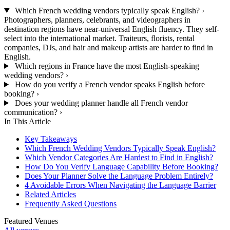
Which French wedding vendors typically speak English?
›
Photographers, planners, celebrants, and videographers in
destination regions have near-universal English fluency. They self-
select into the international market. Traiteurs, florists, rental
companies, DJs, and hair and makeup artists are harder to find in
English.
Which regions in France have the most English-speaking
wedding vendors?
›
How do you verify a French vendor speaks English before
booking?
›
Does your wedding planner handle all French vendor
communication?
›
In This Article
Key Takeaways
Which French Wedding Vendors Typically Speak English?
Which Vendor Categories Are Hardest to Find in English?
How Do You Verify Language Capability Before Booking?
Does Your Planner Solve the Language Problem Entirely?
4 Avoidable Errors When Navigating the Language Barrier
Related Articles
Frequently Asked Questions
Featured Venues