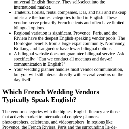
universal English fluency. They self-select into the
international market.
Traiteurs, florists, rental companies, DJs, and hair and makeup
artists are the hardest categories to find in English. These
vendors serve primarily French clients and often have limited
bilingual options.
Regional variation is significant. Provence, Paris, and the
Riviera have the deepest English-speaking vendor pools. The
Dordogne benefits from a large expat community. Normandy,
Brittany, and Languedoc have fewer bilingual options.
A bilingual website does not guarantee bilingual service. Ask
specifically: "Can we conduct all meetings and day-of
communication in English?"
Your wedding planner handles most vendor communication,
but you will still interact directly with several vendors on the
day itself.
Which French Wedding Vendors
Typically Speak English?
The vendor categories with the highest English fluency are those
that actively market to international couples: planners,
photographers, celebrants, and videographers. In regions like
Provence, the French Riviera, Paris and the surrounding Île-de-