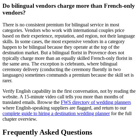
Do bilingual vendors charge more than French-only
vendors?
There is no consistent premium for bilingual service in most
categories. Vendors who work with international couples price
based on their experience, reputation, and region, not their language
skills. In some cases, the most expensive vendors in a category
happen to be bilingual because they operate at the top of the
destination market. But a bilingual florist in Provence does not
typically charge more than an equally skilled French-only florist in
the same area. The exception is celebrants, where bilingual
ceremony delivery (conducting the ceremony fluently in two
languages) sometimes commands a premium because the skill set is
rarer.
Verify English capability in the first conversation, not by reading the
website. A 15-minute video call tells you more than months of
translated emails. Browse the
FWS directory of wedding planners
where English-speaking suppliers are flagged, and return to our
complete guide to hiring a destination wedding planner
for the full
chapter overview.
Frequently Asked Questions