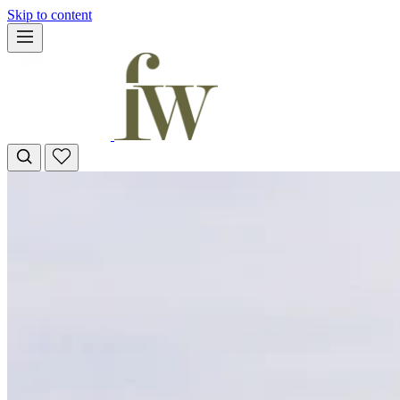
Skip to content