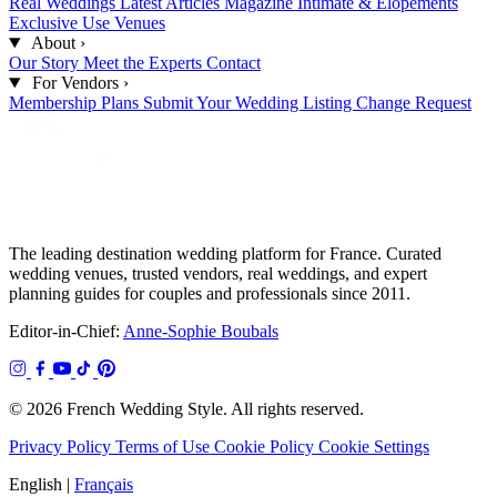
Real Weddings
Latest Articles
Magazine
Intimate & Elopements
Exclusive Use Venues
About
›
Our Story
Meet the Experts
Contact
For Vendors
›
Membership Plans
Submit Your Wedding
Listing Change Request
The leading destination wedding platform for France. Curated
wedding venues, trusted vendors, real weddings, and expert
planning guides for couples and professionals since 2011.
Editor-in-Chief:
Anne-Sophie Boubals
© 2026 French Wedding Style. All rights reserved.
Privacy Policy
Terms of Use
Cookie Policy
Cookie Settings
English
|
Français