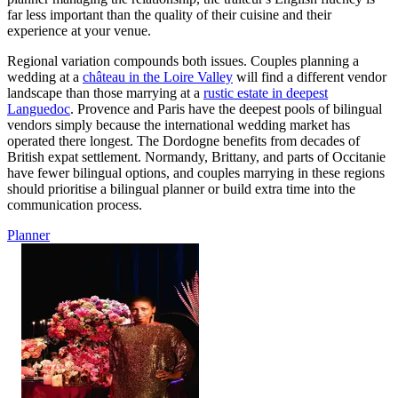
far less important than the quality of their cuisine and their
experience at your venue.
Regional variation compounds both issues. Couples planning a
wedding at a
château in the Loire Valley
will find a different vendor
landscape than those marrying at a
rustic estate in deepest
Languedoc
. Provence and Paris have the deepest pools of bilingual
vendors simply because the international wedding market has
operated there longest. The Dordogne benefits from decades of
British expat settlement. Normandy, Brittany, and parts of Occitanie
have fewer bilingual options, and couples marrying in these regions
should prioritise a bilingual planner or build extra time into the
communication process.
Planner