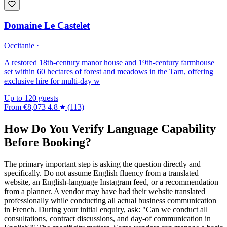
Domaine Le Castelet
Occitanie ·
A restored 18th-century manor house and 19th-century farmhouse
set within 60 hectares of forest and meadows in the Tarn, offering
exclusive hire for multi-day w
Up to 120 guests
From
€8,073
4.8
(113)
How Do You Verify Language Capability
Before Booking?
The primary important step is asking the question directly and
specifically. Do not assume English fluency from a translated
website, an English-language Instagram feed, or a recommendation
from a planner. A vendor may have had their website translated
professionally while conducting all actual business communication
in French. During your initial enquiry, ask: "Can we conduct all
consultations, contract discussions, and day-of communication in