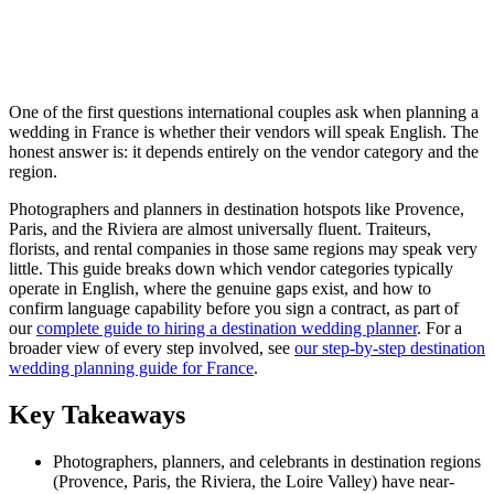
One of the first questions international couples ask when planning a
wedding in France is whether their vendors will speak English. The
honest answer is: it depends entirely on the vendor category and the
region.
Photographers and planners in destination hotspots like Provence,
Paris, and the Riviera are almost universally fluent. Traiteurs,
florists, and rental companies in those same regions may speak very
little. This guide breaks down which vendor categories typically
operate in English, where the genuine gaps exist, and how to
confirm language capability before you sign a contract, as part of
our
complete guide to hiring a destination wedding planner
. For a
broader view of every step involved, see
our step-by-step destination
wedding planning guide for France
.
Key Takeaways
Photographers, planners, and celebrants in destination regions
(Provence, Paris, the Riviera, the Loire Valley) have near-