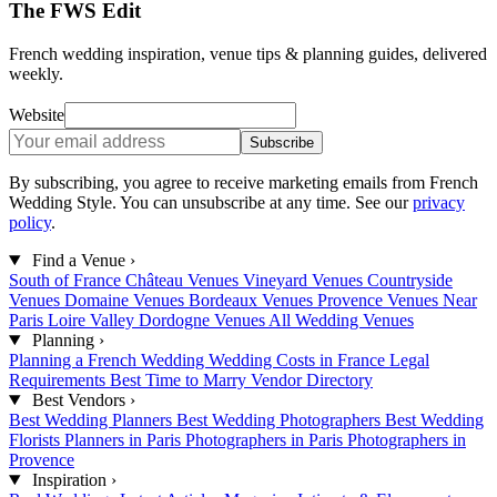
The FWS Edit
French wedding inspiration, venue tips & planning guides, delivered
weekly.
Website
Subscribe
By subscribing, you agree to receive marketing emails from French
Wedding Style. You can unsubscribe at any time. See our
privacy
policy
.
Find a Venue
›
South of France
Château Venues
Vineyard Venues
Countryside
Venues
Domaine Venues
Bordeaux Venues
Provence Venues
Near
Paris
Loire Valley
Dordogne Venues
All Wedding Venues
Planning
›
Planning a French Wedding
Wedding Costs in France
Legal
Requirements
Best Time to Marry
Vendor Directory
Best Vendors
›
Best Wedding Planners
Best Wedding Photographers
Best Wedding
Florists
Planners in Paris
Photographers in Paris
Photographers in
Provence
Inspiration
›