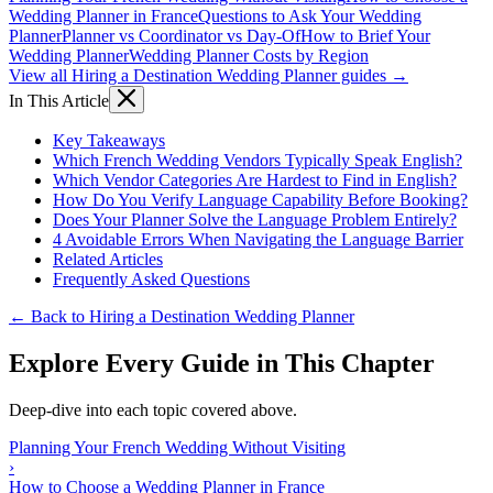
Wedding Planner in France
Questions to Ask Your Wedding
Planner
Planner vs Coordinator vs Day-Of
How to Brief Your
Wedding Planner
Wedding Planner Costs by Region
View all Hiring a Destination Wedding Planner guides →
In This Article
Key Takeaways
Which French Wedding Vendors Typically Speak English?
Which Vendor Categories Are Hardest to Find in English?
How Do You Verify Language Capability Before Booking?
Does Your Planner Solve the Language Problem Entirely?
4 Avoidable Errors When Navigating the Language Barrier
Related Articles
Frequently Asked Questions
← Back to Hiring a Destination Wedding Planner
Explore Every Guide in This Chapter
Deep-dive into each topic covered above.
Planning Your French Wedding Without Visiting
›
How to Choose a Wedding Planner in France