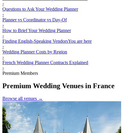
›
Questions to Ask Your Wedding Planner
›
Planner vs Coordinator vs Day-Of
›
How to Brief Your Wedding Planner
›
Finding English-Speaking Vendors
You are here
›
Wedding Planner Costs by Region
›
French Wedding Planner Contracts Explained
›
Premium Members
Premium Wedding Venues in France
Browse all venues →