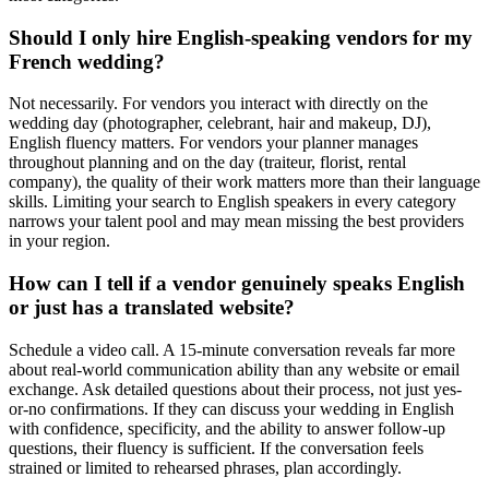
Should I only hire English-speaking vendors for my
French wedding?
Not necessarily. For vendors you interact with directly on the
wedding day (photographer, celebrant, hair and makeup, DJ),
English fluency matters. For vendors your planner manages
throughout planning and on the day (traiteur, florist, rental
company), the quality of their work matters more than their language
skills. Limiting your search to English speakers in every category
narrows your talent pool and may mean missing the best providers
in your region.
How can I tell if a vendor genuinely speaks English
or just has a translated website?
Schedule a video call. A 15-minute conversation reveals far more
about real-world communication ability than any website or email
exchange. Ask detailed questions about their process, not just yes-
or-no confirmations. If they can discuss your wedding in English
with confidence, specificity, and the ability to answer follow-up
questions, their fluency is sufficient. If the conversation feels
strained or limited to rehearsed phrases, plan accordingly.