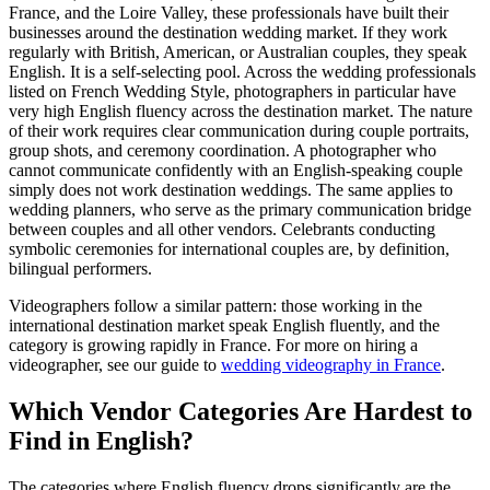
France, and the Loire Valley, these professionals have built their
businesses around the destination wedding market. If they work
regularly with British, American, or Australian couples, they speak
English. It is a self-selecting pool. Across the wedding professionals
listed on French Wedding Style, photographers in particular have
very high English fluency across the destination market. The nature
of their work requires clear communication during couple portraits,
group shots, and ceremony coordination. A photographer who
cannot communicate confidently with an English-speaking couple
simply does not work destination weddings. The same applies to
wedding planners, who serve as the primary communication bridge
between couples and all other vendors. Celebrants conducting
symbolic ceremonies for international couples are, by definition,
bilingual performers.
Videographers follow a similar pattern: those working in the
international destination market speak English fluently, and the
category is growing rapidly in France. For more on hiring a
videographer, see our guide to
wedding videography in France
.
Which Vendor Categories Are Hardest to
Find in English?
The categories where English fluency drops significantly are the