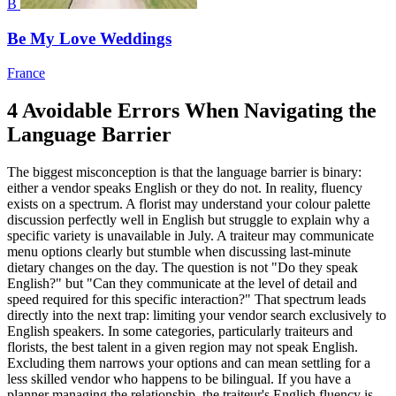
B
Be My Love Weddings
France
4 Avoidable Errors When Navigating the
Language Barrier
The biggest misconception is that the language barrier is binary:
either a vendor speaks English or they do not. In reality, fluency
exists on a spectrum. A florist may understand your colour palette
discussion perfectly well in English but struggle to explain why a
specific variety is unavailable in July. A traiteur may communicate
menu options clearly but stumble when discussing last-minute
dietary changes on the day. The question is not "Do they speak
English?" but "Can they communicate at the level of detail and
speed required for this specific interaction?" That spectrum leads
directly into the next trap: limiting your vendor search exclusively to
English speakers. In some categories, particularly traiteurs and
florists, the best talent in a given region may not speak English.
Excluding them narrows your options and can mean settling for a
less skilled vendor who happens to be bilingual. If you have a
planner managing the relationship, the traiteur's English fluency is