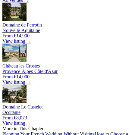
All venues →
Domaine de Perrotin
Nouvelle-Aquitaine
From €14,900
View listing →
Château les Crostes
Provence-Alpes-Côte d'Azur
From €14,000
View listing →
Domaine Le Castelet
Occitanie
From €8,073
View listing →
More in This Chapter
Planning Your French Wedding Without Visiting
How to Choose a