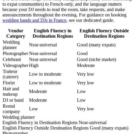
to expat communities) to French-only, and the language matters
because your DJ needs to read the room, take requests, and make
announcements throughout the evening. For guidance on booking
wedding bands and DJs in France
, see our dedicated guide.
Vendor
English Fluency in
English Fluency Outside
Category
Destination Regions
Destination Regions
Wedding
Near-universal
Good (many expats)
planner
Photographer
Near-universal
Good
Celebrant
Near-universal
Good (niche market)
Videographer
High
Moderate
Traiteur
Low to moderate
Very low
(caterer)
Florist
Low to moderate
Very low
Hair and
Moderate
Low
makeup
DJ or band
Moderate
Low
Rental
Low
Very low
company
Wedding planner
English Fluency in Destination Regions
Near-universal
English Fluency Outside Destination Regions
Good (many expats)
Photographer