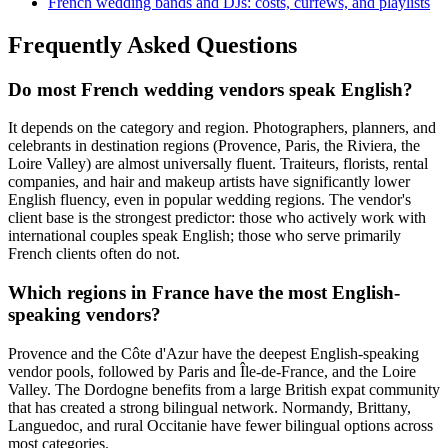
French wedding bands and DJs: costs, curfews, and playlists
Frequently Asked Questions
Do most French wedding vendors speak English?
It depends on the category and region. Photographers, planners, and
celebrants in destination regions (Provence, Paris, the Riviera, the
Loire Valley) are almost universally fluent. Traiteurs, florists, rental
companies, and hair and makeup artists have significantly lower
English fluency, even in popular wedding regions. The vendor's
client base is the strongest predictor: those who actively work with
international couples speak English; those who serve primarily
French clients often do not.
Which regions in France have the most English-
speaking vendors?
Provence and the Côte d'Azur have the deepest English-speaking
vendor pools, followed by Paris and Île-de-France, and the Loire
Valley. The Dordogne benefits from a large British expat community
that has created a strong bilingual network. Normandy, Brittany,
Languedoc, and rural Occitanie have fewer bilingual options across
most categories.