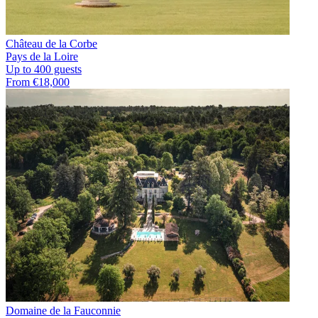
Château de la Corbe
Pays de la Loire
Up to 400 guests
From €18,000
Domaine de la Fauconnie