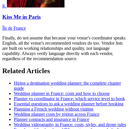
K
Kiss Me in Paris
Île de France
Finally, do not assume that because your venue's coordinator speaks
English, all the venue's recommended vendors do too. Vendor lists
are built on working relationships and quality, not language
capability. Always verify language directly with each vendor,
regardless of the recommendation source.
Related Articles
Hiring a destination wedding planner: the complete chapter
guide
Wedding planner in France: costs and how to choose
Planner vs coordinator in France: which service level to book
Essential questions to ask a wedding planner before booking
Planning a French wedding without visiting
Wedding planner costs by region across France
Planner contracts and insurance in France
Wedding videography in France: costs, styles, and drone rules