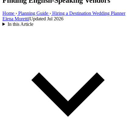
Finding English-Speaking Vendors
Home
›
Planning Guide
›
Hiring a Destination Wedding Planner
Elena Moretti
|
Updated Jul 2026
In this Article