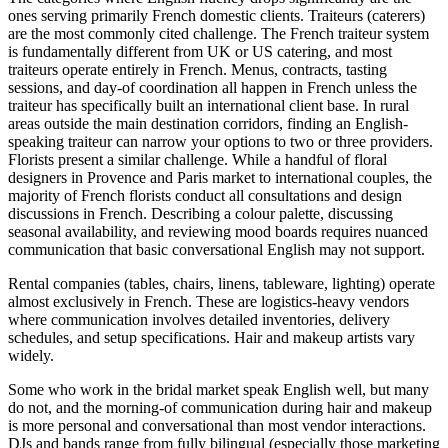
ones serving primarily French domestic clients. Traiteurs (caterers)
are the most commonly cited challenge. The French traiteur system
is fundamentally different from UK or US catering, and most
traiteurs operate entirely in French. Menus, contracts, tasting
sessions, and day-of coordination all happen in French unless the
traiteur has specifically built an international client base. In rural
areas outside the main destination corridors, finding an English-
speaking traiteur can narrow your options to two or three providers.
Florists present a similar challenge. While a handful of floral
designers in Provence and Paris market to international couples, the
majority of French florists conduct all consultations and design
discussions in French. Describing a colour palette, discussing
seasonal availability, and reviewing mood boards requires nuanced
communication that basic conversational English may not support.
Rental companies (tables, chairs, linens, tableware, lighting) operate
almost exclusively in French. These are logistics-heavy vendors
where communication involves detailed inventories, delivery
schedules, and setup specifications. Hair and makeup artists vary
widely.
Some who work in the bridal market speak English well, but many
do not, and the morning-of communication during hair and makeup
is more personal and conversational than most vendor interactions.
DJs and bands range from fully bilingual (especially those marketing