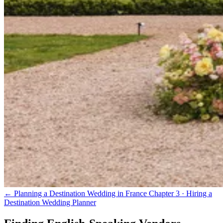
← Planning a Destination Wedding in France
Chapter 3 · Hiring a
Destination Wedding Planner