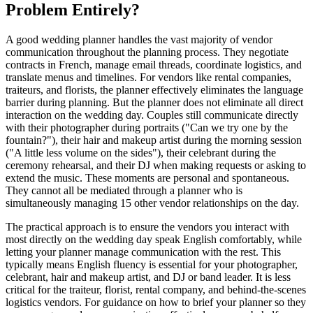
Problem Entirely?
A good wedding planner handles the vast majority of vendor
communication throughout the planning process. They negotiate
contracts in French, manage email threads, coordinate logistics, and
translate menus and timelines. For vendors like rental companies,
traiteurs, and florists, the planner effectively eliminates the language
barrier during planning. But the planner does not eliminate all direct
interaction on the wedding day. Couples still communicate directly
with their photographer during portraits ("Can we try one by the
fountain?"), their hair and makeup artist during the morning session
("A little less volume on the sides"), their celebrant during the
ceremony rehearsal, and their DJ when making requests or asking to
extend the music. These moments are personal and spontaneous.
They cannot all be mediated through a planner who is
simultaneously managing 15 other vendor relationships on the day.
The practical approach is to ensure the vendors you interact with
most directly on the wedding day speak English comfortably, while
letting your planner manage communication with the rest. This
typically means English fluency is essential for your photographer,
celebrant, hair and makeup artist, and DJ or band leader. It is less
critical for the traiteur, florist, rental company, and behind-the-scenes
logistics vendors. For guidance on how to brief your planner so they