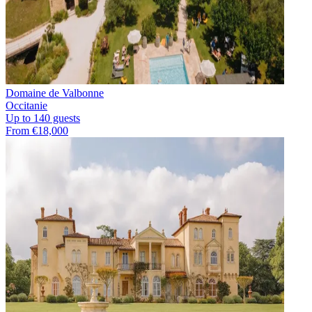
Domaine de Valbonne
Occitanie
Up to 140 guests
From €18,000