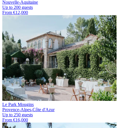
Nouvelle-Aquitaine
Up to 200 guests
From €12,000
Le Park Mougins
Provence-Alpes-Côte d'Azur
Up to 250 guests
From €16,000