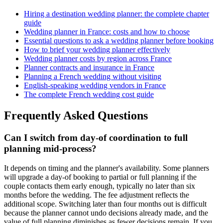
Hiring a destination wedding planner: the complete chapter
guide
Wedding planner in France: costs and how to choose
Essential questions to ask a wedding planner before booking
How to brief your wedding planner effectively
Wedding planner costs by region across France
Planner contracts and insurance in France
Planning a French wedding without visiting
English-speaking wedding vendors in France
The complete French wedding cost guide
Frequently Asked Questions
Can I switch from day-of coordination to full
planning mid-process?
It depends on timing and the planner's availability. Some planners
will upgrade a day-of booking to partial or full planning if the
couple contacts them early enough, typically no later than six
months before the wedding. The fee adjustment reflects the
additional scope. Switching later than four months out is difficult
because the planner cannot undo decisions already made, and the
value of full planning diminishes as fewer decisions remain. If you