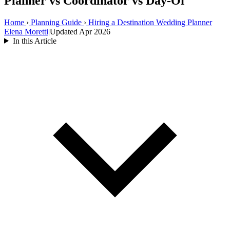
Planner vs Coordinator vs Day-Of
Home
›
Planning Guide
›
Hiring a Destination Wedding Planner
Elena Moretti
|
Updated Apr 2026
In this Article