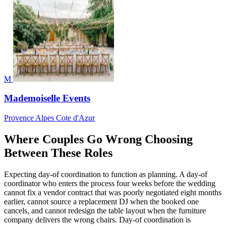
M
Mademoiselle Events
Provence Alpes Cote d'Azur
Where Couples Go Wrong Choosing
Between These Roles
Expecting day-of coordination to function as planning. A day-of
coordinator who enters the process four weeks before the wedding
cannot fix a vendor contract that was poorly negotiated eight months
earlier, cannot source a replacement DJ when the booked one
cancels, and cannot redesign the table layout when the furniture
company delivers the wrong chairs. Day-of coordination is