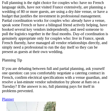
Full planning is the right choice for couples who: have no French
language skills, have not visited France extensively, are planning a
wedding of 80 or more guests, are using a dry-hire venue, or have a
budget that justifies the investment in professional management.
Partial coordination works for couples who: already have a venue,
speak some French or have a bilingual friend actively helping, have
booked several key vendors independently, and need someone to
pull the logistics together in the final months. Day-of coordination is
genuinely appropriate only for couples who: live in France, speak
French fluently, have managed all vendor relationships directly, and
simply need a professional to run the day itself so they can be
present as guests at their own wedding.
Planning Tip
If you are debating between full and partial planning, ask yourself
one question: can you comfortably negotiate a catering contract in
French, confirm electrical specifications with a venue guardian, and
resolve a last-minute vendor substitution by phone at 8am on a
Tuesday? If the answer is no, full planning pays for itself in
problems prevented.
Planner