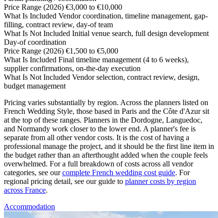
Price Range (2026)
€3,000 to €10,000
What Is Included
Vendor coordination, timeline management, gap-
filling, contract review, day-of team
What Is Not Included
Initial venue search, full design development
Day-of coordination
Price Range (2026)
€1,500 to €5,000
What Is Included
Final timeline management (4 to 6 weeks),
supplier confirmations, on-the-day execution
What Is Not Included
Vendor selection, contract review, design,
budget management
Pricing varies substantially by region. Across the planners listed on
French Wedding Style, those based in Paris and the Côte d'Azur sit
at the top of these ranges. Planners in the Dordogne, Languedoc,
and Normandy work closer to the lower end. A planner's fee is
separate from all other vendor costs. It is the cost of having a
professional manage the project, and it should be the first line item in
the budget rather than an afterthought added when the couple feels
overwhelmed. For a full breakdown of costs across all vendor
categories, see our
complete French wedding cost guide
. For
regional pricing detail, see our guide to
planner costs by region
across France
.
Accommodation