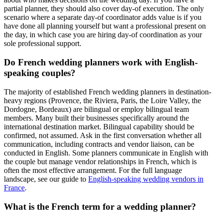
partial planner, they should also cover day-of execution. The only
scenario where a separate day-of coordinator adds value is if you
have done all planning yourself but want a professional present on
the day, in which case you are hiring day-of coordination as your
sole professional support.
Do French wedding planners work with English-
speaking couples?
The majority of established French wedding planners in destination-
heavy regions (Provence, the Riviera, Paris, the Loire Valley, the
Dordogne, Bordeaux) are bilingual or employ bilingual team
members. Many built their businesses specifically around the
international destination market. Bilingual capability should be
confirmed, not assumed. Ask in the first conversation whether all
communication, including contracts and vendor liaison, can be
conducted in English. Some planners communicate in English with
the couple but manage vendor relationships in French, which is
often the most effective arrangement. For the full language
landscape, see our guide to
English-speaking wedding vendors in
France
.
What is the French term for a wedding planner?