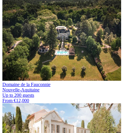
Domaine de la Fauconnie
Nouvelle-Aquitaine
Up to 200 guests
From €12,000