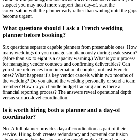
suspect you may need more support than day-of, start the
conversation with the planner early rather than waiting until the gaps
become urgent.
What questions should I ask a French wedding
planner before booking?
Six questions separate capable planners from presentable ones. How
many weddings do you manage simultaneously during peak season?
(More than six to eight is a capacity warning.) What is your process
for managing vendor contracts and confirming deliverables? Can
you share references from international couples, not just French
ones? What happens if a key vendor cancels within two months of
the wedding? Do you attend the wedding personally or send a team
member? How do you handle budget tracking and is there a
financial reporting process? The answers reveal operational depth
versus surface-level coordination.
Is it worth hiring both a planner and a day-of
coordinator?
No. A full planner provides day-of coordination as part of their
service. Hiring both creates redundancy and potential confusion
about who makes decisions on the wedding day. If you have a