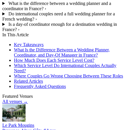
What is the difference between a wedding planner and a
coordinator in France?
›
Do international couples need a full wedding planner for a
French wedding?
›
Is a day-of coordinator enough for a destination wedding in
France?
›
In This Article
Key Takeaways
What Is the Difference Between a Wedding Planner,
Coordinator, and Day-Of Manager in France?
How Much Does Each Service Level Cost?
Which Service Level Do International Couples Actually
Need?
Where Couples Go Wrong Choosing Between These Roles
Related Articles
Frequently Asked Questions
Featured Venues
All venues →
Le Park Mougins