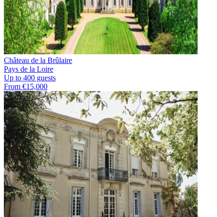
Château de la Brûlaire
Pays de la Loire
Up to 400 guests
From €15,000