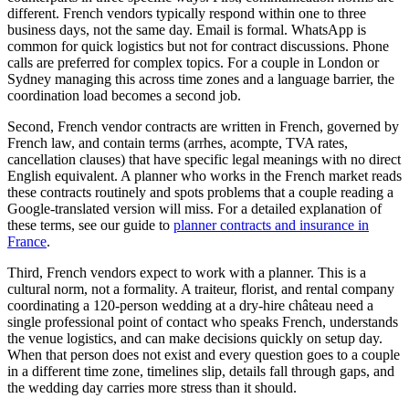
different. French vendors typically respond within one to three
business days, not the same day. Email is formal. WhatsApp is
common for quick logistics but not for contract discussions. Phone
calls are preferred for complex topics. For a couple in London or
Sydney managing this across time zones and a language barrier, the
coordination load becomes a second job.
Second, French vendor contracts are written in French, governed by
French law, and contain terms (arrhes, acompte, TVA rates,
cancellation clauses) that have specific legal meanings with no direct
English equivalent. A planner who works in the French market reads
these contracts routinely and spots problems that a couple reading a
Google-translated version will miss. For a detailed explanation of
these terms, see our guide to
planner contracts and insurance in
France
.
Third, French vendors expect to work with a planner. This is a
cultural norm, not a formality. A traiteur, florist, and rental company
coordinating a 120-person wedding at a dry-hire château need a
single professional point of contact who speaks French, understands
the venue logistics, and can make decisions quickly on setup day.
When that person does not exist and every question goes to a couple
in a different time zone, timelines slip, details fall through gaps, and
the wedding day carries more stress than it should.