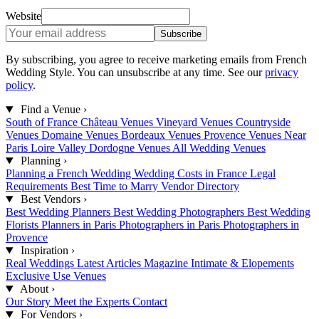
Website
Subscribe
By subscribing, you agree to receive marketing emails from French
Wedding Style. You can unsubscribe at any time. See our
privacy
policy
.
Find a Venue
›
South of France
Château Venues
Vineyard Venues
Countryside
Venues
Domaine Venues
Bordeaux Venues
Provence Venues
Near
Paris
Loire Valley
Dordogne Venues
All Wedding Venues
Planning
›
Planning a French Wedding
Wedding Costs in France
Legal
Requirements
Best Time to Marry
Vendor Directory
Best Vendors
›
Best Wedding Planners
Best Wedding Photographers
Best Wedding
Florists
Planners in Paris
Photographers in Paris
Photographers in
Provence
Inspiration
›
Real Weddings
Latest Articles
Magazine
Intimate & Elopements
Exclusive Use Venues
About
›
Our Story
Meet the Experts
Contact
For Vendors
›