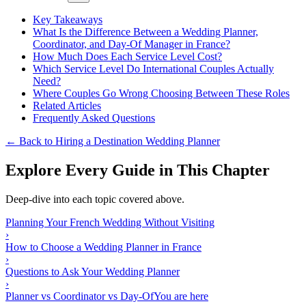
Key Takeaways
What Is the Difference Between a Wedding Planner,
Coordinator, and Day-Of Manager in France?
How Much Does Each Service Level Cost?
Which Service Level Do International Couples Actually
Need?
Where Couples Go Wrong Choosing Between These Roles
Related Articles
Frequently Asked Questions
← Back to Hiring a Destination Wedding Planner
Explore Every Guide in This Chapter
Deep-dive into each topic covered above.
Planning Your French Wedding Without Visiting
›
How to Choose a Wedding Planner in France
›
Questions to Ask Your Wedding Planner
›
Planner vs Coordinator vs Day-Of
You are here