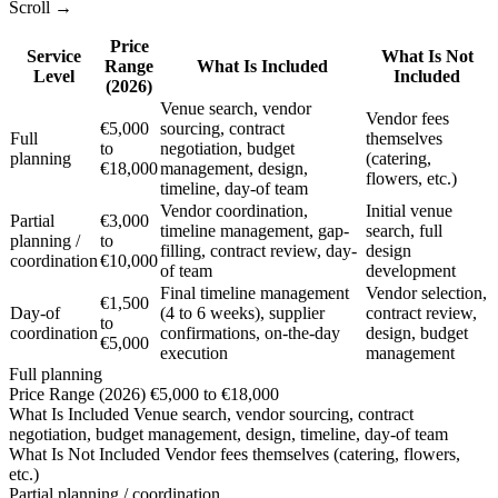
Scroll →
Price
Service
What Is Not
Range
What Is Included
Level
Included
(2026)
Venue search, vendor
Vendor fees
€5,000
sourcing, contract
Full
themselves
to
negotiation, budget
planning
(catering,
€18,000
management, design,
flowers, etc.)
timeline, day-of team
Vendor coordination,
Initial venue
Partial
€3,000
timeline management, gap-
search, full
planning /
to
filling, contract review, day-
design
coordination
€10,000
of team
development
Final timeline management
Vendor selection,
€1,500
Day-of
(4 to 6 weeks), supplier
contract review,
to
coordination
confirmations, on-the-day
design, budget
€5,000
execution
management
Full planning
Price Range (2026)
€5,000 to €18,000
What Is Included
Venue search, vendor sourcing, contract
negotiation, budget management, design, timeline, day-of team
What Is Not Included
Vendor fees themselves (catering, flowers,
etc.)
Partial planning / coordination