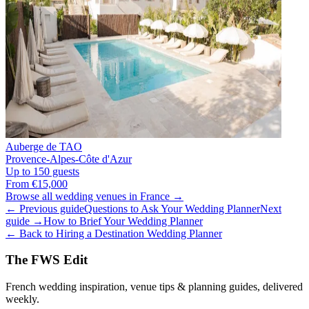
Auberge de TAO
Provence-Alpes-Côte d'Azur
Up to 150 guests
From €15,000
Browse all wedding venues in France →
← Previous guide
Questions to Ask Your Wedding Planner
Next
guide →
How to Brief Your Wedding Planner
← Back to Hiring a Destination Wedding Planner
The FWS Edit
French wedding inspiration, venue tips & planning guides, delivered
weekly.