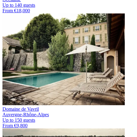
Up to 140 guests
From €18,000
Domaine de Vavril
Auvergne-Rhône-Alpes
Up to 150 guests
From €9,800