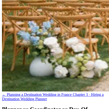
← Planning a Destination Wedding in France
Chapter 3 · Hiring a
Destination Wedding Planner