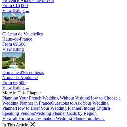
Provence-Alpes-Côte d'Azur
From €16,000
View listing →
Château de Vauchelles
Hauts-de-France
From €9,500
View listing →
Domaine d'Essendiéras
Nouvelle-Aquitaine
From €6,500
View listing →
More in This Chapter
Planning Your French Wedding Without Visiting
How to Choose a
Wedding Planner in France
Questions to Ask Your Wedding
Planner
How to Brief Your Wedding Planner
Finding English-
Speaking Vendors
Wedding Planner Costs by Region
View all Hiring a Destination Wedding Planner guides →
In This Article