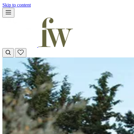
Skip to content