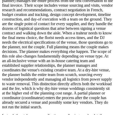
planner) manages the entire process from the first conversation to the
final invoice. Their scope includes venue sourcing and visits, vendor
research and recommendations, contract negotiation in French,
budget creation and tracking, design concept development, timeline
construction, and day-of execution with a team on the ground. They
are the single point of contact for every supplier, and they handle the
dozens of logistical questions that arise between signing a venue
contract and walking down the aisle. When a traiteur needs to know
the final menu choice, the florist needs access times, and the DJ
needs the electrical specifications of the venue, those questions go to
the planner, not the couple. Full planning means the couple makes
decisions. The planner makes everything else happen. The scope of
this role also changes fundamentally depending on venue type. At
an all-inclusive venue with an in-house catering team and
established supplier relationships, the planner manages and
coordinates the venue's existing creative team. At a dry-hire venue,
the planner builds the entire team from scratch, sourcing every
vendor independently and managing all logistics from power supply
to waste removal. This distinction directly affects both the workload
and the fee, which is why dry-hire venue weddings consistently sit
at the higher end of the planning cost range. A partial planner or
coordinator (coordinateur) enters the process after the couple has
already secured a venue and possibly some key vendors. They do
not run the initial search.