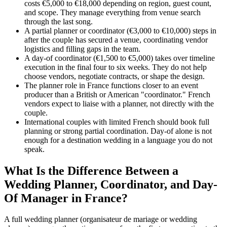
costs €5,000 to €18,000 depending on region, guest count,
and scope. They manage everything from venue search
through the last song.
A partial planner or coordinator (€3,000 to €10,000) steps in
after the couple has secured a venue, coordinating vendor
logistics and filling gaps in the team.
A day-of coordinator (€1,500 to €5,000) takes over timeline
execution in the final four to six weeks. They do not help
choose vendors, negotiate contracts, or shape the design.
The planner role in France functions closer to an event
producer than a British or American "coordinator." French
vendors expect to liaise with a planner, not directly with the
couple.
International couples with limited French should book full
planning or strong partial coordination. Day-of alone is not
enough for a destination wedding in a language you do not
speak.
What Is the Difference Between a
Wedding Planner, Coordinator, and Day-
Of Manager in France?
A full wedding planner (organisateur de mariage or wedding