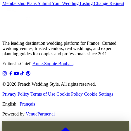
Membership Plans
Submit Your Wedding
Listing Change Request
The leading destination wedding platform for France. Curated
wedding venues, trusted vendors, real weddings, and expert
planning guides for couples and professionals since 2011.
Editor-in-Chief:
Anne-Sophie Boubals
© 2026 French Wedding Style. All rights reserved.
Privacy Policy
Terms of Use
Cookie Policy
Cookie Settings
English
|
Français
Powered by
VenuePartner.ai