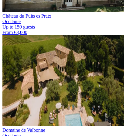
Château du Puits es Pratx
Occitanie
Up to 150 guests
From €8,000
Domaine de Valbonne
Occitanie