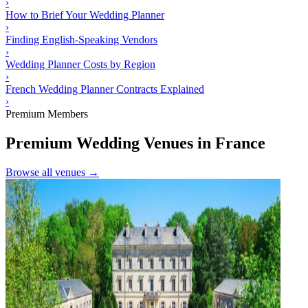
›
How to Brief Your Wedding Planner
›
Finding English-Speaking Vendors
›
Wedding Planner Costs by Region
›
French Wedding Planner Contracts Explained
›
Premium Members
Premium Wedding Venues in France
Browse all venues →