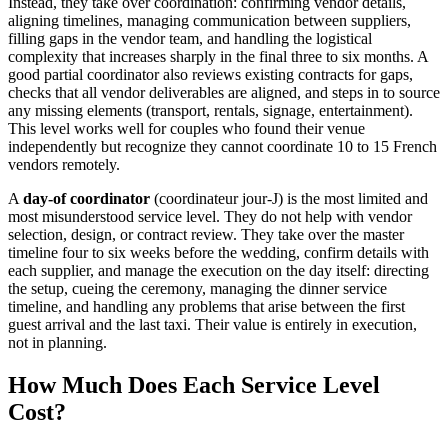
Instead, they take over coordination: confirming vendor details,
aligning timelines, managing communication between suppliers,
filling gaps in the vendor team, and handling the logistical
complexity that increases sharply in the final three to six months. A
good partial coordinator also reviews existing contracts for gaps,
checks that all vendor deliverables are aligned, and steps in to source
any missing elements (transport, rentals, signage, entertainment).
This level works well for couples who found their venue
independently but recognize they cannot coordinate 10 to 15 French
vendors remotely.
A
day-of coordinator
(coordinateur jour-J) is the most limited and
most misunderstood service level. They do not help with vendor
selection, design, or contract review. They take over the master
timeline four to six weeks before the wedding, confirm details with
each supplier, and manage the execution on the day itself: directing
the setup, cueing the ceremony, managing the dinner service
timeline, and handling any problems that arise between the first
guest arrival and the last taxi. Their value is entirely in execution,
not in planning.
How Much Does Each Service Level
Cost?