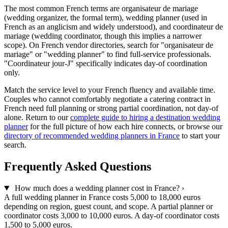
The most common French terms are organisateur de mariage
(wedding organizer, the formal term), wedding planner (used in
French as an anglicism and widely understood), and coordinateur de
mariage (wedding coordinator, though this implies a narrower
scope). On French vendor directories, search for "organisateur de
mariage" or "wedding planner" to find full-service professionals.
"Coordinateur jour-J" specifically indicates day-of coordination
only.
Match the service level to your French fluency and available time.
Couples who cannot comfortably negotiate a catering contract in
French need full planning or strong partial coordination, not day-of
alone. Return to our
complete guide to hiring a destination wedding
planner
for the full picture of how each hire connects, or browse our
directory of recommended wedding planners in France
to start your
search.
Frequently Asked Questions
How much does a wedding planner cost in France?
›
A full wedding planner in France costs 5,000 to 18,000 euros
depending on region, guest count, and scope. A partial planner or
coordinator costs 3,000 to 10,000 euros. A day-of coordinator costs
1,500 to 5,000 euros.