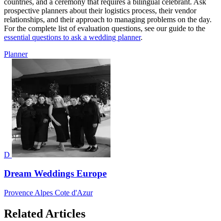
countries, and a ceremony that requires a bilingual celebrant. Ask
prospective planners about their logistics process, their vendor
relationships, and their approach to managing problems on the day.
For the complete list of evaluation questions, see our guide to the
essential questions to ask a wedding planner
.
Planner
D
Dream Weddings Europe
Provence Alpes Cote d'Azur
Related Articles