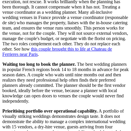
execution, not rescue. It works brilliantly when the planning has
been thorough. It cannot compensate when it has not. Treating a
venue coordinator as a wedding planner. Many all-inclusive
wedding venues in France provide a venue coordinator (responsable
de site) who manages the property, liaises with the in-house catering
team, and ensures the venue runs smoothly. This person works for
the venue, not for the couple. They will not source external vendors,
manage the couple's budget, or negotiate with the florist on pricing.
The two roles complement each other. They do not replace each
other. See how
this couple brought this to life at Chateau de
Ferrieres near Paris
.
Waiting too long to book the planner.
The best wedding planners
in popular French regions book 14 to 18 months in advance for peak
season dates. A couple who waits until nine months out and then
realizes they need professional help often finds their preferred
planners already committed. The planner should be the first vendor
booked, ideally before the venue, because a planner with local
knowledge can open doors to venues the couple would never find
independently.
Prioritising portfolio over operational capability.
A portfolio of
visually striking weddings demonstrates design taste. It does not
demonstrate the ability to manage a complex international wedding
with 15 vendors, a dry-hire venue, guests arriving from four