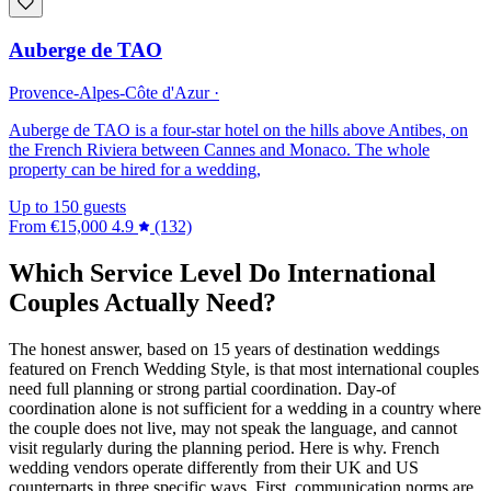
Auberge de TAO
Provence-Alpes-Côte d'Azur ·
Auberge de TAO is a four-star hotel on the hills above Antibes, on
the French Riviera between Cannes and Monaco. The whole
property can be hired for a wedding,
Up to 150 guests
From
€15,000
4.9
(132)
Which Service Level Do International
Couples Actually Need?
The honest answer, based on 15 years of destination weddings
featured on French Wedding Style, is that most international couples
need full planning or strong partial coordination. Day-of
coordination alone is not sufficient for a wedding in a country where
the couple does not live, may not speak the language, and cannot
visit regularly during the planning period. Here is why. French
wedding vendors operate differently from their UK and US
counterparts in three specific ways. First, communication norms are