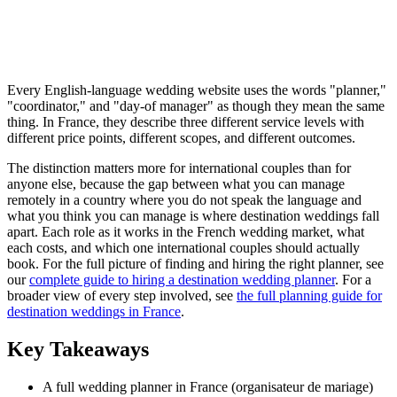
Every English-language wedding website uses the words "planner,"
"coordinator," and "day-of manager" as though they mean the same
thing. In France, they describe three different service levels with
different price points, different scopes, and different outcomes.
The distinction matters more for international couples than for
anyone else, because the gap between what you can manage
remotely in a country where you do not speak the language and
what you think you can manage is where destination weddings fall
apart. Each role as it works in the French wedding market, what
each costs, and which one international couples should actually
book. For the full picture of finding and hiring the right planner, see
our
complete guide to hiring a destination wedding planner
. For a
broader view of every step involved, see
the full planning guide for
destination weddings in France
.
Key Takeaways
A full wedding planner in France (organisateur de mariage)