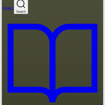
Venues
Search