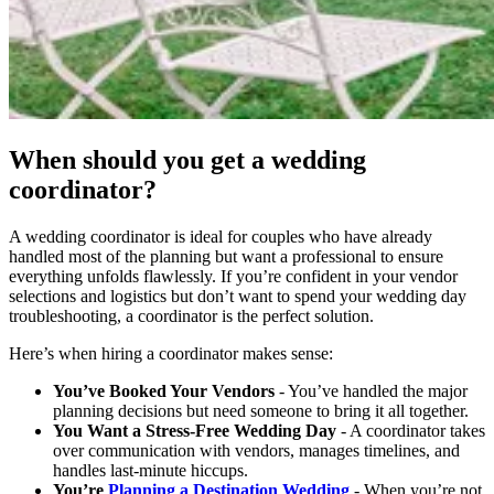
When should you get a wedding
coordinator?
A wedding coordinator is ideal for couples who have already
handled most of the planning but want a professional to ensure
everything unfolds flawlessly. If you’re confident in your vendor
selections and logistics but don’t want to spend your wedding day
troubleshooting, a coordinator is the perfect solution.
Here’s when hiring a coordinator makes sense:
You’ve Booked Your Vendors
- You’ve handled the major
planning decisions but need someone to bring it all together.
You Want a Stress-Free Wedding Day
- A coordinator takes
over communication with vendors, manages timelines, and
handles last-minute hiccups.
You’re
Planning a Destination Wedding
- When you’re not