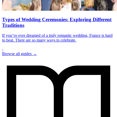
Types of Wedding Ceremonies: Exploring Different
Traditions
If you’ve ever dreamed of a truly romantic wedding, France is hard
to beat. There are so many ways to celebrate.
·
Browse all guides →