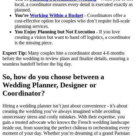
local, a coordinator ensures every detail is executed exactly as
planned.
You’re
Working Within a Budget
- Coordinators offer a
cost-effective option for couples who don’t require full-scale
planning services.
You Enjoy Planning but Not Execution
- If you love
creating a vision but want to hand off logistics, a coordinator
is the missing piece.
Expert Tip:
Many couples hire a coordinator about 4-6 months
before the wedding to review plans and finalize details, ensuring a
seamless handoff before the big day.
So, how do you choose between a
Wedding Planner, Designer or
Coordinator?
Hiring a wedding planner isn’t just about convenience - it’s about
creating the wedding you’ve always imagined while avoiding
unnecessary stress and costly mistakes. With their expertise, you
gain a trusted advocate who knows the French wedding landscape
inside out, from sourcing the perfect château to orchestrating every
moment of your day. Whether you’re dreaming of a grand Parisian