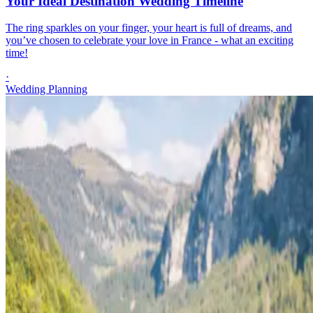
Your Ideal Destination Wedding Timeline
The ring sparkles on your finger, your heart is full of dreams, and
you’ve chosen to celebrate your love in France - what an exciting
time!
·
Wedding Planning