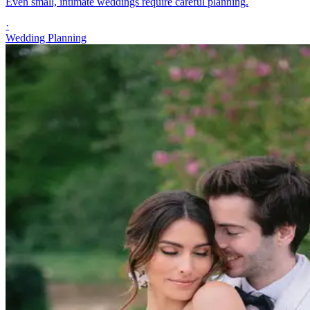
Even small, intimate weddings require careful planning.
·
Wedding Planning