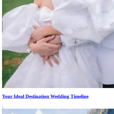
Your Ideal Destination Wedding Timeline
·