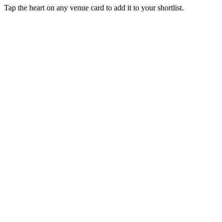
Tap the heart on any venue card to add it to your shortlist.