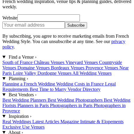
French wedding inspiration, venue tips & planning guides, delivered
weekly.
Website
Subscribe
By subscribing, you agree to receive marketing emails from French
Wedding Style. You can unsubscribe at any time. See our
privacy
policy
.
Find a Venue
›
South of France
Château Venues
Vineyard Venues
Countryside
Venues
Domaine Venues
Bordeaux Venues
Provence Venues
Near
Paris
Loire Valley
Dordogne Venues
All Wedding Venues
Planning
›
Planning a French Wedding
Wedding Costs in France
Legal
Requirements
Best Time to Marry
Vendor Directory
Best Vendors
›
Best Wedding Planners
Best Wedding Photographers
Best Wedding
Florists
Planners in Paris
Photographers in Paris
Photographers in
Provence
Inspiration
›
Real Weddings
Latest Articles
Magazine
Intimate & Elopements
Exclusive Use Venues
About
›