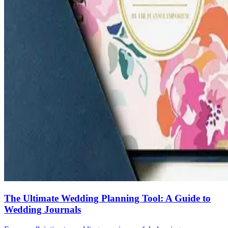
The Ultimate Wedding Planning Tool: A Guide to
Wedding Journals