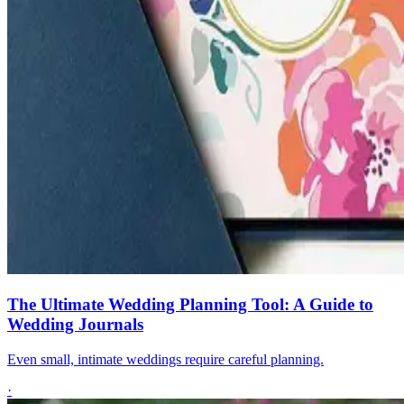
The Ultimate Wedding Planning Tool: A Guide to
Wedding Journals
Even small, intimate weddings require careful planning.
·