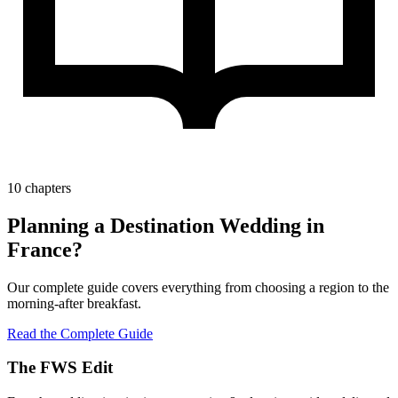
10 chapters
Planning a Destination Wedding in
France?
Our complete guide covers everything from choosing a region to the
morning-after breakfast.
Read the Complete Guide
The FWS Edit