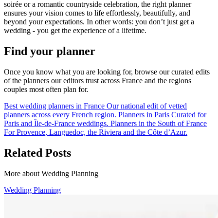
soirée or a romantic countryside celebration, the right planner
ensures your vision comes to life effortlessly, beautifully, and
beyond your expectations. In other words: you don’t just get a
wedding - you get the experience of a lifetime.
Find your planner
Once you know what you are looking for, browse our curated edits
of the planners our editors trust across France and the regions
couples most often plan for.
Best wedding planners in France
Our national edit of vetted
planners across every French region.
Planners in Paris
Curated for
Paris and Île-de-France weddings.
Planners in the South of France
For Provence, Languedoc, the Riviera and the Côte d’Azur.
Related Posts
More about Wedding Planning
Wedding Planning