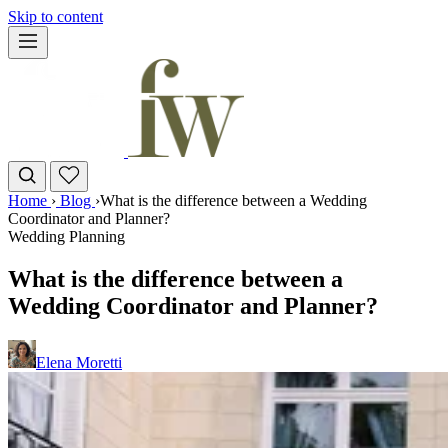
Skip to content
Home
›
Blog
›
What is the difference between a Wedding
Coordinator and Planner?
Wedding Planning
What is the difference between a
Wedding Coordinator and Planner?
Elena Moretti