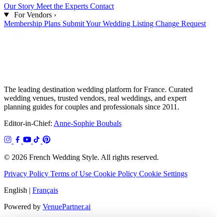
Our Story
Meet the Experts
Contact
For Vendors
›
Membership Plans
Submit Your Wedding
Listing Change Request
The leading destination wedding platform for France. Curated
wedding venues, trusted vendors, real weddings, and expert
planning guides for couples and professionals since 2011.
Editor-in-Chief:
Anne-Sophie Boubals
© 2026 French Wedding Style. All rights reserved.
Privacy Policy
Terms of Use
Cookie Policy
Cookie Settings
English
|
Français
Powered by
VenuePartner.ai