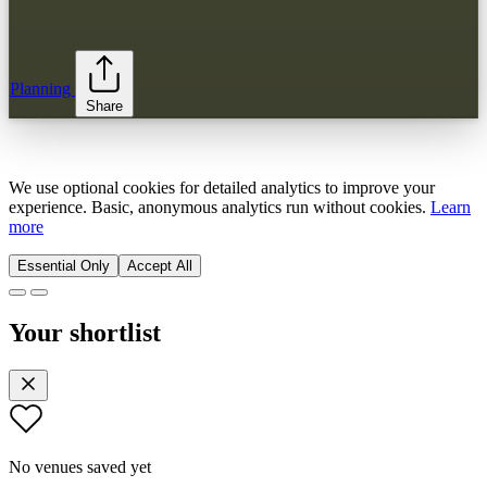
Planning
Share
We use optional cookies for detailed analytics to improve your
experience. Basic, anonymous analytics run without cookies.
Learn
more
Essential Only
Accept All
Your shortlist
No venues saved yet