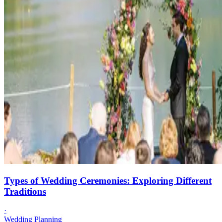
Types of Wedding Ceremonies: Exploring Different
Traditions
·
Wedding Planning