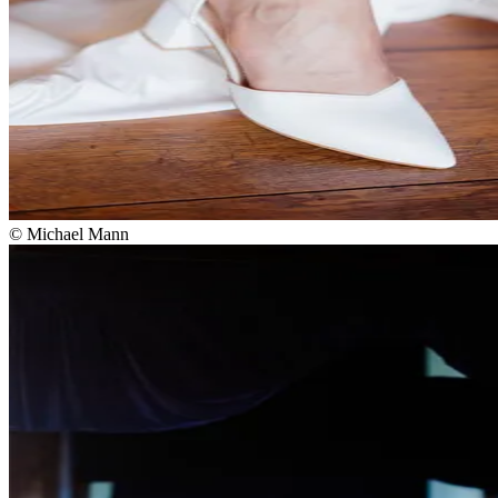
© Michael Mann