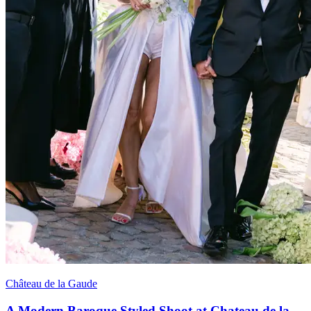
Château de la Gaude
A Modern Baroque Styled Shoot at Chateau de la