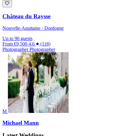
Château du Raysse
Nouvelle-Aquitaine · Dordogne
Up to 90 guests
From
€9,500
4.6
(118)
Photographer
Photographer
M
Michael Mann
Latest Weddings