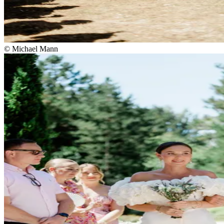
© Michael Mann