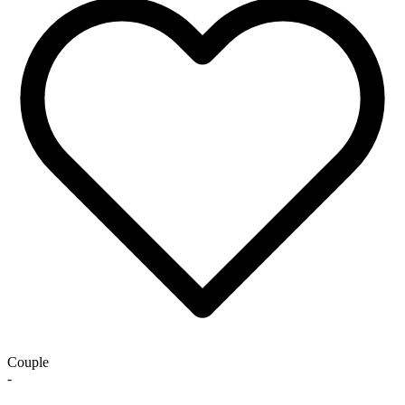
Couple
-