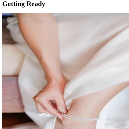
Getting Ready