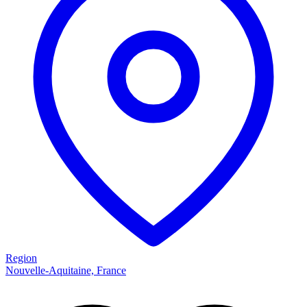
Region
Nouvelle-Aquitaine, France