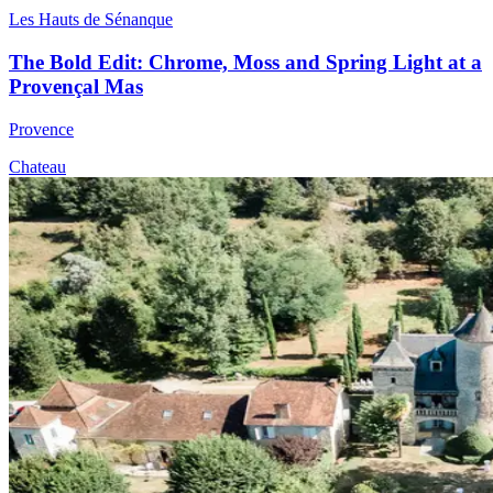
Les Hauts de Sénanque
The Bold Edit: Chrome, Moss and Spring Light at a
Provençal Mas
Provence
Chateau