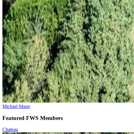
Michael Mann
Featured FWS Members
Chateau