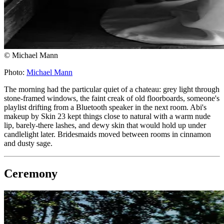
© Michael Mann
Photo:
Michael Mann
The morning had the particular quiet of a chateau: grey light through
stone-framed windows, the faint creak of old floorboards, someone's
playlist drifting from a Bluetooth speaker in the next room. Abi's
makeup by Skin 23 kept things close to natural with a warm nude
lip, barely-there lashes, and dewy skin that would hold up under
candlelight later. Bridesmaids moved between rooms in cinnamon
and dusty sage.
Ceremony