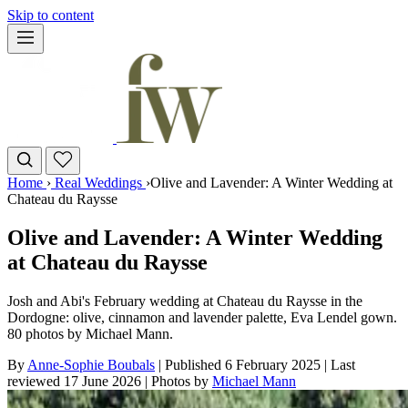
Skip to content
Home
›
Real Weddings
›
Olive and Lavender: A Winter Wedding at
Chateau du Raysse
Olive and Lavender: A Winter Wedding
at Chateau du Raysse
Josh and Abi's February wedding at Chateau du Raysse in the
Dordogne: olive, cinnamon and lavender palette, Eva Lendel gown.
80 photos by Michael Mann.
By
Anne-Sophie Boubals
|
Published 6 February 2025
|
Last
reviewed
17 June 2026
|
Photos by
Michael Mann