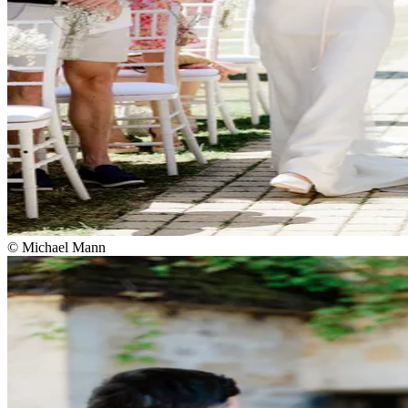
© Michael Mann