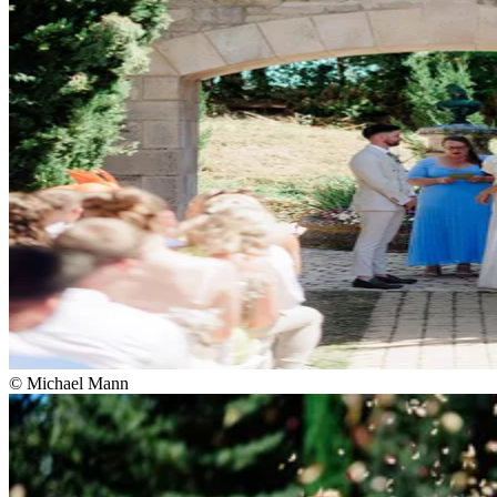
© Michael Mann