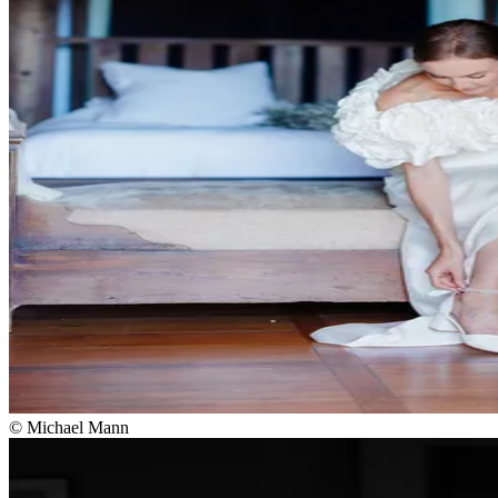
© Michael Mann