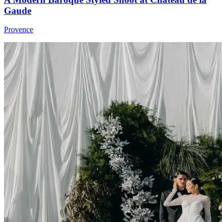
Gaude
Provence