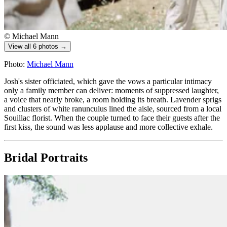
© Michael Mann
View all 6 photos →
Photo:
Michael Mann
Josh's sister officiated, which gave the vows a particular intimacy
only a family member can deliver: moments of suppressed laughter,
a voice that nearly broke, a room holding its breath. Lavender sprigs
and clusters of white ranunculus lined the aisle, sourced from a local
Souillac florist. When the couple turned to face their guests after the
first kiss, the sound was less applause and more collective exhale.
Bridal Portraits