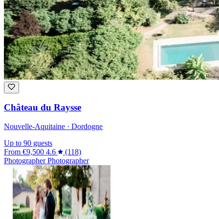
Château du Raysse
Nouvelle-Aquitaine · Dordogne
Up to 90 guests
From
€9,500
4.6
(118)
Photographer
Photographer