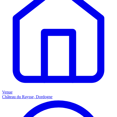
Venue
Château du Raysse, Dordogne