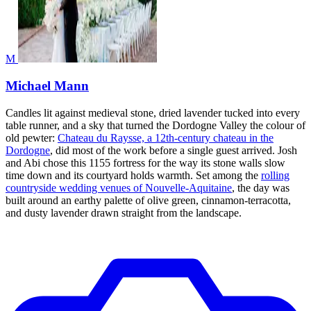
M
Michael Mann
Candles lit against medieval stone, dried lavender tucked into every
table runner, and a sky that turned the Dordogne Valley the colour of
old pewter:
Chateau du Raysse, a 12th-century chateau in the
Dordogne
, did most of the work before a single guest arrived. Josh
and Abi chose this 1155 fortress for the way its stone walls slow
time down and its courtyard holds warmth. Set among the
rolling
countryside wedding venues of Nouvelle-Aquitaine
, the day was
built around an earthy palette of olive green, cinnamon-terracotta,
and dusty lavender drawn straight from the landscape.