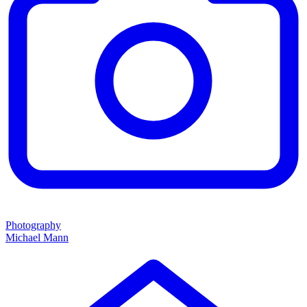
Photography
Michael Mann