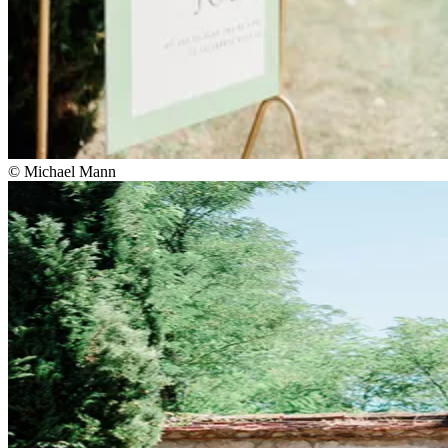
© Michael Mann