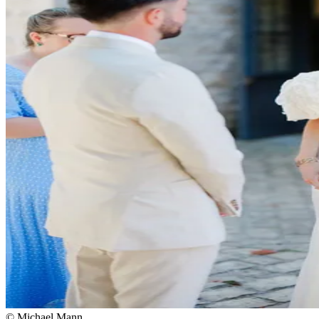
© Michael Mann