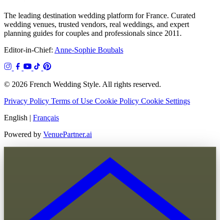
The leading destination wedding platform for France. Curated
wedding venues, trusted vendors, real weddings, and expert
planning guides for couples and professionals since 2011.
Editor-in-Chief:
Anne-Sophie Boubals
© 2026 French Wedding Style. All rights reserved.
Privacy Policy
Terms of Use
Cookie Policy
Cookie Settings
English
|
Français
Powered by
VenuePartner.ai