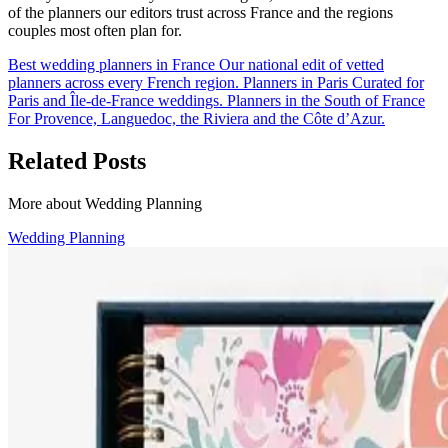
of the planners our editors trust across France and the regions
couples most often plan for.
Best wedding planners in France
Our national edit of vetted
planners across every French region.
Planners in Paris
Curated for
Paris and Île-de-France weddings.
Planners in the South of France
For Provence, Languedoc, the Riviera and the Côte d’Azur.
Related Posts
More about Wedding Planning
Wedding Planning