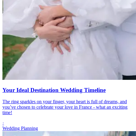
Your Ideal Destination Wedding Timeline
The ring sparkles on your finger, your heart is full of dreams, and
you’ve chosen to celebrate your love in France - what an exciting
time!
·
Wedding Planning