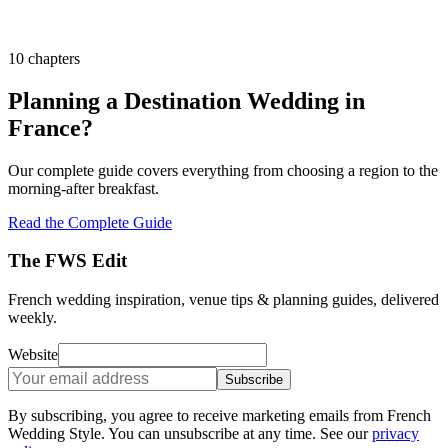
10 chapters
Planning a Destination Wedding in
France?
Our complete guide covers everything from choosing a region to the
morning-after breakfast.
Read the Complete Guide
The FWS Edit
French wedding inspiration, venue tips & planning guides, delivered
weekly.
Website
Subscribe
By subscribing, you agree to receive marketing emails from French
Wedding Style. You can unsubscribe at any time. See our
privacy