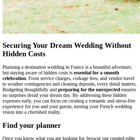
Securing Your Dream Wedding Without
Hidden Costs
Planning a destination wedding in France is a beautiful adventure,
but staying aware of hidden costs is
essential for a smooth
celebration
. From service charges, corkage fees, and vendor travel
to weather contingencies and cleaning deposits, every detail matters.
Budgeting thoughtfully and
preparing for the unexpected
ensures
no surprises derail your dream day. By addressing these hidden
expenses early, you can focus on creating a romantic and stress-free
experience for you and your guests, turning your French wedding
vision into a cherished reality.
Find your planner
Once you know what you are looking for, browse our curated edits