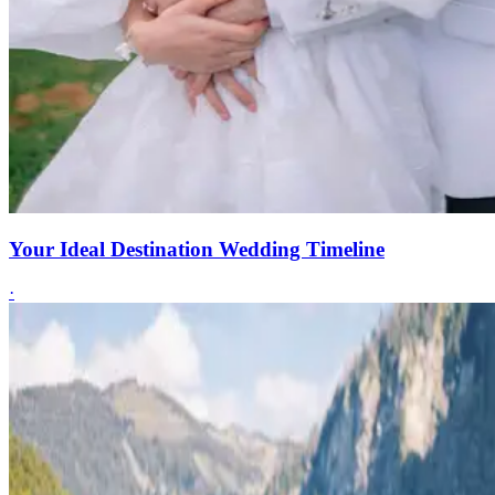
Your Ideal Destination Wedding Timeline
·