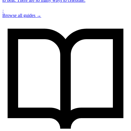
to beat. There are so many ways to celebrate.
·
Browse all guides →