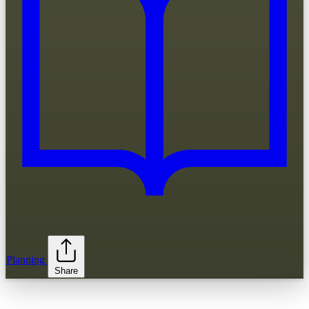
Planning
Share