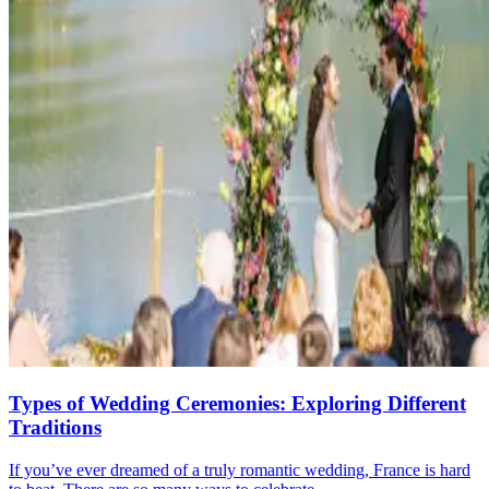
Types of Wedding Ceremonies: Exploring Different
Traditions
If you’ve ever dreamed of a truly romantic wedding, France is hard