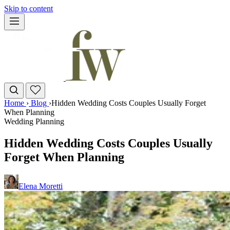
Skip to content
Home
›
Blog
›
Hidden Wedding Costs Couples Usually Forget
When Planning
Wedding Planning
Hidden Wedding Costs Couples Usually
Forget When Planning
Elena Moretti