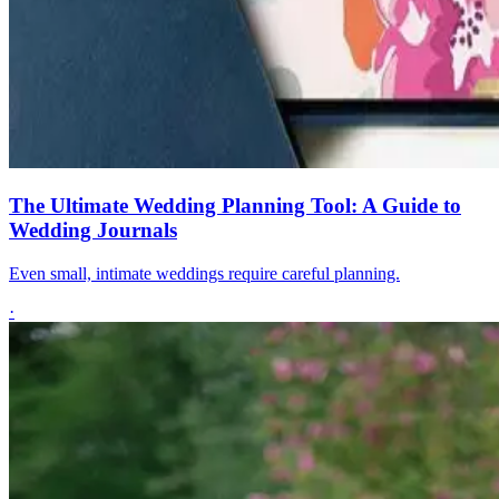
The Ultimate Wedding Planning Tool: A Guide to
Wedding Journals
Even small, intimate weddings require careful planning.
·