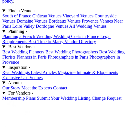
policy
.
Find a Venue
›
South of France
Château Venues
Vineyard Venues
Countryside
Venues
Domaine Venues
Bordeaux Venues
Provence Venues
Near
Paris
Loire Valley
Dordogne Venues
All Wedding Venues
Planning
›
Planning a French Wedding
Wedding Costs in France
Legal
Requirements
Best Time to Marry
Vendor Directory
Best Vendors
›
Best Wedding Planners
Best Wedding Photographers
Best Wedding
Florists
Planners in Paris
Photographers in Paris
Photographers in
Provence
Inspiration
›
Real Weddings
Latest Articles
Magazine
Intimate & Elopements
Exclusive Use Venues
About
›
Our Story
Meet the Experts
Contact
For Vendors
›
Membership Plans
Submit Your Wedding
Listing Change Request