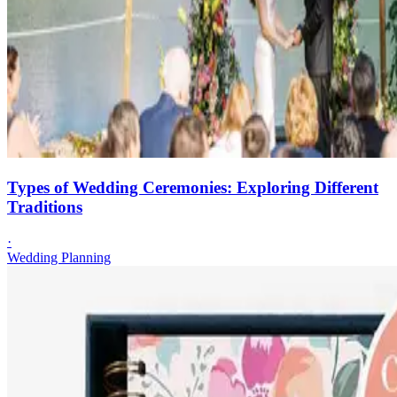
Types of Wedding Ceremonies: Exploring Different
Traditions
·
Wedding Planning