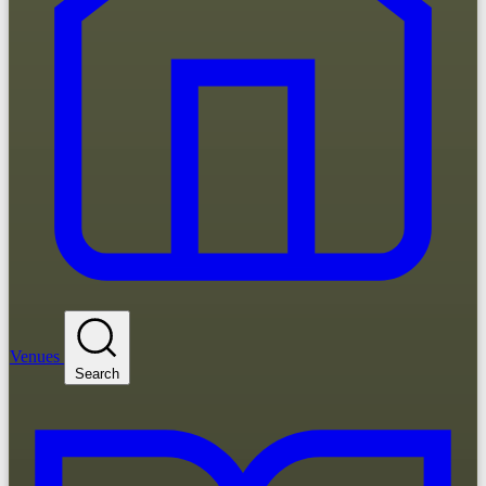
Venues
Search