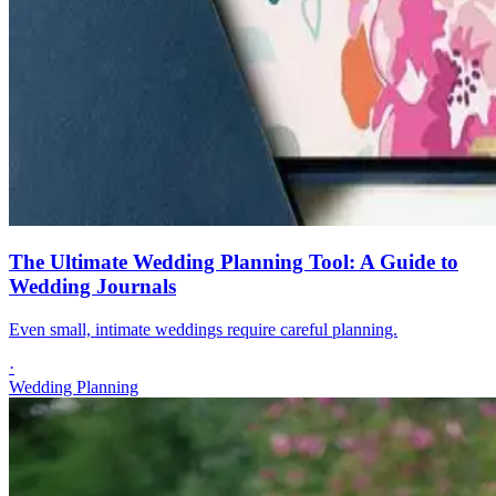
The Ultimate Wedding Planning Tool: A Guide to
Wedding Journals
Even small, intimate weddings require careful planning.
·
Wedding Planning