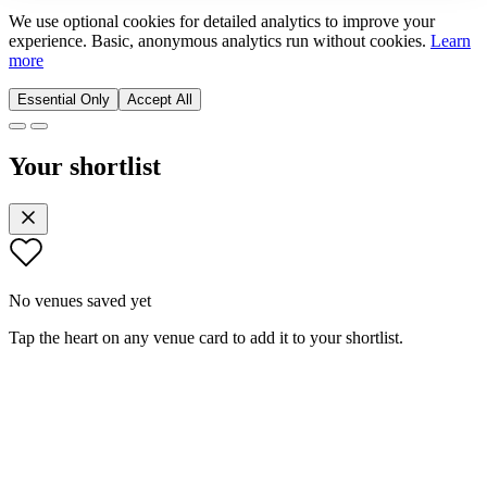
We use optional cookies for detailed analytics to improve your
experience. Basic, anonymous analytics run without cookies.
Learn
more
Essential Only
Accept All
Your shortlist
No venues saved yet
Tap the heart on any venue card to add it to your shortlist.