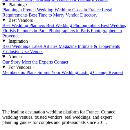
Planning
›
Planning a French Wedding
Wedding Costs in France
Legal
Requirements
Best Time to Marry
Vendor Directory
Best Vendors
›
Best Wedding Planners
Best Wedding Photographers
Best Wedding
Florists
Planners in Paris
Photographers in Paris
Photographers in
Provence
Inspiration
›
Real Weddings
Latest Articles
Magazine
Intimate & Elopements
Exclusive Use Venues
About
›
Our Story
Meet the Experts
Contact
For Vendors
›
Membership Plans
Submit Your Wedding
Listing Change Request
The leading destination wedding platform for France. Curated
wedding venues, trusted vendors, real weddings, and expert
planning guides for couples and professionals since 2011.