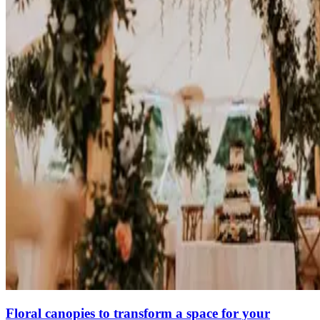
Floral canopies to transform a space for your