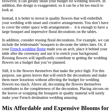
However, it can greatly strain your budget for wedding flowers. In
addition, this design is exaggerated, so it can be a bit too much to
look at.
Instead, it is better to invest in quality flowers that will embellish
your wedding with smart and creative arrangements. You don’t have
to cover the entire space with arrangements - it is enough to have a
large bouquet and impressive floral decorations on the tables.
In addition, consider reusing floral decorations. For example, we can
include the bridesmaids’ bouquets to decorate the tables later. Or, if
your
French wedding florist
made you an arch, place it behind your
table after the ceremony and use it to enrich your background.
Reusing flowers will significantly contribute to getting the wedding
flowers on a budget that you’ve planned.
Still, it is the flowers themselves that make the price high. For this
purpose, use green leaves that will enrich the decorations and make
them more luxurious without affecting the budget for wedding
flowers too much. Above all, decorating the flowers themselves
contributes to the completeness of the decoration. Placing zircons on
the leaves or wrapping the bouquets in quality material will surely
make your French destination wedding amazing.
Mix Affordable and Expensive Blooms for