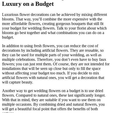
Luxury on a Budget
Luxurious flower decorations can be achieved by mixing different
blooms. That way, you’ll combine the more expensive with the
more affordable flowers, creating gorgeous bouquets that still fit
your budget for wedding flowers. Talk to your florist about which
blooms go best together and what combinations you can do on a
budget.
In addition to using fresh flowers, you can reduce the cost of
decorations by including artificial flowers. They are reusable, so
they can be used for multiple parts of your wedding, as well as
multiple celebrations. Therefore, you don’t even have to buy faux
flowers; you can just rent them. Of course, they are not intended for
installations that will be seen up close but only to fill the space
without affecting your budget too much. If you decide to mix
artificial flowers with natural ones, you will get a decoration that
will capture beauty.
Another way to get wedding flowers on a budget is to use dried
flowers. Compared to natural ones, these last significantly longer.
With that in mind, they are suitable if you want to use them on
multiple occasions. By combining dried and natural flowers, you
will get a beautiful focal point that offers the benefits of both