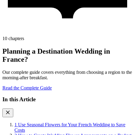
10 chapters
Planning a Destination Wedding in
France?
Our complete guide covers everything from choosing a region to the
morning-after breakfast.
Read the Complete Guide
In this Article
1
Use Seasonal Flowers for Your French Wedding to Save
Costs