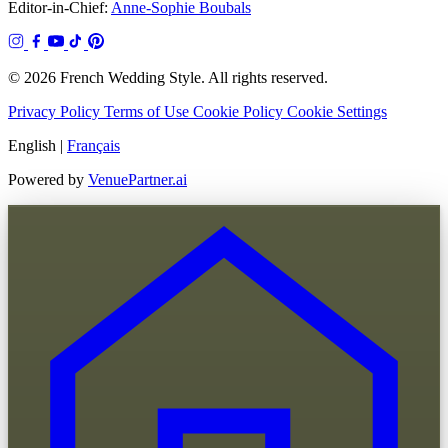
Editor-in-Chief:
Anne-Sophie Boubals
© 2026 French Wedding Style. All rights reserved.
Privacy Policy
Terms of Use
Cookie Policy
Cookie Settings
English
|
Français
Powered by
VenuePartner.ai