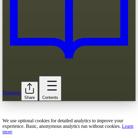
Planning
Share
Contents
We use optional cookies for detailed analytics to improve your
experience. Basic, anonymous analytics run without cookies.
Learn
more