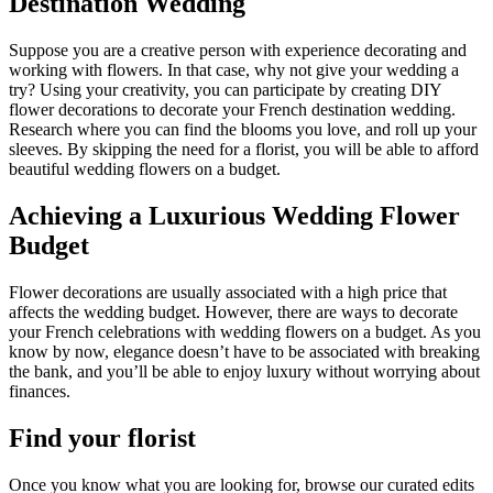
Destination Wedding
Suppose you are a creative person with experience decorating and
working with flowers. In that case, why not give your wedding a
try? Using your creativity, you can participate by creating DIY
flower decorations to decorate your French destination wedding.
Research where you can find the blooms you love, and roll up your
sleeves. By skipping the need for a florist, you will be able to afford
beautiful wedding flowers on a budget.
Achieving a Luxurious Wedding Flower
Budget
Flower decorations are usually associated with a high price that
affects the wedding budget. However, there are ways to decorate
your French celebrations with wedding flowers on a budget. As you
know by now, elegance doesn’t have to be associated with breaking
the bank, and you’ll be able to enjoy luxury without worrying about
finances.
Find your florist
Once you know what you are looking for, browse our curated edits