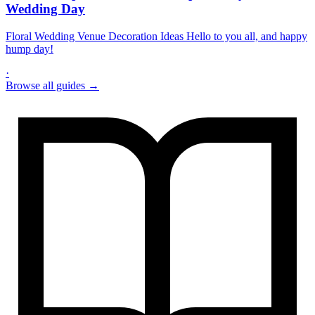
Wedding Day
Floral Wedding Venue Decoration Ideas Hello to you all, and happy
hump day!
·
Browse all guides →