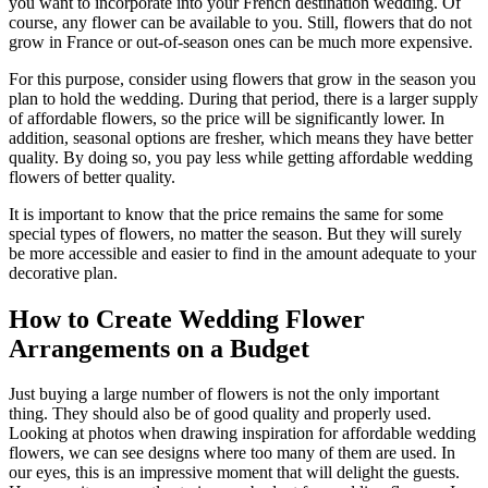
you want to incorporate into your French destination wedding. Of
course, any flower can be available to you. Still, flowers that do not
grow in France or out-of-season ones can be much more expensive.
For this purpose, consider using flowers that grow in the season you
plan to hold the wedding. During that period, there is a larger supply
of affordable flowers, so the price will be significantly lower. In
addition, seasonal options are fresher, which means they have better
quality. By doing so, you pay less while getting affordable wedding
flowers of better quality.
It is important to know that the price remains the same for some
special types of flowers, no matter the season. But they will surely
be more accessible and easier to find in the amount adequate to your
decorative plan.
How to Create Wedding Flower
Arrangements on a Budget
Just buying a large number of flowers is not the only important
thing. They should also be of good quality and properly used.
Looking at photos when drawing inspiration for affordable wedding
flowers, we can see designs where too many of them are used. In
our eyes, this is an impressive moment that will delight the guests.