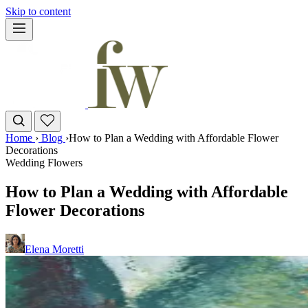
Skip to content
Home
›
Blog
›
How to Plan a Wedding with Affordable Flower
Decorations
Wedding Flowers
How to Plan a Wedding with Affordable
Flower Decorations
Elena Moretti