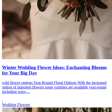
Winter Wedding Flower Ideas: Enchanting Blooms
for Your Big Day
wild flower options Year-Round Floral Options With the increased
option of imported flowers some varieties are available year-round
including roses,...
·
Wedding Flowers