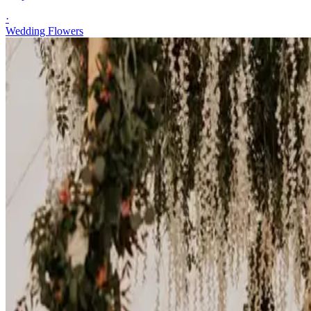
·
Wedding Flowers