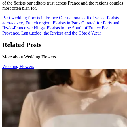
of the florists our editors trust across France and the regions couples
most often plan for.
Best wedding florists in France
Our national edit of vetted florists
across every French region.
Florists in Paris
Curated for Paris and
Île-de-France weddings.
Florists in the South of France
For
Provence, Languedoc, the Riviera and the Côte d’Azur.
Related Posts
More about Wedding Flowers
Wedding Flowers