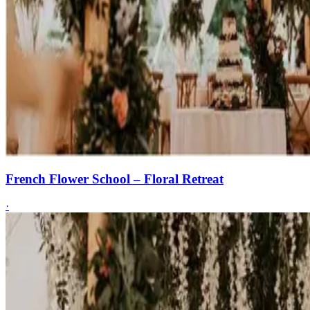
French Flower School – Floral Retreat
·