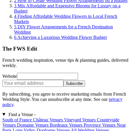
2
How to Create Wedding Flower Arrangements on a Budget
3
Mix Affordable and Expensive Blooms for Luxury on a
Budget
4
Finding Affordable Wedding Flowers in Local French
Markets
5
DIY Flower Arrangements for a French Destination
Wedding
6
Achieving a Luxurious Wedding Flower Budget
The FWS Edit
French wedding inspiration, venue tips & planning guides, delivered
weekly.
Website
Subscribe
By subscribing, you agree to receive marketing emails from French
Wedding Style. You can unsubscribe at any time. See our
privacy
policy
.
Find a Venue
›
South of France
Château Venues
Vineyard Venues
Countryside
Venues
Domaine Venues
Bordeaux Venues
Provence Venues
Near
Paris
Loire Valley
Dordogne Venues
All Wedding Venues