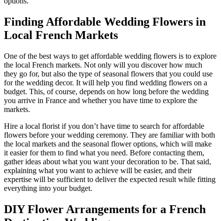
options.
Finding Affordable Wedding Flowers in
Local French Markets
One of the best ways to get affordable wedding flowers is to explore
the local French markets. Not only will you discover how much
they go for, but also the type of seasonal flowers that you could use
for the wedding decor. It will help you find wedding flowers on a
budget. This, of course, depends on how long before the wedding
you arrive in France and whether you have time to explore the
markets.
Hire a local florist if you don’t have time to search for affordable
flowers before your wedding ceremony. They are familiar with both
the local markets and the seasonal flower options, which will make
it easier for them to find what you need. Before contacting them,
gather ideas about what you want your decoration to be. That said,
explaining what you want to achieve will be easier, and their
expertise will be sufficient to deliver the expected result while fitting
everything into your budget.
DIY Flower Arrangements for a French