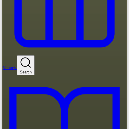
Venues
Search