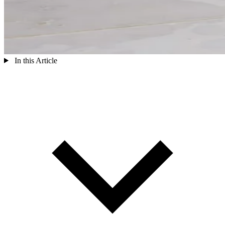
In this Article