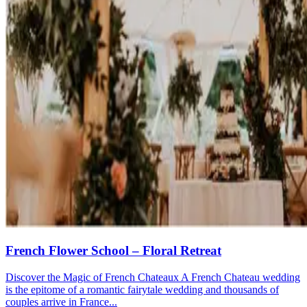
French Flower School – Floral Retreat
Discover the Magic of French Chateaux A French Chateau wedding
is the epitome of a romantic fairytale wedding and thousands of
couples arrive in France...