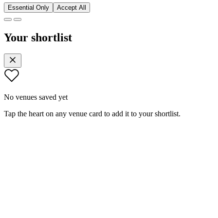
Essential Only
Accept All
Your shortlist
No venues saved yet
Tap the heart on any venue card to add it to your shortlist.