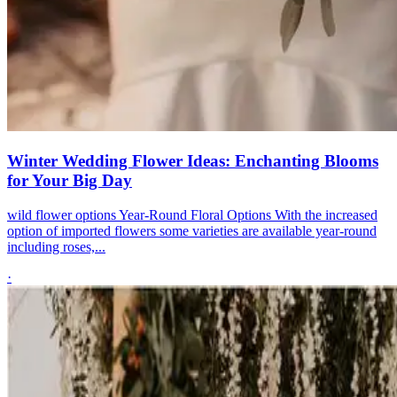
Winter Wedding Flower Ideas: Enchanting Blooms
for Your Big Day
wild flower options Year-Round Floral Options With the increased
option of imported flowers some varieties are available year-round
including roses,...
·