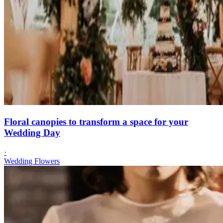
Floral canopies to transform a space for your
Wedding Day
·
Wedding Flowers