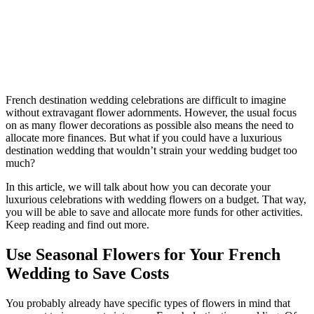
French destination wedding celebrations are difficult to imagine
without extravagant flower adornments. However, the usual focus
on as many flower decorations as possible also means the need to
allocate more finances. But what if you could have a luxurious
destination wedding that wouldn’t strain your wedding budget too
much?
In this article, we will talk about how you can decorate your
luxurious celebrations with wedding flowers on a budget. That way,
you will be able to save and allocate more funds for other activities.
Keep reading and find out more.
Use Seasonal Flowers for Your French
Wedding to Save Costs
You probably already have specific types of flowers in mind that