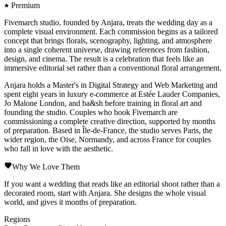
Premium
Fivemarch studio, founded by Anjara, treats the wedding day as a
complete visual environment. Each commission begins as a tailored
concept that brings florals, scenography, lighting, and atmosphere
into a single coherent universe, drawing references from fashion,
design, and cinema. The result is a celebration that feels like an
immersive editorial set rather than a conventional floral arrangement.
Anjara holds a Master's in Digital Strategy and Web Marketing and
spent eight years in luxury e-commerce at Estée Lauder Companies,
Jo Malone London, and ba&sh before training in floral art and
founding the studio. Couples who book Fivemarch are
commissioning a complete creative direction, supported by months
of preparation. Based in Île-de-France, the studio serves Paris, the
wider region, the Oise, Normandy, and across France for couples
who fall in love with the aesthetic.
Why We Love Them
If you want a wedding that reads like an editorial shoot rather than a
decorated room, start with Anjara. She designs the whole visual
world, and gives it months of preparation.
Regions