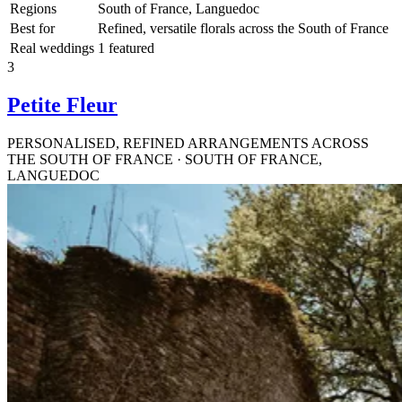
Regions
South of France, Languedoc
Best for
Refined, versatile florals across the South of France
Real weddings
1 featured
3
Petite Fleur
PERSONALISED, REFINED ARRANGEMENTS ACROSS
THE SOUTH OF FRANCE · SOUTH OF FRANCE,
LANGUEDOC