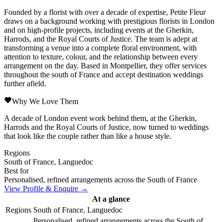
Founded by a florist with over a decade of expertise, Petite Fleur
draws on a background working with prestigious florists in London
and on high-profile projects, including events at the Gherkin,
Harrods, and the Royal Courts of Justice. The team is adept at
transforming a venue into a complete floral environment, with
attention to texture, colour, and the relationship between every
arrangement on the day. Based in Montpellier, they offer services
throughout the south of France and accept destination weddings
further afield.
Why We Love Them
A decade of London event work behind them, at the Gherkin,
Harrods and the Royal Courts of Justice, now turned to weddings
that look like the couple rather than like a house style.
Regions
South of France, Languedoc
Best for
Personalised, refined arrangements across the South of France
View Profile & Enquire →
At a glance
Regions
South of France, Languedoc
Personalised, refined arrangements across the South of