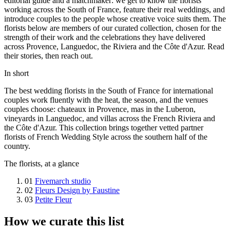
editorial guide and a matchmaker: we get to know the florists
working across the South of France, feature their real weddings, and
introduce couples to the people whose creative voice suits them. The
florists below are members of our curated collection, chosen for the
strength of their work and the celebrations they have delivered
across Provence, Languedoc, the Riviera and the Côte d'Azur. Read
their stories, then reach out.
In short
The best wedding florists in the South of France for international
couples work fluently with the heat, the season, and the venues
couples choose: chateaux in Provence, mas in the Luberon,
vineyards in Languedoc, and villas across the French Riviera and
the Côte d'Azur. This collection brings together vetted partner
florists of French Wedding Style across the southern half of the
country.
The florists, at a glance
01
Fivemarch studio
02
Fleurs Design by Faustine
03
Petite Fleur
How we curate this list