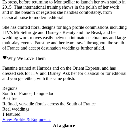
Express, before returning to Montpellier to launch her own studio in
2015. That international training shows in the polish of her work
and in the breadth of registers she handles comfortably, from
classical poise to modern editorial.
She has crafted floral designs for high-profile commissions including
ITV's Mr Selfridge and Disney's Beauty and the Beast, and her
wedding work moves easily between intimate celebrations and large
multi-day events. Faustine and her team travel throughout the south
of France and accept destination weddings further afield.
Why We Love Them
Faustine trained at Harrods and on the Orient Express, and has
dressed sets for ITV and Disney. Ask her for classical or for editorial
and you get either, with the same polish.
Regions
South of France, Languedoc
Best for
Refined, versatile florals across the South of France
Real weddings
1 featured
View Profile & Enquire →
At a glance