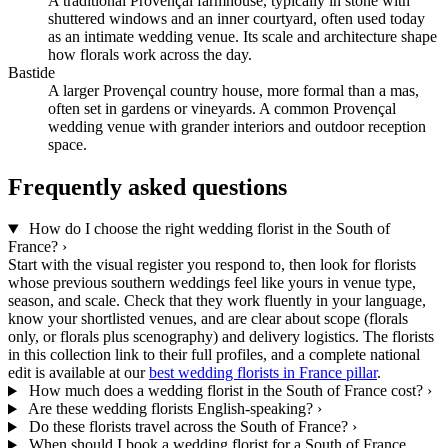
A traditional Provençal farmhouse, typically in stone with
shuttered windows and an inner courtyard, often used today
as an intimate wedding venue. Its scale and architecture shape
how florals work across the day.
Bastide
A larger Provençal country house, more formal than a mas,
often set in gardens or vineyards. A common Provençal
wedding venue with grander interiors and outdoor reception
space.
Frequently asked questions
How do I choose the right wedding florist in the South of
France?
›
Start with the visual register you respond to, then look for florists
whose previous southern weddings feel like yours in venue type,
season, and scale. Check that they work fluently in your language,
know your shortlisted venues, and are clear about scope (florals
only, or florals plus scenography) and delivery logistics. The florists
in this collection link to their full profiles, and a complete national
edit is available at our
best wedding florists in France pillar
.
How much does a wedding florist in the South of France cost?
›
Are these wedding florists English-speaking?
›
Do these florists travel across the South of France?
›
When should I book a wedding florist for a South of France