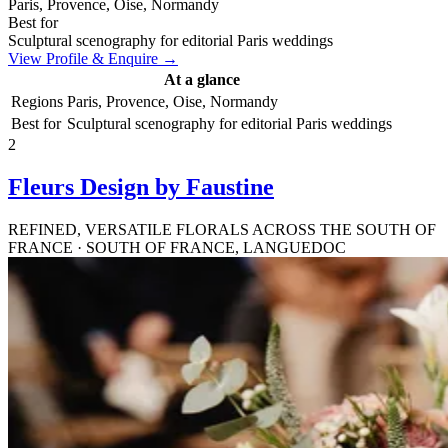
Paris, Provence, Oise, Normandy
Best for
Sculptural scenography for editorial Paris weddings
View Profile & Enquire →
At a glance
Regions
Paris, Provence, Oise, Normandy
Best for
Sculptural scenography for editorial Paris weddings
2
Fleurs Design by Faustine
REFINED, VERSATILE FLORALS ACROSS THE SOUTH OF
FRANCE · SOUTH OF FRANCE, LANGUEDOC