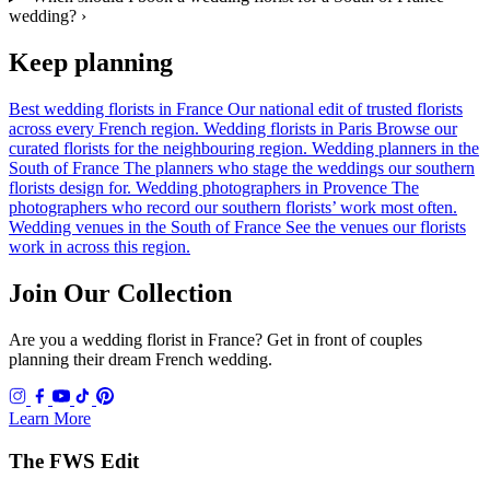
wedding?
›
Keep planning
Best wedding florists in France
Our national edit of trusted florists
across every French region.
Wedding florists in Paris
Browse our
curated florists for the neighbouring region.
Wedding planners in the
South of France
The planners who stage the weddings our southern
florists design for.
Wedding photographers in Provence
The
photographers who record our southern florists’ work most often.
Wedding venues in the South of France
See the venues our florists
work in across this region.
Join Our Collection
Are you a wedding florist in France? Get in front of couples
planning their dream French wedding.
Learn More
The FWS Edit