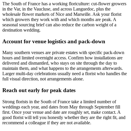
The South of France has a working floriculture: cut-flower growers
in the Var, in the Vaucluse, and across Languedoc, plus the
wholesale flower markets of Nice and Marseille. Ask your florist
which growers they work with and which months are peak. A
seasonal sourcing brief can also reduce the carbon weight of a
destination wedding.
Account for venue logistics and pack-down
Many southern venues are private estates with specific pack-down
hours and limited overnight access. Confirm how installations are
delivered and dismantled, who stays on site through the day to
maintain them, and what happens to the arrangements afterwards.
Larger multi-day celebrations usually need a florist who handles the
full visual direction, not arrangements alone.
Reach out early for peak dates
Strong florists in the South of France take a limited number of
weddings each year, and dates from May through September fill
first. Once your venue and date are roughly set, make contact. A
good florist will tell you honestly whether they are the right fit, and
recommend a colleague if they are not available.