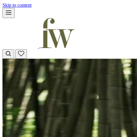
Skip to content