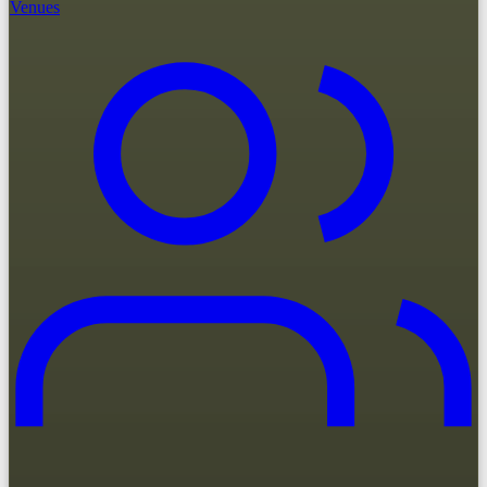
Venues