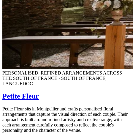
PERSONALISED, REFINED ARRANGEMENTS ACROSS
THE SOUTH OF FRANCE · SOUTH OF FRANCE,
LANGUEDOC
Petite Fleur
Petite Fleur sits in Montpellier and crafts personalised floral
arrangements that capture the visual direction of each couple. Their
approach is built around refined artistry and creative range, with
each arrangement carefully composed to reflect the couple's
personality and the character of the venue.