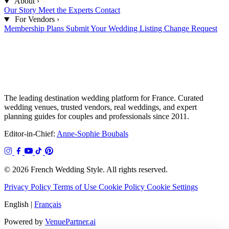
About
›
Our Story
Meet the Experts
Contact
For Vendors
›
Membership Plans
Submit Your Wedding
Listing Change Request
The leading destination wedding platform for France. Curated
wedding venues, trusted vendors, real weddings, and expert
planning guides for couples and professionals since 2011.
Editor-in-Chief:
Anne-Sophie Boubals
© 2026 French Wedding Style. All rights reserved.
Privacy Policy
Terms of Use
Cookie Policy
Cookie Settings
English
|
Français
Powered by
VenuePartner.ai