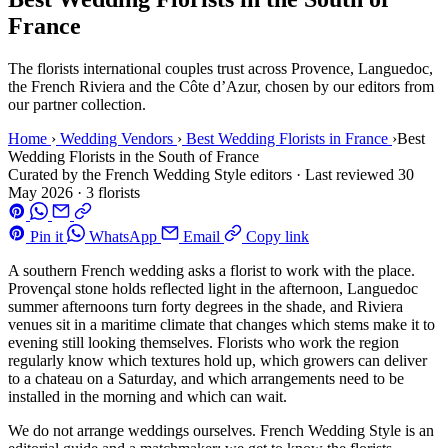
France
The florists international couples trust across Provence, Languedoc,
the French Riviera and the Côte d’Azur, chosen by our editors from
our partner collection.
Home
›
Wedding Vendors
›
Best Wedding Florists in France
›
Best
Wedding Florists in the South of France
Curated by the French Wedding Style editors
·
Last reviewed
30
May 2026
·
3 florists
Pin it
WhatsApp
Email
Copy link
A southern French wedding asks a florist to work with the place.
Provençal stone holds reflected light in the afternoon, Languedoc
summer afternoons turn forty degrees in the shade, and Riviera
venues sit in a maritime climate that changes which stems make it to
evening still looking themselves. Florists who work the region
regularly know which textures hold up, which growers can deliver
to a chateau on a Saturday, and which arrangements need to be
installed in the morning and which can wait.
We do not arrange weddings ourselves. French Wedding Style is an