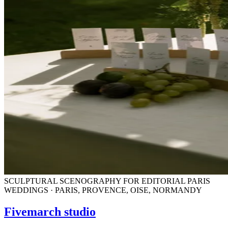
SCULPTURAL SCENOGRAPHY FOR EDITORIAL PARIS
WEDDINGS · PARIS, PROVENCE, OISE, NORMANDY
Fivemarch studio