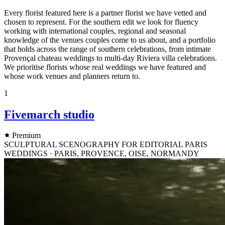
Every florist featured here is a partner florist we have vetted and
chosen to represent. For the southern edit we look for fluency
working with international couples, regional and seasonal
knowledge of the venues couples come to us about, and a portfolio
that holds across the range of southern celebrations, from intimate
Provençal chateau weddings to multi-day Riviera villa celebrations.
We prioritise florists whose real weddings we have featured and
whose work venues and planners return to.
1
Fivemarch studio
Premium
SCULPTURAL SCENOGRAPHY FOR EDITORIAL PARIS
WEDDINGS · PARIS, PROVENCE, OISE, NORMANDY