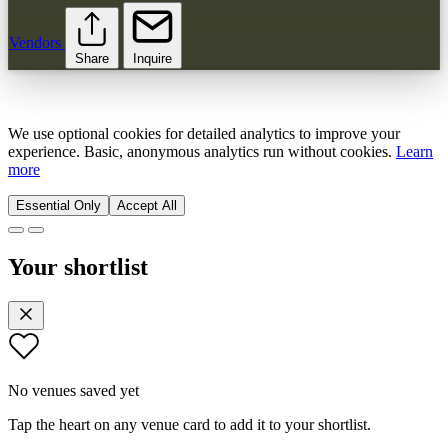
Vendors
Share
Inquire
We use optional cookies for detailed analytics to improve your
experience. Basic, anonymous analytics run without cookies.
Learn
more
Essential Only
Accept All
Your shortlist
No venues saved yet
Tap the heart on any venue card to add it to your shortlist.