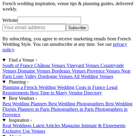
French wedding inspiration, venue tips & planning guides, delivered
weekly.
Website
Subscribe
By subscribing, you agree to receive marketing emails from French
Wedding Style. You can unsubscribe at any time. See our
privacy
policy
.
Find a Venue
›
South of France
Château Venues
Vineyard Venues
Countryside
Venues
Domaine Venues
Bordeaux Venues
Provence Venues
Near
Paris
Loire Valley
Dordogne Venues
All Wedding Venues
Planning
›
Planning a French Wedding
Wedding Costs in France
Legal
Requirements
Best Time to Marry
Vendor Directory
Best Vendors
›
Best Wedding Planners
Best Wedding Photographers
Best Wedding
Florists
Planners in Paris
Photographers in Paris
Photographers in
Provence
Inspiration
›
Real Weddings
Latest Articles
Magazine
Intimate & Elopements
Exclusive Use Venues