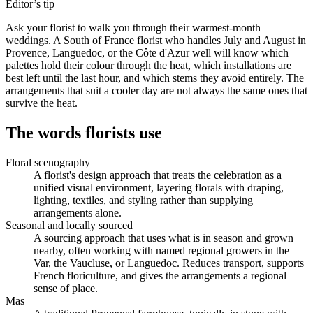
Editor’s tip
Ask your florist to walk you through their warmest-month
weddings. A South of France florist who handles July and August in
Provence, Languedoc, or the Côte d'Azur well will know which
palettes hold their colour through the heat, which installations are
best left until the last hour, and which stems they avoid entirely. The
arrangements that suit a cooler day are not always the same ones that
survive the heat.
The words florists use
Floral scenography
A florist's design approach that treats the celebration as a
unified visual environment, layering florals with draping,
lighting, textiles, and styling rather than supplying
arrangements alone.
Seasonal and locally sourced
A sourcing approach that uses what is in season and grown
nearby, often working with named regional growers in the
Var, the Vaucluse, or Languedoc. Reduces transport, supports
French floriculture, and gives the arrangements a regional
sense of place.
Mas