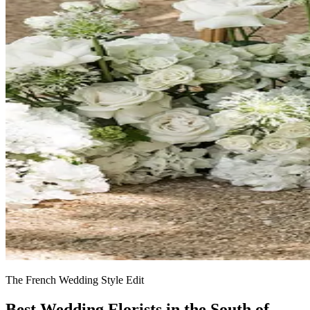
The French Wedding Style Edit
Best Wedding Florists in the South of