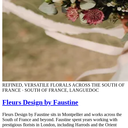
REFINED, VERSATILE FLORALS ACROSS THE SOUTH OF
FRANCE · SOUTH OF FRANCE, LANGUEDOC
Fleurs Design by Faustine
Fleurs Design by Faustine sits in Montpellier and works across the
South of France and beyond. Faustine spent years working with
prestigious florists in London, including Harrods and the Orient