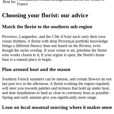
Best for
France
Choosing your florist: our advice
Match the florist to the southern sub-region
Provence, Languedoc, and the Côte d'Azur each carry their own
venue rhythms. A florist with deep Provençal portfolio knowledge
brings a different fluency than one based on the Riviera, even
though the styles overlap. If your venue is set, prioritise the florist
who works closest to it; if your region is open, the florist's home
base is a natural place to begin.
Plan around heat and the season
Southern French summers can be intense, and certain flowers do not
last past two in the afternoon. A florist working the region regularly
will steer you towards palettes and textures that hold up under heat,
and time installations to land as close to ceremony hour as possible.
Spring and early autumn give you significantly more range.
Lean on local seasonal sourcing where it makes sense