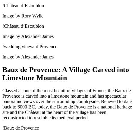
!Château d’Estoublon
Image by Rory Wylie
!Château d’Estoublon
Image by Alexander James
!wedding vineyard Provence
Image by Alexander James
Baux de Provence: A Village Carved into
Limestone Mountain
Classed as one of the most beautiful villages of France, the Baux de
Provence is carved into a limestone mountain and has spectacular
panoramic views over the surrounding countryside. Believed to date
back to 6000 BC, today, the Baux de Provence is a national heritage
site and the Château at the heart of the village has been
reconstructed to resemble its medieval period.
!Baux de Provence