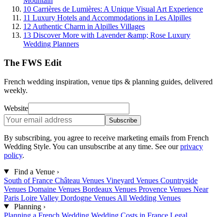
Mountain
10
Carrières de Lumières: A Unique Visual Art Experience
11
Luxury Hotels and Accommodations in Les Alpilles
12
Authentic Charm in Alpilles Villages
13
Discover More with Lavender &amp; Rose Luxury
Wedding Planners
The FWS Edit
French wedding inspiration, venue tips & planning guides, delivered
weekly.
Website
Subscribe
By subscribing, you agree to receive marketing emails from French
Wedding Style. You can unsubscribe at any time. See our
privacy
policy
.
Find a Venue
›
South of France
Château Venues
Vineyard Venues
Countryside
Venues
Domaine Venues
Bordeaux Venues
Provence Venues
Near
Paris
Loire Valley
Dordogne Venues
All Wedding Venues
Planning
›
Planning a French Wedding
Wedding Costs in France
Legal