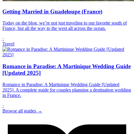
Getting Married in Guadeloupe (France)
Today on the blog, we’re not just traveling to our favorite south of
France, but all the way to the west all across the ocean.
·
Travel
Romance in Paradise: A Martinique Wedding Guide
[Updated 2025]
Romance in Paradise: A Martinique Wedding Guide [Updated
2025]. A complete guide for couples planning a destination wedding
in France.
·
Browse all guides →