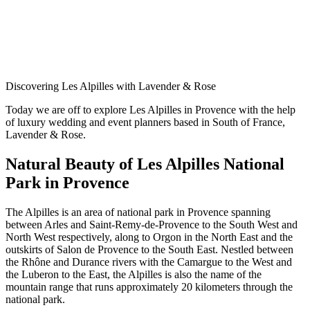
Discovering Les Alpilles with Lavender & Rose
Today we are off to explore Les Alpilles in Provence with the help
of luxury wedding and event planners based in South of France,
Lavender & Rose.
Natural Beauty of Les Alpilles National
Park in Provence
The Alpilles is an area of national park in Provence spanning
between Arles and Saint-Remy-de-Provence to the South West and
North West respectively, along to Orgon in the North East and the
outskirts of Salon de Provence to the South East. Nestled between
the Rhône and Durance rivers with the Camargue to the West and
the Luberon to the East, the Alpilles is also the name of the
mountain range that runs approximately 20 kilometers through the
national park.