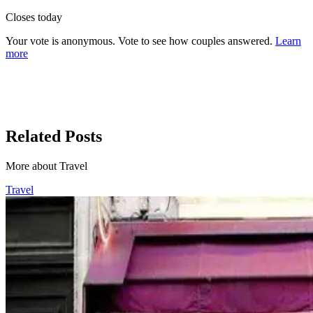
Closes today
Your vote is anonymous. Vote to see how couples answered.
Learn
more
Related Posts
More about Travel
Travel