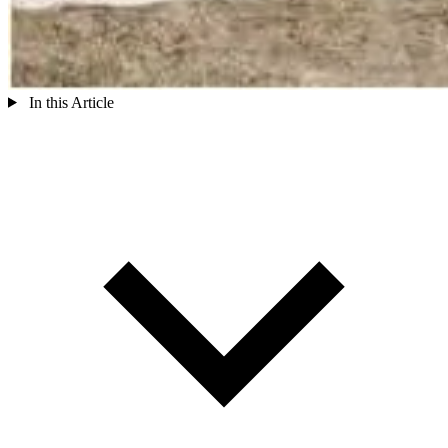
In this Article