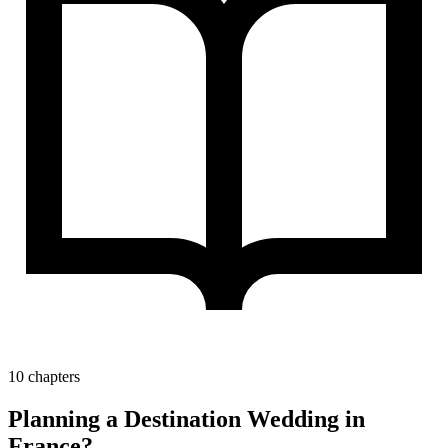
10 chapters
Planning a Destination Wedding in
France?