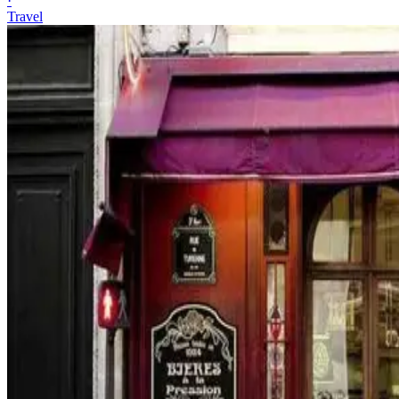
·
Travel