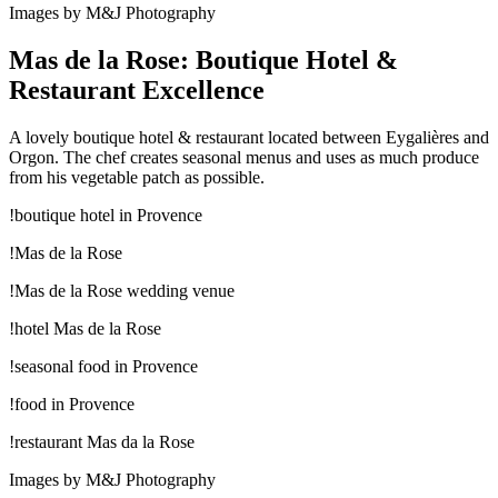
Images by M&J Photography
Mas de la Rose: Boutique Hotel &
Restaurant Excellence
A lovely boutique hotel & restaurant located between Eygalières and
Orgon. The chef creates seasonal menus and uses as much produce
from his vegetable patch as possible.
!boutique hotel in Provence
!Mas de la Rose
!Mas de la Rose wedding venue
!hotel Mas de la Rose
!seasonal food in Provence
!food in Provence
!restaurant Mas da la Rose
Images by M&J Photography