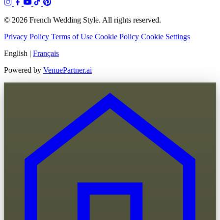
© 2026 French Wedding Style. All rights reserved.
Privacy Policy
Terms of Use
Cookie Policy
Cookie Settings
English
|
Français
Powered by
VenuePartner.ai