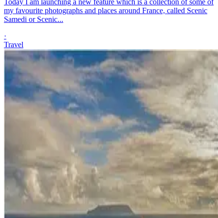
Today I am launching a new feature which is a collection of some of
my favourite photographs and places around France, called Scenic
Samedi or Scenic...
·
Travel