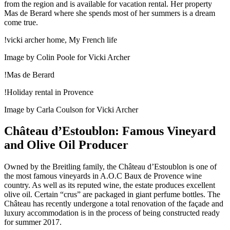
from the region and is available for vacation rental. Her property
Mas de Berard where she spends most of her summers is a dream
come true.
!vicki archer home, My French life
Image by Colin Poole for Vicki Archer
!Mas de Berard
!Holiday rental in Provence
Image by Carla Coulson for Vicki Archer
Château d’Estoublon: Famous Vineyard
and Olive Oil Producer
Owned by the Breitling family, the Château d’Estoublon is one of
the most famous vineyards in A.O.C Baux de Provence wine
country. As well as its reputed wine, the estate produces excellent
olive oil. Certain “crus” are packaged in giant perfume bottles. The
Château has recently undergone a total renovation of the façade and
luxury accommodation is in the process of being constructed ready
for summer 2017.