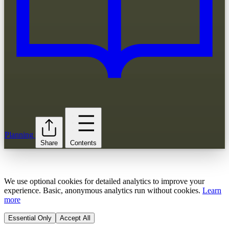
Planning
Share
Contents
We use optional cookies for detailed analytics to improve your
experience. Basic, anonymous analytics run without cookies.
Learn
more
Essential Only
Accept All