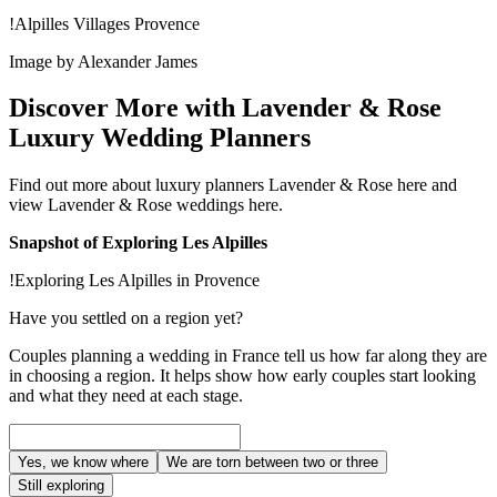
!Alpilles Villages Provence
Image by Alexander James
Discover More with Lavender & Rose
Luxury Wedding Planners
Find out more about luxury planners Lavender & Rose here and
view Lavender & Rose weddings here.
Snapshot of Exploring Les Alpilles
!Exploring Les Alpilles in Provence
Have you settled on a region yet?
Couples planning a wedding in France tell us how far along they are
in choosing a region. It helps show how early couples start looking
and what they need at each stage.
Yes, we know where
We are torn between two or three
Still exploring