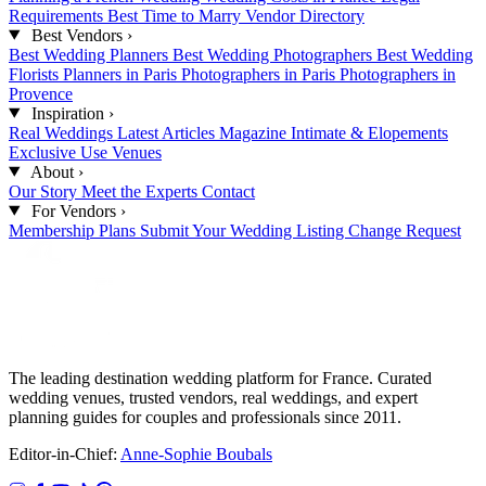
Requirements
Best Time to Marry
Vendor Directory
Best Vendors
›
Best Wedding Planners
Best Wedding Photographers
Best Wedding
Florists
Planners in Paris
Photographers in Paris
Photographers in
Provence
Inspiration
›
Real Weddings
Latest Articles
Magazine
Intimate & Elopements
Exclusive Use Venues
About
›
Our Story
Meet the Experts
Contact
For Vendors
›
Membership Plans
Submit Your Wedding
Listing Change Request
The leading destination wedding platform for France. Curated
wedding venues, trusted vendors, real weddings, and expert
planning guides for couples and professionals since 2011.
Editor-in-Chief:
Anne-Sophie Boubals