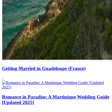
Getting Married in Guadeloupe (France)
·
Romance in Paradise: A Martinique Wedding Guide
[Updated 2025]