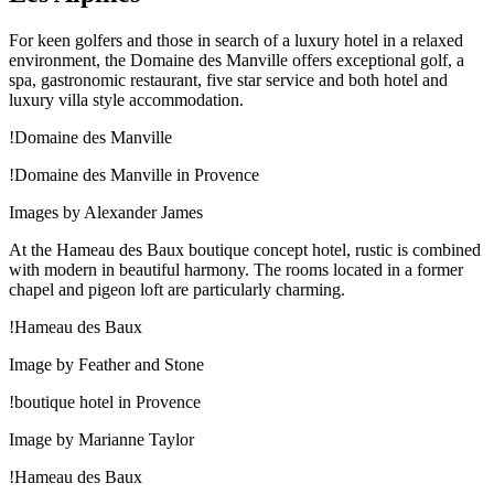
For keen golfers and those in search of a luxury hotel in a relaxed
environment, the Domaine des Manville offers exceptional golf, a
spa, gastronomic restaurant, five star service and both hotel and
luxury villa style accommodation.
!Domaine des Manville
!Domaine des Manville in Provence
Images by Alexander James
At the Hameau des Baux boutique concept hotel, rustic is combined
with modern in beautiful harmony. The rooms located in a former
chapel and pigeon loft are particularly charming.
!Hameau des Baux
Image by Feather and Stone
!boutique hotel in Provence
Image by Marianne Taylor
!Hameau des Baux