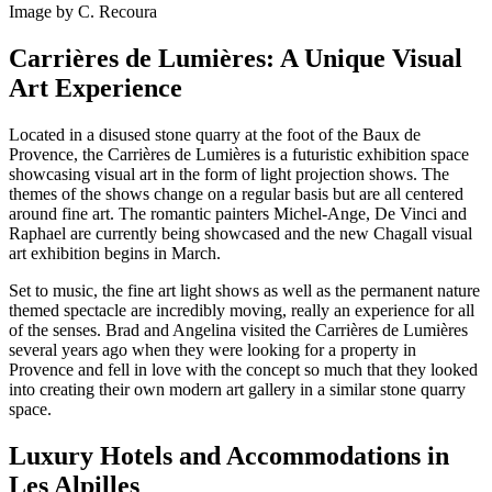
Image by C. Recoura
Carrières de Lumières: A Unique Visual
Art Experience
Located in a disused stone quarry at the foot of the Baux de
Provence, the Carrières de Lumières is a futuristic exhibition space
showcasing visual art in the form of light projection shows. The
themes of the shows change on a regular basis but are all centered
around fine art. The romantic painters Michel-Ange, De Vinci and
Raphael are currently being showcased and the new Chagall visual
art exhibition begins in March.
Set to music, the fine art light shows as well as the permanent nature
themed spectacle are incredibly moving, really an experience for all
of the senses. Brad and Angelina visited the Carrières de Lumières
several years ago when they were looking for a property in
Provence and fell in love with the concept so much that they looked
into creating their own modern art gallery in a similar stone quarry
space.
Luxury Hotels and Accommodations in
Les Alpilles