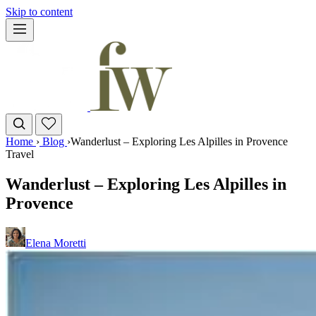
Skip to content
Home
›
Blog
›
Wanderlust – Exploring Les Alpilles in Provence
Travel
Wanderlust – Exploring Les Alpilles in
Provence
Elena Moretti