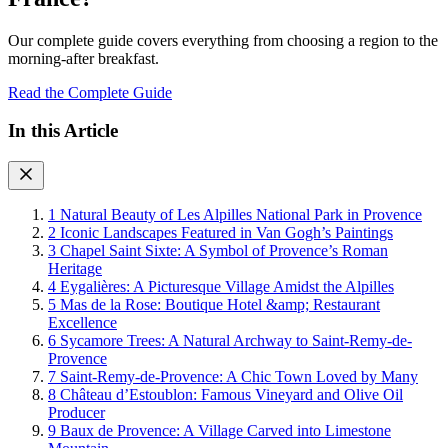
Our complete guide covers everything from choosing a region to the
morning-after breakfast.
Read the Complete Guide
In this Article
1
Natural Beauty of Les Alpilles National Park in Provence
2
Iconic Landscapes Featured in Van Gogh’s Paintings
3
Chapel Saint Sixte: A Symbol of Provence’s Roman
Heritage
4
Eygalières: A Picturesque Village Amidst the Alpilles
5
Mas de la Rose: Boutique Hotel &amp; Restaurant
Excellence
6
Sycamore Trees: A Natural Archway to Saint-Remy-de-
Provence
7
Saint-Remy-de-Provence: A Chic Town Loved by Many
8
Château d’Estoublon: Famous Vineyard and Olive Oil
Producer
9
Baux de Provence: A Village Carved into Limestone