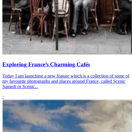
Exploring France’s Charming Cafés
Today I am launching a new feature which is a collection of some of
my favourite photographs and places around France, called Scenic
Samedi or Scenic...
·