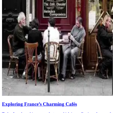
Exploring France’s Charming Cafés