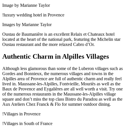
Image by Marianne Taylor
!luxury wedding hotel in Provence
Images by Marianne Taylor
Oustau de Baumanière is an excellent Relaix et Chateaux hotel
located at the heart of the national park, featuring the Michelin star
Oustau restaurant and the more relaxed Cabro d’Or.
Authentic Charm in Alpilles Villages
Although less glamorous than some of the Luberon villages such as
Gordes and Bonnieux, the numerous villages and towns in the
Alpilles area of Provence are full of authentic charm and really feel
lived in. Maussane-les-Alpilles, Fontvieille, Mouriès as well as the
Baux de Provence and Eygalières are all well worth a visit. Try one
of the numerous restaurants in the Maussane-les-Alpilles village
square and don’t miss the top class Bistro du Paradou as well as the
Aux Ateliers Chez Franck & Flo for summer outdoor dining.
!Villages in Provence
!Villages in South of France