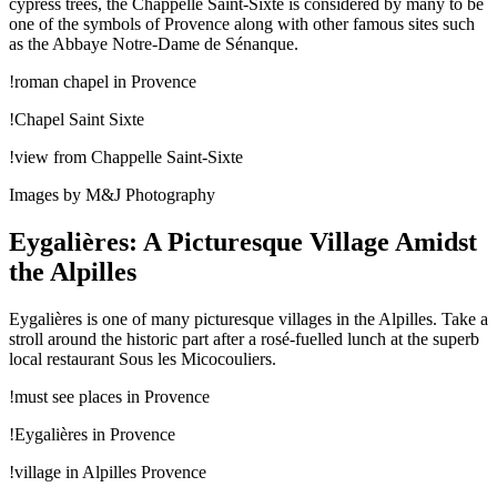
cypress trees, the Chappelle Saint-Sixte is considered by many to be
one of the symbols of Provence along with other famous sites such
as the Abbaye Notre-Dame de Sénanque.
!roman chapel in Provence
!Chapel Saint Sixte
!view from Chappelle Saint-Sixte
Images by M&J Photography
Eygalières: A Picturesque Village Amidst
the Alpilles
Eygalières is one of many picturesque villages in the Alpilles. Take a
stroll around the historic part after a rosé-fuelled lunch at the superb
local restaurant Sous les Micocouliers.
!must see places in Provence
!Eygalières in Provence
!village in Alpilles Provence