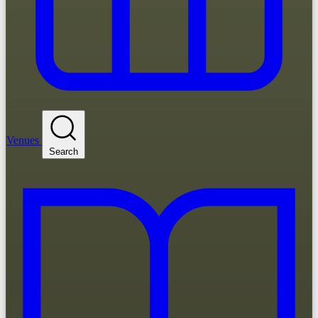
Venues
Search