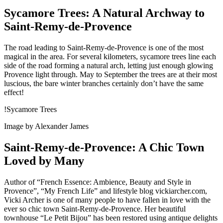
Sycamore Trees: A Natural Archway to
Saint-Remy-de-Provence
The road leading to Saint-Remy-de-Provence is one of the most
magical in the area. For several kilometers, sycamore trees line each
side of the road forming a natural arch, letting just enough glowing
Provence light through. May to September the trees are at their most
luscious, the bare winter branches certainly don’t have the same
effect!
!Sycamore Trees
Image by Alexander James
Saint-Remy-de-Provence: A Chic Town
Loved by Many
Author of “French Essence: Ambience, Beauty and Style in
Provence”, “My French Life” and lifestyle blog vickiarcher.com,
Vicki Archer is one of many people to have fallen in love with the
ever so chic town Saint-Remy-de-Provence. Her beautiful
townhouse “Le Petit Bijou” has been restored using antique delights