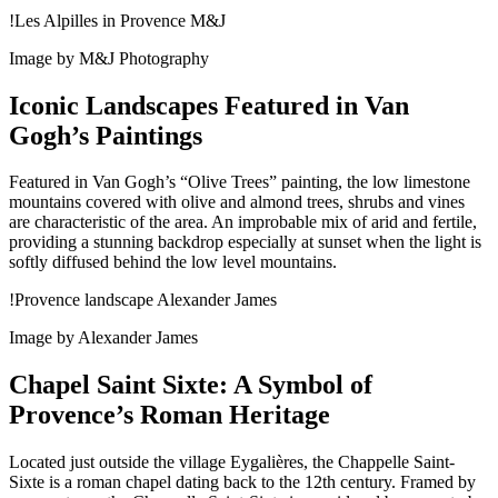
!Les Alpilles in Provence M&J
Image by M&J Photography
Iconic Landscapes Featured in Van
Gogh’s Paintings
Featured in Van Gogh’s “Olive Trees” painting, the low limestone
mountains covered with olive and almond trees, shrubs and vines
are characteristic of the area. An improbable mix of arid and fertile,
providing a stunning backdrop especially at sunset when the light is
softly diffused behind the low level mountains.
!Provence landscape Alexander James
Image by Alexander James
Chapel Saint Sixte: A Symbol of
Provence’s Roman Heritage
Located just outside the village Eygalières, the Chappelle Saint-
Sixte is a roman chapel dating back to the 12th century. Framed by