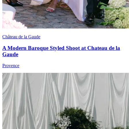
Château de la Gaude
A Modern Baroque Styled Shoot at Chateau de la
Gaude
Provence