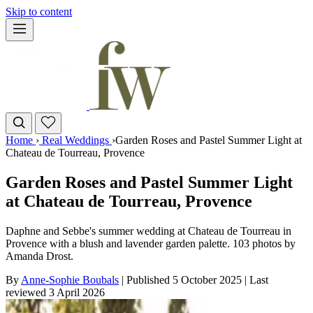
Skip to content
Home
›
Real Weddings
›
Garden Roses and Pastel Summer Light at
Chateau de Tourreau, Provence
Garden Roses and Pastel Summer Light
at Chateau de Tourreau, Provence
Daphne and Sebbe's summer wedding at Chateau de Tourreau in
Provence with a blush and lavender garden palette. 103 photos by
Amanda Drost.
By
Anne-Sophie Boubals
|
Published 5 October 2025
|
Last
reviewed
3 April 2026