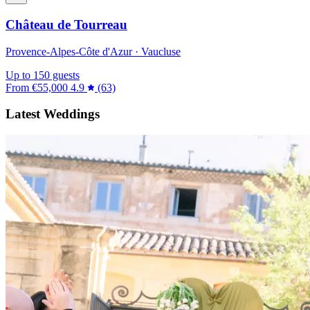
Château de Tourreau
Provence-Alpes-Côte d'Azur · Vaucluse
Up to 150 guests
From
€55,000
4.9
(63)
Latest Weddings