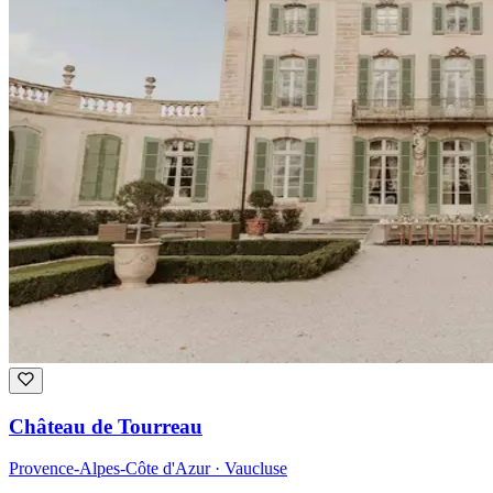
Château de Tourreau
Provence-Alpes-Côte d'Azur · Vaucluse