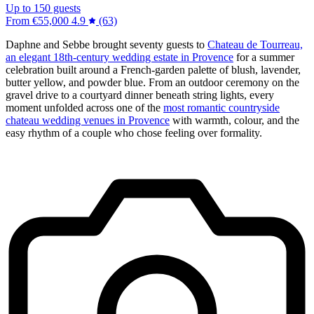
Up to 150 guests
From
€55,000
4.9
(63)
Daphne and Sebbe brought seventy guests to
Chateau de Tourreau,
an elegant 18th-century wedding estate in Provence
for a summer
celebration built around a French-garden palette of blush, lavender,
butter yellow, and powder blue. From an outdoor ceremony on the
gravel drive to a courtyard dinner beneath string lights, every
moment unfolded across one of the
most romantic countryside
chateau wedding venues in Provence
with warmth, colour, and the
easy rhythm of a couple who chose feeling over formality.