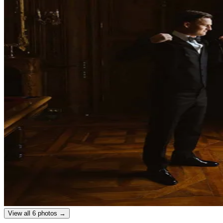
View all 6 photos →