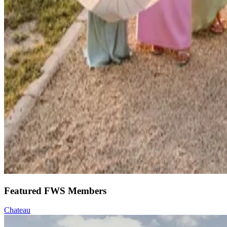
Featured FWS Members
Chateau