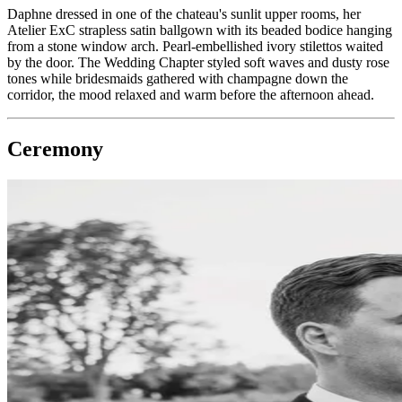
Daphne dressed in one of the chateau's sunlit upper rooms, her
Atelier ExC strapless satin ballgown with its beaded bodice hanging
from a stone window arch. Pearl-embellished ivory stilettos waited
by the door. The Wedding Chapter styled soft waves and dusty rose
tones while bridesmaids gathered with champagne down the
corridor, the mood relaxed and warm before the afternoon ahead.
Ceremony