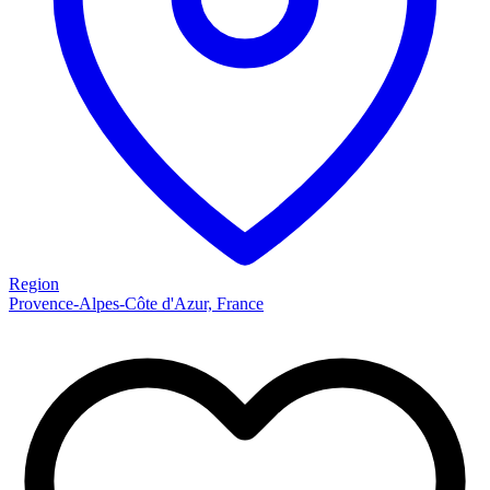
Region
Provence-Alpes-Côte d'Azur, France