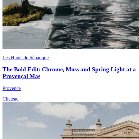
Les Hauts de Sénanque
The Bold Edit: Chrome, Moss and Spring Light at a
Provençal Mas
Provence
Chateau