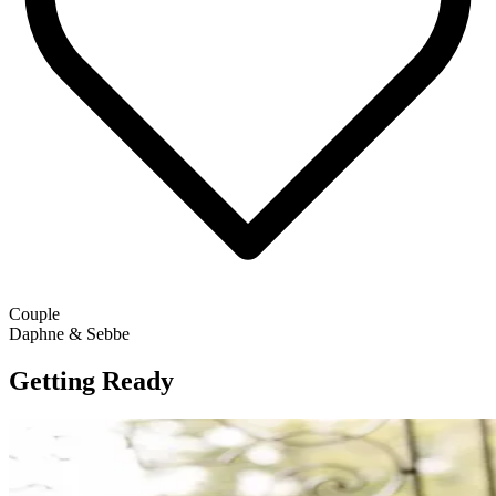
Couple
Daphne & Sebbe
Getting Ready