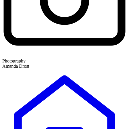
Photography
Amanda Drost