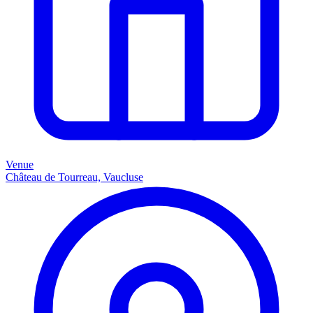
Venue
Château de Tourreau, Vaucluse