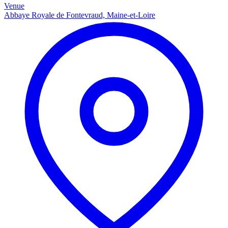
Venue
Abbaye Royale de Fontevraud, Maine-et-Loire