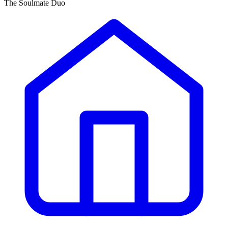
The Soulmate Duo