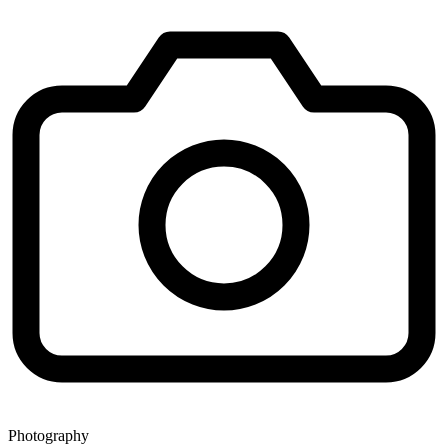
Photography