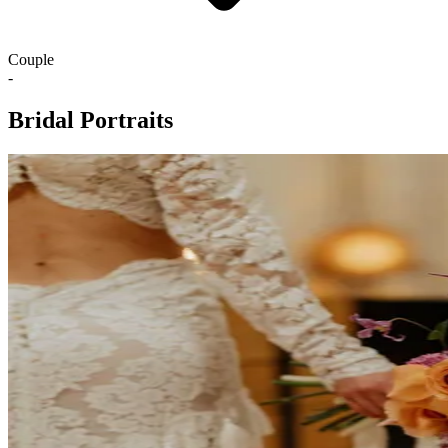
Couple
-
Bridal Portraits