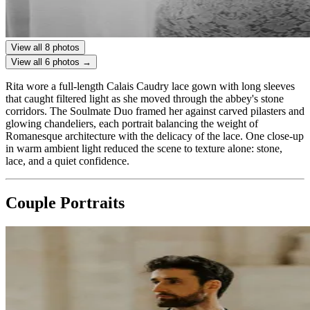
View all 8 photos
View all 6 photos →
Rita wore a full-length Calais Caudry lace gown with long sleeves
that caught filtered light as she moved through the abbey's stone
corridors. The Soulmate Duo framed her against carved pilasters and
glowing chandeliers, each portrait balancing the weight of
Romanesque architecture with the delicacy of the lace. One close-up
in warm ambient light reduced the scene to texture alone: stone,
lace, and a quiet confidence.
Couple Portraits