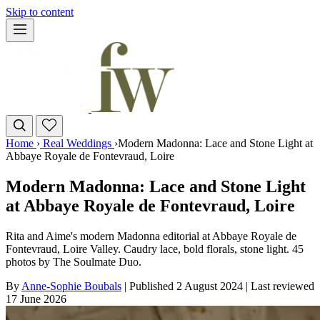
Skip to content
Home
›
Real Weddings
›
Modern Madonna: Lace and Stone Light at
Abbaye Royale de Fontevraud, Loire
Modern Madonna: Lace and Stone Light
at Abbaye Royale de Fontevraud, Loire
Rita and Aime's modern Madonna editorial at Abbaye Royale de
Fontevraud, Loire Valley. Caudry lace, bold florals, stone light. 45
photos by The Soulmate Duo.
By
Anne-Sophie Boubals
|
Published 2 August 2024
|
Last reviewed
17 June 2026