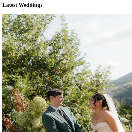
Latest Weddings