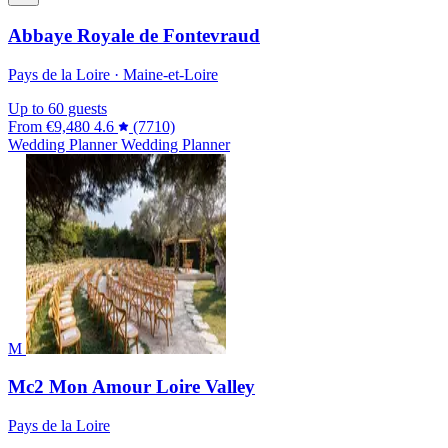
Abbaye Royale de Fontevraud
Pays de la Loire · Maine-et-Loire
Up to 60 guests
From
€9,480
4.6
(7710)
Wedding Planner
Wedding Planner
M
Mc2 Mon Amour Loire Valley
Pays de la Loire