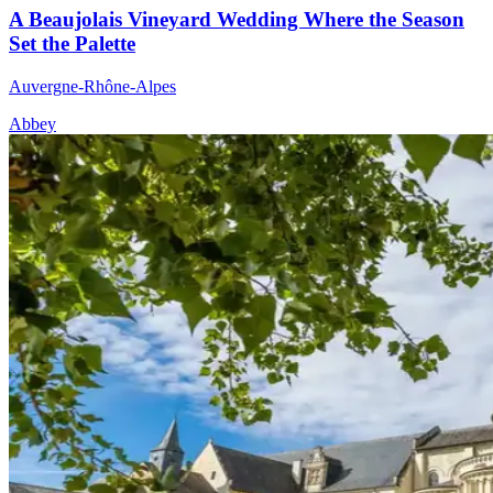
A Beaujolais Vineyard Wedding Where the Season
Set the Palette
Auvergne-Rhône-Alpes
Abbey