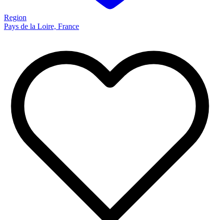
Region
Pays de la Loire, France