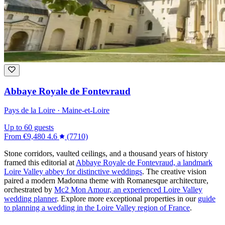
Abbaye Royale de Fontevraud
Pays de la Loire · Maine-et-Loire
Up to 60 guests
From
€9,480
4.6
(7710)
Stone corridors, vaulted ceilings, and a thousand years of history
framed this editorial at
Abbaye Royale de Fontevraud, a landmark
Loire Valley abbey for distinctive weddings
. The creative vision
paired a modern Madonna theme with Romanesque architecture,
orchestrated by
Mc2 Mon Amour, an experienced Loire Valley
wedding planner
. Explore more exceptional properties in our
guide
to planning a wedding in the Loire Valley region of France
.