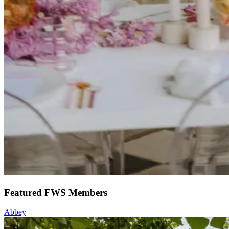
Featured FWS Members
Abbey