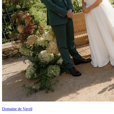
Domaine de Vavril